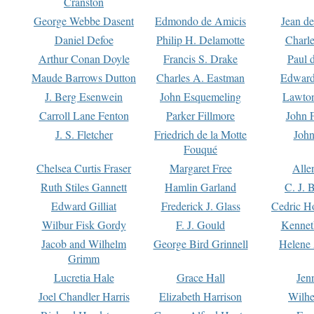
Cranston
George Webbe Dasent
Edmondo de Amicis
Jean d
Daniel Defoe
Philip H. Delamotte
Charl
Arthur Conan Doyle
Francis S. Drake
Paul 
Maude Barrows Dutton
Charles A. Eastman
Edward
J. Berg Esenwein
John Esquemeling
Lawton
Carroll Lane Fenton
Parker Fillmore
John 
J. S. Fletcher
Friedrich de la Motte
John
Fouqué
Chelsea Curtis Fraser
Margaret Free
Alle
Ruth Stiles Gannett
Hamlin Garland
C. J. 
Edward Gilliat
Frederick J. Glass
Cedric H
Wilbur Fisk Gordy
F. J. Gould
Kennet
Jacob and Wilhelm
George Bird Grinnell
Helene 
Grimm
Lucretia Hale
Grace Hall
Jen
Joel Chandler Harris
Elizabeth Harrison
Wilhe