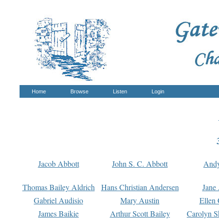
Home
Browse
Listen
Login
Jacob Abbott
John S. C. Abbott
And
Thomas Bailey Aldrich
Hans Christian Andersen
Jane
Gabriel Audisio
Mary Austin
Ellen 
James Baikie
Arthur Scott Bailey
Carolyn S