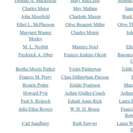
Donald A. Mackenzie
Mary MacLeod
Seumas
Charles Major
May Mallam
Jan
John Masefield
Charlotte Mason
Basil
Ethel L. McPherson
Olive Beaupré Miller
Olive T
Margaret Warner
Charles Morris
Joh
Morley
M. L. Nesbitt
Maurice Noel
Ell
Frederick A. Ober
Frances Jenkins Olcott
Barone
O
Bertha Morris Parker
Violet Partington
Edith
Frances M. Perry
Clara Dillingham Pierson
Beatrix Potter
Emilie Poulsson
Mara
Howard Pyle
Arthur Quiller-Couch
Arthu
Paul S. Reinsch
Ednah Anne Rich
Laura 
Julia Ellen Rogers
W. H. D. Rouse
Franc
Row
Carl Sandburg
Ruth Sawyer
Laura W
S