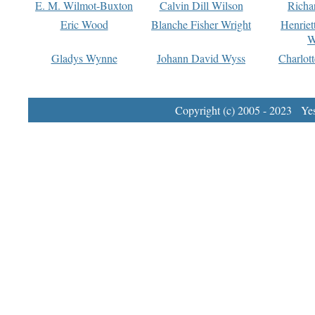
E. M. Wilmot-Buxton
Calvin Dill Wilson
Richa
Eric Wood
Blanche Fisher Wright
Henriet
W
Gladys Wynne
Johann David Wyss
Charlot
Copyright (c) 2005 - 2023 Yest