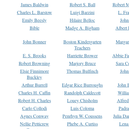
James Baldwin
Robert S. Ball
Robert M
Charles L. Barstow
Luigi Barzini
L. Fr
Emily Beesly
Hilaire Belloc
John
Bible
Madge A. Bigham
Albert 
John Bonner
Boston Kindergarten
Margar
Teachers
E. S. Brooks
Harriette Brower
Abbie Fa
Robert Browning
Marjory Bruce
Sara C
Elsie Finnimore
Thomas Bulfinch
John
Buckley
Arthur Burrell
Edgar Rice Burroughs
John 
Charles H. Caffin
Randolph Caldecott
Willi
Robert H. Charles
Louey Chisholm
Alfred
Carlo Collodi
Luis Coloma
Padra
Agnes Conway
Penrhyn W. Coussens
Julia D
Nellie Petticrew
Phebe A. Curtiss
Lena