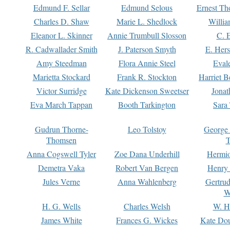
Edmund F. Sellar
Edmund Selous
Ernest Th
Charles D. Shaw
Marie L. Shedlock
Willia
Eleanor L. Skinner
Annie Trumbull Slosson
C. 
R. Cadwallader Smith
J. Paterson Smyth
E. Her
Amy Steedman
Flora Annie Steel
Eval
Marietta Stockard
Frank R. Stockton
Harriet 
Victor Surridge
Kate Dickenson Sweetser
Jonat
Eva March Tappan
Booth Tarkington
Sara
Gudrun Thorne-
Leo Tolstoy
George
Thomsen
T
Anna Cogswell Tyler
Zoe Dana Underhill
Hermi
Demetra Vaka
Robert Van Bergen
Henry
Jules Verne
Anna Wahlenberg
Gertru
W
H. G. Wells
Charles Welsh
W. H
James White
Frances G. Wickes
Kate Dou