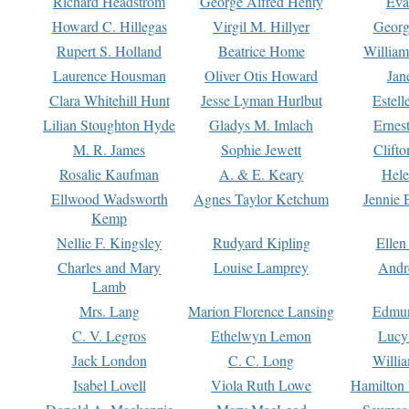
Richard Headstrom
George Alfred Henty
Eva
Howard C. Hillegas
Virgil M. Hillyer
Georg
Rupert S. Holland
Beatrice Home
William
Laurence Housman
Oliver Otis Howard
Jan
Clara Whitehill Hunt
Jesse Lyman Hurlbut
Estell
Lilian Stoughton Hyde
Gladys M. Imlach
Ernest
M. R. James
Sophie Jewett
Clift
Rosalie Kaufman
A. & E. Keary
Hele
Ellwood Wadsworth
Agnes Taylor Ketchum
Jennie 
Kemp
Nellie F. Kingsley
Rudyard Kipling
Ellen
Charles and Mary
Louise Lamprey
Andr
Lamb
Mrs. Lang
Marion Florence Lansing
Edmu
C. V. Legros
Ethelwyn Lemon
Lucy 
Jack London
C. C. Long
Willi
Isabel Lovell
Viola Ruth Lowe
Hamilton 