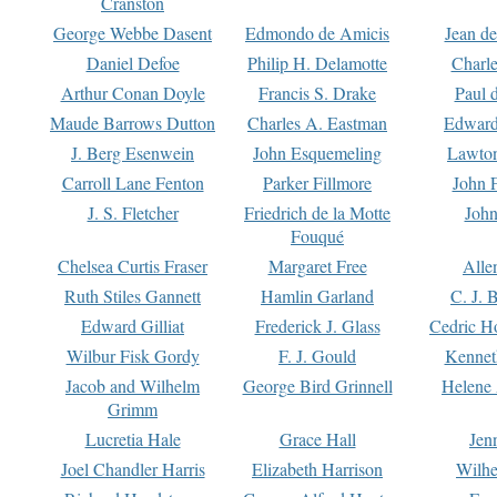
Cranston
George Webbe Dasent
Edmondo de Amicis
Jean d
Daniel Defoe
Philip H. Delamotte
Charl
Arthur Conan Doyle
Francis S. Drake
Paul 
Maude Barrows Dutton
Charles A. Eastman
Edward
J. Berg Esenwein
John Esquemeling
Lawton
Carroll Lane Fenton
Parker Fillmore
John 
J. S. Fletcher
Friedrich de la Motte
John
Fouqué
Chelsea Curtis Fraser
Margaret Free
Alle
Ruth Stiles Gannett
Hamlin Garland
C. J. 
Edward Gilliat
Frederick J. Glass
Cedric H
Wilbur Fisk Gordy
F. J. Gould
Kennet
Jacob and Wilhelm
George Bird Grinnell
Helene 
Grimm
Lucretia Hale
Grace Hall
Jen
Joel Chandler Harris
Elizabeth Harrison
Wilhe