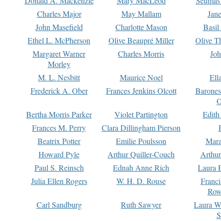
Donald A. Mackenzie
Mary MacLeod
Seumas
Charles Major
May Mallam
Jan
John Masefield
Charlotte Mason
Basil
Ethel L. McPherson
Olive Beaupré Miller
Olive T
Margaret Warner
Charles Morris
Joh
Morley
M. L. Nesbitt
Maurice Noel
Ell
Frederick A. Ober
Frances Jenkins Olcott
Barone
O
Bertha Morris Parker
Violet Partington
Edith
Frances M. Perry
Clara Dillingham Pierson
Beatrix Potter
Emilie Poulsson
Mara
Howard Pyle
Arthur Quiller-Couch
Arthu
Paul S. Reinsch
Ednah Anne Rich
Laura 
Julia Ellen Rogers
W. H. D. Rouse
Franc
Row
Carl Sandburg
Ruth Sawyer
Laura W
S