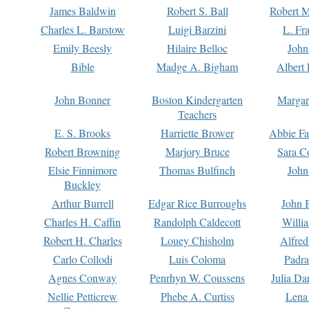
James Baldwin
Robert S. Ball
Robert M
Charles L. Barstow
Luigi Barzini
L. Fr
Emily Beesly
Hilaire Belloc
John
Bible
Madge A. Bigham
Albert 
John Bonner
Boston Kindergarten
Margar
Teachers
E. S. Brooks
Harriette Brower
Abbie Fa
Robert Browning
Marjory Bruce
Sara C
Elsie Finnimore
Thomas Bulfinch
John
Buckley
Arthur Burrell
Edgar Rice Burroughs
John 
Charles H. Caffin
Randolph Caldecott
Willi
Robert H. Charles
Louey Chisholm
Alfred
Carlo Collodi
Luis Coloma
Padra
Agnes Conway
Penrhyn W. Coussens
Julia D
Nellie Petticrew
Phebe A. Curtiss
Lena