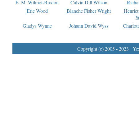
E. M. Wilmot-Buxton
Calvin Dill Wilson
Richa
Eric Wood
Blanche Fisher Wright
Henriet
W
Gladys Wynne
Johann David Wyss
Charlot
Copyright (c) 2005 - 2023 Yest