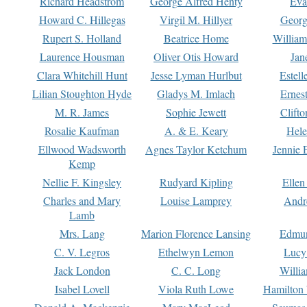
Richard Headstrom
George Alfred Henty
Eva
Howard C. Hillegas
Virgil M. Hillyer
Georg
Rupert S. Holland
Beatrice Home
William
Laurence Housman
Oliver Otis Howard
Jan
Clara Whitehill Hunt
Jesse Lyman Hurlbut
Estell
Lilian Stoughton Hyde
Gladys M. Imlach
Ernest
M. R. James
Sophie Jewett
Clift
Rosalie Kaufman
A. & E. Keary
Hele
Ellwood Wadsworth
Agnes Taylor Ketchum
Jennie 
Kemp
Nellie F. Kingsley
Rudyard Kipling
Ellen
Charles and Mary
Louise Lamprey
Andr
Lamb
Mrs. Lang
Marion Florence Lansing
Edmu
C. V. Legros
Ethelwyn Lemon
Lucy 
Jack London
C. C. Long
Willi
Isabel Lovell
Viola Ruth Lowe
Hamilton 