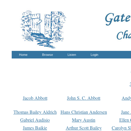
Home
Browse
Listen
Login
Jacob Abbott
John S. C. Abbott
And
Thomas Bailey Aldrich
Hans Christian Andersen
Jane
Gabriel Audisio
Mary Austin
Ellen 
James Baikie
Arthur Scott Bailey
Carolyn S