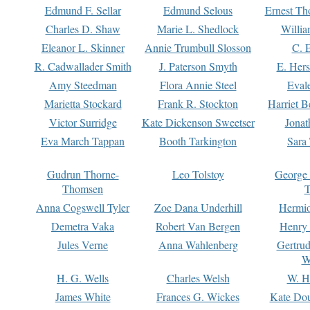
Edmund F. Sellar
Edmund Selous
Ernest Th
Charles D. Shaw
Marie L. Shedlock
Willia
Eleanor L. Skinner
Annie Trumbull Slosson
C. 
R. Cadwallader Smith
J. Paterson Smyth
E. Her
Amy Steedman
Flora Annie Steel
Eval
Marietta Stockard
Frank R. Stockton
Harriet 
Victor Surridge
Kate Dickenson Sweetser
Jonat
Eva March Tappan
Booth Tarkington
Sara
Gudrun Thorne-
Leo Tolstoy
George
Thomsen
T
Anna Cogswell Tyler
Zoe Dana Underhill
Hermi
Demetra Vaka
Robert Van Bergen
Henry
Jules Verne
Anna Wahlenberg
Gertru
W
H. G. Wells
Charles Welsh
W. H
James White
Frances G. Wickes
Kate Dou