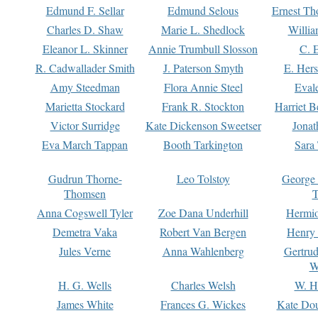
Edmund F. Sellar
Edmund Selous
Ernest Th
Charles D. Shaw
Marie L. Shedlock
Willia
Eleanor L. Skinner
Annie Trumbull Slosson
C. 
R. Cadwallader Smith
J. Paterson Smyth
E. Her
Amy Steedman
Flora Annie Steel
Eval
Marietta Stockard
Frank R. Stockton
Harriet 
Victor Surridge
Kate Dickenson Sweetser
Jonat
Eva March Tappan
Booth Tarkington
Sara
Gudrun Thorne-
Leo Tolstoy
George
Thomsen
T
Anna Cogswell Tyler
Zoe Dana Underhill
Hermi
Demetra Vaka
Robert Van Bergen
Henry
Jules Verne
Anna Wahlenberg
Gertru
W
H. G. Wells
Charles Welsh
W. H
James White
Frances G. Wickes
Kate Dou