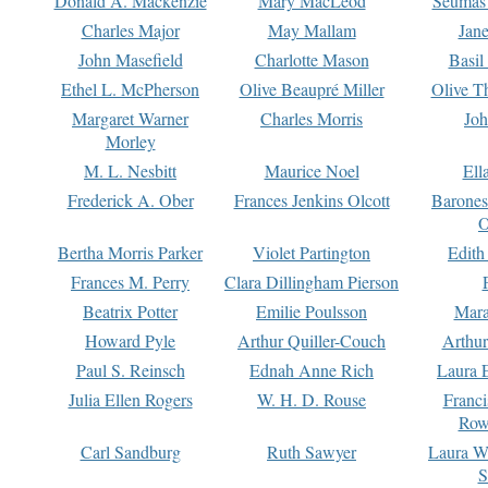
Donald A. Mackenzie
Mary MacLeod
Seumas
Charles Major
May Mallam
Jan
John Masefield
Charlotte Mason
Basil
Ethel L. McPherson
Olive Beaupré Miller
Olive T
Margaret Warner
Charles Morris
Joh
Morley
M. L. Nesbitt
Maurice Noel
Ell
Frederick A. Ober
Frances Jenkins Olcott
Barone
O
Bertha Morris Parker
Violet Partington
Edith
Frances M. Perry
Clara Dillingham Pierson
Beatrix Potter
Emilie Poulsson
Mara
Howard Pyle
Arthur Quiller-Couch
Arthu
Paul S. Reinsch
Ednah Anne Rich
Laura 
Julia Ellen Rogers
W. H. D. Rouse
Franc
Row
Carl Sandburg
Ruth Sawyer
Laura W
S