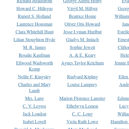
Richard Headstrom
George Alfred Henty
Eva
Howard C. Hillegas
Virgil M. Hillyer
Georg
Rupert S. Holland
Beatrice Home
William
Laurence Housman
Oliver Otis Howard
Jan
Clara Whitehill Hunt
Jesse Lyman Hurlbut
Estell
Lilian Stoughton Hyde
Gladys M. Imlach
Ernest
M. R. James
Sophie Jewett
Clift
Rosalie Kaufman
A. & E. Keary
Hele
Ellwood Wadsworth
Agnes Taylor Ketchum
Jennie 
Kemp
Nellie F. Kingsley
Rudyard Kipling
Ellen
Charles and Mary
Louise Lamprey
Andr
Lamb
Mrs. Lang
Marion Florence Lansing
Edmu
C. V. Legros
Ethelwyn Lemon
Lucy 
Jack London
C. C. Long
Willi
Isabel Lovell
Viola Ruth Lowe
Hamilton 