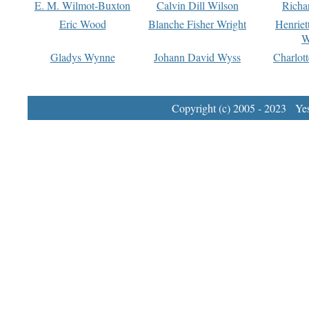
E. M. Wilmot-Buxton
Calvin Dill Wilson
Richa
Eric Wood
Blanche Fisher Wright
Henriet
W
Gladys Wynne
Johann David Wyss
Charlot
Copyright (c) 2005 - 2023 Yest