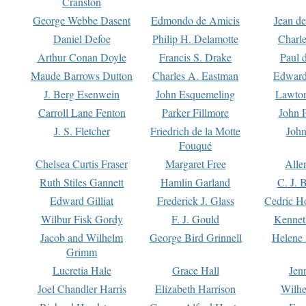
Cranston
George Webbe Dasent
Edmondo de Amicis
Jean d
Daniel Defoe
Philip H. Delamotte
Charl
Arthur Conan Doyle
Francis S. Drake
Paul 
Maude Barrows Dutton
Charles A. Eastman
Edward
J. Berg Esenwein
John Esquemeling
Lawton
Carroll Lane Fenton
Parker Fillmore
John 
J. S. Fletcher
Friedrich de la Motte
John
Fouqué
Chelsea Curtis Fraser
Margaret Free
Alle
Ruth Stiles Gannett
Hamlin Garland
C. J. 
Edward Gilliat
Frederick J. Glass
Cedric H
Wilbur Fisk Gordy
F. J. Gould
Kennet
Jacob and Wilhelm
George Bird Grinnell
Helene 
Grimm
Lucretia Hale
Grace Hall
Jen
Joel Chandler Harris
Elizabeth Harrison
Wilhe