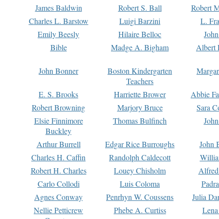
James Baldwin
Robert S. Ball
Robert M
Charles L. Barstow
Luigi Barzini
L. Fr
Emily Beesly
Hilaire Belloc
John
Bible
Madge A. Bigham
Albert 
John Bonner
Boston Kindergarten
Margar
Teachers
E. S. Brooks
Harriette Brower
Abbie Fa
Robert Browning
Marjory Bruce
Sara C
Elsie Finnimore
Thomas Bulfinch
John
Buckley
Arthur Burrell
Edgar Rice Burroughs
John 
Charles H. Caffin
Randolph Caldecott
Willi
Robert H. Charles
Louey Chisholm
Alfred
Carlo Collodi
Luis Coloma
Padra
Agnes Conway
Penrhyn W. Coussens
Julia D
Nellie Petticrew
Phebe A. Curtiss
Lena