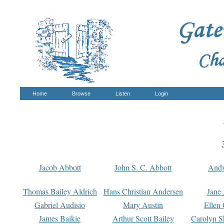
Home
Browse
Listen
Login
Jacob Abbott
John S. C. Abbott
And
Thomas Bailey Aldrich
Hans Christian Andersen
Jane
Gabriel Audisio
Mary Austin
Ellen 
James Baikie
Arthur Scott Bailey
Carolyn S