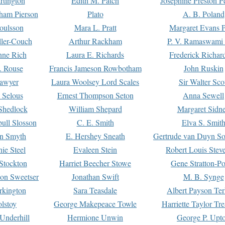
rtington
Edith M. Patch
Josephine Preston 
gham Pierson
Plato
A. B. Poland
oulsson
Mara L. Pratt
Margaret Evans P
ller-Couch
Arthur Rackham
P. V. Ramaswami
ne Rich
Laura E. Richards
Frederick Richar
. Rouse
Francis Jameson Rowbotham
John Ruskin
awyer
Laura Woolsey Lord Scales
Sir Walter Sco
Selous
Ernest Thompson Seton
Anna Sewell
Shedlock
William Shepard
Margaret Sidn
ull Slosson
C. E. Smith
Elva S. Smit
on Smyth
E. Hershey Sneath
Gertrude van Duyn So
ie Steel
Evaleen Stein
Robert Louis Stev
Stockton
Harriet Beecher Stowe
Gene Stratton-Po
on Sweetser
Jonathan Swift
M. B. Synge
rkington
Sara Teasdale
Albert Payson Te
lstoy
George Makepeace Towle
Harriette Taylor Tr
Underhill
Hermione Unwin
George P. Upt