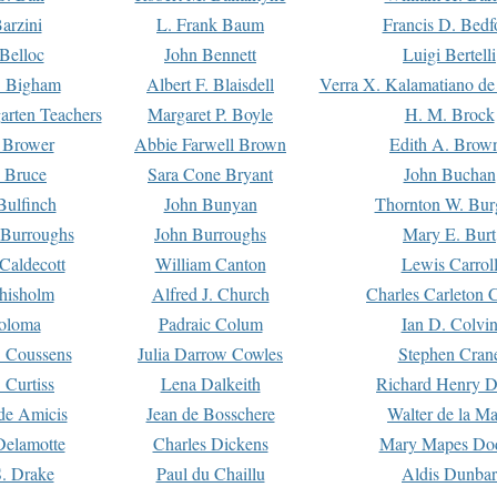
arzini
L. Frank Baum
Francis D. Bedf
 Belloc
John Bennett
Luigi Bertelli
 Bigham
Albert F. Blaisdell
Verra X. Kalamatiano de
arten Teachers
Margaret P. Boyle
H. M. Brock
e Brower
Abbie Farwell Brown
Edith A. Brow
 Bruce
Sara Cone Bryant
John Buchan
ulfinch
John Bunyan
Thornton W. Bur
 Burroughs
John Burroughs
Mary E. Burt
Caldecott
William Canton
Lewis Carrol
hisholm
Alfred J. Church
Charles Carleton C
oloma
Padraic Colum
Ian D. Colvi
 Coussens
Julia Darrow Cowles
Stephen Cran
 Curtiss
Lena Dalkeith
Richard Henry 
e Amicis
Jean de Bosschere
Walter de la Ma
Delamotte
Charles Dickens
Mary Mapes Do
S. Drake
Paul du Chaillu
Aldis Dunbar