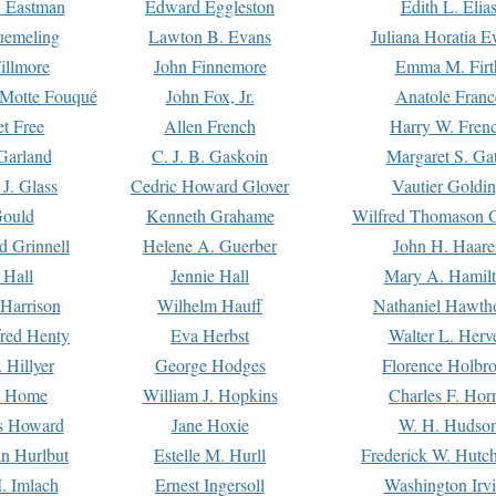
. Eastman
Edward Eggleston
Edith L. Elia
uemeling
Lawton B. Evans
Juliana Horatia 
illmore
John Finnemore
Emma M. Firt
a Motte Fouqué
John Fox, Jr.
Anatole Franc
t Free
Allen French
Harry W. Fren
Garland
C. J. B. Gaskoin
Margaret S. Ga
 J. Glass
Cedric Howard Glover
Vautier Goldi
Gould
Kenneth Grahame
Wilfred Thomason G
d Grinnell
Helene A. Guerber
John H. Haare
 Hall
Jennie Hall
Mary A. Hamil
 Harrison
Wilhelm Hauff
Nathaniel Hawth
red Henty
Eva Herbst
Walter L. Herv
 Hillyer
George Hodges
Florence Holbr
e Home
William J. Hopkins
Charles F. Hor
is Howard
Jane Hoxie
W. H. Hudso
n Hurlbut
Estelle M. Hurll
Frederick W. Hutc
. Imlach
Ernest Ingersoll
Washington Irv