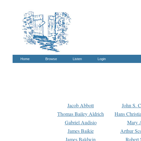
Home
Browse
Listen
Login
Jacob Abbott
John S. C
Thomas Bailey Aldrich
Hans Christi
Gabriel Audisio
Mary A
James Baikie
Arthur Sco
James Baldwin
Robert 