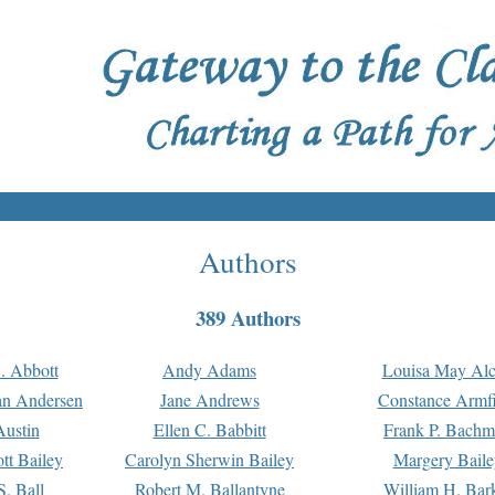
Authors
389 Authors
. Abbott
Andy Adams
Louisa May Alc
an Andersen
Jane Andrews
Constance Armfi
ustin
Ellen C. Babbitt
Frank P. Bach
tt Bailey
Carolyn Sherwin Bailey
Margery Baile
S. Ball
Robert M. Ballantyne
William H. Bar