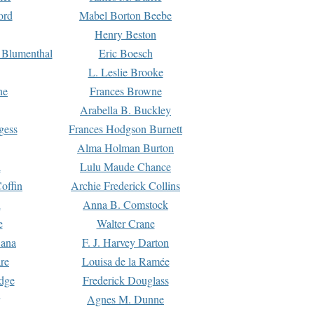
ord
Mabel Borton Beebe
Henry Beston
 Blumenthal
Eric Boesch
L. Leslie Brooke
ne
Frances Browne
Arabella B. Buckley
gess
Frances Hodgson Burnett
Alma Holman Burton
l
Lulu Maude Chance
offin
Archie Frederick Collins
n
Anna B. Comstock
e
Walter Crane
Dana
F. J. Harvey Darton
re
Louisa de la Ramée
dge
Frederick Douglass
Agnes M. Dunne