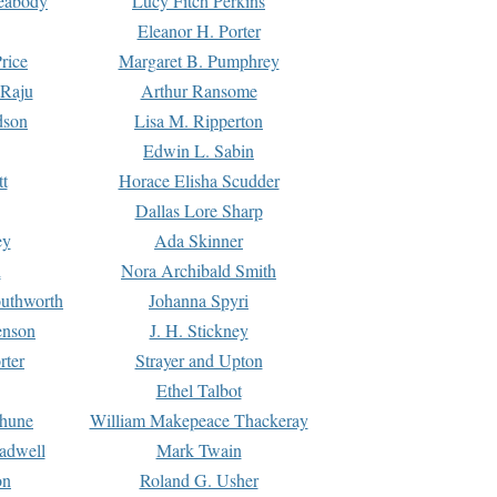
Peabody
Lucy Fitch Perkins
Eleanor H. Porter
rice
Margaret B. Pumphrey
 Raju
Arthur Ransome
dson
Lisa M. Ripperton
Edwin L. Sabin
tt
Horace Elisha Scudder
Dallas Lore Sharp
ey
Ada Skinner
h
Nora Archibald Smith
uthworth
Johanna Spyri
enson
J. H. Stickney
rter
Strayer and Upton
Ethel Talbot
rhune
William Makepeace Thackeray
eadwell
Mark Twain
on
Roland G. Usher