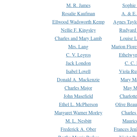
M. R. James
Sophie 
Rosalie Kaufman
A. & E.
Ellwood Wadsworth Kemp
Agnes Tayl
Nellie F. Kingsley
Rudyard 
Charles and Mary Lamb
Louise 
Mrs. Lang
Marion Flore
C. V. Legros
Ethelwy
Jack London
C. C.
Isabel Lovell
Viola Ru
Donald A. Mackenzie
Mary M
Charles Major
May M
John Masefield
Charlott
Ethel L. McPherson
Olive Beau
Margaret Warner Morley
Charles
M. L. Nesbitt
Mauric
Frederick A. Ober
Frances Jen