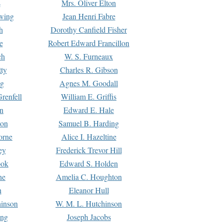
s
Mrs. Oliver Elton
Ewing
Jean Henri Fabre
h
Dorothy Canfield Fisher
e
Robert Edward Francillon
ch
W. S. Furneaux
tty
Charles R. Gibson
ng
Agnes M. Goodall
renfell
William E. Griffis
n
Edward E. Hale
ton
Samuel B. Harding
orne
Alice I. Hazeltine
ey
Frederick Trevor Hill
ook
Edward S. Holden
ne
Amelia C. Houghton
n
Eleanor Hull
hinson
W. M. L. Hutchinson
ing
Joseph Jacobs