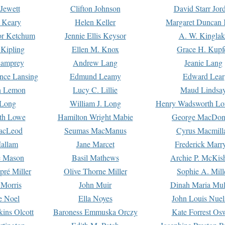
Jewett
Clifton Johnson
David Starr Jor
 Keary
Helen Keller
Margaret Duncan 
or Ketchum
Jennie Ellis Keysor
A. W. Kinglak
Kipling
Ellen M. Knox
Grace H. Kupf
Lamprey
Andrew Lang
Jeanie Lang
nce Lansing
Edmund Leamy
Edward Lear
n Lemon
Lucy C. Lillie
Maud Lindsa
 Long
William J. Long
Henry Wadsworth Lo
th Lowe
Hamilton Wright Mabie
George MacDon
acLeod
Seumas MacManus
Cyrus Macmill
allam
Jane Marcet
Frederick Marr
e Mason
Basil Mathews
Archie P. McKis
pré Miller
Olive Thorne Miller
Sophie A. Mill
 Morris
John Muir
Dinah Maria Mu
e Noel
Ella Noyes
John Louis Nuel
kins Olcott
Baroness Emmuska Orczy
Kate Forrest Os