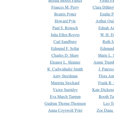
Bertha Morris Parker
Violet Pa
Frances M. Perry
Clara Dillin
Beatrix Potter
Emilie P
Howard Pyle
Arthur Qui
Paul S. Reinsch
Ednah An
Julia Ellen Rogers
W. H. D
Carl Sandburg
Ruth S
Edmund F. Sellar
Edmund 
Charles D. Shaw
Marie L. 
Eleanor L. Skinner
Annie Trumb
R. Cadwallader Smith
J. Paters
Amy Steedman
Flora Ann
Marietta Stockard
Frank R. 
Victor Surridge
Kate Dickens
Eva March Tappan
Booth Ta
Gudrun Thorne-Thomsen
Leo To
Anna Cogswell Tyler
Zoe Dana 