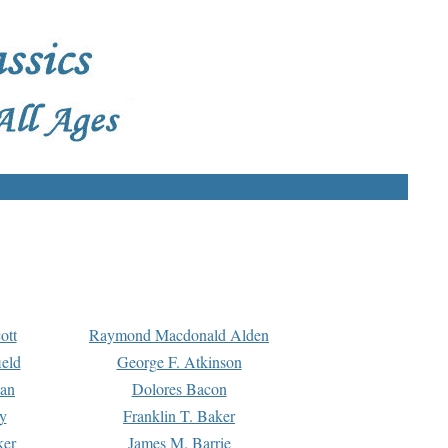
ott
Raymond Macdonald Alden
eld
George F. Atkinson
man
Dolores Bacon
y
Franklin T. Baker
ker
James M. Barrie