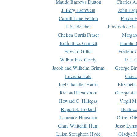
Maude Barrows Dutton
Charles A
J. Berg Esenwein
John Esq
Carroll Lane Fenton
Parker F
J. S. Fletcher
Friedrich de l
Chelsea Curtis Fraser
Margare
Ruth Stiles Gannett
Hamlin 
Edward Gilliat
Frederick
Wilbur Fisk Gordy
F. J. 
Jacob and Wilhelm Grimm
George Bir
Lucretia Hale
Grace
Joel Chandler Harris
Elizabeth
Richard Headstrom
George Alf
Howard C. Hillegas
Virgil M.
Rupert S. Holland
Beatric
Laurence Housman
Oliver Ot
Clara Whitehill Hunt
Jesse Lyma
Lilian Stoughton Hyde
Gladys M