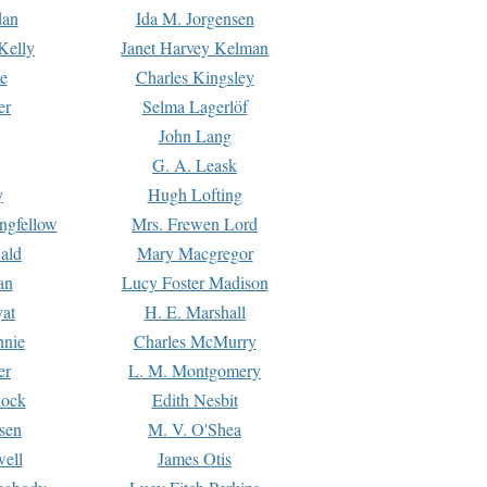
dan
Ida M. Jorgensen
Kelly
Janet Harvey Kelman
e
Charles Kingsley
er
Selma Lagerlöf
John Lang
G. A. Leask
y
Hugh Lofting
ngfellow
Mrs. Frewen Lord
ald
Mary Macgregor
an
Lucy Foster Madison
yat
H. E. Marshall
hnie
Charles McMurry
er
L. M. Montgomery
lock
Edith Nesbit
sen
M. V. O'Shea
well
James Otis