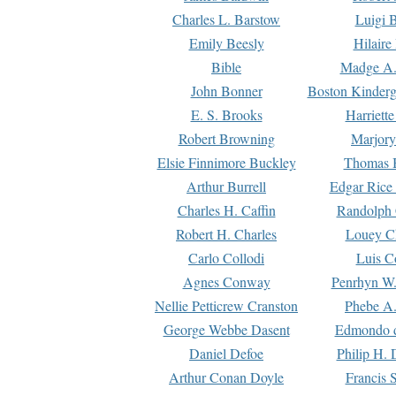
Charles L. Barstow
Luigi B
Emily Beesly
Hilaire
Bible
Madge A.
John Bonner
Boston Kinderg
E. S. Brooks
Harriett
Robert Browning
Marjory
Elsie Finnimore Buckley
Thomas B
Arthur Burrell
Edgar Rice
Charles H. Caffin
Randolph 
Robert H. Charles
Louey C
Carlo Collodi
Luis C
Agnes Conway
Penrhyn W.
Nellie Petticrew Cranston
Phebe A.
George Webbe Dasent
Edmondo d
Daniel Defoe
Philip H. 
Arthur Conan Doyle
Francis 