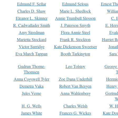
Edmund F. Sellar
Edmund Selous
Ernest Th
Charles D. Shaw
Marie L. Shedlock
Willia
Eleanor L. Skinner
Annie Trumbull Slosson
C. 
R. Cadwallader Smith
J. Paterson Smyth
E. Her
Amy Steedman
Flora Annie Steel
Eval
Marietta Stockard
Frank R. Stockton
Harriet 
Victor Surridge
Kate Dickenson Sweetser
Jonat
Eva March Tappan
Booth Tarkington
Sara
Gudrun Thorne-
Leo Tolstoy
George
Thomsen
T
Anna Cogswell Tyler
Zoe Dana Underhill
Hermi
Demetra Vaka
Robert Van Bergen
Henry
Jules Verne
Anna Wahlenberg
Gertru
W
H. G. Wells
Charles Welsh
W. H
James White
Frances G. Wickes
Kate Dou