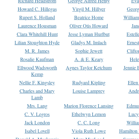
Richard Headstrom
George Alfred Henty
Eva
Howard C. Hillegas
Virgil M. Hillyer
Georg
Rupert S. Holland
Beatrice Home
William
Laurence Housman
Oliver Otis Howard
Jan
Clara Whitehill Hunt
Jesse Lyman Hurlbut
Estell
Lilian Stoughton Hyde
Gladys M. Imlach
Ernest
M. R. James
Sophie Jewett
Clift
Rosalie Kaufman
A. & E. Keary
Hele
Ellwood Wadsworth
Agnes Taylor Ketchum
Jennie 
Kemp
Nellie F. Kingsley
Rudyard Kipling
Ellen
Charles and Mary
Louise Lamprey
Andr
Lamb
Mrs. Lang
Marion Florence Lansing
Edmu
C. V. Legros
Ethelwyn Lemon
Lucy 
Jack London
C. C. Long
Willi
Isabel Lovell
Viola Ruth Lowe
Hamilton 