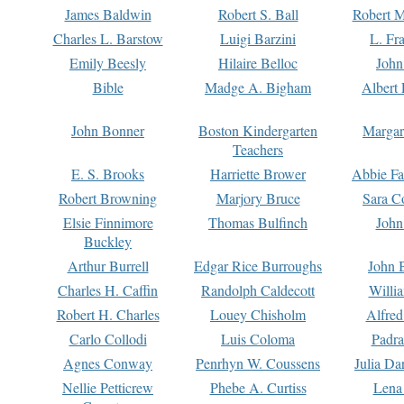
James Baldwin
Robert S. Ball
Robert M
Charles L. Barstow
Luigi Barzini
L. Fr
Emily Beesly
Hilaire Belloc
John
Bible
Madge A. Bigham
Albert 
John Bonner
Boston Kindergarten
Margar
Teachers
E. S. Brooks
Harriette Brower
Abbie Fa
Robert Browning
Marjory Bruce
Sara C
Elsie Finnimore
Thomas Bulfinch
John
Buckley
Arthur Burrell
Edgar Rice Burroughs
John 
Charles H. Caffin
Randolph Caldecott
Willi
Robert H. Charles
Louey Chisholm
Alfred
Carlo Collodi
Luis Coloma
Padra
Agnes Conway
Penrhyn W. Coussens
Julia D
Nellie Petticrew
Phebe A. Curtiss
Lena