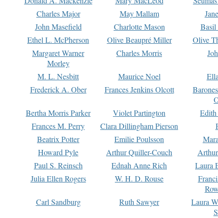
Donald A. Mackenzie
Mary MacLeod
Seumas
Charles Major
May Mallam
Jan
John Masefield
Charlotte Mason
Basil
Ethel L. McPherson
Olive Beaupré Miller
Olive T
Margaret Warner
Charles Morris
Joh
Morley
M. L. Nesbitt
Maurice Noel
Ell
Frederick A. Ober
Frances Jenkins Olcott
Barone
O
Bertha Morris Parker
Violet Partington
Edith
Frances M. Perry
Clara Dillingham Pierson
Beatrix Potter
Emilie Poulsson
Mara
Howard Pyle
Arthur Quiller-Couch
Arthu
Paul S. Reinsch
Ednah Anne Rich
Laura 
Julia Ellen Rogers
W. H. D. Rouse
Franc
Row
Carl Sandburg
Ruth Sawyer
Laura W
S