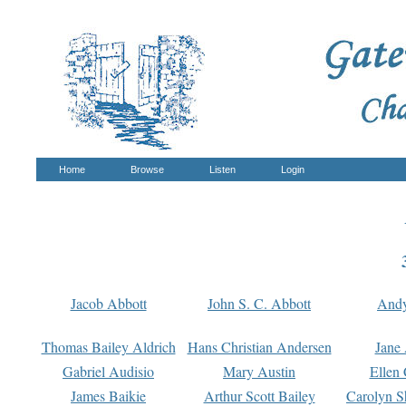
Home
Browse
Listen
Login
Jacob Abbott
John S. C. Abbott
And
Thomas Bailey Aldrich
Hans Christian Andersen
Jane
Gabriel Audisio
Mary Austin
Ellen 
James Baikie
Arthur Scott Bailey
Carolyn S