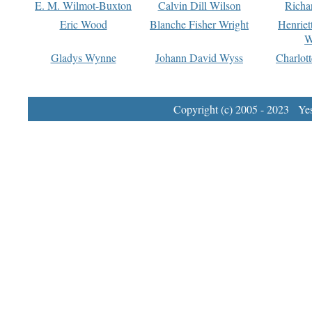
E. M. Wilmot-Buxton
Calvin Dill Wilson
Richa
Eric Wood
Blanche Fisher Wright
Henriet
W
Gladys Wynne
Johann David Wyss
Charlot
Copyright (c) 2005 - 2023 Yest