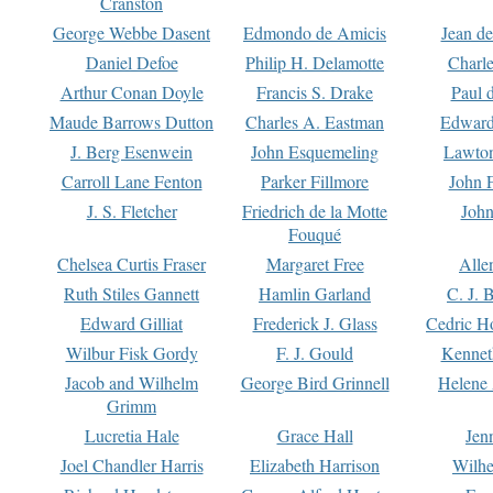
Cranston
George Webbe Dasent
Edmondo de Amicis
Jean d
Daniel Defoe
Philip H. Delamotte
Charl
Arthur Conan Doyle
Francis S. Drake
Paul 
Maude Barrows Dutton
Charles A. Eastman
Edward
J. Berg Esenwein
John Esquemeling
Lawton
Carroll Lane Fenton
Parker Fillmore
John 
J. S. Fletcher
Friedrich de la Motte
John
Fouqué
Chelsea Curtis Fraser
Margaret Free
Alle
Ruth Stiles Gannett
Hamlin Garland
C. J. 
Edward Gilliat
Frederick J. Glass
Cedric H
Wilbur Fisk Gordy
F. J. Gould
Kennet
Jacob and Wilhelm
George Bird Grinnell
Helene 
Grimm
Lucretia Hale
Grace Hall
Jen
Joel Chandler Harris
Elizabeth Harrison
Wilhe