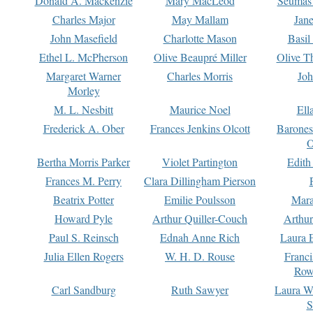
Donald A. Mackenzie
Mary MacLeod
Seumas
Charles Major
May Mallam
Jan
John Masefield
Charlotte Mason
Basil
Ethel L. McPherson
Olive Beaupré Miller
Olive T
Margaret Warner
Charles Morris
Joh
Morley
M. L. Nesbitt
Maurice Noel
Ell
Frederick A. Ober
Frances Jenkins Olcott
Barone
O
Bertha Morris Parker
Violet Partington
Edith
Frances M. Perry
Clara Dillingham Pierson
Beatrix Potter
Emilie Poulsson
Mara
Howard Pyle
Arthur Quiller-Couch
Arthu
Paul S. Reinsch
Ednah Anne Rich
Laura 
Julia Ellen Rogers
W. H. D. Rouse
Franc
Row
Carl Sandburg
Ruth Sawyer
Laura W
S