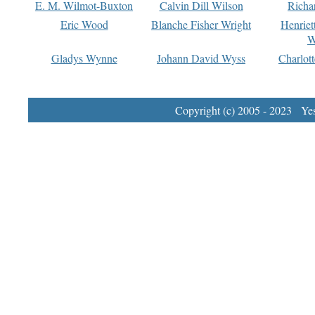
E. M. Wilmot-Buxton
Calvin Dill Wilson
Richa
Eric Wood
Blanche Fisher Wright
Henriet
W
Gladys Wynne
Johann David Wyss
Charlot
Copyright (c) 2005 - 2023 Yest