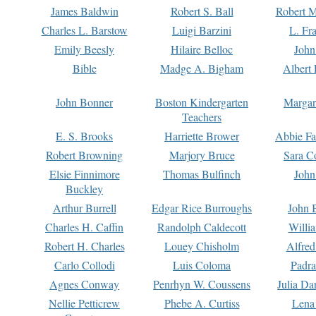
James Baldwin
Robert S. Ball
Robert M
Charles L. Barstow
Luigi Barzini
L. Fr
Emily Beesly
Hilaire Belloc
John
Bible
Madge A. Bigham
Albert 
John Bonner
Boston Kindergarten
Margar
Teachers
E. S. Brooks
Harriette Brower
Abbie Fa
Robert Browning
Marjory Bruce
Sara C
Elsie Finnimore
Thomas Bulfinch
John
Buckley
Arthur Burrell
Edgar Rice Burroughs
John 
Charles H. Caffin
Randolph Caldecott
Willi
Robert H. Charles
Louey Chisholm
Alfred
Carlo Collodi
Luis Coloma
Padra
Agnes Conway
Penrhyn W. Coussens
Julia D
Nellie Petticrew
Phebe A. Curtiss
Lena