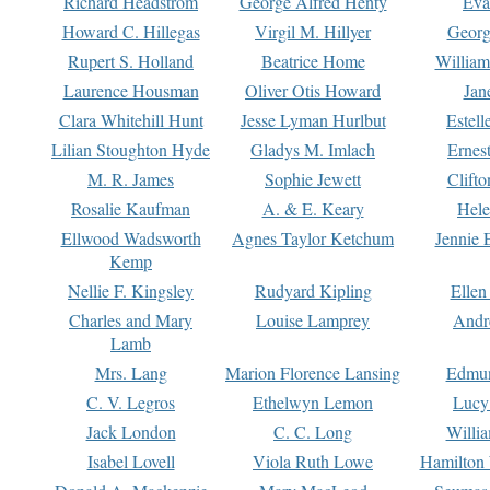
Richard Headstrom
George Alfred Henty
Eva
Howard C. Hillegas
Virgil M. Hillyer
Georg
Rupert S. Holland
Beatrice Home
William
Laurence Housman
Oliver Otis Howard
Jan
Clara Whitehill Hunt
Jesse Lyman Hurlbut
Estell
Lilian Stoughton Hyde
Gladys M. Imlach
Ernest
M. R. James
Sophie Jewett
Clift
Rosalie Kaufman
A. & E. Keary
Hele
Ellwood Wadsworth
Agnes Taylor Ketchum
Jennie 
Kemp
Nellie F. Kingsley
Rudyard Kipling
Ellen
Charles and Mary
Louise Lamprey
Andr
Lamb
Mrs. Lang
Marion Florence Lansing
Edmu
C. V. Legros
Ethelwyn Lemon
Lucy 
Jack London
C. C. Long
Willi
Isabel Lovell
Viola Ruth Lowe
Hamilton 