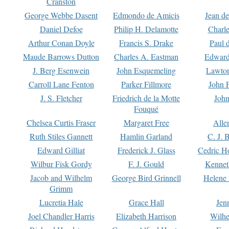
Cranston
George Webbe Dasent
Edmondo de Amicis
Jean d
Daniel Defoe
Philip H. Delamotte
Charl
Arthur Conan Doyle
Francis S. Drake
Paul 
Maude Barrows Dutton
Charles A. Eastman
Edward
J. Berg Esenwein
John Esquemeling
Lawton
Carroll Lane Fenton
Parker Fillmore
John 
J. S. Fletcher
Friedrich de la Motte
John
Fouqué
Chelsea Curtis Fraser
Margaret Free
Alle
Ruth Stiles Gannett
Hamlin Garland
C. J. 
Edward Gilliat
Frederick J. Glass
Cedric H
Wilbur Fisk Gordy
F. J. Gould
Kennet
Jacob and Wilhelm
George Bird Grinnell
Helene 
Grimm
Lucretia Hale
Grace Hall
Jen
Joel Chandler Harris
Elizabeth Harrison
Wilhe