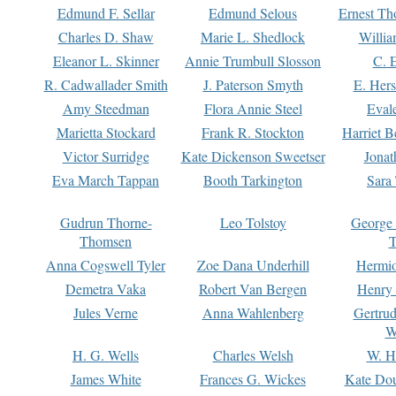
Edmund F. Sellar
Edmund Selous
Ernest Th
Charles D. Shaw
Marie L. Shedlock
Willia
Eleanor L. Skinner
Annie Trumbull Slosson
C. 
R. Cadwallader Smith
J. Paterson Smyth
E. Her
Amy Steedman
Flora Annie Steel
Eval
Marietta Stockard
Frank R. Stockton
Harriet 
Victor Surridge
Kate Dickenson Sweetser
Jonat
Eva March Tappan
Booth Tarkington
Sara
Gudrun Thorne-
Leo Tolstoy
George
Thomsen
T
Anna Cogswell Tyler
Zoe Dana Underhill
Hermi
Demetra Vaka
Robert Van Bergen
Henry
Jules Verne
Anna Wahlenberg
Gertru
W
H. G. Wells
Charles Welsh
W. H
James White
Frances G. Wickes
Kate Dou