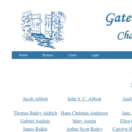
Home
Browse
Listen
Login
Jacob Abbott
John S. C. Abbott
And
Thomas Bailey Aldrich
Hans Christian Andersen
Jane
Gabriel Audisio
Mary Austin
Ellen 
James Baikie
Arthur Scott Bailey
Carolyn S