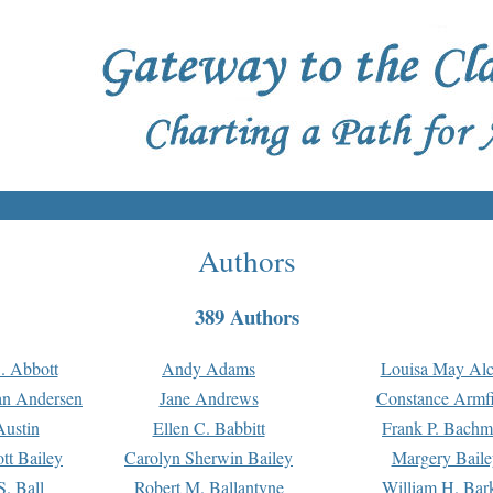
Authors
389 Authors
. Abbott
Andy Adams
Louisa May Alc
an Andersen
Jane Andrews
Constance Armfi
ustin
Ellen C. Babbitt
Frank P. Bach
tt Bailey
Carolyn Sherwin Bailey
Margery Baile
S. Ball
Robert M. Ballantyne
William H. Bar