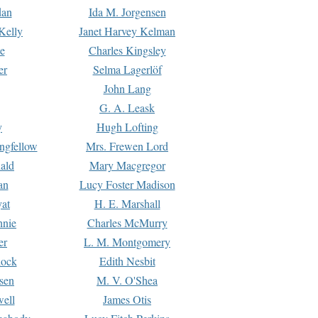
dan
Ida M. Jorgensen
Kelly
Janet Harvey Kelman
e
Charles Kingsley
er
Selma Lagerlöf
John Lang
G. A. Leask
y
Hugh Lofting
ngfellow
Mrs. Frewen Lord
ald
Mary Macgregor
an
Lucy Foster Madison
yat
H. E. Marshall
hnie
Charles McMurry
er
L. M. Montgomery
lock
Edith Nesbit
sen
M. V. O'Shea
well
James Otis