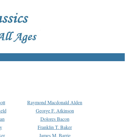
ott
Raymond Macdonald Alden
eld
George F. Atkinson
man
Dolores Bacon
y
Franklin T. Baker
ker
James M. Barrie