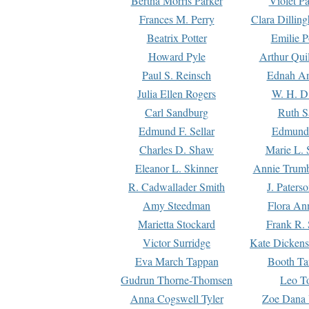
Bertha Morris Parker
Violet Pa
Frances M. Perry
Clara Dillin
Beatrix Potter
Emilie P
Howard Pyle
Arthur Qui
Paul S. Reinsch
Ednah An
Julia Ellen Rogers
W. H. D
Carl Sandburg
Ruth S
Edmund F. Sellar
Edmund 
Charles D. Shaw
Marie L. 
Eleanor L. Skinner
Annie Trumb
R. Cadwallader Smith
J. Paters
Amy Steedman
Flora Ann
Marietta Stockard
Frank R. 
Victor Surridge
Kate Dickens
Eva March Tappan
Booth Ta
Gudrun Thorne-Thomsen
Leo To
Anna Cogswell Tyler
Zoe Dana 