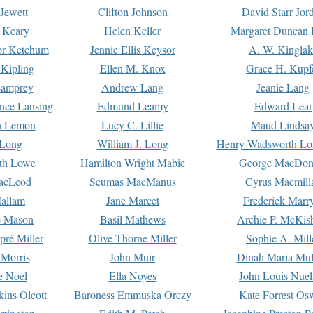
Jewett
Clifton Johnson
David Starr Jor
 Keary
Helen Keller
Margaret Duncan 
or Ketchum
Jennie Ellis Keysor
A. W. Kinglak
Kipling
Ellen M. Knox
Grace H. Kupf
Lamprey
Andrew Lang
Jeanie Lang
nce Lansing
Edmund Leamy
Edward Lear
n Lemon
Lucy C. Lillie
Maud Lindsa
 Long
William J. Long
Henry Wadsworth Lo
th Lowe
Hamilton Wright Mabie
George MacDon
acLeod
Seumas MacManus
Cyrus Macmill
allam
Jane Marcet
Frederick Marr
e Mason
Basil Mathews
Archie P. McKis
pré Miller
Olive Thorne Miller
Sophie A. Mill
 Morris
John Muir
Dinah Maria Mu
e Noel
Ella Noyes
John Louis Nuel
kins Olcott
Baroness Emmuska Orczy
Kate Forrest Os