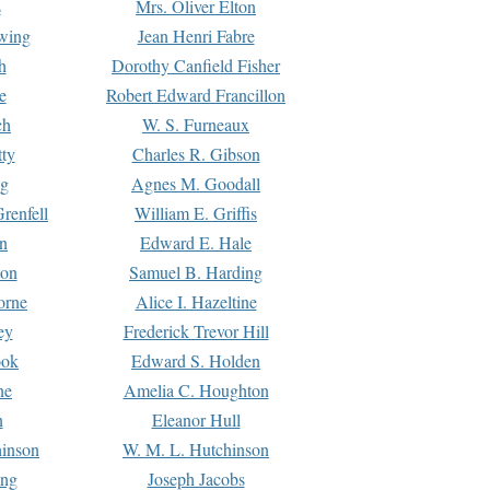
s
Mrs. Oliver Elton
Ewing
Jean Henri Fabre
h
Dorothy Canfield Fisher
e
Robert Edward Francillon
ch
W. S. Furneaux
tty
Charles R. Gibson
ng
Agnes M. Goodall
renfell
William E. Griffis
n
Edward E. Hale
ton
Samuel B. Harding
orne
Alice I. Hazeltine
ey
Frederick Trevor Hill
ook
Edward S. Holden
ne
Amelia C. Houghton
n
Eleanor Hull
hinson
W. M. L. Hutchinson
ing
Joseph Jacobs