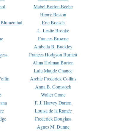
ord
Mabel Borton Beebe
Henry Beston
 Blumenthal
Eric Boesch
L. Leslie Brooke
ne
Frances Browne
Arabella B. Buckley
gess
Frances Hodgson Burnett
Alma Holman Burton
l
Lulu Maude Chance
offin
Archie Frederick Collins
n
Anna B. Comstock
e
Walter Crane
Dana
F. J. Harvey Darton
re
Louisa de la Ramée
dge
Frederick Douglass
Agnes M. Dunne