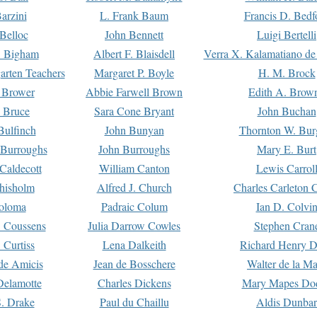
arzini
L. Frank Baum
Francis D. Bedf
 Belloc
John Bennett
Luigi Bertelli
 Bigham
Albert F. Blaisdell
Verra X. Kalamatiano de
arten Teachers
Margaret P. Boyle
H. M. Brock
e Brower
Abbie Farwell Brown
Edith A. Brow
 Bruce
Sara Cone Bryant
John Buchan
ulfinch
John Bunyan
Thornton W. Bur
 Burroughs
John Burroughs
Mary E. Burt
Caldecott
William Canton
Lewis Carrol
hisholm
Alfred J. Church
Charles Carleton C
oloma
Padraic Colum
Ian D. Colvi
 Coussens
Julia Darrow Cowles
Stephen Cran
 Curtiss
Lena Dalkeith
Richard Henry 
e Amicis
Jean de Bosschere
Walter de la Ma
Delamotte
Charles Dickens
Mary Mapes Do
S. Drake
Paul du Chaillu
Aldis Dunbar