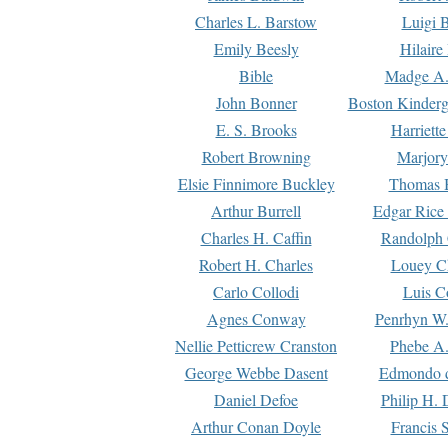
Charles L. Barstow
Luigi B
Emily Beesly
Hilaire
Bible
Madge A.
John Bonner
Boston Kinderg
E. S. Brooks
Harriett
Robert Browning
Marjory
Elsie Finnimore Buckley
Thomas B
Arthur Burrell
Edgar Rice
Charles H. Caffin
Randolph 
Robert H. Charles
Louey C
Carlo Collodi
Luis C
Agnes Conway
Penrhyn W.
Nellie Petticrew Cranston
Phebe A.
George Webbe Dasent
Edmondo d
Daniel Defoe
Philip H. 
Arthur Conan Doyle
Francis 