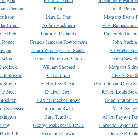
rtington
Edith M. Patch
Josephine Preston 
gham Pierson
Plato
A. B. Poland
oulsson
Mara L. Pratt
Margaret Evans P
ller-Couch
Arthur Rackham
P. V. Ramaswami
ne Rich
Laura E. Richards
Frederick Richar
. Rouse
Francis Jameson Rowbotham
John Ruskin
awyer
Laura Woolsey Lord Scales
Sir Walter Sco
Selous
Ernest Thompson Seton
Anna Sewell
Shedlock
William Shepard
Margaret Sidn
ull Slosson
C. E. Smith
Elva S. Smit
on Smyth
E. Hershey Sneath
Gertrude van Duyn So
ie Steel
Evaleen Stein
Robert Louis Stev
Stockton
Harriet Beecher Stowe
Gene Stratton-Po
on Sweetser
Jonathan Swift
M. B. Synge
rkington
Sara Teasdale
Albert Payson Te
lstoy
George Makepeace Towle
Harriette Taylor Tr
Underhill
Hermione Unwin
George P. Upt