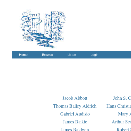
Home
Browse
Listen
Login
Jacob Abbott
John S. C
Thomas Bailey Aldrich
Hans Christi
Gabriel Audisio
Mary A
James Baikie
Arthur Sco
James Baldwin
Robert 