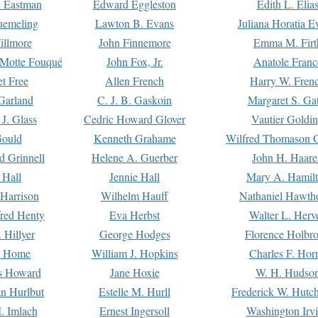
. Eastman
Edward Eggleston
Edith L. Elia
uemeling
Lawton B. Evans
Juliana Horatia 
illmore
John Finnemore
Emma M. Firt
a Motte Fouqué
John Fox, Jr.
Anatole Franc
t Free
Allen French
Harry W. Fren
Garland
C. J. B. Gaskoin
Margaret S. Ga
 J. Glass
Cedric Howard Glover
Vautier Goldi
Gould
Kenneth Grahame
Wilfred Thomason G
d Grinnell
Helene A. Guerber
John H. Haare
 Hall
Jennie Hall
Mary A. Hamil
 Harrison
Wilhelm Hauff
Nathaniel Hawth
red Henty
Eva Herbst
Walter L. Herv
 Hillyer
George Hodges
Florence Holbr
e Home
William J. Hopkins
Charles F. Hor
is Howard
Jane Hoxie
W. H. Hudso
n Hurlbut
Estelle M. Hurll
Frederick W. Hutc
. Imlach
Ernest Ingersoll
Washington Irv