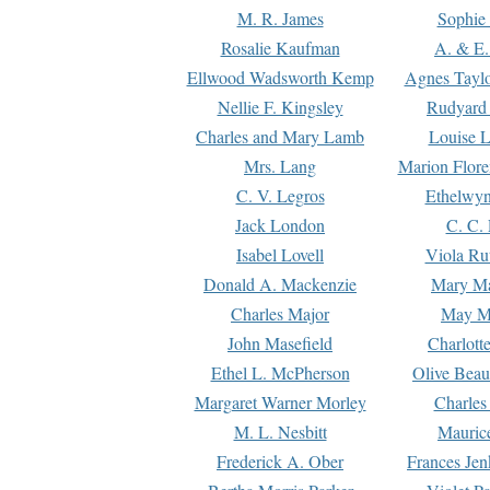
M. R. James
Sophie 
Rosalie Kaufman
A. & E.
Ellwood Wadsworth Kemp
Agnes Tayl
Nellie F. Kingsley
Rudyard 
Charles and Mary Lamb
Louise 
Mrs. Lang
Marion Flore
C. V. Legros
Ethelwy
Jack London
C. C.
Isabel Lovell
Viola Ru
Donald A. Mackenzie
Mary M
Charles Major
May M
John Masefield
Charlott
Ethel L. McPherson
Olive Beau
Margaret Warner Morley
Charles
M. L. Nesbitt
Mauric
Frederick A. Ober
Frances Jen