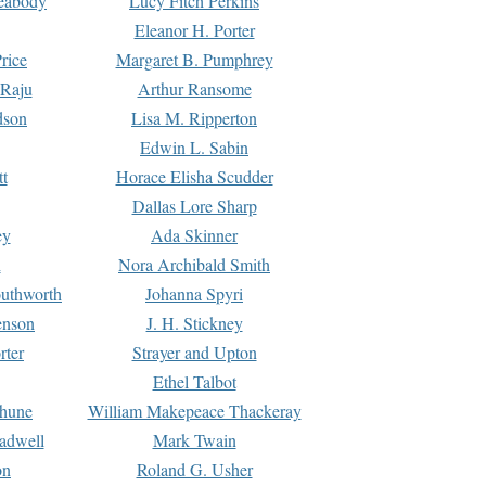
Peabody
Lucy Fitch Perkins
Eleanor H. Porter
rice
Margaret B. Pumphrey
 Raju
Arthur Ransome
dson
Lisa M. Ripperton
Edwin L. Sabin
tt
Horace Elisha Scudder
Dallas Lore Sharp
ey
Ada Skinner
h
Nora Archibald Smith
uthworth
Johanna Spyri
enson
J. H. Stickney
rter
Strayer and Upton
Ethel Talbot
rhune
William Makepeace Thackeray
eadwell
Mark Twain
on
Roland G. Usher