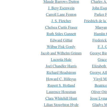
Maude Barrows Dutton
Charles A
J. Berg Esenwein
John Esq
Carroll Lane Fenton
Parker F
J. S. Fletcher
Friedrich de l
Chelsea Curtis Fraser
Margare
Ruth Stiles Gannett
Hamlin 
Edward Gilliat
Frederick
Wilbur Fisk Gordy
F. J. 
Jacob and Wilhelm Grimm
George Bir
Lucretia Hale
Grace
Joel Chandler Harris
Elizabeth
Richard Headstrom
George Alf
Howard C. Hillegas
Virgil M.
Rupert S. Holland
Beatric
Laurence Housman
Oliver Ot
Clara Whitehill Hunt
Jesse Lyma
Lilian Stoughton Hyde
Gladys M