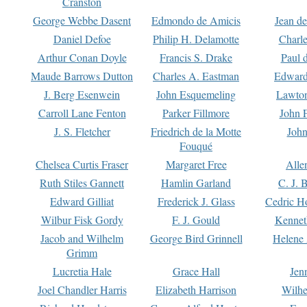
Cranston
George Webbe Dasent
Edmondo de Amicis
Jean d
Daniel Defoe
Philip H. Delamotte
Charl
Arthur Conan Doyle
Francis S. Drake
Paul 
Maude Barrows Dutton
Charles A. Eastman
Edward
J. Berg Esenwein
John Esquemeling
Lawton
Carroll Lane Fenton
Parker Fillmore
John 
J. S. Fletcher
Friedrich de la Motte
John
Fouqué
Chelsea Curtis Fraser
Margaret Free
Alle
Ruth Stiles Gannett
Hamlin Garland
C. J. 
Edward Gilliat
Frederick J. Glass
Cedric H
Wilbur Fisk Gordy
F. J. Gould
Kennet
Jacob and Wilhelm
George Bird Grinnell
Helene 
Grimm
Lucretia Hale
Grace Hall
Jen
Joel Chandler Harris
Elizabeth Harrison
Wilhe