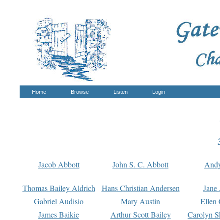
Home
Browse
Listen
Login
Jacob Abbott
John S. C. Abbott
And
Thomas Bailey Aldrich
Hans Christian Andersen
Jane
Gabriel Audisio
Mary Austin
Ellen 
James Baikie
Arthur Scott Bailey
Carolyn S