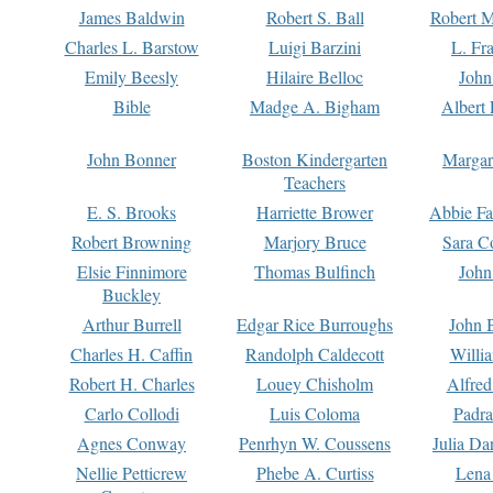
James Baldwin
Robert S. Ball
Robert M
Charles L. Barstow
Luigi Barzini
L. Fr
Emily Beesly
Hilaire Belloc
John
Bible
Madge A. Bigham
Albert 
John Bonner
Boston Kindergarten
Margar
Teachers
E. S. Brooks
Harriette Brower
Abbie Fa
Robert Browning
Marjory Bruce
Sara C
Elsie Finnimore
Thomas Bulfinch
John
Buckley
Arthur Burrell
Edgar Rice Burroughs
John 
Charles H. Caffin
Randolph Caldecott
Willi
Robert H. Charles
Louey Chisholm
Alfred
Carlo Collodi
Luis Coloma
Padra
Agnes Conway
Penrhyn W. Coussens
Julia D
Nellie Petticrew
Phebe A. Curtiss
Lena