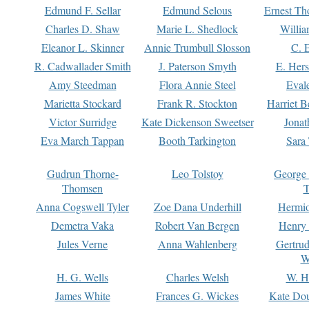
Edmund F. Sellar
Edmund Selous
Ernest Th
Charles D. Shaw
Marie L. Shedlock
Willia
Eleanor L. Skinner
Annie Trumbull Slosson
C. 
R. Cadwallader Smith
J. Paterson Smyth
E. Her
Amy Steedman
Flora Annie Steel
Eval
Marietta Stockard
Frank R. Stockton
Harriet 
Victor Surridge
Kate Dickenson Sweetser
Jonat
Eva March Tappan
Booth Tarkington
Sara
Gudrun Thorne-
Leo Tolstoy
George
Thomsen
T
Anna Cogswell Tyler
Zoe Dana Underhill
Hermi
Demetra Vaka
Robert Van Bergen
Henry
Jules Verne
Anna Wahlenberg
Gertru
W
H. G. Wells
Charles Welsh
W. H
James White
Frances G. Wickes
Kate Dou