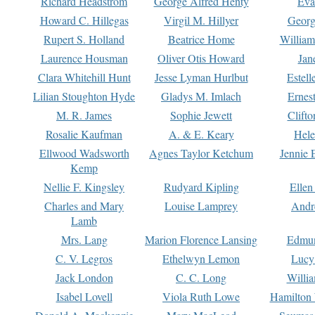
Richard Headstrom
George Alfred Henty
Eva
Howard C. Hillegas
Virgil M. Hillyer
Georg
Rupert S. Holland
Beatrice Home
William
Laurence Housman
Oliver Otis Howard
Jan
Clara Whitehill Hunt
Jesse Lyman Hurlbut
Estell
Lilian Stoughton Hyde
Gladys M. Imlach
Ernest
M. R. James
Sophie Jewett
Clift
Rosalie Kaufman
A. & E. Keary
Hele
Ellwood Wadsworth
Agnes Taylor Ketchum
Jennie 
Kemp
Nellie F. Kingsley
Rudyard Kipling
Ellen
Charles and Mary
Louise Lamprey
Andr
Lamb
Mrs. Lang
Marion Florence Lansing
Edmu
C. V. Legros
Ethelwyn Lemon
Lucy 
Jack London
C. C. Long
Willi
Isabel Lovell
Viola Ruth Lowe
Hamilton 