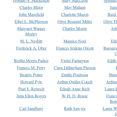
Donald A. Mackenzie
Mary MacLeod
Seumas
Charles Major
May Mallam
Jan
John Masefield
Charlotte Mason
Basil
Ethel L. McPherson
Olive Beaupré Miller
Olive T
Margaret Warner
Charles Morris
Joh
Morley
M. L. Nesbitt
Maurice Noel
Ell
Frederick A. Ober
Frances Jenkins Olcott
Barone
O
Bertha Morris Parker
Violet Partington
Edith
Frances M. Perry
Clara Dillingham Pierson
Beatrix Potter
Emilie Poulsson
Mara
Howard Pyle
Arthur Quiller-Couch
Arthu
Paul S. Reinsch
Ednah Anne Rich
Laura 
Julia Ellen Rogers
W. H. D. Rouse
Franc
Row
Carl Sandburg
Ruth Sawyer
Laura W
S