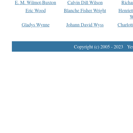
E. M. Wilmot-Buxton
Calvin Dill Wilson
Richa
Eric Wood
Blanche Fisher Wright
Henriet
W
Gladys Wynne
Johann David Wyss
Charlot
Copyright (c) 2005 - 2023 Yest