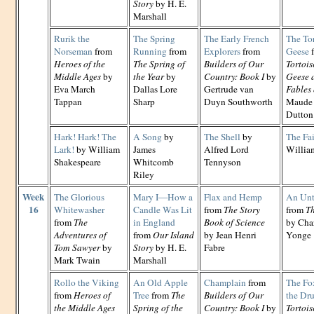
Story
by H. E.
Marshall
Rurik the
The Spring
The Early French
The Tor
Norseman
from
Running
from
Explorers
from
Geese
Heroes of the
The Spring of
Builders of Our
Tortois
Middle Ages
by
the Year
by
Country: Book I
by
Geese 
Eva March
Dallas Lore
Gertrude van
Fables 
Tappan
Sharp
Duyn Southworth
Maude 
Dutton
Hark! Hark! The
A Song
by
The Shell
by
The Fai
Lark!
by William
James
Alfred Lord
Willia
Shakespeare
Whitcomb
Tennyson
Riley
Week
The Glorious
Mary I—How a
Flax and Hemp
An Unt
16
Whitewasher
Candle Was Lit
from
The Story
from
Th
from
The
in England
Book of Science
by Cha
Adventures of
from
Our Island
by Jean Henri
Yonge
Tom Sawyer
by
Story
by H. E.
Fabre
Mark Twain
Marshall
Rollo the Viking
An Old Apple
Champlain
from
The Fox
from
Heroes of
Tree
from
The
Builders of Our
the Dr
the Middle Ages
Spring of the
Country: Book I
by
Tortois