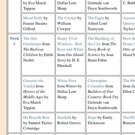
by Eva March
Dallas Lore
Gertrude van
C. Babb
Tappan
Sharp
Duyn Southworth
Moon Folly
by
The Cricket
by
The Eagle
by
Answer 
Fannie Stearns
William
Alfred Lord
Questi
Gifford
Cowper
Tennyson
Taylor
Week
The Old
Henry VI of
The Building of
How th
3
Gentleman
from
Windsor—Red
the City
from
The
Home 
The Railway
Rose and White
Story Book of
Otto of
Children
by Edith
from
Our Island
Science
by Jean
Hand
b
Nesbit
Story
by H. E.
Henri Fabre
Marshall
Genseric the
White-Foot
Christopher
The Mer
Vandal
from
from
Winter
by
Columbus
from
from
Ja
Heroes of the
Dallas Lore
Builders of Our
Ellen C
Middle Ages
by
Sharp
Country: Book I
by
Eva March
Gertrude van
Tappan
Duyn Southworth
He Prayeth Best
Star-Talk
by
Hope
by Emily
The Pi
by Samuel Taylor
Robert Graves
Dickinson
Bunya
Coleridge