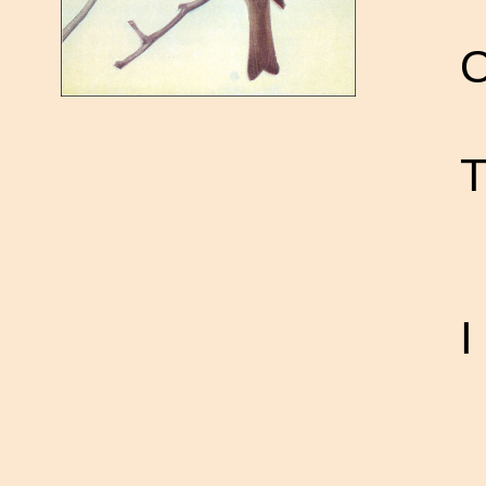
O
T
I