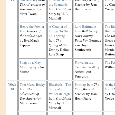
The Adventures of
the Spaniards
Science
by Jean
by Cha
Tom Sawyer
by
from
Our Island
Henri Fabre
Yonge
Mark Twain
Story
by H. E.
Marshall
Henry the Fowler
A Chapter of
Lord Baltimore
The Ri
from
Heroes of
Things To Do
from
Builders of
Bundle
the Middle Ages
This Spring
Our Country:
The Tor
by Eva March
from
The
Book I
by Gertrude
Geese 
Tappan
Spring of the
van Duyn
Fables 
Year
by Dallas
Southworth
Maude 
Lore Sharp
Dutton
Song on a May
Flower in the
The Pe
Morning
by John
Crannied Wall
by
Willia
Milton
Alfred Lord
Tennyson
Week
Tom Meets Becky
Elizabeth—The
Printing
from
The
At the 
20
from
The
Story of Sir
Story Book of
from
Th
Adventures of
Walter Raleigh
Science
by Jean
by Cha
Tom Sawyer
by
from
Our Island
Henri Fabre
Yonge
Mark Twain
Story
by H. E.
Marshall