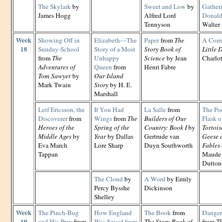
The Skylark
by
Sweet and Low
by
Gather
James Hogg
Alfred Lord
Donal
Tennyson
Walter 
Week
Showing Off in
Elizabeth—The
Paper
from
The
A Com
18
Sunday-School
Story of a Most
Story Book of
Little 
from
The
Unhappy
Science
by Jean
Charlo
Adventures of
Queen
from
Henri Fabre
Tom Sawyer
by
Our Island
Mark Twain
Story
by H. E.
Marshall
Leif Ericsson, the
If You Had
La Salle
from
The Po
Discoverer
from
Wings
from
The
Builders of Our
Flask o
Heroes of the
Spring of the
Country: Book I
by
Tortois
Middle Ages
by
Year
by Dallas
Gertrude van
Geese 
Eva March
Lore Sharp
Duyn Southworth
Fables 
Tappan
Maude 
Dutton
The Cloud
by
A Word
by Emily
Percy Bysshe
Dickinson
Shelley
Week
The Pinch-Bug
How England
The Book
from
Danger 
19
and His Prey
from
Was Saved from
The Story Book of
from
Th