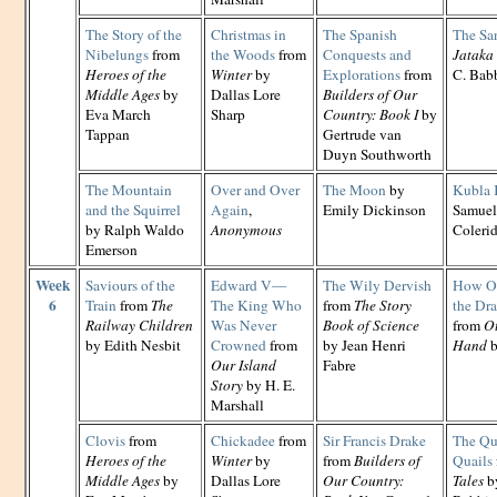
The Story of the
Christmas in
The Spanish
The Sa
Nibelungs
from
the Woods
from
Conquests and
Jataka 
Heroes of the
Winter
by
Explorations
from
C. Babb
Middle Ages
by
Dallas Lore
Builders of Our
Eva March
Sharp
Country: Book I
by
Tappan
Gertrude van
Duyn Southworth
The Mountain
Over and Over
The Moon
by
Kubla
and the Squirrel
Again
,
Emily Dickinson
Samuel
by Ralph Waldo
Anonymous
Coleri
Emerson
Week
Saviours of the
Edward V—
The Wily Dervish
How Ot
6
Train
from
The
The King Who
from
The Story
the Dr
Railway Children
Was Never
Book of Science
from
Ot
by Edith Nesbit
Crowned
from
by Jean Henri
Hand
b
Our Island
Fabre
Story
by H. E.
Marshall
Clovis
from
Chickadee
from
Sir Francis Drake
The Qua
Heroes of the
Winter
by
from
Builders of
Quails
Middle Ages
by
Dallas Lore
Our Country:
Tales
by