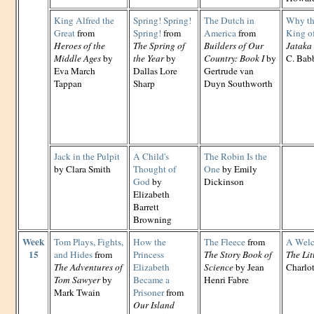
King Alfred the
Spring! Spring!
The Dutch in
Why th
Great
from
Spring!
from
America
from
King of
Heroes of the
The Spring of
Builders of Our
Jataka 
Middle Ages
by
the Year
by
Country: Book I
by
C. Babb
Eva March
Dallas Lore
Gertrude van
Tappan
Sharp
Duyn Southworth
Jack in the Pulpit
A Child's
The Robin Is the
by Clara Smith
Thought of
One
by Emily
God
by
Dickinson
Elizabeth
Barrett
Browning
Week
Tom Plays, Fights,
How the
The Fleece
from
A Welc
15
and Hides
from
Princess
The Story Book of
The Lit
The Adventures of
Elizabeth
Science
by Jean
Charlo
Tom Sawyer
by
Became a
Henri Fabre
Mark Twain
Prisoner
from
Our Island