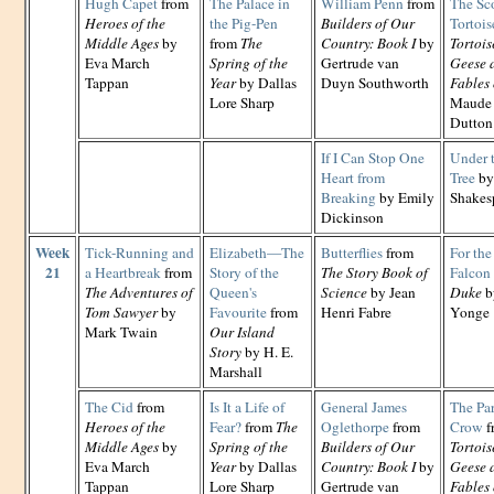
Hugh Capet
from
The Palace in
William Penn
from
The Sc
Heroes of the
the Pig-Pen
Builders of Our
Tortois
Middle Ages
by
from
The
Country: Book I
by
Tortois
Eva March
Spring of the
Gertrude van
Geese 
Tappan
Year
by Dallas
Duyn Southworth
Fables 
Lore Sharp
Maude 
Dutton
If I Can Stop One
Under 
Heart from
Tree
by
Breaking
by Emily
Shakes
Dickinson
Week
Tick-Running and
Elizabeth—The
Butterflies
from
For the
21
a Heartbreak
from
Story of the
The Story Book of
Falcon
The Adventures of
Queen's
Science
by Jean
Duke
b
Tom Sawyer
by
Favourite
from
Henri Fabre
Yonge
Mark Twain
Our Island
Story
by H. E.
Marshall
The Cid
from
Is It a Life of
General James
The Par
Heroes of the
Fear?
from
The
Oglethorpe
from
Crow
f
Middle Ages
by
Spring of the
Builders of Our
Tortois
Eva March
Year
by Dallas
Country: Book I
by
Geese 
Tappan
Lore Sharp
Gertrude van
Fables 