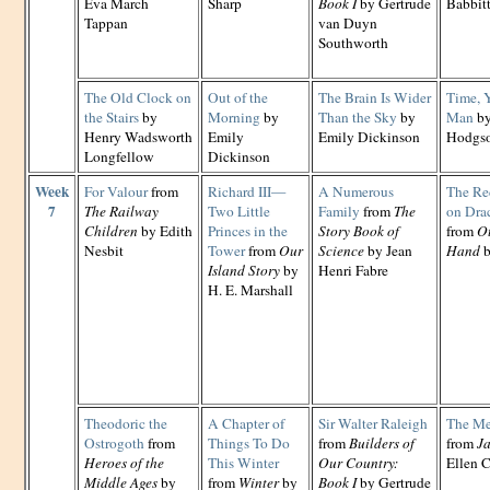
Eva March
Sharp
Book I
by Gertrude
Babbit
Tappan
van Duyn
Southworth
The Old Clock on
Out of the
The Brain Is Wider
Time, 
the Stairs
by
Morning
by
Than the Sky
by
Man
by
Henry Wadsworth
Emily
Emily Dickinson
Hodgs
Longfellow
Dickinson
Week
For Valour
from
Richard III—
A Numerous
The Re
7
The Railway
Two Little
Family
from
The
on Dra
Children
by Edith
Princes in the
Story Book of
from
Ot
Nesbit
Tower
from
Our
Science
by Jean
Hand
b
Island Story
by
Henri Fabre
H. E. Marshall
Theodoric the
A Chapter of
Sir Walter Raleigh
The Me
Ostrogoth
from
Things To Do
from
Builders of
from
Ja
Heroes of the
This Winter
Our Country:
Ellen C
Middle Ages
by
from
Winter
by
Book I
by Gertrude