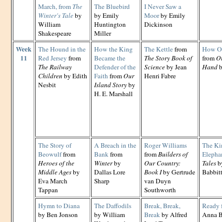
March, from
The
The Bluebird
I Never Saw a
Winter's Tale
by
by Emily
Moor
by Emily
William
Huntington
Dickinson
Shakespeare
Miller
Week
The Hound in the
How the King
The Kettle
from
How Ot
11
Red Jersey
from
Became the
The Story Book of
from
Ot
The Railway
Defender of the
Science
by Jean
Hand
b
Children
by Edith
Faith
from
Our
Henri Fabre
Nesbit
Island Story
by
H. E. Marshall
The Story of
A Breach in the
Roger Williams
The Ki
Beowulf
from
Bank
from
from
Builders of
Elepha
Heroes of the
Winter
by
Our Country:
Tales
by
Middle Ages
by
Dallas Lore
Book I
by Gertrude
Babbit
Eva March
Sharp
van Duyn
Tappan
Southworth
Hymn to Diana
The Daffodils
Break, Break,
Ready 
by Ben Jonson
by William
Break
by Alfred
Anna B