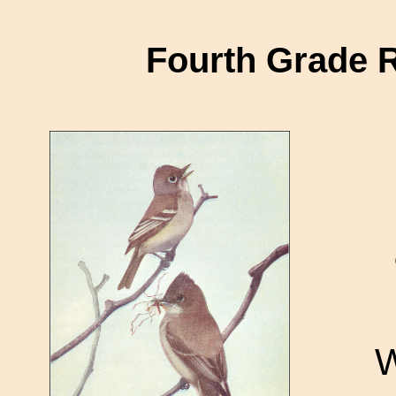
Fourth Grade 
W