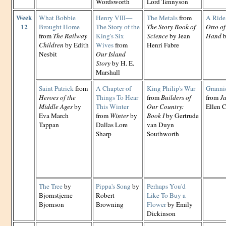
Wordsworth
Lord Tennyson
Week
What Bobbie
Henry VIII—
The Metals
from
A Ride 
12
Brought Home
The Story of the
The Story Book of
Otto of
from
The Railway
King's Six
Science
by Jean
Hand
b
Children
by Edith
Wives
from
Henri Fabre
Nesbit
Our Island
Story
by H. E.
Marshall
Saint Patrick
from
A Chapter of
King Philip's War
Grannie
Heroes of the
Things To Hear
from
Builders of
from
Ja
Middle Ages
by
This Winter
Our Country:
Ellen C
Eva March
from
Winter
by
Book I
by Gertrude
Tappan
Dallas Lore
van Duyn
Sharp
Southworth
The Tree
by
Pippa's Song
by
Perhaps You'd
Bjornstjerne
Robert
Like To Buy a
Bjornson
Browning
Flower
by Emily
Dickinson