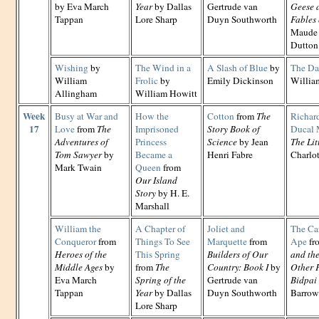
by Eva March
Year
by Dallas
Gertrude van
Geese 
Tappan
Lore Sharp
Duyn Southworth
Fables 
Maude 
Dutton
Wishing
by
The Wind in a
A Slash of Blue
by
The Da
William
Frolic
by
Emily Dickinson
Willia
Allingham
William Howitt
Week
Busy at War and
How the
Cotton
from
The
Richar
17
Love
from
The
Imprisoned
Story Book of
Ducal 
Adventures of
Princess
Science
by Jean
The Lit
Tom Sawyer
by
Became a
Henri Fabre
Charlo
Mark Twain
Queen
from
Our Island
Story
by H. E.
Marshall
William the
A Chapter of
Joliet and
The Car
Conqueror
from
Things To See
Marquette
from
Ape
fr
Heroes of the
This Spring
Builders of Our
and th
Middle Ages
by
from
The
Country: Book I
by
Other F
Eva March
Spring of the
Gertrude van
Bidpai
Tappan
Year
by Dallas
Duyn Southworth
Barrow
Lore Sharp