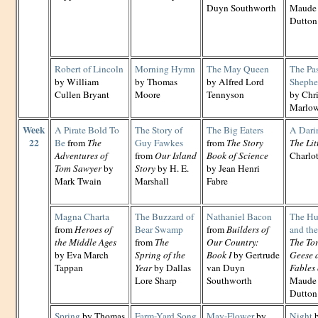
Duyn Southworth
Maude 
Dutton
Robert of Lincoln
Morning Hymn
The May Queen
The Pa
by William
by Thomas
by Alfred Lord
Shephe
Cullen Bryant
Moore
Tennyson
by Chr
Marlo
Week
A Pirate Bold To
The Story of
The Big Eaters
A Dari
22
Be
from
The
Guy Fawkes
from
The Story
The Lit
Adventures of
from
Our Island
Book of Science
Charlo
Tom Sawyer
by
Story
by H. E.
by Jean Henri
Mark Twain
Marshall
Fabre
Magna Charta
The Buzzard of
Nathaniel Bacon
The Hun
from
Heroes of
Bear Swamp
from
Builders of
and th
the Middle Ages
from
The
Our Country:
The Tor
by Eva March
Spring of the
Book I
by Gertrude
Geese 
Tappan
Year
by Dallas
van Duyn
Fables 
Lore Sharp
Southworth
Maude 
Dutton
Spring
by Thomas
Farm-Yard Song
May-Flower
by
Night
b