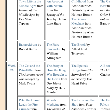
Town Life in the
An Account
Childhood
from
The Ga
Middle Ages
from
with Nature
Four American
Bear
f
Heroes of the
from
The
Patriots
by Alma
and th
Middle Ages
by
Spring of the
Holman Burton
Other F
Eva March
Year
by Dallas
The Young
Bidpai
Tappan
Lore Sharp
Merchant
from
Barrow
Four American
Patriots
by Alma
Holman Burton
Bannockburn
by
The Fairy
The Brook
by
Robert Burns
Shoemaker
by
Alfred Lord
William
Tennyson
Allingham
Week
The Cat and the
The Story of
The Epeira's
A Boon
26
Pain-Killer
from
How the King
Bridge
from
The
The Lit
The Adventures of
Was Brought to
Story Book of
Charlo
Tom Sawyer
by
His Death
from
Science
by Jean
Mark Twain
Our Island
Henri Fabre
Story
by H. E.
Marshall
Peter the Hermit
Woods
The Farm and the
The He
Leads the First
Medicine
from
Shop
from
Four
Falcon
Crusade
from
The Spring of
American Patriots
Tortois