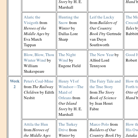
Story
by H. E.
Hand
b
Marshall
Alaric the
Hunting the
Leif the Lucky
The Mo
Visigoth
from
Snow
from
from
Builders of
Crocod
Heroes of the
Winter
by
Our Country:
Tales
by
Middle Ages
by
Dallas Lore
Book I
by Gertrude
Babbit
Eva March
Sharp
van Duyn
Tappan
Southworth
Blow, Blow, Thou
The Night
The New Year
by
Good 
Winter Wind
by
Wind
by
Alfred Lord
Robert 
William
Eugene Field
Tennyson
Shakespeare
Week
Peter's Coal-Mine
Henry VI of
The Fairy Tale and
How th
2
from
The Railway
Windsor—The
the True Story
Forth t
Children
by Edith
Maid of
from
The Story
Otto of
Nesbit
Orleans
from
Book of Science
Hand
b
Our Island
by Jean Henri
Story
by H. E.
Fabre
Marshall
Attila the Hun
The Turkey
Marco Polo
from
How th
from
Heroes of
Drive
from
Builders of Our
His Ow
the Middle Ages
Winter
by
Country: Book I
by
Jataka 