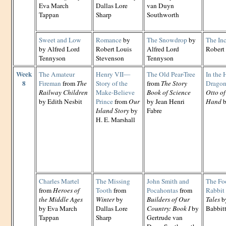
Eva March
Dallas Lore
van Duyn
Tappan
Sharp
Southworth
Sweet and Low
Romance
by
The Snowdrop
by
The In
by Alfred Lord
Robert Louis
Alfred Lord
Robert
Tennyson
Stevenson
Tennyson
Week
The Amateur
Henry VII—
The Old Pear-Tree
In the 
8
Fireman
from
The
Story of the
from
The Story
Dragon
Railway Children
Make-Believe
Book of Science
Otto of
by Edith Nesbit
Prince
from
Our
by Jean Henri
Hand
b
Island Story
by
Fabre
H. E. Marshall
Charles Martel
The Missing
John Smith and
The Fo
from
Heroes of
Tooth
from
Pocahontas
from
Rabbit
the Middle Ages
Winter
by
Builders of Our
Tales
by
by Eva March
Dallas Lore
Country: Book I
by
Babbit
Tappan
Sharp
Gertrude van