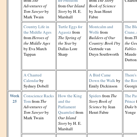
from
The
for Freedom
from
The Story
Charlo
Adventures of
from
Our Island
Book of Science
Tom Sawyer
by
Story
by H. E.
by Jean Henri
Mark Twain
Marshall
Fabre
Country Life in
Turtle Eggs for
Montcalm and
The Ble
the Middle Ages
Agassiz
from
Wolfe
from
Crane,
from
Heroes of
The Spring of
Builders of Our
from
Th
the Middle Ages
the Year
by
Country: Book I
by
the Ge
by Eva March
Dallas Lore
Gertrude van
Fables 
Tappan
Sharp
Duyn Southworth
Maude 
Dutton
A Chanted
A Bird Came
There'
Calendar
by
Down the Walk
by
the Ro
Sydney Dobell
Emily Dickinson
Georgi
Week
Conscience Racks
How the King
Spiders
from
The
The Pas
25
Tom
from
The
and the
Story Book of
Prince
Adventures of
Parliament
Science
by Jean
Duke
b
Tom Sawyer
by
Quarreled
from
Henri Fabre
Yonge
Mark Twain
Our Island
Story
by H. E.
Marshall