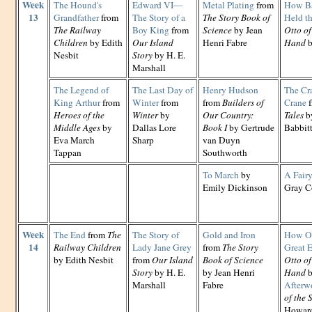
Week
The Hound's
Edward VI—
Metal Plating
from
How Ba
13
Grandfather
from
The Story of a
The Story Book of
Held t
The Railway
Boy King
from
Science
by Jean
Otto of
Children
by Edith
Our Island
Henri Fabre
Hand
b
Nesbit
Story
by H. E.
Marshall
The Legend of
The Last Day of
Henry Hudson
The Cr
King Arthur
from
Winter
from
from
Builders of
Crane
f
Heroes of the
Winter
by
Our Country:
Tales
by
Middle Ages
by
Dallas Lore
Book I
by Gertrude
Babbit
Eva March
Sharp
van Duyn
Tappan
Southworth
To March
by
A Fairy
Emily Dickinson
Gray C
Week
The End
from
The
The Story of
Gold and Iron
How Ot
14
Railway Children
Lady Jane Grey
from
The Story
Great 
by Edith Nesbit
from
Our Island
Book of Science
Otto of
Story
by H. E.
by Jean Henri
Hand
b
Marshall
Fabre
Afterw
of the 
Howard