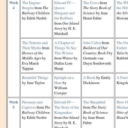
Week
The Engine-
Edward IV—
The Cows
from
The Wh
4
Burglar
from
The
Queen
The Story Book of
the Hil
Railway Children
Margaret and
Science
by Jean
the Si
by Edith Nesbit
the Robbers
Henri Fabre
Howard
from
Our Island
Story
by H. E.
Marshall
The Teutons and
A Chapter of
John Cabot
from
The Ox
Their Myths
from
Things To See
Builders of Our
Forfeit
Heroes of the
This Winter
Country: Book I
by
Tales
by
Middle Ages
by
from
Winter
by
Gertrude van
Babbit
Eva March
Dallas Lore
Duyn Southworth
Tappan
Sharp
Beautiful Things
Epitaph on a
A Book
by Emily
A Fare
by Jane Taylor
Hare
by
Dickinson
Kingsl
William
Cowper
Week
Prisoners and
Edward IV—
The Sheepfold
How Ot
5
Captives
from
The
The Story of the
from
The Story
Michae
Railway Children
Kingmaker
Book of Science
Otto of
by Edith Nesbit
from
Our Island
by Jean Henri
Hand
b
Story
by H. E.
Fabre
Marshall