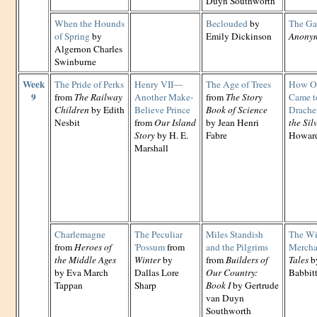
Duyn Southworth
When the Hounds
Beclouded
by
The Ga
of Spring
by
Emily Dickinson
Anony
Algernon Charles
Swinburne
Week
The Pride of Perks
Henry VII—
The Age of Trees
How O
9
from
The Railway
Another Make-
from
The Story
Came to
Children
by Edith
Believe Prince
Book of Science
Drache
Nesbit
from
Our Island
by Jean Henri
the Si
Story
by H. E.
Fabre
Howard
Marshall
Charlemagne
The Peculiar
Miles Standish
The Wi
from
Heroes of
'Possum
from
and the Pilgrims
Mercha
the Middle Ages
Winter
by
from
Builders of
Tales
by
by Eva March
Dallas Lore
Our Country:
Babbit
Tappan
Sharp
Book I
by Gertrude
van Duyn
Southworth