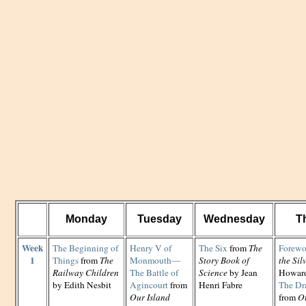
Monday
Tuesday
Wednesday
T
Week
The Beginning of
Henry V of
The Six
from
The
Forewo
1
Things
from
The
Monmouth—
Story Book of
the Si
Railway Children
The Battle of
Science
by Jean
Howard
by Edith Nesbit
Agincourt
from
Henri Fabre
The Dr
Our Island
from
Ot