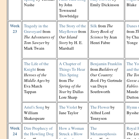
Nashe
by John
Emily Dickinson
Blake
Townsend
Trowbridge
Week
Tragedy in the
The Story of the
Silk
from
The
Danes 
23
Graveyard
from
Mayflower
from
Story Book of
from
Th
The Adventures of
Our Island
Science
by Jean
by Cha
Tom Sawyer
by
Story
by H. E.
Henri Fabre
Yonge
Mark Twain
Marshall
The Life of the
A Chapter of
Benjamin Franklin
The Yo
Knight
from
Things To Hear
from
Builders of
and th
Heroes of the
This Spring
Our Country:
The Tor
Middle Ages
by
from
The
Book I
by Gertrude
Geese 
Eva March
Spring of the
van Duyn
Fables 
Tappan
Year
by Dallas
Southworth
Maude 
Lore Sharp
Dutton
Ariel's Song
by
The Violet
by
The Flower
by
Hymn o
William
Jane Taylor
Alfred Lord
Bysshe
Shakespeare
Tennyson
Week
Dire Prophecy of
How a Woman
The
Royal 
24
the Howling Dog
Struck a Blow
Metamorphosis
The Lit