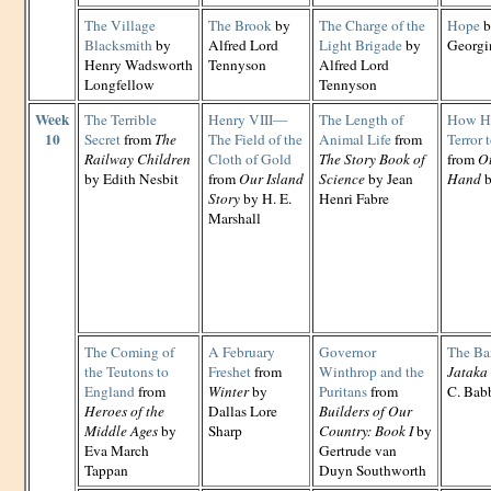
The Village
The Brook
by
The Charge of the
Hope
b
Blacksmith
by
Alfred Lord
Light Brigade
by
Georgi
Henry Wadsworth
Tennyson
Alfred Lord
Longfellow
Tennyson
Week
The Terrible
Henry VIII—
The Length of
How Ha
10
Secret
from
The
The Field of the
Animal Life
from
Terror 
Railway Children
Cloth of Gold
The Story Book of
from
Ot
by Edith Nesbit
from
Our Island
Science
by Jean
Hand
b
Story
by H. E.
Henri Fabre
Marshall
The Coming of
A February
Governor
The Ba
the Teutons to
Freshet
from
Winthrop and the
Jataka 
England
from
Winter
by
Puritans
from
C. Babb
Heroes of the
Dallas Lore
Builders of Our
Middle Ages
by
Sharp
Country: Book I
by
Eva March
Gertrude van
Tappan
Duyn Southworth