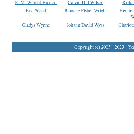
E. M. Wilmot-Buxton
Calvin Dill Wilson
Richa
Eric Wood
Blanche Fisher Wright
Henriet
W
Gladys Wynne
Johann David Wyss
Charlot
Copyright (c) 2005 - 2023 Yest