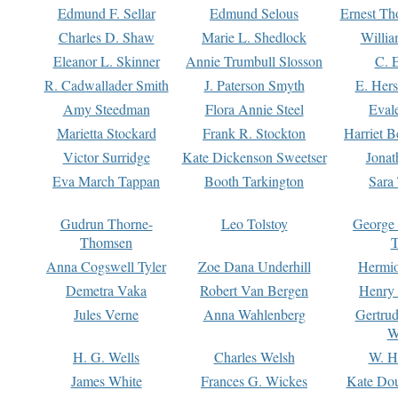
Edmund F. Sellar
Edmund Selous
Ernest Th
Charles D. Shaw
Marie L. Shedlock
Willia
Eleanor L. Skinner
Annie Trumbull Slosson
C. 
R. Cadwallader Smith
J. Paterson Smyth
E. Her
Amy Steedman
Flora Annie Steel
Eval
Marietta Stockard
Frank R. Stockton
Harriet 
Victor Surridge
Kate Dickenson Sweetser
Jonat
Eva March Tappan
Booth Tarkington
Sara
Gudrun Thorne-
Leo Tolstoy
George
Thomsen
T
Anna Cogswell Tyler
Zoe Dana Underhill
Hermi
Demetra Vaka
Robert Van Bergen
Henry
Jules Verne
Anna Wahlenberg
Gertru
W
H. G. Wells
Charles Welsh
W. H
James White
Frances G. Wickes
Kate Dou