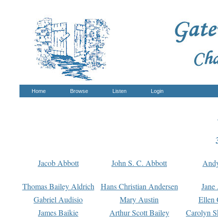
Home
Browse
Listen
Login
Jacob Abbott
John S. C. Abbott
And
Thomas Bailey Aldrich
Hans Christian Andersen
Jane
Gabriel Audisio
Mary Austin
Ellen 
James Baikie
Arthur Scott Bailey
Carolyn S