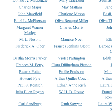
Donald A. Mackenzie
Mary MacLeod
Seumas
Charles Major
May Mallam
Jan
John Masefield
Charlotte Mason
Basil
Ethel L. McPherson
Olive Beaupré Miller
Olive T
Margaret Warner
Charles Morris
Joh
Morley
M. L. Nesbitt
Maurice Noel
Ell
Frederick A. Ober
Frances Jenkins Olcott
Barone
O
Bertha Morris Parker
Violet Partington
Edith
Frances M. Perry
Clara Dillingham Pierson
Beatrix Potter
Emilie Poulsson
Mara
Howard Pyle
Arthur Quiller-Couch
Arthu
Paul S. Reinsch
Ednah Anne Rich
Laura 
Julia Ellen Rogers
W. H. D. Rouse
Franc
Row
Carl Sandburg
Ruth Sawyer
Laura W
S