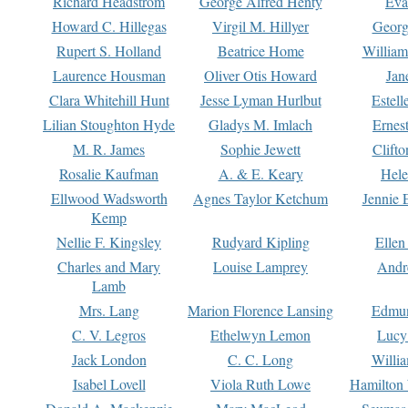
Richard Headstrom
George Alfred Henty
Eva
Howard C. Hillegas
Virgil M. Hillyer
Georg
Rupert S. Holland
Beatrice Home
William
Laurence Housman
Oliver Otis Howard
Jan
Clara Whitehill Hunt
Jesse Lyman Hurlbut
Estell
Lilian Stoughton Hyde
Gladys M. Imlach
Ernest
M. R. James
Sophie Jewett
Clift
Rosalie Kaufman
A. & E. Keary
Hele
Ellwood Wadsworth
Agnes Taylor Ketchum
Jennie 
Kemp
Nellie F. Kingsley
Rudyard Kipling
Ellen
Charles and Mary
Louise Lamprey
Andr
Lamb
Mrs. Lang
Marion Florence Lansing
Edmu
C. V. Legros
Ethelwyn Lemon
Lucy 
Jack London
C. C. Long
Willi
Isabel Lovell
Viola Ruth Lowe
Hamilton 