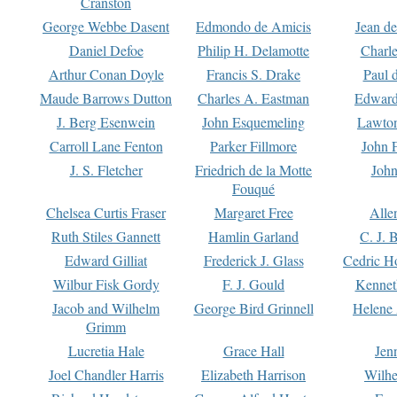
Cranston
George Webbe Dasent
Edmondo de Amicis
Jean d
Daniel Defoe
Philip H. Delamotte
Charl
Arthur Conan Doyle
Francis S. Drake
Paul 
Maude Barrows Dutton
Charles A. Eastman
Edward
J. Berg Esenwein
John Esquemeling
Lawton
Carroll Lane Fenton
Parker Fillmore
John 
J. S. Fletcher
Friedrich de la Motte
John
Fouqué
Chelsea Curtis Fraser
Margaret Free
Alle
Ruth Stiles Gannett
Hamlin Garland
C. J. 
Edward Gilliat
Frederick J. Glass
Cedric H
Wilbur Fisk Gordy
F. J. Gould
Kennet
Jacob and Wilhelm
George Bird Grinnell
Helene 
Grimm
Lucretia Hale
Grace Hall
Jen
Joel Chandler Harris
Elizabeth Harrison
Wilhe