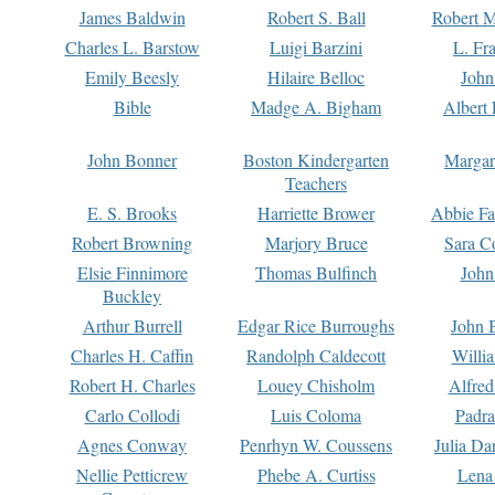
James Baldwin
Robert S. Ball
Robert M
Charles L. Barstow
Luigi Barzini
L. Fr
Emily Beesly
Hilaire Belloc
John
Bible
Madge A. Bigham
Albert 
John Bonner
Boston Kindergarten
Margar
Teachers
E. S. Brooks
Harriette Brower
Abbie Fa
Robert Browning
Marjory Bruce
Sara C
Elsie Finnimore
Thomas Bulfinch
John
Buckley
Arthur Burrell
Edgar Rice Burroughs
John 
Charles H. Caffin
Randolph Caldecott
Willi
Robert H. Charles
Louey Chisholm
Alfred
Carlo Collodi
Luis Coloma
Padra
Agnes Conway
Penrhyn W. Coussens
Julia D
Nellie Petticrew
Phebe A. Curtiss
Lena