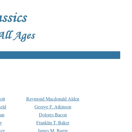
ott
Raymond Macdonald Alden
eld
George F. Atkinson
man
Dolores Bacon
y
Franklin T. Baker
ker
James M. Barrie