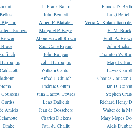
arzini
L. Frank Baum
Francis D. Bedf
 Belloc
John Bennett
Luigi Bertelli
 Bigham
Albert F. Blaisdell
Verra X. Kalamatiano de
arten Teachers
Margaret P. Boyle
H. M. Brock
e Brower
Abbie Farwell Brown
Edith A. Brow
 Bruce
Sara Cone Bryant
John Buchan
ulfinch
John Bunyan
Thornton W. Bur
 Burroughs
John Burroughs
Mary E. Burt
Caldecott
William Canton
Lewis Carrol
hisholm
Alfred J. Church
Charles Carleton C
oloma
Padraic Colum
Ian D. Colvi
 Coussens
Julia Darrow Cowles
Stephen Cran
 Curtiss
Lena Dalkeith
Richard Henry 
e Amicis
Jean de Bosschere
Walter de la Ma
Delamotte
Charles Dickens
Mary Mapes Do
S. Drake
Paul du Chaillu
Aldis Dunbar