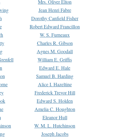
s
Mrs. Oliver Elton
Ewing
Jean Henri Fabre
h
Dorothy Canfield Fisher
e
Robert Edward Francillon
ch
W. S. Furneaux
tty
Charles R. Gibson
ng
Agnes M. Goodall
renfell
William E. Griffis
n
Edward E. Hale
ton
Samuel B. Harding
orne
Alice I. Hazeltine
ey
Frederick Trevor Hill
ook
Edward S. Holden
ne
Amelia C. Houghton
n
Eleanor Hull
hinson
W. M. L. Hutchinson
ing
Joseph Jacobs