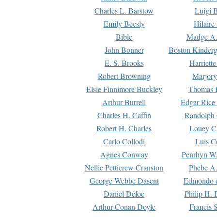
Charles L. Barstow
Luigi B
Emily Beesly
Hilaire
Bible
Madge A.
John Bonner
Boston Kinderg
E. S. Brooks
Harriett
Robert Browning
Marjory
Elsie Finnimore Buckley
Thomas B
Arthur Burrell
Edgar Rice
Charles H. Caffin
Randolph 
Robert H. Charles
Louey C
Carlo Collodi
Luis C
Agnes Conway
Penrhyn W.
Nellie Petticrew Cranston
Phebe A.
George Webbe Dasent
Edmondo d
Daniel Defoe
Philip H. 
Arthur Conan Doyle
Francis 