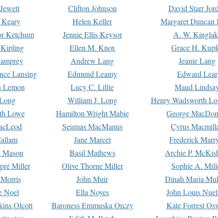
Jewett
Clifton Johnson
David Starr Jor
 Keary
Helen Keller
Margaret Duncan 
or Ketchum
Jennie Ellis Keysor
A. W. Kinglak
Kipling
Ellen M. Knox
Grace H. Kupf
Lamprey
Andrew Lang
Jeanie Lang
nce Lansing
Edmund Leamy
Edward Lear
n Lemon
Lucy C. Lillie
Maud Lindsa
 Long
William J. Long
Henry Wadsworth Lo
th Lowe
Hamilton Wright Mabie
George MacDon
acLeod
Seumas MacManus
Cyrus Macmill
allam
Jane Marcet
Frederick Marr
e Mason
Basil Mathews
Archie P. McKis
pré Miller
Olive Thorne Miller
Sophie A. Mill
 Morris
John Muir
Dinah Maria Mu
e Noel
Ella Noyes
John Louis Nuel
kins Olcott
Baroness Emmuska Orczy
Kate Forrest Os