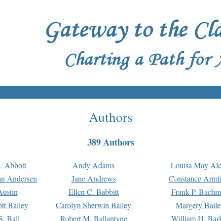
Authors
389 Authors
. Abbott
Andy Adams
Louisa May Alc
an Andersen
Jane Andrews
Constance Armfi
ustin
Ellen C. Babbitt
Frank P. Bach
tt Bailey
Carolyn Sherwin Bailey
Margery Baile
S. Ball
Robert M. Ballantyne
William H. Bar