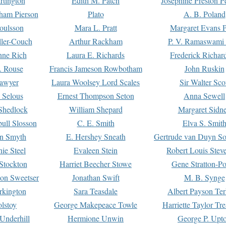
rtington
Edith M. Patch
Josephine Preston 
gham Pierson
Plato
A. B. Poland
oulsson
Mara L. Pratt
Margaret Evans P
ller-Couch
Arthur Rackham
P. V. Ramaswami
ne Rich
Laura E. Richards
Frederick Richar
. Rouse
Francis Jameson Rowbotham
John Ruskin
awyer
Laura Woolsey Lord Scales
Sir Walter Sco
Selous
Ernest Thompson Seton
Anna Sewell
Shedlock
William Shepard
Margaret Sidn
ull Slosson
C. E. Smith
Elva S. Smit
on Smyth
E. Hershey Sneath
Gertrude van Duyn So
ie Steel
Evaleen Stein
Robert Louis Stev
Stockton
Harriet Beecher Stowe
Gene Stratton-Po
on Sweetser
Jonathan Swift
M. B. Synge
rkington
Sara Teasdale
Albert Payson Te
lstoy
George Makepeace Towle
Harriette Taylor Tr
Underhill
Hermione Unwin
George P. Upt