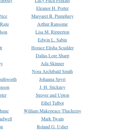
Peabody
Lucy Fitch Perkins
Eleanor H. Porter
rice
Margaret B. Pumphrey
 Raju
Arthur Ransome
dson
Lisa M. Ripperton
Edwin L. Sabin
tt
Horace Elisha Scudder
Dallas Lore Sharp
ey
Ada Skinner
h
Nora Archibald Smith
uthworth
Johanna Spyri
enson
J. H. Stickney
rter
Strayer and Upton
Ethel Talbot
rhune
William Makepeace Thackeray
eadwell
Mark Twain
on
Roland G. Usher