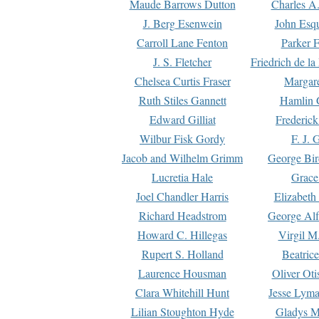
Maude Barrows Dutton
Charles A
J. Berg Esenwein
John Esq
Carroll Lane Fenton
Parker F
J. S. Fletcher
Friedrich de l
Chelsea Curtis Fraser
Margare
Ruth Stiles Gannett
Hamlin 
Edward Gilliat
Frederick
Wilbur Fisk Gordy
F. J. 
Jacob and Wilhelm Grimm
George Bir
Lucretia Hale
Grace
Joel Chandler Harris
Elizabeth
Richard Headstrom
George Alf
Howard C. Hillegas
Virgil M.
Rupert S. Holland
Beatric
Laurence Housman
Oliver Ot
Clara Whitehill Hunt
Jesse Lyma
Lilian Stoughton Hyde
Gladys M