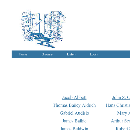
Home
Browse
Listen
Login
Jacob Abbott
John S. C
Thomas Bailey Aldrich
Hans Christi
Gabriel Audisio
Mary A
James Baikie
Arthur Sco
James Baldwin
Robert 