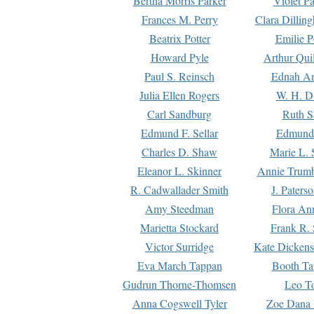
Bertha Morris Parker
Violet Pa
Frances M. Perry
Clara Dillin
Beatrix Potter
Emilie P
Howard Pyle
Arthur Qui
Paul S. Reinsch
Ednah An
Julia Ellen Rogers
W. H. D
Carl Sandburg
Ruth S
Edmund F. Sellar
Edmund 
Charles D. Shaw
Marie L. 
Eleanor L. Skinner
Annie Trumb
R. Cadwallader Smith
J. Paters
Amy Steedman
Flora Ann
Marietta Stockard
Frank R. 
Victor Surridge
Kate Dickens
Eva March Tappan
Booth Ta
Gudrun Thorne-Thomsen
Leo To
Anna Cogswell Tyler
Zoe Dana 