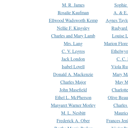
M. R. James
Sophie 
Rosalie Kaufman
A. & E.
Ellwood Wadsworth Kemp
Agnes Tayl
Nellie F. Kingsley
Rudyard 
Charles and Mary Lamb
Louise 
Mrs. Lang
Marion Flore
C. V. Legros
Ethelwy
Jack London
C. C.
Isabel Lovell
Viola Ru
Donald A. Mackenzie
Mary M
Charles Major
May M
John Masefield
Charlott
Ethel L. McPherson
Olive Beau
Margaret Warner Morley
Charles
M. L. Nesbitt
Mauric
Frederick A. Ober
Frances Jen