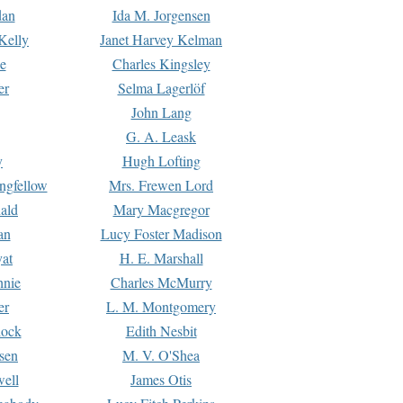
dan
Ida M. Jorgensen
Kelly
Janet Harvey Kelman
e
Charles Kingsley
er
Selma Lagerlöf
John Lang
G. A. Leask
y
Hugh Lofting
ngfellow
Mrs. Frewen Lord
ald
Mary Macgregor
an
Lucy Foster Madison
yat
H. E. Marshall
hnie
Charles McMurry
er
L. M. Montgomery
lock
Edith Nesbit
sen
M. V. O'Shea
well
James Otis