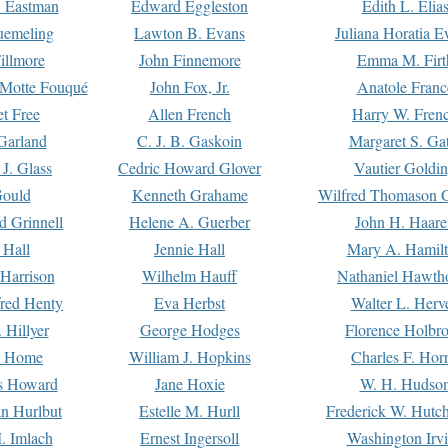
. Eastman
Edward Eggleston
Edith L. Elia
uemeling
Lawton B. Evans
Juliana Horatia 
illmore
John Finnemore
Emma M. Firt
a Motte Fouqué
John Fox, Jr.
Anatole Franc
t Free
Allen French
Harry W. Fren
Garland
C. J. B. Gaskoin
Margaret S. Ga
 J. Glass
Cedric Howard Glover
Vautier Goldi
Gould
Kenneth Grahame
Wilfred Thomason G
d Grinnell
Helene A. Guerber
John H. Haare
 Hall
Jennie Hall
Mary A. Hamil
 Harrison
Wilhelm Hauff
Nathaniel Hawth
red Henty
Eva Herbst
Walter L. Herv
 Hillyer
George Hodges
Florence Holbr
e Home
William J. Hopkins
Charles F. Hor
is Howard
Jane Hoxie
W. H. Hudso
n Hurlbut
Estelle M. Hurll
Frederick W. Hutc
. Imlach
Ernest Ingersoll
Washington Irv