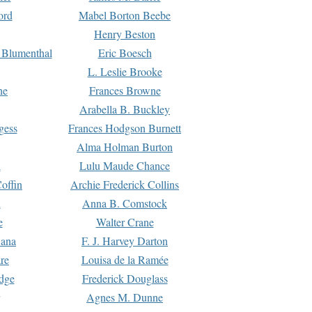
ord
Mabel Borton Beebe
Henry Beston
 Blumenthal
Eric Boesch
L. Leslie Brooke
ne
Frances Browne
Arabella B. Buckley
gess
Frances Hodgson Burnett
Alma Holman Burton
l
Lulu Maude Chance
offin
Archie Frederick Collins
n
Anna B. Comstock
e
Walter Crane
Dana
F. J. Harvey Darton
re
Louisa de la Ramée
dge
Frederick Douglass
Agnes M. Dunne