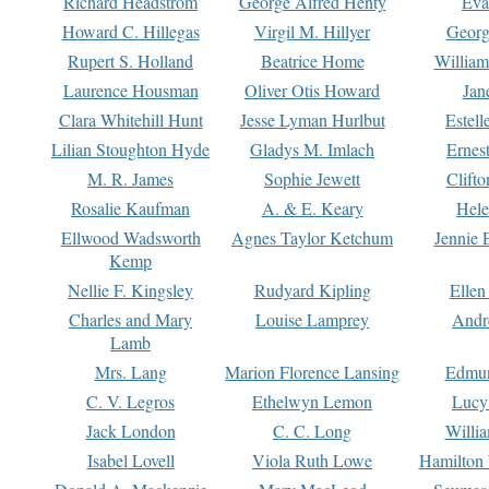
Richard Headstrom
George Alfred Henty
Eva
Howard C. Hillegas
Virgil M. Hillyer
Georg
Rupert S. Holland
Beatrice Home
William
Laurence Housman
Oliver Otis Howard
Jan
Clara Whitehill Hunt
Jesse Lyman Hurlbut
Estell
Lilian Stoughton Hyde
Gladys M. Imlach
Ernest
M. R. James
Sophie Jewett
Clift
Rosalie Kaufman
A. & E. Keary
Hele
Ellwood Wadsworth
Agnes Taylor Ketchum
Jennie 
Kemp
Nellie F. Kingsley
Rudyard Kipling
Ellen
Charles and Mary
Louise Lamprey
Andr
Lamb
Mrs. Lang
Marion Florence Lansing
Edmu
C. V. Legros
Ethelwyn Lemon
Lucy 
Jack London
C. C. Long
Willi
Isabel Lovell
Viola Ruth Lowe
Hamilton 