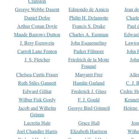
Cranston
George Webbe Dasent
Edmondo de Amicis
Jean d
Daniel Defoe
Philip H. Delamotte
Charl
Arthur Conan Doyle
Francis S. Drake
Paul 
Maude Barrows Dutton
Charles A. Eastman
Edward
J. Berg Esenwein
John Esquemeling
Lawton
Carroll Lane Fenton
Parker Fillmore
John 
J. S. Fletcher
Friedrich de la Motte
John
Fouqué
Chelsea Curtis Fraser
Margaret Free
Alle
Ruth Stiles Gannett
Hamlin Garland
C. J. 
Edward Gilliat
Frederick J. Glass
Cedric H
Wilbur Fisk Gordy
F. J. Gould
Kennet
Jacob and Wilhelm
George Bird Grinnell
Helene 
Grimm
Lucretia Hale
Grace Hall
Jen
Joel Chandler Harris
Elizabeth Harrison
Wilhe