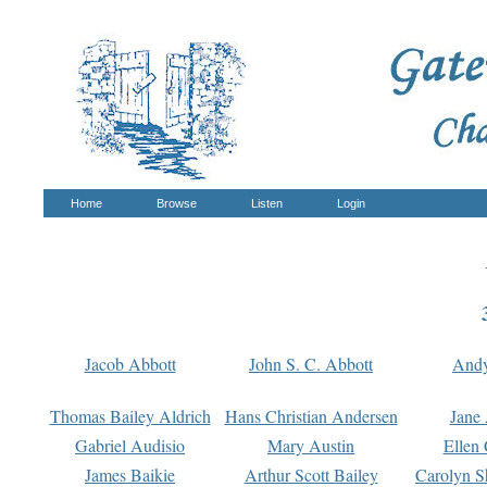
Home
Browse
Listen
Login
Jacob Abbott
John S. C. Abbott
And
Thomas Bailey Aldrich
Hans Christian Andersen
Jane
Gabriel Audisio
Mary Austin
Ellen 
James Baikie
Arthur Scott Bailey
Carolyn S