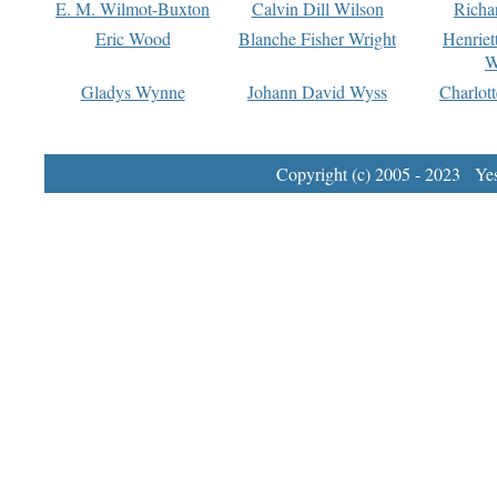
E. M. Wilmot-Buxton
Calvin Dill Wilson
Richa
Eric Wood
Blanche Fisher Wright
Henriet
W
Gladys Wynne
Johann David Wyss
Charlot
Copyright (c) 2005 - 2023 Yest