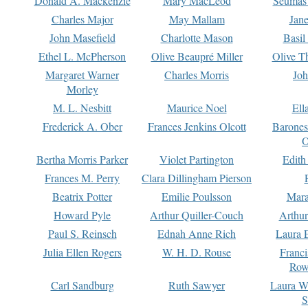
Donald A. Mackenzie
Mary MacLeod
Seumas
Charles Major
May Mallam
Jan
John Masefield
Charlotte Mason
Basil
Ethel L. McPherson
Olive Beaupré Miller
Olive T
Margaret Warner
Charles Morris
Joh
Morley
M. L. Nesbitt
Maurice Noel
Ell
Frederick A. Ober
Frances Jenkins Olcott
Barone
O
Bertha Morris Parker
Violet Partington
Edith
Frances M. Perry
Clara Dillingham Pierson
Beatrix Potter
Emilie Poulsson
Mara
Howard Pyle
Arthur Quiller-Couch
Arthu
Paul S. Reinsch
Ednah Anne Rich
Laura 
Julia Ellen Rogers
W. H. D. Rouse
Franc
Row
Carl Sandburg
Ruth Sawyer
Laura W
S