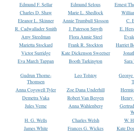
Edmund F. Sellar
Edmund Selous
Ernest Th
Charles D. Shaw
Marie L. Shedlock
Willia
Eleanor L. Skinner
Annie Trumbull Slosson
C. 
R. Cadwallader Smith
J. Paterson Smyth
E. Her
Amy Steedman
Flora Annie Steel
Eval
Marietta Stockard
Frank R. Stockton
Harriet 
Victor Surridge
Kate Dickenson Sweetser
Jonat
Eva March Tappan
Booth Tarkington
Sara
Gudrun Thorne-
Leo Tolstoy
George
Thomsen
T
Anna Cogswell Tyler
Zoe Dana Underhill
Hermi
Demetra Vaka
Robert Van Bergen
Henry
Jules Verne
Anna Wahlenberg
Gertru
W
H. G. Wells
Charles Welsh
W. H
James White
Frances G. Wickes
Kate Dou