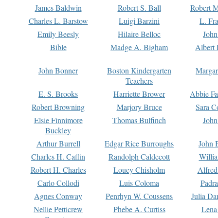
James Baldwin
Robert S. Ball
Robert M
Charles L. Barstow
Luigi Barzini
L. Fr
Emily Beesly
Hilaire Belloc
John
Bible
Madge A. Bigham
Albert 
John Bonner
Boston Kindergarten
Margar
Teachers
E. S. Brooks
Harriette Brower
Abbie Fa
Robert Browning
Marjory Bruce
Sara C
Elsie Finnimore
Thomas Bulfinch
John
Buckley
Arthur Burrell
Edgar Rice Burroughs
John 
Charles H. Caffin
Randolph Caldecott
Willi
Robert H. Charles
Louey Chisholm
Alfred
Carlo Collodi
Luis Coloma
Padra
Agnes Conway
Penrhyn W. Coussens
Julia D
Nellie Petticrew
Phebe A. Curtiss
Lena