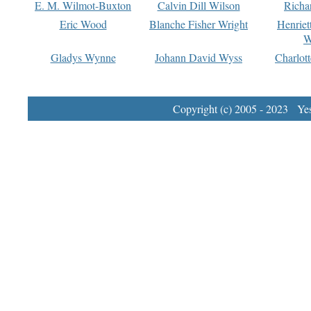
E. M. Wilmot-Buxton
Calvin Dill Wilson
Richa
Eric Wood
Blanche Fisher Wright
Henriet
W
Gladys Wynne
Johann David Wyss
Charlot
Copyright (c) 2005 - 2023 Yest