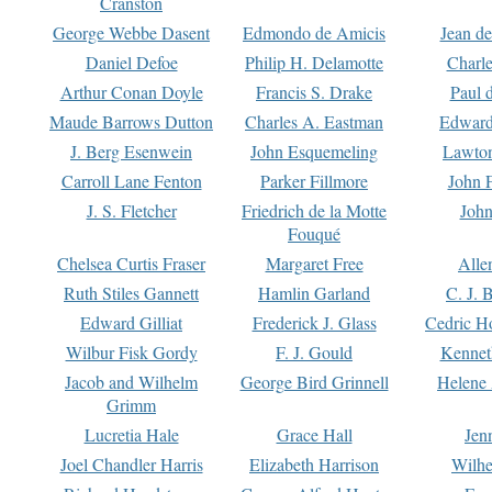
Cranston
George Webbe Dasent
Edmondo de Amicis
Jean d
Daniel Defoe
Philip H. Delamotte
Charl
Arthur Conan Doyle
Francis S. Drake
Paul 
Maude Barrows Dutton
Charles A. Eastman
Edward
J. Berg Esenwein
John Esquemeling
Lawton
Carroll Lane Fenton
Parker Fillmore
John 
J. S. Fletcher
Friedrich de la Motte
John
Fouqué
Chelsea Curtis Fraser
Margaret Free
Alle
Ruth Stiles Gannett
Hamlin Garland
C. J. 
Edward Gilliat
Frederick J. Glass
Cedric H
Wilbur Fisk Gordy
F. J. Gould
Kennet
Jacob and Wilhelm
George Bird Grinnell
Helene 
Grimm
Lucretia Hale
Grace Hall
Jen
Joel Chandler Harris
Elizabeth Harrison
Wilhe