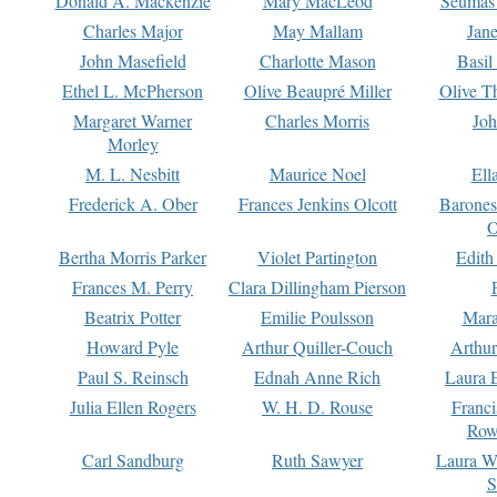
Donald A. Mackenzie
Mary MacLeod
Seumas
Charles Major
May Mallam
Jan
John Masefield
Charlotte Mason
Basil
Ethel L. McPherson
Olive Beaupré Miller
Olive T
Margaret Warner
Charles Morris
Joh
Morley
M. L. Nesbitt
Maurice Noel
Ell
Frederick A. Ober
Frances Jenkins Olcott
Barone
O
Bertha Morris Parker
Violet Partington
Edith
Frances M. Perry
Clara Dillingham Pierson
Beatrix Potter
Emilie Poulsson
Mara
Howard Pyle
Arthur Quiller-Couch
Arthu
Paul S. Reinsch
Ednah Anne Rich
Laura 
Julia Ellen Rogers
W. H. D. Rouse
Franc
Row
Carl Sandburg
Ruth Sawyer
Laura W
S