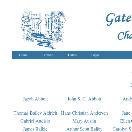
Home
Browse
Listen
Login
Jacob Abbott
John S. C. Abbott
And
Thomas Bailey Aldrich
Hans Christian Andersen
Jane
Gabriel Audisio
Mary Austin
Ellen 
James Baikie
Arthur Scott Bailey
Carolyn S