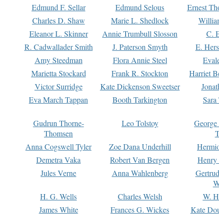
Edmund F. Sellar
Edmund Selous
Ernest Th
Charles D. Shaw
Marie L. Shedlock
Willia
Eleanor L. Skinner
Annie Trumbull Slosson
C. 
R. Cadwallader Smith
J. Paterson Smyth
E. Her
Amy Steedman
Flora Annie Steel
Eval
Marietta Stockard
Frank R. Stockton
Harriet 
Victor Surridge
Kate Dickenson Sweetser
Jonat
Eva March Tappan
Booth Tarkington
Sara
Gudrun Thorne-
Leo Tolstoy
George
Thomsen
T
Anna Cogswell Tyler
Zoe Dana Underhill
Hermi
Demetra Vaka
Robert Van Bergen
Henry
Jules Verne
Anna Wahlenberg
Gertru
W
H. G. Wells
Charles Welsh
W. H
James White
Frances G. Wickes
Kate Dou