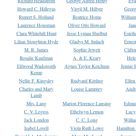
Richard Headstrom
George Alfred Henty
Eva
Howard C. Hillegas
Virgil M. Hillyer
Georg
Rupert S. Holland
Beatrice Home
William
Laurence Housman
Oliver Otis Howard
Jan
Clara Whitehill Hunt
Jesse Lyman Hurlbut
Estell
Lilian Stoughton Hyde
Gladys M. Imlach
Ernest
M. R. James
Sophie Jewett
Clift
Rosalie Kaufman
A. & E. Keary
Hele
Ellwood Wadsworth
Agnes Taylor Ketchum
Jennie 
Kemp
Nellie F. Kingsley
Rudyard Kipling
Ellen
Charles and Mary
Louise Lamprey
Andr
Lamb
Mrs. Lang
Marion Florence Lansing
Edmu
C. V. Legros
Ethelwyn Lemon
Lucy 
Jack London
C. C. Long
Willi
Isabel Lovell
Viola Ruth Lowe
Hamilton 