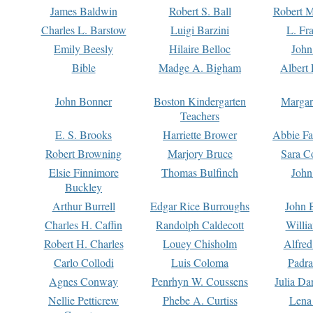
James Baldwin
Robert S. Ball
Robert M
Charles L. Barstow
Luigi Barzini
L. Fr
Emily Beesly
Hilaire Belloc
John
Bible
Madge A. Bigham
Albert 
John Bonner
Boston Kindergarten
Margar
Teachers
E. S. Brooks
Harriette Brower
Abbie Fa
Robert Browning
Marjory Bruce
Sara C
Elsie Finnimore
Thomas Bulfinch
John
Buckley
Arthur Burrell
Edgar Rice Burroughs
John 
Charles H. Caffin
Randolph Caldecott
Willi
Robert H. Charles
Louey Chisholm
Alfred
Carlo Collodi
Luis Coloma
Padra
Agnes Conway
Penrhyn W. Coussens
Julia D
Nellie Petticrew
Phebe A. Curtiss
Lena