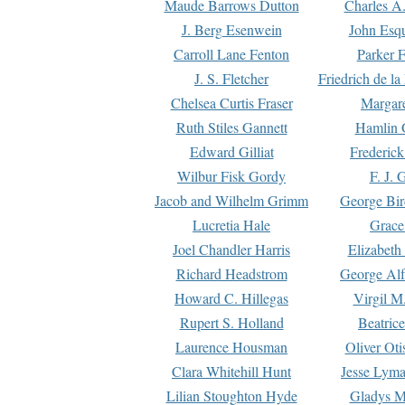
Maude Barrows Dutton
Charles A
J. Berg Esenwein
John Esq
Carroll Lane Fenton
Parker F
J. S. Fletcher
Friedrich de l
Chelsea Curtis Fraser
Margare
Ruth Stiles Gannett
Hamlin 
Edward Gilliat
Frederick
Wilbur Fisk Gordy
F. J. 
Jacob and Wilhelm Grimm
George Bir
Lucretia Hale
Grace
Joel Chandler Harris
Elizabeth
Richard Headstrom
George Alf
Howard C. Hillegas
Virgil M.
Rupert S. Holland
Beatric
Laurence Housman
Oliver Ot
Clara Whitehill Hunt
Jesse Lyma
Lilian Stoughton Hyde
Gladys M