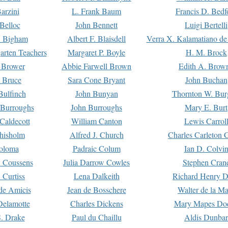
arzini
L. Frank Baum
Francis D. Bedf
 Belloc
John Bennett
Luigi Bertelli
 Bigham
Albert F. Blaisdell
Verra X. Kalamatiano de
arten Teachers
Margaret P. Boyle
H. M. Brock
e Brower
Abbie Farwell Brown
Edith A. Brow
 Bruce
Sara Cone Bryant
John Buchan
ulfinch
John Bunyan
Thornton W. Bur
 Burroughs
John Burroughs
Mary E. Burt
Caldecott
William Canton
Lewis Carrol
hisholm
Alfred J. Church
Charles Carleton C
oloma
Padraic Colum
Ian D. Colvi
 Coussens
Julia Darrow Cowles
Stephen Cran
 Curtiss
Lena Dalkeith
Richard Henry 
e Amicis
Jean de Bosschere
Walter de la Ma
Delamotte
Charles Dickens
Mary Mapes Do
S. Drake
Paul du Chaillu
Aldis Dunbar