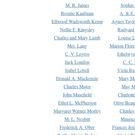
M. R. James
Sophie 
Rosalie Kaufman
A. & E.
Ellwood Wadsworth Kemp
Agnes Tayl
Nellie F. Kingsley
Rudyard 
Charles and Mary Lamb
Louise 
Mrs. Lang
Marion Flore
C. V. Legros
Ethelwy
Jack London
C. C.
Isabel Lovell
Viola Ru
Donald A. Mackenzie
Mary M
Charles Major
May M
John Masefield
Charlott
Ethel L. McPherson
Olive Beau
Margaret Warner Morley
Charles
M. L. Nesbitt
Mauric
Frederick A. Ober
Frances Jen