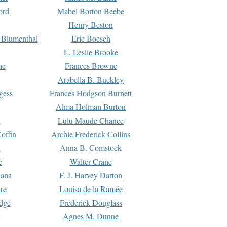
ord
Mabel Borton Beebe
Henry Beston
 Blumenthal
Eric Boesch
L. Leslie Brooke
ne
Frances Browne
Arabella B. Buckley
gess
Frances Hodgson Burnett
Alma Holman Burton
l
Lulu Maude Chance
offin
Archie Frederick Collins
n
Anna B. Comstock
e
Walter Crane
Dana
F. J. Harvey Darton
re
Louisa de la Ramée
dge
Frederick Douglass
Agnes M. Dunne