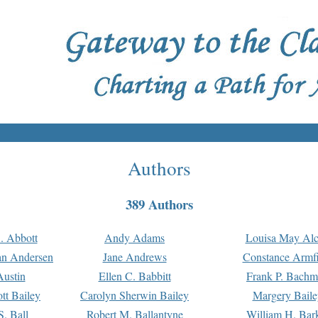
Authors
389 Authors
. Abbott
Andy Adams
Louisa May Alc
an Andersen
Jane Andrews
Constance Armfi
ustin
Ellen C. Babbitt
Frank P. Bach
tt Bailey
Carolyn Sherwin Bailey
Margery Baile
S. Ball
Robert M. Ballantyne
William H. Bar