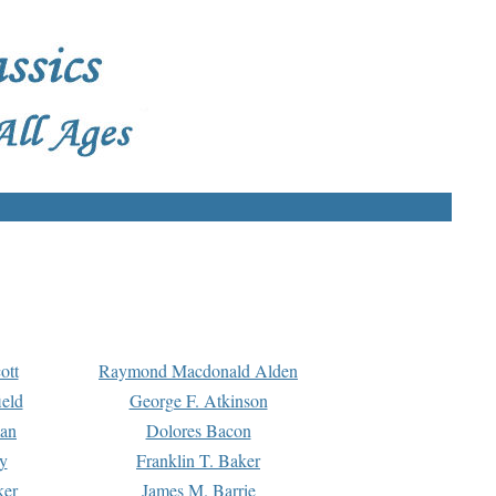
ott
Raymond Macdonald Alden
eld
George F. Atkinson
man
Dolores Bacon
y
Franklin T. Baker
ker
James M. Barrie