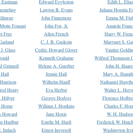
. Eastman
Edward Eggleston
Edith L. Elia
uemeling
Lawton B. Evans
Juliana Horatia 
illmore
John Finnemore
Emma M. Firt
a Motte Fouqué
John Fox, Jr.
Anatole Franc
t Free
Allen French
Harry W. Fren
Garland
C. J. B. Gaskoin
Margaret S. Ga
 J. Glass
Cedric Howard Glover
Vautier Goldi
Gould
Kenneth Grahame
Wilfred Thomason G
d Grinnell
Helene A. Guerber
John H. Haare
 Hall
Jennie Hall
Mary A. Hamil
 Harrison
Wilhelm Hauff
Nathaniel Hawth
red Henty
Eva Herbst
Walter L. Herv
 Hillyer
George Hodges
Florence Holbr
e Home
William J. Hopkins
Charles F. Hor
is Howard
Jane Hoxie
W. H. Hudso
n Hurlbut
Estelle M. Hurll
Frederick W. Hutc
. Imlach
Ernest Ingersoll
Washington Irv