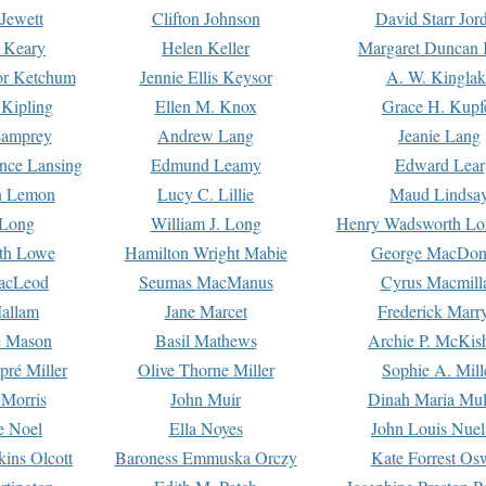
Jewett
Clifton Johnson
David Starr Jor
 Keary
Helen Keller
Margaret Duncan 
or Ketchum
Jennie Ellis Keysor
A. W. Kinglak
Kipling
Ellen M. Knox
Grace H. Kupf
Lamprey
Andrew Lang
Jeanie Lang
nce Lansing
Edmund Leamy
Edward Lear
n Lemon
Lucy C. Lillie
Maud Lindsa
 Long
William J. Long
Henry Wadsworth Lo
th Lowe
Hamilton Wright Mabie
George MacDon
acLeod
Seumas MacManus
Cyrus Macmill
allam
Jane Marcet
Frederick Marr
e Mason
Basil Mathews
Archie P. McKis
pré Miller
Olive Thorne Miller
Sophie A. Mill
 Morris
John Muir
Dinah Maria Mu
e Noel
Ella Noyes
John Louis Nuel
kins Olcott
Baroness Emmuska Orczy
Kate Forrest Os