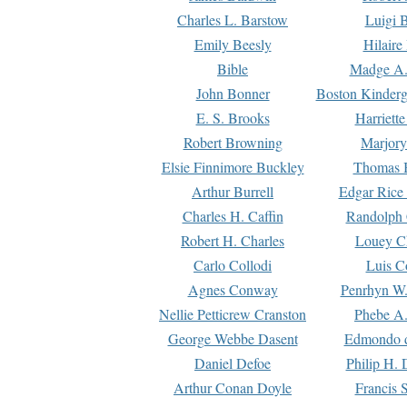
Charles L. Barstow
Luigi B
Emily Beesly
Hilaire
Bible
Madge A.
John Bonner
Boston Kinderg
E. S. Brooks
Harriett
Robert Browning
Marjory
Elsie Finnimore Buckley
Thomas B
Arthur Burrell
Edgar Rice
Charles H. Caffin
Randolph 
Robert H. Charles
Louey C
Carlo Collodi
Luis C
Agnes Conway
Penrhyn W.
Nellie Petticrew Cranston
Phebe A.
George Webbe Dasent
Edmondo d
Daniel Defoe
Philip H. 
Arthur Conan Doyle
Francis 