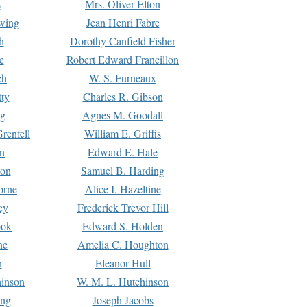
s
Mrs. Oliver Elton
Ewing
Jean Henri Fabre
h
Dorothy Canfield Fisher
e
Robert Edward Francillon
ch
W. S. Furneaux
tty
Charles R. Gibson
ng
Agnes M. Goodall
renfell
William E. Griffis
n
Edward E. Hale
ton
Samuel B. Harding
orne
Alice I. Hazeltine
ey
Frederick Trevor Hill
ook
Edward S. Holden
ne
Amelia C. Houghton
n
Eleanor Hull
hinson
W. M. L. Hutchinson
ing
Joseph Jacobs