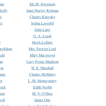
dan
Ida M. Jorgensen
Kelly
Janet Harvey Kelman
e
Charles Kingsley
er
Selma Lagerlöf
John Lang
G. A. Leask
y
Hugh Lofting
ngfellow
Mrs. Frewen Lord
ald
Mary Macgregor
an
Lucy Foster Madison
yat
H. E. Marshall
hnie
Charles McMurry
er
L. M. Montgomery
lock
Edith Nesbit
sen
M. V. O'Shea
well
James Otis