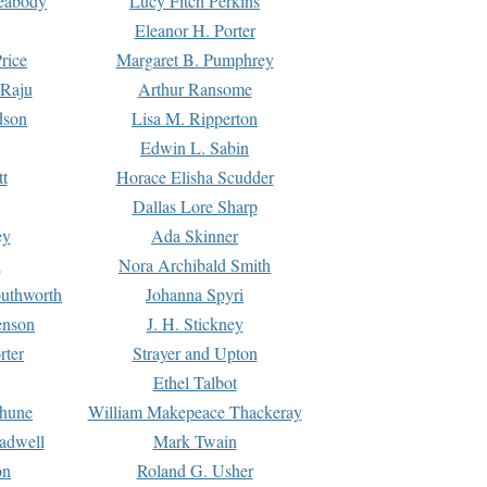
Peabody
Lucy Fitch Perkins
Eleanor H. Porter
rice
Margaret B. Pumphrey
 Raju
Arthur Ransome
dson
Lisa M. Ripperton
Edwin L. Sabin
tt
Horace Elisha Scudder
Dallas Lore Sharp
ey
Ada Skinner
h
Nora Archibald Smith
uthworth
Johanna Spyri
enson
J. H. Stickney
rter
Strayer and Upton
Ethel Talbot
rhune
William Makepeace Thackeray
eadwell
Mark Twain
on
Roland G. Usher