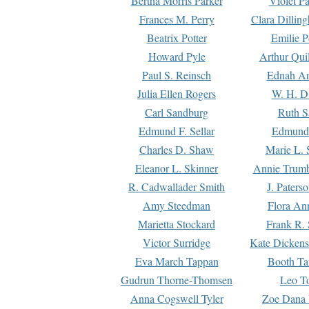
Bertha Morris Parker
Violet Pa
Frances M. Perry
Clara Dillin
Beatrix Potter
Emilie P
Howard Pyle
Arthur Qui
Paul S. Reinsch
Ednah An
Julia Ellen Rogers
W. H. D
Carl Sandburg
Ruth S
Edmund F. Sellar
Edmund 
Charles D. Shaw
Marie L. 
Eleanor L. Skinner
Annie Trumb
R. Cadwallader Smith
J. Paters
Amy Steedman
Flora Ann
Marietta Stockard
Frank R. 
Victor Surridge
Kate Dickens
Eva March Tappan
Booth Ta
Gudrun Thorne-Thomsen
Leo To
Anna Cogswell Tyler
Zoe Dana 