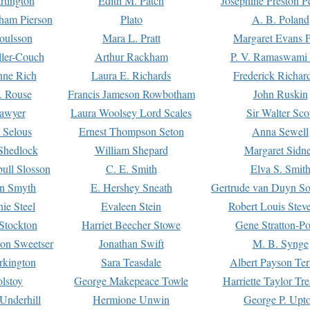
rtington
Edith M. Patch
Josephine Preston 
gham Pierson
Plato
A. B. Poland
oulsson
Mara L. Pratt
Margaret Evans P
ller-Couch
Arthur Rackham
P. V. Ramaswami
ne Rich
Laura E. Richards
Frederick Richar
. Rouse
Francis Jameson Rowbotham
John Ruskin
awyer
Laura Woolsey Lord Scales
Sir Walter Sco
Selous
Ernest Thompson Seton
Anna Sewell
Shedlock
William Shepard
Margaret Sidn
ull Slosson
C. E. Smith
Elva S. Smit
on Smyth
E. Hershey Sneath
Gertrude van Duyn So
ie Steel
Evaleen Stein
Robert Louis Stev
Stockton
Harriet Beecher Stowe
Gene Stratton-Po
on Sweetser
Jonathan Swift
M. B. Synge
rkington
Sara Teasdale
Albert Payson Te
lstoy
George Makepeace Towle
Harriette Taylor Tr
Underhill
Hermione Unwin
George P. Upt