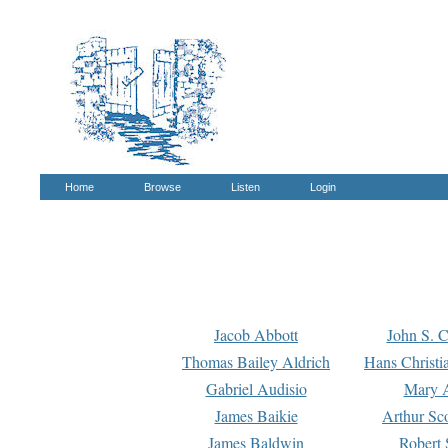
Home
Browse
Listen
Login
Jacob Abbott
John S. C
Thomas Bailey Aldrich
Hans Christi
Gabriel Audisio
Mary A
James Baikie
Arthur Sco
James Baldwin
Robert 