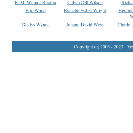
E. M. Wilmot-Buxton
Calvin Dill Wilson
Richa
Eric Wood
Blanche Fisher Wright
Henriet
W
Gladys Wynne
Johann David Wyss
Charlot
Copyright (c) 2005 - 2023 Yest