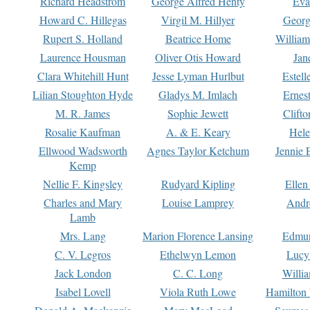
Richard Headstrom
George Alfred Henty
Eva
Howard C. Hillegas
Virgil M. Hillyer
Georg
Rupert S. Holland
Beatrice Home
William
Laurence Housman
Oliver Otis Howard
Jan
Clara Whitehill Hunt
Jesse Lyman Hurlbut
Estell
Lilian Stoughton Hyde
Gladys M. Imlach
Ernest
M. R. James
Sophie Jewett
Clift
Rosalie Kaufman
A. & E. Keary
Hele
Ellwood Wadsworth
Agnes Taylor Ketchum
Jennie 
Kemp
Nellie F. Kingsley
Rudyard Kipling
Ellen
Charles and Mary
Louise Lamprey
Andr
Lamb
Mrs. Lang
Marion Florence Lansing
Edmu
C. V. Legros
Ethelwyn Lemon
Lucy 
Jack London
C. C. Long
Willi
Isabel Lovell
Viola Ruth Lowe
Hamilton 