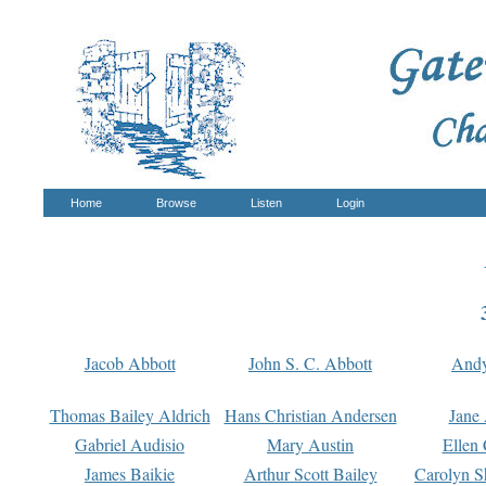
Home
Browse
Listen
Login
Jacob Abbott
John S. C. Abbott
And
Thomas Bailey Aldrich
Hans Christian Andersen
Jane
Gabriel Audisio
Mary Austin
Ellen 
James Baikie
Arthur Scott Bailey
Carolyn S