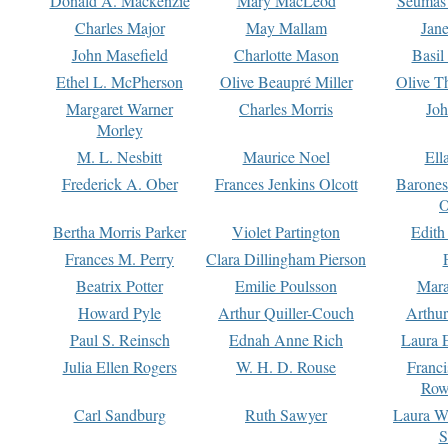
Donald A. Mackenzie
Mary MacLeod
Seumas
Charles Major
May Mallam
Jan
John Masefield
Charlotte Mason
Basil
Ethel L. McPherson
Olive Beaupré Miller
Olive T
Margaret Warner
Charles Morris
Joh
Morley
M. L. Nesbitt
Maurice Noel
Ell
Frederick A. Ober
Frances Jenkins Olcott
Barone
O
Bertha Morris Parker
Violet Partington
Edith
Frances M. Perry
Clara Dillingham Pierson
Beatrix Potter
Emilie Poulsson
Mara
Howard Pyle
Arthur Quiller-Couch
Arthu
Paul S. Reinsch
Ednah Anne Rich
Laura 
Julia Ellen Rogers
W. H. D. Rouse
Franc
Row
Carl Sandburg
Ruth Sawyer
Laura W
S