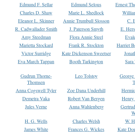
Edmund F. Sellar
Edmund Selous
Ernest Th
Charles D. Shaw
Marie L. Shedlock
Willia
Eleanor L. Skinner
Annie Trumbull Slosson
C. 
R. Cadwallader Smith
J. Paterson Smyth
E. Her
Amy Steedman
Flora Annie Steel
Eval
Marietta Stockard
Frank R. Stockton
Harriet 
Victor Surridge
Kate Dickenson Sweetser
Jonat
Eva March Tappan
Booth Tarkington
Sara
Gudrun Thorne-
Leo Tolstoy
George
Thomsen
T
Anna Cogswell Tyler
Zoe Dana Underhill
Hermi
Demetra Vaka
Robert Van Bergen
Henry
Jules Verne
Anna Wahlenberg
Gertru
W
H. G. Wells
Charles Welsh
W. H
James White
Frances G. Wickes
Kate Dou