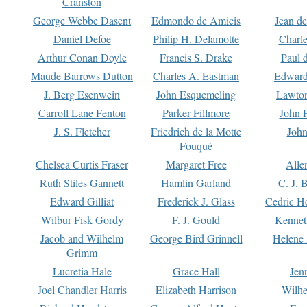
Cranston
George Webbe Dasent
Edmondo de Amicis
Jean d
Daniel Defoe
Philip H. Delamotte
Charl
Arthur Conan Doyle
Francis S. Drake
Paul 
Maude Barrows Dutton
Charles A. Eastman
Edward
J. Berg Esenwein
John Esquemeling
Lawton
Carroll Lane Fenton
Parker Fillmore
John 
J. S. Fletcher
Friedrich de la Motte
John
Fouqué
Chelsea Curtis Fraser
Margaret Free
Alle
Ruth Stiles Gannett
Hamlin Garland
C. J. 
Edward Gilliat
Frederick J. Glass
Cedric H
Wilbur Fisk Gordy
F. J. Gould
Kennet
Jacob and Wilhelm
George Bird Grinnell
Helene 
Grimm
Lucretia Hale
Grace Hall
Jen
Joel Chandler Harris
Elizabeth Harrison
Wilhe