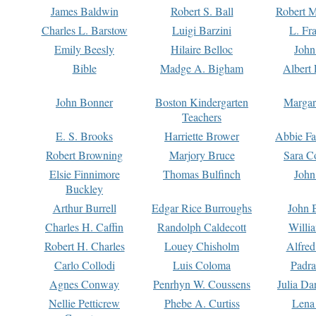
James Baldwin
Robert S. Ball
Robert M
Charles L. Barstow
Luigi Barzini
L. Fr
Emily Beesly
Hilaire Belloc
John
Bible
Madge A. Bigham
Albert 
John Bonner
Boston Kindergarten
Margar
Teachers
E. S. Brooks
Harriette Brower
Abbie Fa
Robert Browning
Marjory Bruce
Sara C
Elsie Finnimore
Thomas Bulfinch
John
Buckley
Arthur Burrell
Edgar Rice Burroughs
John 
Charles H. Caffin
Randolph Caldecott
Willi
Robert H. Charles
Louey Chisholm
Alfred
Carlo Collodi
Luis Coloma
Padra
Agnes Conway
Penrhyn W. Coussens
Julia D
Nellie Petticrew
Phebe A. Curtiss
Lena