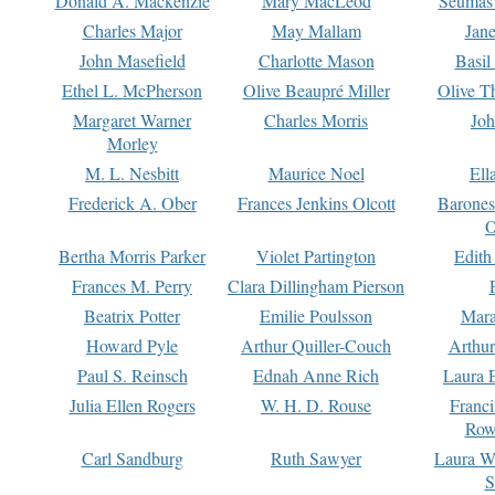
Donald A. Mackenzie
Mary MacLeod
Seumas
Charles Major
May Mallam
Jan
John Masefield
Charlotte Mason
Basil
Ethel L. McPherson
Olive Beaupré Miller
Olive T
Margaret Warner
Charles Morris
Joh
Morley
M. L. Nesbitt
Maurice Noel
Ell
Frederick A. Ober
Frances Jenkins Olcott
Barone
O
Bertha Morris Parker
Violet Partington
Edith
Frances M. Perry
Clara Dillingham Pierson
Beatrix Potter
Emilie Poulsson
Mara
Howard Pyle
Arthur Quiller-Couch
Arthu
Paul S. Reinsch
Ednah Anne Rich
Laura 
Julia Ellen Rogers
W. H. D. Rouse
Franc
Row
Carl Sandburg
Ruth Sawyer
Laura W
S