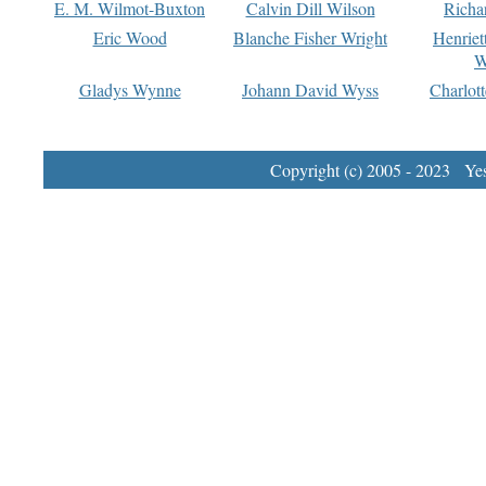
E. M. Wilmot-Buxton
Calvin Dill Wilson
Richa
Eric Wood
Blanche Fisher Wright
Henriet
W
Gladys Wynne
Johann David Wyss
Charlot
Copyright (c) 2005 - 2023 Yest