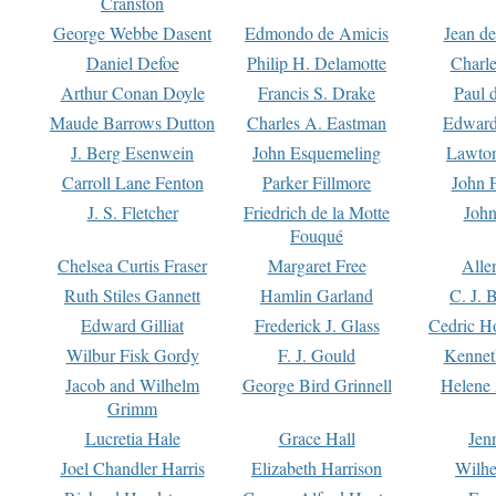
Cranston
George Webbe Dasent
Edmondo de Amicis
Jean d
Daniel Defoe
Philip H. Delamotte
Charl
Arthur Conan Doyle
Francis S. Drake
Paul 
Maude Barrows Dutton
Charles A. Eastman
Edward
J. Berg Esenwein
John Esquemeling
Lawton
Carroll Lane Fenton
Parker Fillmore
John 
J. S. Fletcher
Friedrich de la Motte
John
Fouqué
Chelsea Curtis Fraser
Margaret Free
Alle
Ruth Stiles Gannett
Hamlin Garland
C. J. 
Edward Gilliat
Frederick J. Glass
Cedric H
Wilbur Fisk Gordy
F. J. Gould
Kennet
Jacob and Wilhelm
George Bird Grinnell
Helene 
Grimm
Lucretia Hale
Grace Hall
Jen
Joel Chandler Harris
Elizabeth Harrison
Wilhe