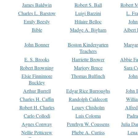
James Baldwin
Robert S. Ball
Robert M
Charles L. Barstow
Luigi Barzini
L. Fr
Emily Beesly
Hilaire Belloc
John
Bible
Madge A. Bigham
Albert 
John Bonner
Boston Kindergarten
Margar
Teachers
E. S. Brooks
Harriette Brower
Abbie Fa
Robert Browning
Marjory Bruce
Sara C
Elsie Finnimore
Thomas Bulfinch
John
Buckley
Arthur Burrell
Edgar Rice Burroughs
John 
Charles H. Caffin
Randolph Caldecott
Willi
Robert H. Charles
Louey Chisholm
Alfred
Carlo Collodi
Luis Coloma
Padra
Agnes Conway
Penrhyn W. Coussens
Julia D
Nellie Petticrew
Phebe A. Curtiss
Lena