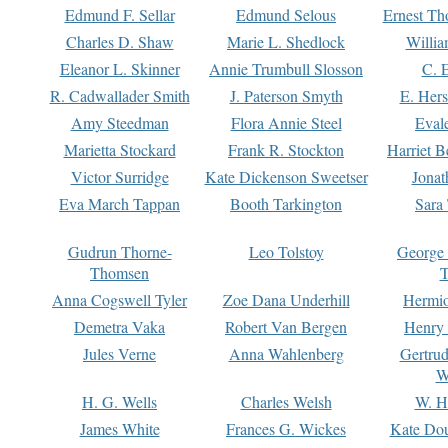
Edmund F. Sellar
Edmund Selous
Ernest Th
Charles D. Shaw
Marie L. Shedlock
Willia
Eleanor L. Skinner
Annie Trumbull Slosson
C. 
R. Cadwallader Smith
J. Paterson Smyth
E. Her
Amy Steedman
Flora Annie Steel
Eval
Marietta Stockard
Frank R. Stockton
Harriet 
Victor Surridge
Kate Dickenson Sweetser
Jonat
Eva March Tappan
Booth Tarkington
Sara
Gudrun Thorne-
Leo Tolstoy
George
Thomsen
T
Anna Cogswell Tyler
Zoe Dana Underhill
Hermi
Demetra Vaka
Robert Van Bergen
Henry
Jules Verne
Anna Wahlenberg
Gertru
W
H. G. Wells
Charles Welsh
W. H
James White
Frances G. Wickes
Kate Dou