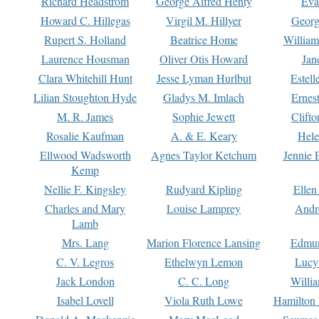
Richard Headstrom
George Alfred Henty
Eva
Howard C. Hillegas
Virgil M. Hillyer
Georg
Rupert S. Holland
Beatrice Home
William
Laurence Housman
Oliver Otis Howard
Jan
Clara Whitehill Hunt
Jesse Lyman Hurlbut
Estell
Lilian Stoughton Hyde
Gladys M. Imlach
Ernest
M. R. James
Sophie Jewett
Clift
Rosalie Kaufman
A. & E. Keary
Hele
Ellwood Wadsworth
Agnes Taylor Ketchum
Jennie 
Kemp
Nellie F. Kingsley
Rudyard Kipling
Ellen
Charles and Mary
Louise Lamprey
Andr
Lamb
Mrs. Lang
Marion Florence Lansing
Edmu
C. V. Legros
Ethelwyn Lemon
Lucy 
Jack London
C. C. Long
Willi
Isabel Lovell
Viola Ruth Lowe
Hamilton 