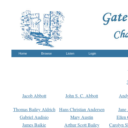
Home
Browse
Listen
Login
Jacob Abbott
John S. C. Abbott
And
Thomas Bailey Aldrich
Hans Christian Andersen
Jane
Gabriel Audisio
Mary Austin
Ellen 
James Baikie
Arthur Scott Bailey
Carolyn S