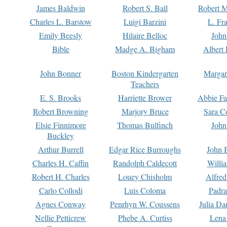
James Baldwin
Robert S. Ball
Robert M
Charles L. Barstow
Luigi Barzini
L. Fr
Emily Beesly
Hilaire Belloc
John
Bible
Madge A. Bigham
Albert 
John Bonner
Boston Kindergarten
Margar
Teachers
E. S. Brooks
Harriette Brower
Abbie Fa
Robert Browning
Marjory Bruce
Sara C
Elsie Finnimore
Thomas Bulfinch
John
Buckley
Arthur Burrell
Edgar Rice Burroughs
John 
Charles H. Caffin
Randolph Caldecott
Willi
Robert H. Charles
Louey Chisholm
Alfred
Carlo Collodi
Luis Coloma
Padra
Agnes Conway
Penrhyn W. Coussens
Julia D
Nellie Petticrew
Phebe A. Curtiss
Lena