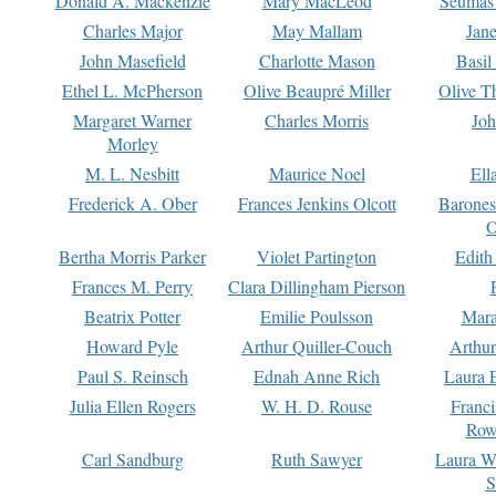
Donald A. Mackenzie
Mary MacLeod
Seumas
Charles Major
May Mallam
Jan
John Masefield
Charlotte Mason
Basil
Ethel L. McPherson
Olive Beaupré Miller
Olive T
Margaret Warner
Charles Morris
Joh
Morley
M. L. Nesbitt
Maurice Noel
Ell
Frederick A. Ober
Frances Jenkins Olcott
Barone
O
Bertha Morris Parker
Violet Partington
Edith
Frances M. Perry
Clara Dillingham Pierson
Beatrix Potter
Emilie Poulsson
Mara
Howard Pyle
Arthur Quiller-Couch
Arthu
Paul S. Reinsch
Ednah Anne Rich
Laura 
Julia Ellen Rogers
W. H. D. Rouse
Franc
Row
Carl Sandburg
Ruth Sawyer
Laura W
S