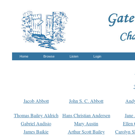
Home
Browse
Listen
Login
Jacob Abbott
John S. C. Abbott
And
Thomas Bailey Aldrich
Hans Christian Andersen
Jane
Gabriel Audisio
Mary Austin
Ellen 
James Baikie
Arthur Scott Bailey
Carolyn S