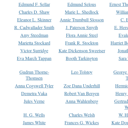
Edmund F. Sellar
Edmund Selous
Ernest Th
Charles D. Shaw
Marie L. Shedlock
Willia
Eleanor L. Skinner
Annie Trumbull Slosson
C. 
R. Cadwallader Smith
J. Paterson Smyth
E. Her
Amy Steedman
Flora Annie Steel
Eval
Marietta Stockard
Frank R. Stockton
Harriet 
Victor Surridge
Kate Dickenson Sweetser
Jonat
Eva March Tappan
Booth Tarkington
Sara
Gudrun Thorne-
Leo Tolstoy
George
Thomsen
T
Anna Cogswell Tyler
Zoe Dana Underhill
Hermi
Demetra Vaka
Robert Van Bergen
Henry
Jules Verne
Anna Wahlenberg
Gertru
W
H. G. Wells
Charles Welsh
W. H
James White
Frances G. Wickes
Kate Dou