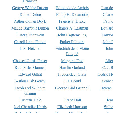
Cranston
George Webbe Dasent
Edmondo de Amicis
Jean d
Daniel Defoe
Philip H. Delamotte
Charl
Arthur Conan Doyle
Francis S. Drake
Paul 
Maude Barrows Dutton
Charles A. Eastman
Edward
J. Berg Esenwein
John Esquemeling
Lawton
Carroll Lane Fenton
Parker Fillmore
John 
J. S. Fletcher
Friedrich de la Motte
John
Fouqué
Chelsea Curtis Fraser
Margaret Free
Alle
Ruth Stiles Gannett
Hamlin Garland
C. J. 
Edward Gilliat
Frederick J. Glass
Cedric H
Wilbur Fisk Gordy
F. J. Gould
Kennet
Jacob and Wilhelm
George Bird Grinnell
Helene 
Grimm
Lucretia Hale
Grace Hall
Jen
Joel Chandler Harris
Elizabeth Harrison
Wilhe