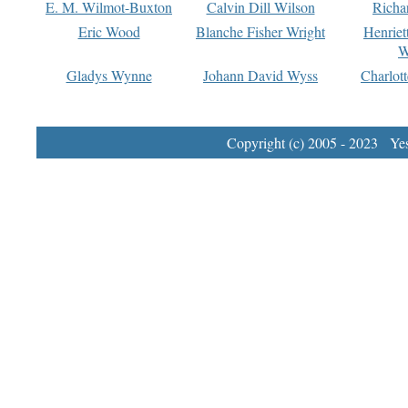
E. M. Wilmot-Buxton
Calvin Dill Wilson
Richa
Eric Wood
Blanche Fisher Wright
Henriet
W
Gladys Wynne
Johann David Wyss
Charlot
Copyright (c) 2005 - 2023 Yest