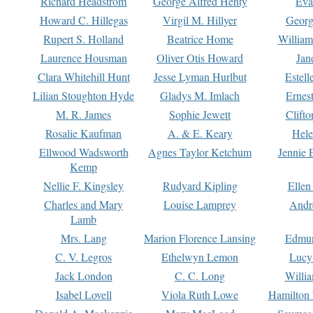
Richard Headstrom
George Alfred Henty
Eva
Howard C. Hillegas
Virgil M. Hillyer
Georg
Rupert S. Holland
Beatrice Home
William
Laurence Housman
Oliver Otis Howard
Jan
Clara Whitehill Hunt
Jesse Lyman Hurlbut
Estell
Lilian Stoughton Hyde
Gladys M. Imlach
Ernest
M. R. James
Sophie Jewett
Clift
Rosalie Kaufman
A. & E. Keary
Hele
Ellwood Wadsworth
Agnes Taylor Ketchum
Jennie 
Kemp
Nellie F. Kingsley
Rudyard Kipling
Ellen
Charles and Mary
Louise Lamprey
Andr
Lamb
Mrs. Lang
Marion Florence Lansing
Edmu
C. V. Legros
Ethelwyn Lemon
Lucy 
Jack London
C. C. Long
Willi
Isabel Lovell
Viola Ruth Lowe
Hamilton 