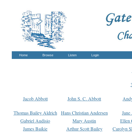
Home
Browse
Listen
Login
Jacob Abbott
John S. C. Abbott
And
Thomas Bailey Aldrich
Hans Christian Andersen
Jane
Gabriel Audisio
Mary Austin
Ellen 
James Baikie
Arthur Scott Bailey
Carolyn S