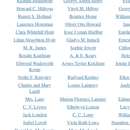
Richard Headstrom
George Alfred Henty
Eva
Howard C. Hillegas
Virgil M. Hillyer
Georg
Rupert S. Holland
Beatrice Home
William
Laurence Housman
Oliver Otis Howard
Jan
Clara Whitehill Hunt
Jesse Lyman Hurlbut
Estell
Lilian Stoughton Hyde
Gladys M. Imlach
Ernest
M. R. James
Sophie Jewett
Clift
Rosalie Kaufman
A. & E. Keary
Hele
Ellwood Wadsworth
Agnes Taylor Ketchum
Jennie 
Kemp
Nellie F. Kingsley
Rudyard Kipling
Ellen
Charles and Mary
Louise Lamprey
Andr
Lamb
Mrs. Lang
Marion Florence Lansing
Edmu
C. V. Legros
Ethelwyn Lemon
Lucy 
Jack London
C. C. Long
Willi
Isabel Lovell
Viola Ruth Lowe
Hamilton 