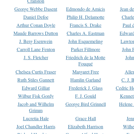
Cranston
George Webbe Dasent
Edmondo de Amicis
Jean d
Daniel Defoe
Philip H. Delamotte
Charl
Arthur Conan Doyle
Francis S. Drake
Paul 
Maude Barrows Dutton
Charles A. Eastman
Edward
J. Berg Esenwein
John Esquemeling
Lawton
Carroll Lane Fenton
Parker Fillmore
John 
J. S. Fletcher
Friedrich de la Motte
John
Fouqué
Chelsea Curtis Fraser
Margaret Free
Alle
Ruth Stiles Gannett
Hamlin Garland
C. J. 
Edward Gilliat
Frederick J. Glass
Cedric H
Wilbur Fisk Gordy
F. J. Gould
Kennet
Jacob and Wilhelm
George Bird Grinnell
Helene 
Grimm
Lucretia Hale
Grace Hall
Jen
Joel Chandler Harris
Elizabeth Harrison
Wilhe