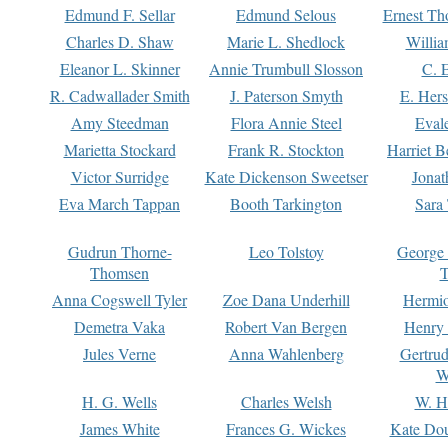
Edmund F. Sellar
Edmund Selous
Ernest Th
Charles D. Shaw
Marie L. Shedlock
Willia
Eleanor L. Skinner
Annie Trumbull Slosson
C. 
R. Cadwallader Smith
J. Paterson Smyth
E. Her
Amy Steedman
Flora Annie Steel
Eval
Marietta Stockard
Frank R. Stockton
Harriet 
Victor Surridge
Kate Dickenson Sweetser
Jonat
Eva March Tappan
Booth Tarkington
Sara
Gudrun Thorne-
Leo Tolstoy
George
Thomsen
T
Anna Cogswell Tyler
Zoe Dana Underhill
Hermi
Demetra Vaka
Robert Van Bergen
Henry
Jules Verne
Anna Wahlenberg
Gertru
W
H. G. Wells
Charles Welsh
W. H
James White
Frances G. Wickes
Kate Dou