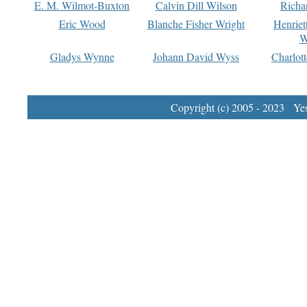
E. M. Wilmot-Buxton
Calvin Dill Wilson
Richa
Eric Wood
Blanche Fisher Wright
Henriet
W
Gladys Wynne
Johann David Wyss
Charlot
Copyright (c) 2005 - 2023 Yest