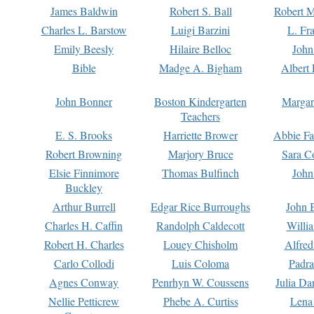
James Baldwin
Robert S. Ball
Robert M
Charles L. Barstow
Luigi Barzini
L. Fr
Emily Beesly
Hilaire Belloc
John
Bible
Madge A. Bigham
Albert 
John Bonner
Boston Kindergarten
Margar
Teachers
E. S. Brooks
Harriette Brower
Abbie Fa
Robert Browning
Marjory Bruce
Sara C
Elsie Finnimore
Thomas Bulfinch
John
Buckley
Arthur Burrell
Edgar Rice Burroughs
John 
Charles H. Caffin
Randolph Caldecott
Willi
Robert H. Charles
Louey Chisholm
Alfred
Carlo Collodi
Luis Coloma
Padra
Agnes Conway
Penrhyn W. Coussens
Julia D
Nellie Petticrew
Phebe A. Curtiss
Lena