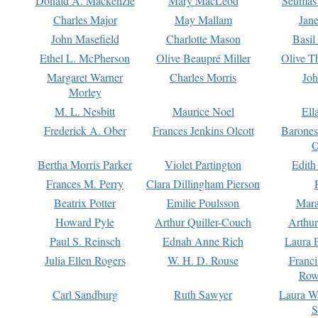
Donald A. Mackenzie
Mary MacLeod
Seumas
Charles Major
May Mallam
Jan
John Masefield
Charlotte Mason
Basil
Ethel L. McPherson
Olive Beaupré Miller
Olive T
Margaret Warner
Charles Morris
Joh
Morley
M. L. Nesbitt
Maurice Noel
Ell
Frederick A. Ober
Frances Jenkins Olcott
Barone
O
Bertha Morris Parker
Violet Partington
Edith
Frances M. Perry
Clara Dillingham Pierson
Beatrix Potter
Emilie Poulsson
Mara
Howard Pyle
Arthur Quiller-Couch
Arthu
Paul S. Reinsch
Ednah Anne Rich
Laura 
Julia Ellen Rogers
W. H. D. Rouse
Franc
Row
Carl Sandburg
Ruth Sawyer
Laura W
S