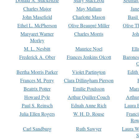
Donald A. Mackenzie
Mary MacLeod
Seumas
Charles Major
May Mallam
Jan
John Masefield
Charlotte Mason
Basil
Ethel L. McPherson
Olive Beaupré Miller
Olive T
Margaret Warner
Charles Morris
Joh
Morley
M. L. Nesbitt
Maurice Noel
Ell
Frederick A. Ober
Frances Jenkins Olcott
Barone
O
Bertha Morris Parker
Violet Partington
Edith
Frances M. Perry
Clara Dillingham Pierson
Beatrix Potter
Emilie Poulsson
Mara
Howard Pyle
Arthur Quiller-Couch
Arthu
Paul S. Reinsch
Ednah Anne Rich
Laura 
Julia Ellen Rogers
W. H. D. Rouse
Franc
Row
Carl Sandburg
Ruth Sawyer
Laura W
S