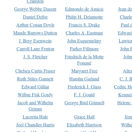
Cranston
George Webbe Dasent
Edmondo de Amicis
Jean d
Daniel Defoe
Philip H. Delamotte
Charl
Arthur Conan Doyle
Francis S. Drake
Paul 
Maude Barrows Dutton
Charles A. Eastman
Edward
J. Berg Esenwein
John Esquemeling
Lawton
Carroll Lane Fenton
Parker Fillmore
John 
J. S. Fletcher
Friedrich de la Motte
John
Fouqué
Chelsea Curtis Fraser
Margaret Free
Alle
Ruth Stiles Gannett
Hamlin Garland
C. J. 
Edward Gilliat
Frederick J. Glass
Cedric H
Wilbur Fisk Gordy
F. J. Gould
Kennet
Jacob and Wilhelm
George Bird Grinnell
Helene 
Grimm
Lucretia Hale
Grace Hall
Jen
Joel Chandler Harris
Elizabeth Harrison
Wilhe