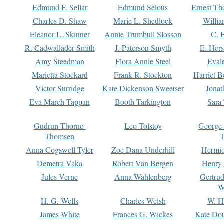
Edmund F. Sellar
Edmund Selous
Ernest Th
Charles D. Shaw
Marie L. Shedlock
Willia
Eleanor L. Skinner
Annie Trumbull Slosson
C. 
R. Cadwallader Smith
J. Paterson Smyth
E. Her
Amy Steedman
Flora Annie Steel
Eval
Marietta Stockard
Frank R. Stockton
Harriet 
Victor Surridge
Kate Dickenson Sweetser
Jonat
Eva March Tappan
Booth Tarkington
Sara
Gudrun Thorne-
Leo Tolstoy
George
Thomsen
T
Anna Cogswell Tyler
Zoe Dana Underhill
Hermi
Demetra Vaka
Robert Van Bergen
Henry
Jules Verne
Anna Wahlenberg
Gertru
W
H. G. Wells
Charles Welsh
W. H
James White
Frances G. Wickes
Kate Dou