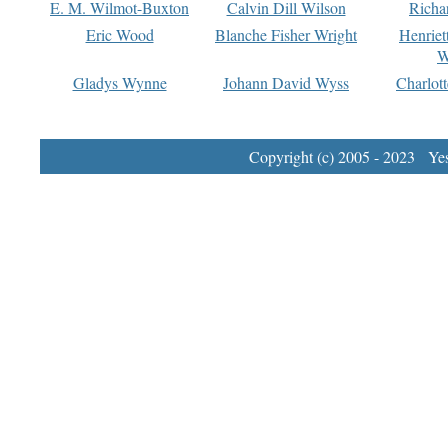
E. M. Wilmot-Buxton
Calvin Dill Wilson
Richa
Eric Wood
Blanche Fisher Wright
Henriet
W
Gladys Wynne
Johann David Wyss
Charlot
Copyright (c) 2005 - 2023 Yest