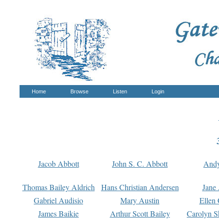
Home
Browse
Listen
Login
Jacob Abbott
John S. C. Abbott
And
Thomas Bailey Aldrich
Hans Christian Andersen
Jane
Gabriel Audisio
Mary Austin
Ellen 
James Baikie
Arthur Scott Bailey
Carolyn S