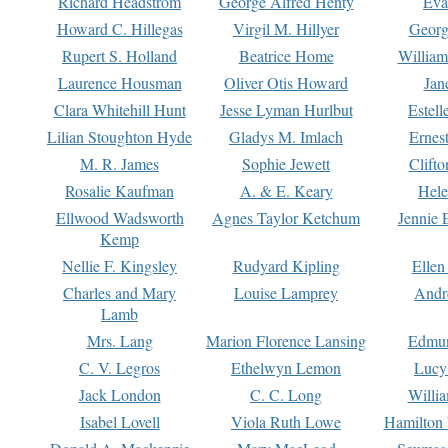
Richard Headstrom
George Alfred Henty
Eva
Howard C. Hillegas
Virgil M. Hillyer
Georg
Rupert S. Holland
Beatrice Home
William
Laurence Housman
Oliver Otis Howard
Jan
Clara Whitehill Hunt
Jesse Lyman Hurlbut
Estell
Lilian Stoughton Hyde
Gladys M. Imlach
Ernest
M. R. James
Sophie Jewett
Clift
Rosalie Kaufman
A. & E. Keary
Hele
Ellwood Wadsworth
Agnes Taylor Ketchum
Jennie 
Kemp
Nellie F. Kingsley
Rudyard Kipling
Ellen
Charles and Mary
Louise Lamprey
Andr
Lamb
Mrs. Lang
Marion Florence Lansing
Edmu
C. V. Legros
Ethelwyn Lemon
Lucy 
Jack London
C. C. Long
Willi
Isabel Lovell
Viola Ruth Lowe
Hamilton 