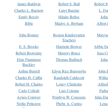
James Baldwin
Robert S. Ball
Robert M
Charles L. Barstow
Luigi Barzini
L. Fr
Emily Beesly
Hilaire Belloc
John
Bible
Madge A. Bigham
Albert 
John Bonner
Boston Kindergarten
Margar
Teachers
E. S. Brooks
Harriette Brower
Abbie Fa
Robert Browning
Marjory Bruce
Sara C
Elsie Finnimore
Thomas Bulfinch
John
Buckley
Arthur Burrell
Edgar Rice Burroughs
John 
Charles H. Caffin
Randolph Caldecott
Willi
Robert H. Charles
Louey Chisholm
Alfred
Carlo Collodi
Luis Coloma
Padra
Agnes Conway
Penrhyn W. Coussens
Julia D
Nellie Petticrew
Phebe A. Curtiss
Lena