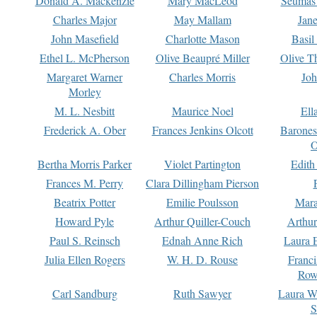
Donald A. Mackenzie
Mary MacLeod
Seumas
Charles Major
May Mallam
Jan
John Masefield
Charlotte Mason
Basil
Ethel L. McPherson
Olive Beaupré Miller
Olive T
Margaret Warner
Charles Morris
Joh
Morley
M. L. Nesbitt
Maurice Noel
Ell
Frederick A. Ober
Frances Jenkins Olcott
Barone
O
Bertha Morris Parker
Violet Partington
Edith
Frances M. Perry
Clara Dillingham Pierson
Beatrix Potter
Emilie Poulsson
Mara
Howard Pyle
Arthur Quiller-Couch
Arthu
Paul S. Reinsch
Ednah Anne Rich
Laura 
Julia Ellen Rogers
W. H. D. Rouse
Franc
Row
Carl Sandburg
Ruth Sawyer
Laura W
S