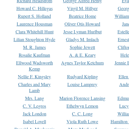
Richard Headstrom
George Alfred Henty
Eva
Howard C. Hillegas
Virgil M. Hillyer
Georg
Rupert S. Holland
Beatrice Home
William
Laurence Housman
Oliver Otis Howard
Jan
Clara Whitehill Hunt
Jesse Lyman Hurlbut
Estell
Lilian Stoughton Hyde
Gladys M. Imlach
Ernest
M. R. James
Sophie Jewett
Clift
Rosalie Kaufman
A. & E. Keary
Hele
Ellwood Wadsworth
Agnes Taylor Ketchum
Jennie 
Kemp
Nellie F. Kingsley
Rudyard Kipling
Ellen
Charles and Mary
Louise Lamprey
Andr
Lamb
Mrs. Lang
Marion Florence Lansing
Edmu
C. V. Legros
Ethelwyn Lemon
Lucy 
Jack London
C. C. Long
Willi
Isabel Lovell
Viola Ruth Lowe
Hamilton 