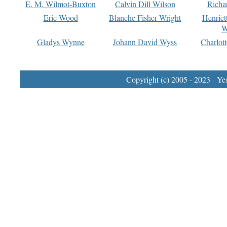
E. M. Wilmot-Buxton
Calvin Dill Wilson
Richa
Eric Wood
Blanche Fisher Wright
Henriet
W
Gladys Wynne
Johann David Wyss
Charlot
Copyright (c) 2005 - 2023 Yest