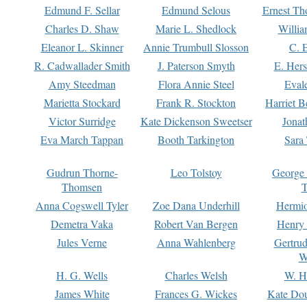
Edmund F. Sellar
Edmund Selous
Ernest Th
Charles D. Shaw
Marie L. Shedlock
Willia
Eleanor L. Skinner
Annie Trumbull Slosson
C. 
R. Cadwallader Smith
J. Paterson Smyth
E. Her
Amy Steedman
Flora Annie Steel
Eval
Marietta Stockard
Frank R. Stockton
Harriet 
Victor Surridge
Kate Dickenson Sweetser
Jonat
Eva March Tappan
Booth Tarkington
Sara
Gudrun Thorne-
Leo Tolstoy
George
Thomsen
T
Anna Cogswell Tyler
Zoe Dana Underhill
Hermi
Demetra Vaka
Robert Van Bergen
Henry
Jules Verne
Anna Wahlenberg
Gertru
W
H. G. Wells
Charles Welsh
W. H
James White
Frances G. Wickes
Kate Dou