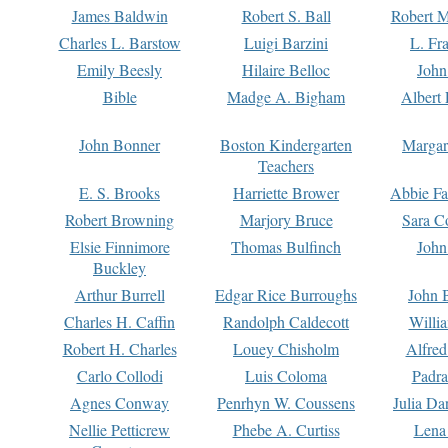
James Baldwin
Robert S. Ball
Robert M
Charles L. Barstow
Luigi Barzini
L. Fr
Emily Beesly
Hilaire Belloc
John
Bible
Madge A. Bigham
Albert 
John Bonner
Boston Kindergarten
Margar
Teachers
E. S. Brooks
Harriette Brower
Abbie Fa
Robert Browning
Marjory Bruce
Sara C
Elsie Finnimore
Thomas Bulfinch
John
Buckley
Arthur Burrell
Edgar Rice Burroughs
John 
Charles H. Caffin
Randolph Caldecott
Willi
Robert H. Charles
Louey Chisholm
Alfred
Carlo Collodi
Luis Coloma
Padra
Agnes Conway
Penrhyn W. Coussens
Julia D
Nellie Petticrew
Phebe A. Curtiss
Lena