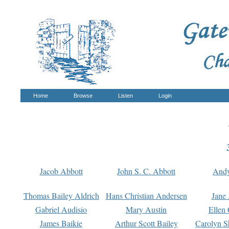
Home
Browse
Listen
Login
Jacob Abbott
John S. C. Abbott
And
Thomas Bailey Aldrich
Hans Christian Andersen
Jane
Gabriel Audisio
Mary Austin
Ellen 
James Baikie
Arthur Scott Bailey
Carolyn S