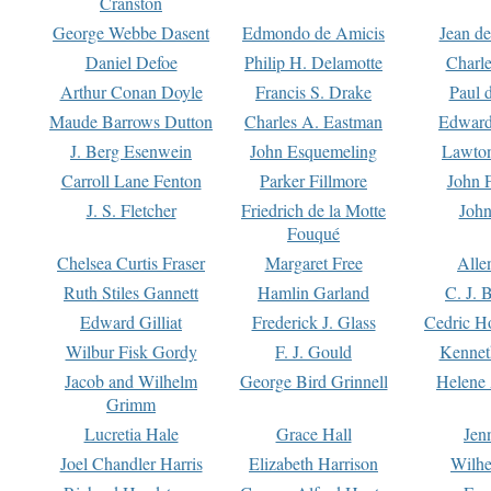
Cranston
George Webbe Dasent
Edmondo de Amicis
Jean d
Daniel Defoe
Philip H. Delamotte
Charl
Arthur Conan Doyle
Francis S. Drake
Paul 
Maude Barrows Dutton
Charles A. Eastman
Edward
J. Berg Esenwein
John Esquemeling
Lawton
Carroll Lane Fenton
Parker Fillmore
John 
J. S. Fletcher
Friedrich de la Motte
John
Fouqué
Chelsea Curtis Fraser
Margaret Free
Alle
Ruth Stiles Gannett
Hamlin Garland
C. J. 
Edward Gilliat
Frederick J. Glass
Cedric H
Wilbur Fisk Gordy
F. J. Gould
Kennet
Jacob and Wilhelm
George Bird Grinnell
Helene 
Grimm
Lucretia Hale
Grace Hall
Jen
Joel Chandler Harris
Elizabeth Harrison
Wilhe