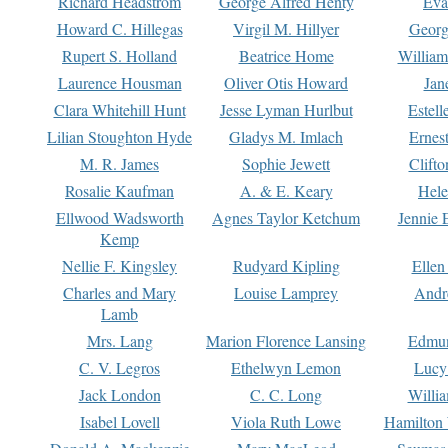
Richard Headstrom
George Alfred Henty
Eva
Howard C. Hillegas
Virgil M. Hillyer
Georg
Rupert S. Holland
Beatrice Home
William
Laurence Housman
Oliver Otis Howard
Jan
Clara Whitehill Hunt
Jesse Lyman Hurlbut
Estell
Lilian Stoughton Hyde
Gladys M. Imlach
Ernest
M. R. James
Sophie Jewett
Clift
Rosalie Kaufman
A. & E. Keary
Hele
Ellwood Wadsworth
Agnes Taylor Ketchum
Jennie 
Kemp
Nellie F. Kingsley
Rudyard Kipling
Ellen
Charles and Mary
Louise Lamprey
Andr
Lamb
Mrs. Lang
Marion Florence Lansing
Edmu
C. V. Legros
Ethelwyn Lemon
Lucy 
Jack London
C. C. Long
Willi
Isabel Lovell
Viola Ruth Lowe
Hamilton 