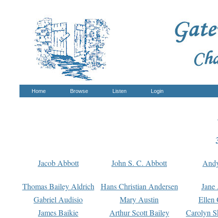
Home
Browse
Listen
Login
Jacob Abbott
John S. C. Abbott
And
Thomas Bailey Aldrich
Hans Christian Andersen
Jane
Gabriel Audisio
Mary Austin
Ellen 
James Baikie
Arthur Scott Bailey
Carolyn S