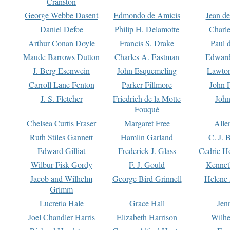
Cranston
George Webbe Dasent
Edmondo de Amicis
Jean d
Daniel Defoe
Philip H. Delamotte
Charl
Arthur Conan Doyle
Francis S. Drake
Paul 
Maude Barrows Dutton
Charles A. Eastman
Edward
J. Berg Esenwein
John Esquemeling
Lawton
Carroll Lane Fenton
Parker Fillmore
John 
J. S. Fletcher
Friedrich de la Motte
John
Fouqué
Chelsea Curtis Fraser
Margaret Free
Alle
Ruth Stiles Gannett
Hamlin Garland
C. J. 
Edward Gilliat
Frederick J. Glass
Cedric H
Wilbur Fisk Gordy
F. J. Gould
Kennet
Jacob and Wilhelm
George Bird Grinnell
Helene 
Grimm
Lucretia Hale
Grace Hall
Jen
Joel Chandler Harris
Elizabeth Harrison
Wilhe