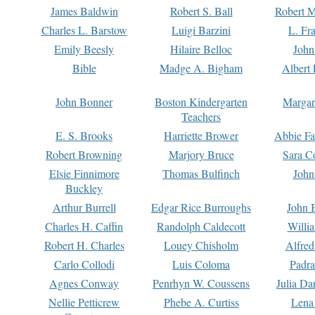
James Baldwin
Robert S. Ball
Robert M
Charles L. Barstow
Luigi Barzini
L. Fr
Emily Beesly
Hilaire Belloc
John
Bible
Madge A. Bigham
Albert 
John Bonner
Boston Kindergarten
Margar
Teachers
E. S. Brooks
Harriette Brower
Abbie Fa
Robert Browning
Marjory Bruce
Sara C
Elsie Finnimore
Thomas Bulfinch
John
Buckley
Arthur Burrell
Edgar Rice Burroughs
John 
Charles H. Caffin
Randolph Caldecott
Willi
Robert H. Charles
Louey Chisholm
Alfred
Carlo Collodi
Luis Coloma
Padra
Agnes Conway
Penrhyn W. Coussens
Julia D
Nellie Petticrew
Phebe A. Curtiss
Lena