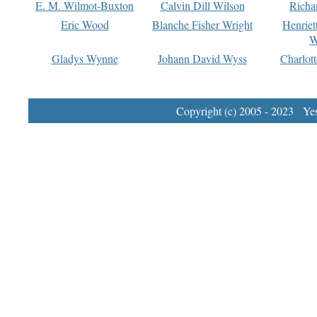
E. M. Wilmot-Buxton
Calvin Dill Wilson
Richa
Eric Wood
Blanche Fisher Wright
Henriet
W
Gladys Wynne
Johann David Wyss
Charlot
Copyright (c) 2005 - 2023 Yest