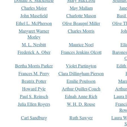
Donald A. Mackenzie
Mary MacLeod
Seumas
Charles Major
May Mallam
Jan
John Masefield
Charlotte Mason
Basil
Ethel L. McPherson
Olive Beaupré Miller
Olive T
Margaret Warner
Charles Morris
Joh
Morley
M. L. Nesbitt
Maurice Noel
Ell
Frederick A. Ober
Frances Jenkins Olcott
Barone
O
Bertha Morris Parker
Violet Partington
Edith
Frances M. Perry
Clara Dillingham Pierson
Beatrix Potter
Emilie Poulsson
Mara
Howard Pyle
Arthur Quiller-Couch
Arthu
Paul S. Reinsch
Ednah Anne Rich
Laura 
Julia Ellen Rogers
W. H. D. Rouse
Franc
Row
Carl Sandburg
Ruth Sawyer
Laura W
S