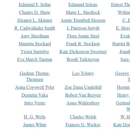
Edmund F. Sellar
Edmund Selous
Ernest Th
Charles D. Shaw
Marie L. Shedlock
Willia
Eleanor L. Skinner
Annie Trumbull Slosson
C. 
R. Cadwallader Smith
J. Paterson Smyth
E. Her
Amy Steedman
Flora Annie Steel
Eval
Marietta Stockard
Frank R. Stockton
Harriet 
Victor Surridge
Kate Dickenson Sweetser
Jonat
Eva March Tappan
Booth Tarkington
Sara
Gudrun Thorne-
Leo Tolstoy
George
Thomsen
T
Anna Cogswell Tyler
Zoe Dana Underhill
Hermi
Demetra Vaka
Robert Van Bergen
Henry
Jules Verne
Anna Wahlenberg
Gertru
W
H. G. Wells
Charles Welsh
W. H
James White
Frances G. Wickes
Kate Dou