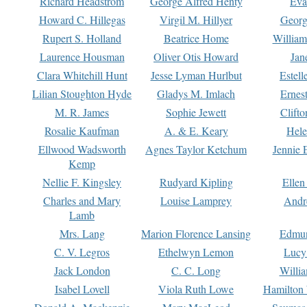
Richard Headstrom
George Alfred Henty
Eva
Howard C. Hillegas
Virgil M. Hillyer
Georg
Rupert S. Holland
Beatrice Home
William
Laurence Housman
Oliver Otis Howard
Jan
Clara Whitehill Hunt
Jesse Lyman Hurlbut
Estell
Lilian Stoughton Hyde
Gladys M. Imlach
Ernest
M. R. James
Sophie Jewett
Clift
Rosalie Kaufman
A. & E. Keary
Hele
Ellwood Wadsworth
Agnes Taylor Ketchum
Jennie 
Kemp
Nellie F. Kingsley
Rudyard Kipling
Ellen
Charles and Mary
Louise Lamprey
Andr
Lamb
Mrs. Lang
Marion Florence Lansing
Edmu
C. V. Legros
Ethelwyn Lemon
Lucy 
Jack London
C. C. Long
Willi
Isabel Lovell
Viola Ruth Lowe
Hamilton 