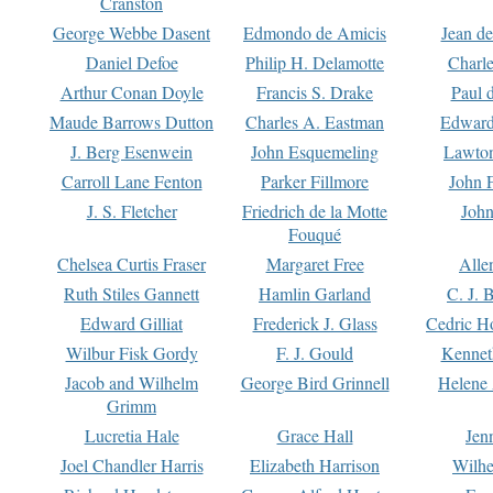
Cranston
George Webbe Dasent
Edmondo de Amicis
Jean d
Daniel Defoe
Philip H. Delamotte
Charl
Arthur Conan Doyle
Francis S. Drake
Paul 
Maude Barrows Dutton
Charles A. Eastman
Edward
J. Berg Esenwein
John Esquemeling
Lawton
Carroll Lane Fenton
Parker Fillmore
John 
J. S. Fletcher
Friedrich de la Motte
John
Fouqué
Chelsea Curtis Fraser
Margaret Free
Alle
Ruth Stiles Gannett
Hamlin Garland
C. J. 
Edward Gilliat
Frederick J. Glass
Cedric H
Wilbur Fisk Gordy
F. J. Gould
Kennet
Jacob and Wilhelm
George Bird Grinnell
Helene 
Grimm
Lucretia Hale
Grace Hall
Jen
Joel Chandler Harris
Elizabeth Harrison
Wilhe