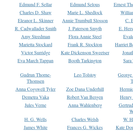
Edmund F. Sellar
Edmund Selous
Ernest Th
Charles D. Shaw
Marie L. Shedlock
Willia
Eleanor L. Skinner
Annie Trumbull Slosson
C. 
R. Cadwallader Smith
J. Paterson Smyth
E. Her
Amy Steedman
Flora Annie Steel
Eval
Marietta Stockard
Frank R. Stockton
Harriet 
Victor Surridge
Kate Dickenson Sweetser
Jonat
Eva March Tappan
Booth Tarkington
Sara
Gudrun Thorne-
Leo Tolstoy
George
Thomsen
T
Anna Cogswell Tyler
Zoe Dana Underhill
Hermi
Demetra Vaka
Robert Van Bergen
Henry
Jules Verne
Anna Wahlenberg
Gertru
W
H. G. Wells
Charles Welsh
W. H
James White
Frances G. Wickes
Kate Dou