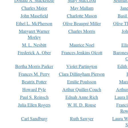
Donald A. Mackenzie
Mary MacLeod
Seumas
Charles Major
May Mallam
Jan
John Masefield
Charlotte Mason
Basil
Ethel L. McPherson
Olive Beaupré Miller
Olive T
Margaret Warner
Charles Morris
Joh
Morley
M. L. Nesbitt
Maurice Noel
Ell
Frederick A. Ober
Frances Jenkins Olcott
Barone
O
Bertha Morris Parker
Violet Partington
Edith
Frances M. Perry
Clara Dillingham Pierson
Beatrix Potter
Emilie Poulsson
Mara
Howard Pyle
Arthur Quiller-Couch
Arthu
Paul S. Reinsch
Ednah Anne Rich
Laura 
Julia Ellen Rogers
W. H. D. Rouse
Franc
Row
Carl Sandburg
Ruth Sawyer
Laura W
S