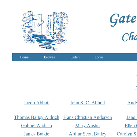
Home
Browse
Listen
Login
Jacob Abbott
John S. C. Abbott
And
Thomas Bailey Aldrich
Hans Christian Andersen
Jane
Gabriel Audisio
Mary Austin
Ellen 
James Baikie
Arthur Scott Bailey
Carolyn S