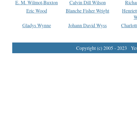
E. M. Wilmot-Buxton
Calvin Dill Wilson
Richa
Eric Wood
Blanche Fisher Wright
Henriet
W
Gladys Wynne
Johann David Wyss
Charlot
Copyright (c) 2005 - 2023 Yest