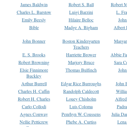
James Baldwin
Robert S. Ball
Robert M
Charles L. Barstow
Luigi Barzini
L. Fr
Emily Beesly
Hilaire Belloc
John
Bible
Madge A. Bigham
Albert 
John Bonner
Boston Kindergarten
Margar
Teachers
E. S. Brooks
Harriette Brower
Abbie Fa
Robert Browning
Marjory Bruce
Sara C
Elsie Finnimore
Thomas Bulfinch
John
Buckley
Arthur Burrell
Edgar Rice Burroughs
John 
Charles H. Caffin
Randolph Caldecott
Willi
Robert H. Charles
Louey Chisholm
Alfred
Carlo Collodi
Luis Coloma
Padra
Agnes Conway
Penrhyn W. Coussens
Julia D
Nellie Petticrew
Phebe A. Curtiss
Lena