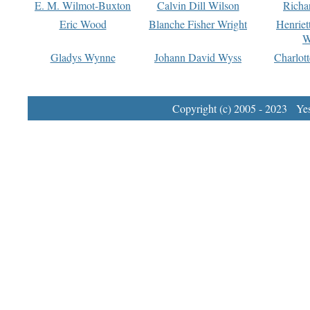
E. M. Wilmot-Buxton
Calvin Dill Wilson
Richa
Eric Wood
Blanche Fisher Wright
Henriet
W
Gladys Wynne
Johann David Wyss
Charlot
Copyright (c) 2005 - 2023 Yest