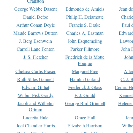
Cranston
George Webbe Dasent
Edmondo de Amicis
Jean d
Daniel Defoe
Philip H. Delamotte
Charl
Arthur Conan Doyle
Francis S. Drake
Paul 
Maude Barrows Dutton
Charles A. Eastman
Edward
J. Berg Esenwein
John Esquemeling
Lawton
Carroll Lane Fenton
Parker Fillmore
John 
J. S. Fletcher
Friedrich de la Motte
John
Fouqué
Chelsea Curtis Fraser
Margaret Free
Alle
Ruth Stiles Gannett
Hamlin Garland
C. J. 
Edward Gilliat
Frederick J. Glass
Cedric H
Wilbur Fisk Gordy
F. J. Gould
Kennet
Jacob and Wilhelm
George Bird Grinnell
Helene 
Grimm
Lucretia Hale
Grace Hall
Jen
Joel Chandler Harris
Elizabeth Harrison
Wilhe