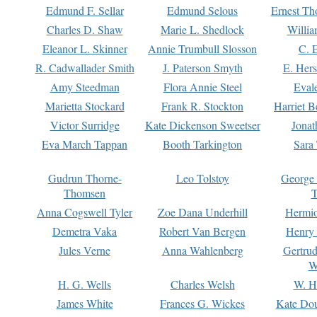
Edmund F. Sellar
Edmund Selous
Ernest Th
Charles D. Shaw
Marie L. Shedlock
Willia
Eleanor L. Skinner
Annie Trumbull Slosson
C. 
R. Cadwallader Smith
J. Paterson Smyth
E. Her
Amy Steedman
Flora Annie Steel
Eval
Marietta Stockard
Frank R. Stockton
Harriet 
Victor Surridge
Kate Dickenson Sweetser
Jonat
Eva March Tappan
Booth Tarkington
Sara
Gudrun Thorne-
Leo Tolstoy
George
Thomsen
T
Anna Cogswell Tyler
Zoe Dana Underhill
Hermi
Demetra Vaka
Robert Van Bergen
Henry
Jules Verne
Anna Wahlenberg
Gertru
W
H. G. Wells
Charles Welsh
W. H
James White
Frances G. Wickes
Kate Dou