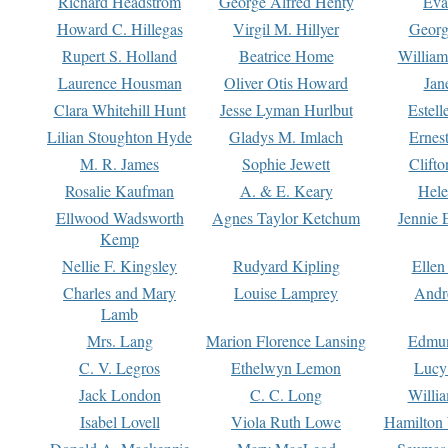
Richard Headstrom
George Alfred Henty
Eva
Howard C. Hillegas
Virgil M. Hillyer
Georg
Rupert S. Holland
Beatrice Home
William
Laurence Housman
Oliver Otis Howard
Jan
Clara Whitehill Hunt
Jesse Lyman Hurlbut
Estell
Lilian Stoughton Hyde
Gladys M. Imlach
Ernest
M. R. James
Sophie Jewett
Clift
Rosalie Kaufman
A. & E. Keary
Hele
Ellwood Wadsworth
Agnes Taylor Ketchum
Jennie 
Kemp
Nellie F. Kingsley
Rudyard Kipling
Ellen
Charles and Mary
Louise Lamprey
Andr
Lamb
Mrs. Lang
Marion Florence Lansing
Edmu
C. V. Legros
Ethelwyn Lemon
Lucy 
Jack London
C. C. Long
Willi
Isabel Lovell
Viola Ruth Lowe
Hamilton 