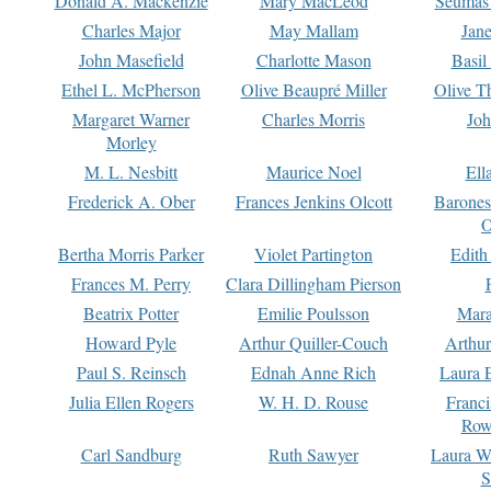
Donald A. Mackenzie
Mary MacLeod
Seumas
Charles Major
May Mallam
Jan
John Masefield
Charlotte Mason
Basil
Ethel L. McPherson
Olive Beaupré Miller
Olive T
Margaret Warner
Charles Morris
Joh
Morley
M. L. Nesbitt
Maurice Noel
Ell
Frederick A. Ober
Frances Jenkins Olcott
Barone
O
Bertha Morris Parker
Violet Partington
Edith
Frances M. Perry
Clara Dillingham Pierson
Beatrix Potter
Emilie Poulsson
Mara
Howard Pyle
Arthur Quiller-Couch
Arthu
Paul S. Reinsch
Ednah Anne Rich
Laura 
Julia Ellen Rogers
W. H. D. Rouse
Franc
Row
Carl Sandburg
Ruth Sawyer
Laura W
S