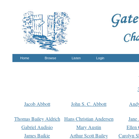
Home
Browse
Listen
Login
Jacob Abbott
John S. C. Abbott
And
Thomas Bailey Aldrich
Hans Christian Andersen
Jane
Gabriel Audisio
Mary Austin
Ellen 
James Baikie
Arthur Scott Bailey
Carolyn S