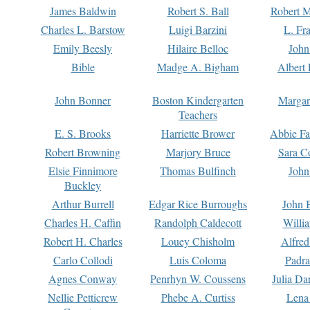
James Baldwin
Robert S. Ball
Robert M
Charles L. Barstow
Luigi Barzini
L. Fr
Emily Beesly
Hilaire Belloc
John
Bible
Madge A. Bigham
Albert 
John Bonner
Boston Kindergarten
Margar
Teachers
E. S. Brooks
Harriette Brower
Abbie Fa
Robert Browning
Marjory Bruce
Sara C
Elsie Finnimore
Thomas Bulfinch
John
Buckley
Arthur Burrell
Edgar Rice Burroughs
John 
Charles H. Caffin
Randolph Caldecott
Willi
Robert H. Charles
Louey Chisholm
Alfred
Carlo Collodi
Luis Coloma
Padra
Agnes Conway
Penrhyn W. Coussens
Julia D
Nellie Petticrew
Phebe A. Curtiss
Lena