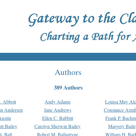
Authors
389 Authors
. Abbott
Andy Adams
Louisa May Alc
an Andersen
Jane Andrews
Constance Armfi
ustin
Ellen C. Babbitt
Frank P. Bach
tt Bailey
Carolyn Sherwin Bailey
Margery Baile
S. Ball
Robert M. Ballantyne
William H. Bar