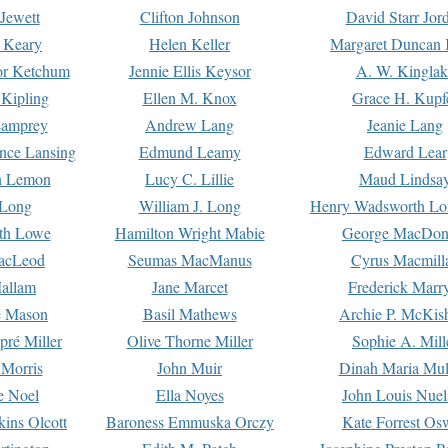
Jewett
Clifton Johnson
David Starr Jor
 Keary
Helen Keller
Margaret Duncan 
or Ketchum
Jennie Ellis Keysor
A. W. Kinglak
Kipling
Ellen M. Knox
Grace H. Kupf
Lamprey
Andrew Lang
Jeanie Lang
nce Lansing
Edmund Leamy
Edward Lear
n Lemon
Lucy C. Lillie
Maud Lindsa
 Long
William J. Long
Henry Wadsworth Lo
th Lowe
Hamilton Wright Mabie
George MacDon
acLeod
Seumas MacManus
Cyrus Macmill
allam
Jane Marcet
Frederick Marr
e Mason
Basil Mathews
Archie P. McKis
pré Miller
Olive Thorne Miller
Sophie A. Mill
 Morris
John Muir
Dinah Maria Mu
e Noel
Ella Noyes
John Louis Nuel
kins Olcott
Baroness Emmuska Orczy
Kate Forrest Os