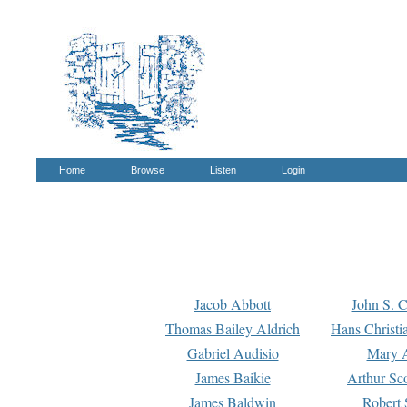
Home
Browse
Listen
Login
Jacob Abbott
John S. C
Thomas Bailey Aldrich
Hans Christi
Gabriel Audisio
Mary A
James Baikie
Arthur Sco
James Baldwin
Robert 