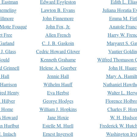
. Eastman
Edward Eggleston
Edith L. Elia
uemeling
Lawton B. Evans
Juliana Horatia 
illmore
John Finnemore
Emma M. Firt
a Motte Fouqué
John Fox, Jr.
Anatole Franc
t Free
Allen French
Harry W. Fren
Garland
C. J. B. Gaskoin
Margaret S. Ga
 J. Glass
Cedric Howard Glover
Vautier Goldi
Gould
Kenneth Grahame
Wilfred Thomason G
d Grinnell
Helene A. Guerber
John H. Haare
 Hall
Jennie Hall
Mary A. Hamil
 Harrison
Wilhelm Hauff
Nathaniel Hawth
red Henty
Eva Herbst
Walter L. Herv
 Hillyer
George Hodges
Florence Holbr
e Home
William J. Hopkins
Charles F. Hor
is Howard
Jane Hoxie
W. H. Hudso
n Hurlbut
Estelle M. Hurll
Frederick W. Hutc
. Imlach
Ernest Ingersoll
Washington Irv