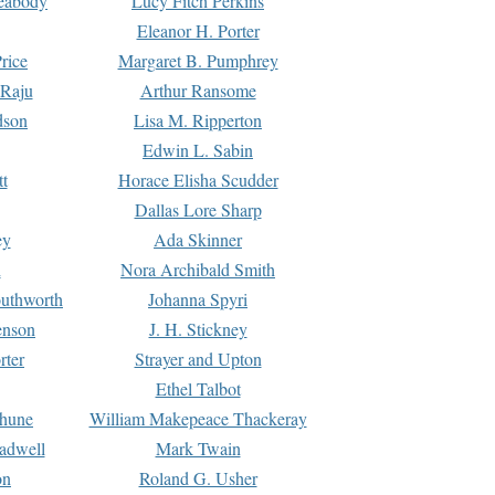
Peabody
Lucy Fitch Perkins
Eleanor H. Porter
rice
Margaret B. Pumphrey
 Raju
Arthur Ransome
dson
Lisa M. Ripperton
Edwin L. Sabin
tt
Horace Elisha Scudder
Dallas Lore Sharp
ey
Ada Skinner
h
Nora Archibald Smith
uthworth
Johanna Spyri
enson
J. H. Stickney
rter
Strayer and Upton
Ethel Talbot
rhune
William Makepeace Thackeray
eadwell
Mark Twain
on
Roland G. Usher