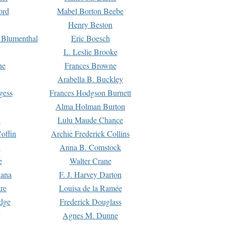
ord
Mabel Borton Beebe
Henry Beston
 Blumenthal
Eric Boesch
L. Leslie Brooke
ne
Frances Browne
Arabella B. Buckley
gess
Frances Hodgson Burnett
Alma Holman Burton
l
Lulu Maude Chance
offin
Archie Frederick Collins
n
Anna B. Comstock
e
Walter Crane
Dana
F. J. Harvey Darton
re
Louisa de la Ramée
dge
Frederick Douglass
Agnes M. Dunne