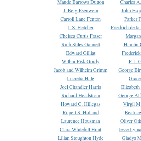
Maude Barrows Dutton
Charles A
J. Berg Esenwein
John Esq
Carroll Lane Fenton
Parker F
J. S. Fletcher
Friedrich de l
Chelsea Curtis Fraser
Margare
Ruth Stiles Gannett
Hamlin 
Edward Gilliat
Frederick
Wilbur Fisk Gordy
F. J. 
Jacob and Wilhelm Grimm
George Bir
Lucretia Hale
Grace
Joel Chandler Harris
Elizabeth
Richard Headstrom
George Alf
Howard C. Hillegas
Virgil M.
Rupert S. Holland
Beatric
Laurence Housman
Oliver Ot
Clara Whitehill Hunt
Jesse Lyma
Lilian Stoughton Hyde
Gladys M