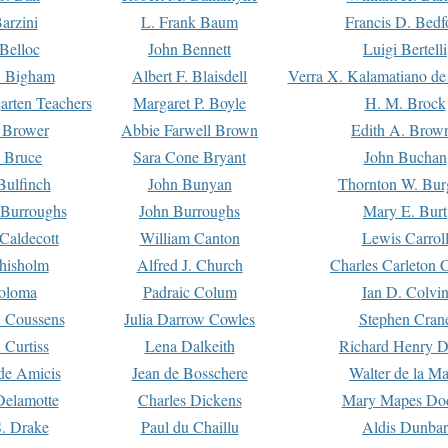
arzini
L. Frank Baum
Francis D. Bedf
 Belloc
John Bennett
Luigi Bertelli
 Bigham
Albert F. Blaisdell
Verra X. Kalamatiano de
arten Teachers
Margaret P. Boyle
H. M. Brock
e Brower
Abbie Farwell Brown
Edith A. Brow
 Bruce
Sara Cone Bryant
John Buchan
ulfinch
John Bunyan
Thornton W. Bur
 Burroughs
John Burroughs
Mary E. Burt
Caldecott
William Canton
Lewis Carrol
hisholm
Alfred J. Church
Charles Carleton C
oloma
Padraic Colum
Ian D. Colvi
 Coussens
Julia Darrow Cowles
Stephen Cran
 Curtiss
Lena Dalkeith
Richard Henry 
e Amicis
Jean de Bosschere
Walter de la Ma
Delamotte
Charles Dickens
Mary Mapes Do
S. Drake
Paul du Chaillu
Aldis Dunbar