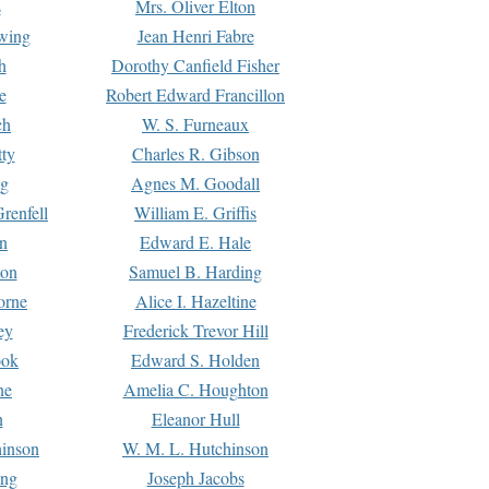
s
Mrs. Oliver Elton
Ewing
Jean Henri Fabre
h
Dorothy Canfield Fisher
e
Robert Edward Francillon
ch
W. S. Furneaux
tty
Charles R. Gibson
ng
Agnes M. Goodall
renfell
William E. Griffis
n
Edward E. Hale
ton
Samuel B. Harding
orne
Alice I. Hazeltine
ey
Frederick Trevor Hill
ook
Edward S. Holden
ne
Amelia C. Houghton
n
Eleanor Hull
hinson
W. M. L. Hutchinson
ing
Joseph Jacobs