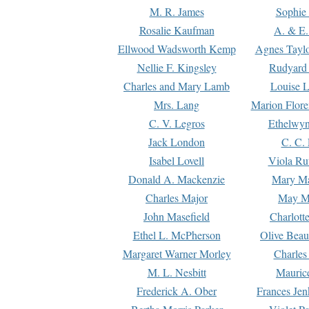
M. R. James
Sophie 
Rosalie Kaufman
A. & E.
Ellwood Wadsworth Kemp
Agnes Tayl
Nellie F. Kingsley
Rudyard 
Charles and Mary Lamb
Louise 
Mrs. Lang
Marion Flore
C. V. Legros
Ethelwy
Jack London
C. C.
Isabel Lovell
Viola Ru
Donald A. Mackenzie
Mary M
Charles Major
May M
John Masefield
Charlott
Ethel L. McPherson
Olive Beau
Margaret Warner Morley
Charles
M. L. Nesbitt
Mauric
Frederick A. Ober
Frances Jen