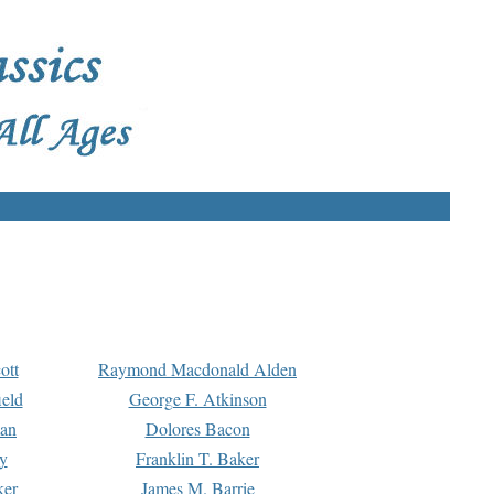
ott
Raymond Macdonald Alden
eld
George F. Atkinson
man
Dolores Bacon
y
Franklin T. Baker
ker
James M. Barrie