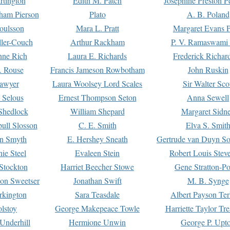
rtington
Edith M. Patch
Josephine Preston 
gham Pierson
Plato
A. B. Poland
oulsson
Mara L. Pratt
Margaret Evans P
ller-Couch
Arthur Rackham
P. V. Ramaswami
ne Rich
Laura E. Richards
Frederick Richar
. Rouse
Francis Jameson Rowbotham
John Ruskin
awyer
Laura Woolsey Lord Scales
Sir Walter Sco
Selous
Ernest Thompson Seton
Anna Sewell
Shedlock
William Shepard
Margaret Sidn
ull Slosson
C. E. Smith
Elva S. Smit
on Smyth
E. Hershey Sneath
Gertrude van Duyn So
ie Steel
Evaleen Stein
Robert Louis Stev
Stockton
Harriet Beecher Stowe
Gene Stratton-Po
on Sweetser
Jonathan Swift
M. B. Synge
rkington
Sara Teasdale
Albert Payson Te
lstoy
George Makepeace Towle
Harriette Taylor Tr
Underhill
Hermione Unwin
George P. Upt