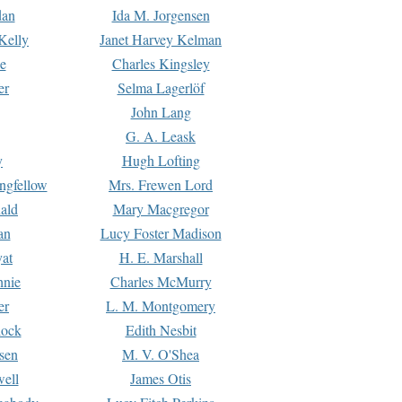
dan
Ida M. Jorgensen
Kelly
Janet Harvey Kelman
e
Charles Kingsley
er
Selma Lagerlöf
John Lang
G. A. Leask
y
Hugh Lofting
ngfellow
Mrs. Frewen Lord
ald
Mary Macgregor
an
Lucy Foster Madison
yat
H. E. Marshall
hnie
Charles McMurry
er
L. M. Montgomery
lock
Edith Nesbit
sen
M. V. O'Shea
well
James Otis