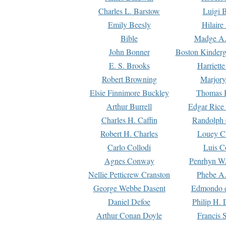
Charles L. Barstow
Luigi B
Emily Beesly
Hilaire
Bible
Madge A.
John Bonner
Boston Kinderg
E. S. Brooks
Harriett
Robert Browning
Marjory
Elsie Finnimore Buckley
Thomas B
Arthur Burrell
Edgar Rice
Charles H. Caffin
Randolph 
Robert H. Charles
Louey C
Carlo Collodi
Luis C
Agnes Conway
Penrhyn W.
Nellie Petticrew Cranston
Phebe A.
George Webbe Dasent
Edmondo d
Daniel Defoe
Philip H. 
Arthur Conan Doyle
Francis 