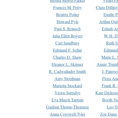
Bertha Morris Parker
Violet Pa
Frances M. Perry
Clara Dillin
Beatrix Potter
Emilie P
Howard Pyle
Arthur Qui
Paul S. Reinsch
Ednah An
Julia Ellen Rogers
W. H. D
Carl Sandburg
Ruth S
Edmund F. Sellar
Edmund 
Charles D. Shaw
Marie L. 
Eleanor L. Skinner
Annie Trumb
R. Cadwallader Smith
J. Paters
Amy Steedman
Flora Ann
Marietta Stockard
Frank R. 
Victor Surridge
Kate Dickens
Eva March Tappan
Booth Ta
Gudrun Thorne-Thomsen
Leo To
Anna Cogswell Tyler
Zoe Dana 