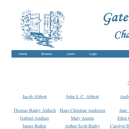
Home
Browse
Listen
Login
Jacob Abbott
John S. C. Abbott
And
Thomas Bailey Aldrich
Hans Christian Andersen
Jane
Gabriel Audisio
Mary Austin
Ellen 
James Baikie
Arthur Scott Bailey
Carolyn S