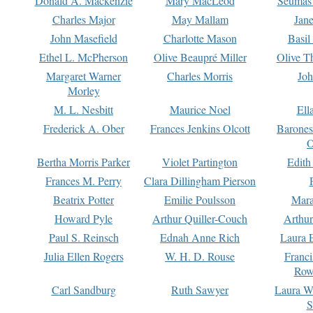
Donald A. Mackenzie
Mary MacLeod
Seumas
Charles Major
May Mallam
Jan
John Masefield
Charlotte Mason
Basil
Ethel L. McPherson
Olive Beaupré Miller
Olive T
Margaret Warner
Charles Morris
Joh
Morley
M. L. Nesbitt
Maurice Noel
Ell
Frederick A. Ober
Frances Jenkins Olcott
Barone
O
Bertha Morris Parker
Violet Partington
Edith
Frances M. Perry
Clara Dillingham Pierson
Beatrix Potter
Emilie Poulsson
Mara
Howard Pyle
Arthur Quiller-Couch
Arthu
Paul S. Reinsch
Ednah Anne Rich
Laura 
Julia Ellen Rogers
W. H. D. Rouse
Franc
Row
Carl Sandburg
Ruth Sawyer
Laura W
S