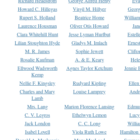
Richard Headstrom
George Alfred Henty
Eva
Howard C. Hillegas
Virgil M. Hillyer
Georg
Rupert S. Holland
Beatrice Home
William
Laurence Housman
Oliver Otis Howard
Jan
Clara Whitehill Hunt
Jesse Lyman Hurlbut
Estell
Lilian Stoughton Hyde
Gladys M. Imlach
Ernest
M. R. James
Sophie Jewett
Clift
Rosalie Kaufman
A. & E. Keary
Hele
Ellwood Wadsworth
Agnes Taylor Ketchum
Jennie 
Kemp
Nellie F. Kingsley
Rudyard Kipling
Ellen
Charles and Mary
Louise Lamprey
Andr
Lamb
Mrs. Lang
Marion Florence Lansing
Edmu
C. V. Legros
Ethelwyn Lemon
Lucy 
Jack London
C. C. Long
Willi
Isabel Lovell
Viola Ruth Lowe
Hamilton 