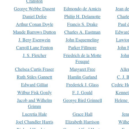
Cranston
George Webbe Dasent
Edmondo de Amicis
Jean d
Daniel Defoe
Philip H. Delamotte
Charl
Arthur Conan Doyle
Francis S. Drake
Paul 
Maude Barrows Dutton
Charles A. Eastman
Edward
J. Berg Esenwein
John Esquemeling
Lawton
Carroll Lane Fenton
Parker Fillmore
John 
J. S. Fletcher
Friedrich de la Motte
John
Fouqué
Chelsea Curtis Fraser
Margaret Free
Alle
Ruth Stiles Gannett
Hamlin Garland
C. J. 
Edward Gilliat
Frederick J. Glass
Cedric H
Wilbur Fisk Gordy
F. J. Gould
Kennet
Jacob and Wilhelm
George Bird Grinnell
Helene 
Grimm
Lucretia Hale
Grace Hall
Jen
Joel Chandler Harris
Elizabeth Harrison
Wilhe