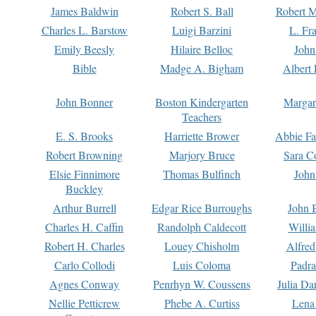
James Baldwin
Robert S. Ball
Robert M
Charles L. Barstow
Luigi Barzini
L. Fr
Emily Beesly
Hilaire Belloc
John
Bible
Madge A. Bigham
Albert 
John Bonner
Boston Kindergarten
Margar
Teachers
E. S. Brooks
Harriette Brower
Abbie Fa
Robert Browning
Marjory Bruce
Sara C
Elsie Finnimore
Thomas Bulfinch
John
Buckley
Arthur Burrell
Edgar Rice Burroughs
John 
Charles H. Caffin
Randolph Caldecott
Willi
Robert H. Charles
Louey Chisholm
Alfred
Carlo Collodi
Luis Coloma
Padra
Agnes Conway
Penrhyn W. Coussens
Julia D
Nellie Petticrew
Phebe A. Curtiss
Lena