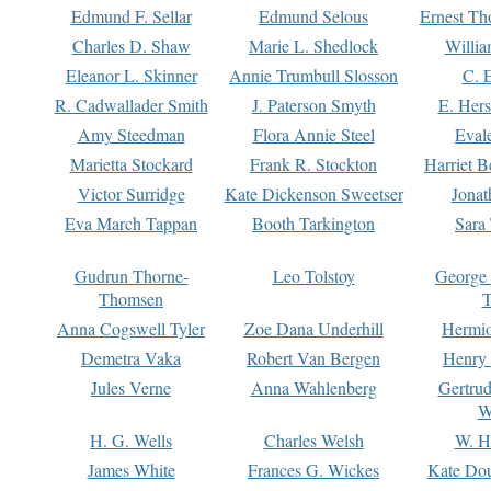
Edmund F. Sellar
Edmund Selous
Ernest Th
Charles D. Shaw
Marie L. Shedlock
Willia
Eleanor L. Skinner
Annie Trumbull Slosson
C. 
R. Cadwallader Smith
J. Paterson Smyth
E. Her
Amy Steedman
Flora Annie Steel
Eval
Marietta Stockard
Frank R. Stockton
Harriet 
Victor Surridge
Kate Dickenson Sweetser
Jonat
Eva March Tappan
Booth Tarkington
Sara
Gudrun Thorne-
Leo Tolstoy
George
Thomsen
T
Anna Cogswell Tyler
Zoe Dana Underhill
Hermi
Demetra Vaka
Robert Van Bergen
Henry
Jules Verne
Anna Wahlenberg
Gertru
W
H. G. Wells
Charles Welsh
W. H
James White
Frances G. Wickes
Kate Dou