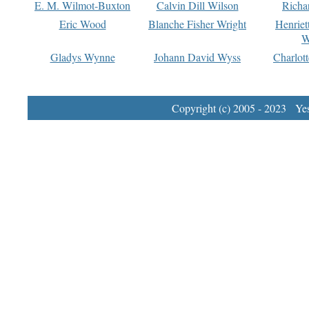
E. M. Wilmot-Buxton
Calvin Dill Wilson
Richa
Eric Wood
Blanche Fisher Wright
Henriet
W
Gladys Wynne
Johann David Wyss
Charlot
Copyright (c) 2005 - 2023 Yest