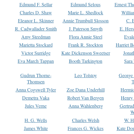
Edmund F. Sellar
Edmund Selous
Ernest Th
Charles D. Shaw
Marie L. Shedlock
Willia
Eleanor L. Skinner
Annie Trumbull Slosson
C. 
R. Cadwallader Smith
J. Paterson Smyth
E. Her
Amy Steedman
Flora Annie Steel
Eval
Marietta Stockard
Frank R. Stockton
Harriet 
Victor Surridge
Kate Dickenson Sweetser
Jonat
Eva March Tappan
Booth Tarkington
Sara
Gudrun Thorne-
Leo Tolstoy
George
Thomsen
T
Anna Cogswell Tyler
Zoe Dana Underhill
Hermi
Demetra Vaka
Robert Van Bergen
Henry
Jules Verne
Anna Wahlenberg
Gertru
W
H. G. Wells
Charles Welsh
W. H
James White
Frances G. Wickes
Kate Dou