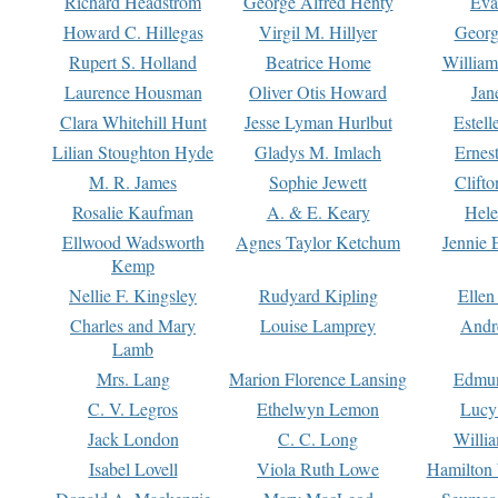
Richard Headstrom
George Alfred Henty
Eva
Howard C. Hillegas
Virgil M. Hillyer
Georg
Rupert S. Holland
Beatrice Home
William
Laurence Housman
Oliver Otis Howard
Jan
Clara Whitehill Hunt
Jesse Lyman Hurlbut
Estell
Lilian Stoughton Hyde
Gladys M. Imlach
Ernest
M. R. James
Sophie Jewett
Clift
Rosalie Kaufman
A. & E. Keary
Hele
Ellwood Wadsworth
Agnes Taylor Ketchum
Jennie 
Kemp
Nellie F. Kingsley
Rudyard Kipling
Ellen
Charles and Mary
Louise Lamprey
Andr
Lamb
Mrs. Lang
Marion Florence Lansing
Edmu
C. V. Legros
Ethelwyn Lemon
Lucy 
Jack London
C. C. Long
Willi
Isabel Lovell
Viola Ruth Lowe
Hamilton 