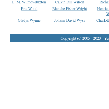
E. M. Wilmot-Buxton
Calvin Dill Wilson
Richa
Eric Wood
Blanche Fisher Wright
Henriet
W
Gladys Wynne
Johann David Wyss
Charlot
Copyright (c) 2005 - 2023 Yest