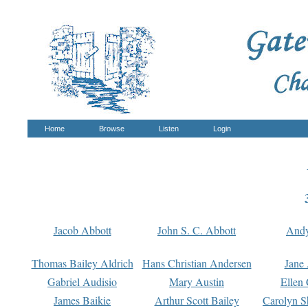
Home
Browse
Listen
Login
Jacob Abbott
John S. C. Abbott
And
Thomas Bailey Aldrich
Hans Christian Andersen
Jane
Gabriel Audisio
Mary Austin
Ellen 
James Baikie
Arthur Scott Bailey
Carolyn S