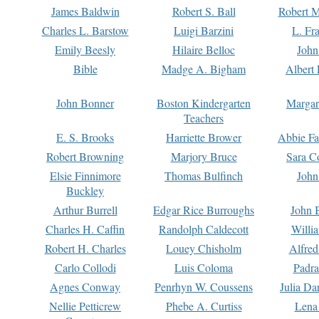
James Baldwin
Robert S. Ball
Robert M
Charles L. Barstow
Luigi Barzini
L. Fr
Emily Beesly
Hilaire Belloc
John
Bible
Madge A. Bigham
Albert 
John Bonner
Boston Kindergarten
Margar
Teachers
E. S. Brooks
Harriette Brower
Abbie Fa
Robert Browning
Marjory Bruce
Sara C
Elsie Finnimore
Thomas Bulfinch
John
Buckley
Arthur Burrell
Edgar Rice Burroughs
John 
Charles H. Caffin
Randolph Caldecott
Willi
Robert H. Charles
Louey Chisholm
Alfred
Carlo Collodi
Luis Coloma
Padra
Agnes Conway
Penrhyn W. Coussens
Julia D
Nellie Petticrew
Phebe A. Curtiss
Lena