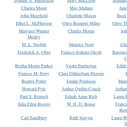
Donald A. Mackenzie
Mary MacLeod
Seumas
Charles Major
May Mallam
Jan
John Masefield
Charlotte Mason
Basil
Ethel L. McPherson
Olive Beaupré Miller
Olive T
Margaret Warner
Charles Morris
Joh
Morley
M. L. Nesbitt
Maurice Noel
Ell
Frederick A. Ober
Frances Jenkins Olcott
Barone
O
Bertha Morris Parker
Violet Partington
Edith
Frances M. Perry
Clara Dillingham Pierson
Beatrix Potter
Emilie Poulsson
Mara
Howard Pyle
Arthur Quiller-Couch
Arthu
Paul S. Reinsch
Ednah Anne Rich
Laura 
Julia Ellen Rogers
W. H. D. Rouse
Franc
Row
Carl Sandburg
Ruth Sawyer
Laura W
S