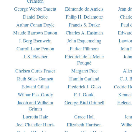
Cranston
George Webbe Dasent
Edmondo de Amicis
Jean d
Daniel Defoe
Philip H. Delamotte
Charl
Arthur Conan Doyle
Francis S. Drake
Paul 
Maude Barrows Dutton
Charles A. Eastman
Edward
J. Berg Esenwein
John Esquemeling
Lawton
Carroll Lane Fenton
Parker Fillmore
John 
J. S. Fletcher
Friedrich de la Motte
John
Fouqué
Chelsea Curtis Fraser
Margaret Free
Alle
Ruth Stiles Gannett
Hamlin Garland
C. J. 
Edward Gilliat
Frederick J. Glass
Cedric H
Wilbur Fisk Gordy
F. J. Gould
Kennet
Jacob and Wilhelm
George Bird Grinnell
Helene 
Grimm
Lucretia Hale
Grace Hall
Jen
Joel Chandler Harris
Elizabeth Harrison
Wilhe