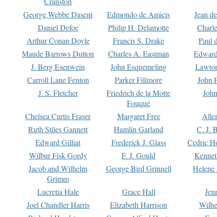
Cranston
George Webbe Dasent
Edmondo de Amicis
Jean d
Daniel Defoe
Philip H. Delamotte
Charl
Arthur Conan Doyle
Francis S. Drake
Paul 
Maude Barrows Dutton
Charles A. Eastman
Edward
J. Berg Esenwein
John Esquemeling
Lawton
Carroll Lane Fenton
Parker Fillmore
John 
J. S. Fletcher
Friedrich de la Motte
John
Fouqué
Chelsea Curtis Fraser
Margaret Free
Alle
Ruth Stiles Gannett
Hamlin Garland
C. J. 
Edward Gilliat
Frederick J. Glass
Cedric H
Wilbur Fisk Gordy
F. J. Gould
Kennet
Jacob and Wilhelm
George Bird Grinnell
Helene 
Grimm
Lucretia Hale
Grace Hall
Jen
Joel Chandler Harris
Elizabeth Harrison
Wilhe