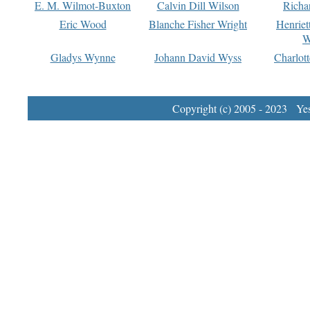
E. M. Wilmot-Buxton
Calvin Dill Wilson
Richa
Eric Wood
Blanche Fisher Wright
Henriet
W
Gladys Wynne
Johann David Wyss
Charlot
Copyright (c) 2005 - 2023 Yest