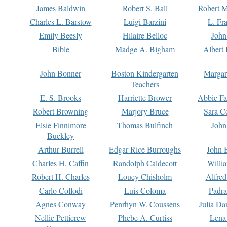
James Baldwin
Robert S. Ball
Robert M
Charles L. Barstow
Luigi Barzini
L. Fr
Emily Beesly
Hilaire Belloc
John
Bible
Madge A. Bigham
Albert 
John Bonner
Boston Kindergarten
Margar
Teachers
E. S. Brooks
Harriette Brower
Abbie Fa
Robert Browning
Marjory Bruce
Sara C
Elsie Finnimore
Thomas Bulfinch
John
Buckley
Arthur Burrell
Edgar Rice Burroughs
John 
Charles H. Caffin
Randolph Caldecott
Willi
Robert H. Charles
Louey Chisholm
Alfred
Carlo Collodi
Luis Coloma
Padra
Agnes Conway
Penrhyn W. Coussens
Julia D
Nellie Petticrew
Phebe A. Curtiss
Lena