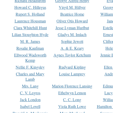
Richard Headstrom
George Alfred Henty
Eva
Howard C. Hillegas
Virgil M. Hillyer
Georg
Rupert S. Holland
Beatrice Home
William
Laurence Housman
Oliver Otis Howard
Jan
Clara Whitehill Hunt
Jesse Lyman Hurlbut
Estell
Lilian Stoughton Hyde
Gladys M. Imlach
Ernest
M. R. James
Sophie Jewett
Clift
Rosalie Kaufman
A. & E. Keary
Hele
Ellwood Wadsworth
Agnes Taylor Ketchum
Jennie 
Kemp
Nellie F. Kingsley
Rudyard Kipling
Ellen
Charles and Mary
Louise Lamprey
Andr
Lamb
Mrs. Lang
Marion Florence Lansing
Edmu
C. V. Legros
Ethelwyn Lemon
Lucy 
Jack London
C. C. Long
Willi
Isabel Lovell
Viola Ruth Lowe
Hamilton 