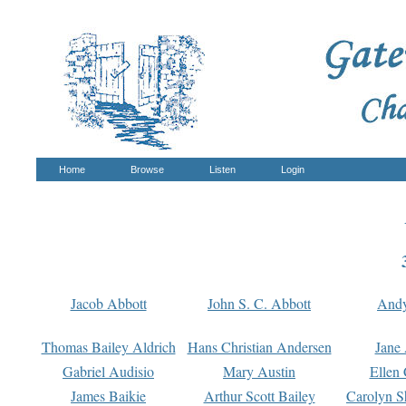
Home
Browse
Listen
Login
Jacob Abbott
John S. C. Abbott
And
Thomas Bailey Aldrich
Hans Christian Andersen
Jane
Gabriel Audisio
Mary Austin
Ellen 
James Baikie
Arthur Scott Bailey
Carolyn S