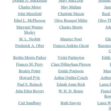
Donald A. Mackenzie
Mary MacLeod
Seumas
Charles Major
May Mallam
Jan
John Masefield
Charlotte Mason
Basil
Ethel L. McPherson
Olive Beaupré Miller
Olive T
Margaret Warner
Charles Morris
Joh
Morley
M. L. Nesbitt
Maurice Noel
Ell
Frederick A. Ober
Frances Jenkins Olcott
Barone
O
Bertha Morris Parker
Violet Partington
Edith
Frances M. Perry
Clara Dillingham Pierson
Beatrix Potter
Emilie Poulsson
Mara
Howard Pyle
Arthur Quiller-Couch
Arthu
Paul S. Reinsch
Ednah Anne Rich
Laura 
Julia Ellen Rogers
W. H. D. Rouse
Franc
Row
Carl Sandburg
Ruth Sawyer
Laura W
S