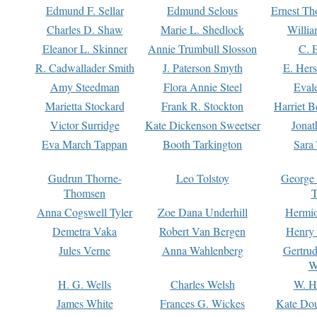
Edmund F. Sellar
Edmund Selous
Ernest Th
Charles D. Shaw
Marie L. Shedlock
Willia
Eleanor L. Skinner
Annie Trumbull Slosson
C. 
R. Cadwallader Smith
J. Paterson Smyth
E. Her
Amy Steedman
Flora Annie Steel
Eval
Marietta Stockard
Frank R. Stockton
Harriet 
Victor Surridge
Kate Dickenson Sweetser
Jonat
Eva March Tappan
Booth Tarkington
Sara
Gudrun Thorne-
Leo Tolstoy
George
Thomsen
T
Anna Cogswell Tyler
Zoe Dana Underhill
Hermi
Demetra Vaka
Robert Van Bergen
Henry
Jules Verne
Anna Wahlenberg
Gertru
W
H. G. Wells
Charles Welsh
W. H
James White
Frances G. Wickes
Kate Dou