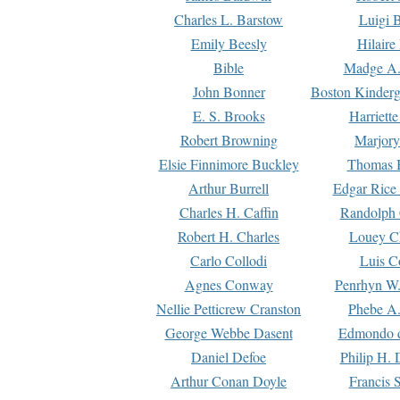
Charles L. Barstow
Luigi B
Emily Beesly
Hilaire
Bible
Madge A.
John Bonner
Boston Kinderg
E. S. Brooks
Harriett
Robert Browning
Marjory
Elsie Finnimore Buckley
Thomas B
Arthur Burrell
Edgar Rice
Charles H. Caffin
Randolph 
Robert H. Charles
Louey C
Carlo Collodi
Luis C
Agnes Conway
Penrhyn W.
Nellie Petticrew Cranston
Phebe A.
George Webbe Dasent
Edmondo d
Daniel Defoe
Philip H. 
Arthur Conan Doyle
Francis 