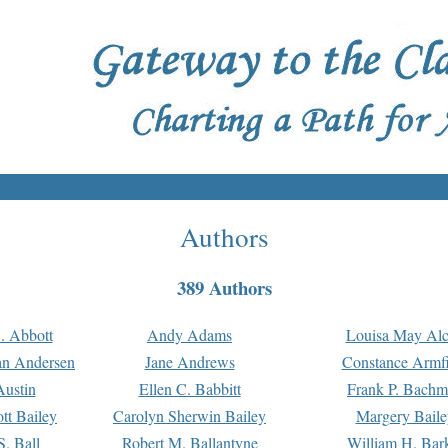
Authors
389 Authors
. Abbott
Andy Adams
Louisa May Alc
an Andersen
Jane Andrews
Constance Armfi
ustin
Ellen C. Babbitt
Frank P. Bach
tt Bailey
Carolyn Sherwin Bailey
Margery Baile
S. Ball
Robert M. Ballantyne
William H. Bar