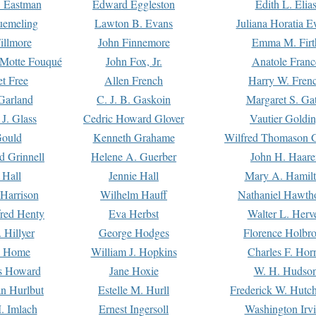
. Eastman
Edward Eggleston
Edith L. Elia
uemeling
Lawton B. Evans
Juliana Horatia 
illmore
John Finnemore
Emma M. Firt
a Motte Fouqué
John Fox, Jr.
Anatole Franc
t Free
Allen French
Harry W. Fren
Garland
C. J. B. Gaskoin
Margaret S. Ga
 J. Glass
Cedric Howard Glover
Vautier Goldi
Gould
Kenneth Grahame
Wilfred Thomason G
d Grinnell
Helene A. Guerber
John H. Haare
 Hall
Jennie Hall
Mary A. Hamil
 Harrison
Wilhelm Hauff
Nathaniel Hawth
red Henty
Eva Herbst
Walter L. Herv
 Hillyer
George Hodges
Florence Holbr
e Home
William J. Hopkins
Charles F. Hor
is Howard
Jane Hoxie
W. H. Hudso
n Hurlbut
Estelle M. Hurll
Frederick W. Hutc
. Imlach
Ernest Ingersoll
Washington Irv