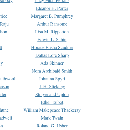
Peabody
Lucy Fitch Perkins
Eleanor H. Porter
rice
Margaret B. Pumphrey
 Raju
Arthur Ransome
dson
Lisa M. Ripperton
Edwin L. Sabin
tt
Horace Elisha Scudder
Dallas Lore Sharp
ey
Ada Skinner
h
Nora Archibald Smith
uthworth
Johanna Spyri
enson
J. H. Stickney
rter
Strayer and Upton
Ethel Talbot
rhune
William Makepeace Thackeray
eadwell
Mark Twain
on
Roland G. Usher