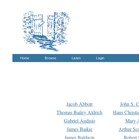
Home
Browse
Listen
Login
Jacob Abbott
John S. C
Thomas Bailey Aldrich
Hans Christi
Gabriel Audisio
Mary A
James Baikie
Arthur Sco
James Baldwin
Robert 