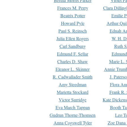
Bertha Morris Parker
Violet Pa
Frances M. Perry
Clara Dillin
Beatrix Potter
Emilie P
Howard Pyle
Arthur Qui
Paul S. Reinsch
Ednah An
Julia Ellen Rogers
W. H. D
Carl Sandburg
Ruth S
Edmund F. Sellar
Edmund 
Charles D. Shaw
Marie L. 
Eleanor L. Skinner
Annie Trumb
R. Cadwallader Smith
J. Paters
Amy Steedman
Flora Ann
Marietta Stockard
Frank R. 
Victor Surridge
Kate Dickens
Eva March Tappan
Booth Ta
Gudrun Thorne-Thomsen
Leo To
Anna Cogswell Tyler
Zoe Dana 