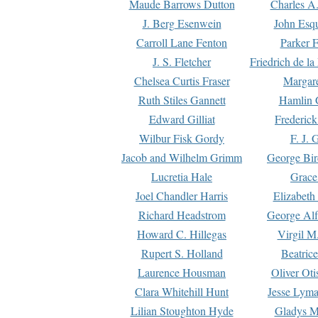
Maude Barrows Dutton
Charles A
J. Berg Esenwein
John Esq
Carroll Lane Fenton
Parker F
J. S. Fletcher
Friedrich de l
Chelsea Curtis Fraser
Margare
Ruth Stiles Gannett
Hamlin 
Edward Gilliat
Frederick
Wilbur Fisk Gordy
F. J. 
Jacob and Wilhelm Grimm
George Bir
Lucretia Hale
Grace
Joel Chandler Harris
Elizabeth
Richard Headstrom
George Alf
Howard C. Hillegas
Virgil M.
Rupert S. Holland
Beatric
Laurence Housman
Oliver Ot
Clara Whitehill Hunt
Jesse Lyma
Lilian Stoughton Hyde
Gladys M