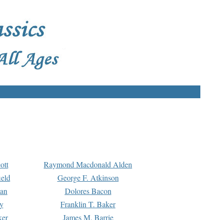
ott
Raymond Macdonald Alden
eld
George F. Atkinson
man
Dolores Bacon
y
Franklin T. Baker
ker
James M. Barrie