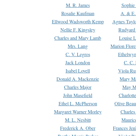
M. R. James
Sophie 
Rosalie Kaufman
A. & E.
Ellwood Wadsworth Kemp
Agnes Tayl
Nellie F. Kingsley
Rudyard 
Charles and Mary Lamb
Louise 
Mrs. Lang
Marion Flore
C. V. Legros
Ethelwy
Jack London
C. C.
Isabel Lovell
Viola Ru
Donald A. Mackenzie
Mary M
Charles Major
May M
John Masefield
Charlott
Ethel L. McPherson
Olive Beau
Margaret Warner Morley
Charles
M. L. Nesbitt
Mauric
Frederick A. Ober
Frances Jen