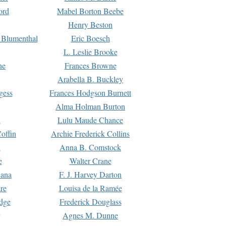
ord
Mabel Borton Beebe
Henry Beston
 Blumenthal
Eric Boesch
L. Leslie Brooke
ne
Frances Browne
Arabella B. Buckley
gess
Frances Hodgson Burnett
Alma Holman Burton
l
Lulu Maude Chance
offin
Archie Frederick Collins
n
Anna B. Comstock
e
Walter Crane
Dana
F. J. Harvey Darton
re
Louisa de la Ramée
dge
Frederick Douglass
Agnes M. Dunne