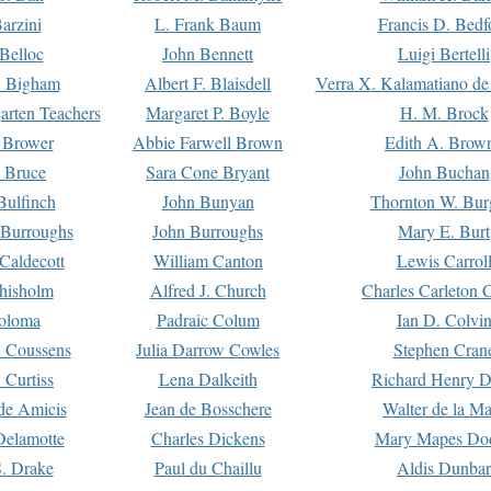
arzini
L. Frank Baum
Francis D. Bedf
 Belloc
John Bennett
Luigi Bertelli
 Bigham
Albert F. Blaisdell
Verra X. Kalamatiano de
arten Teachers
Margaret P. Boyle
H. M. Brock
e Brower
Abbie Farwell Brown
Edith A. Brow
 Bruce
Sara Cone Bryant
John Buchan
ulfinch
John Bunyan
Thornton W. Bur
 Burroughs
John Burroughs
Mary E. Burt
Caldecott
William Canton
Lewis Carrol
hisholm
Alfred J. Church
Charles Carleton C
oloma
Padraic Colum
Ian D. Colvi
 Coussens
Julia Darrow Cowles
Stephen Cran
 Curtiss
Lena Dalkeith
Richard Henry 
e Amicis
Jean de Bosschere
Walter de la Ma
Delamotte
Charles Dickens
Mary Mapes Do
S. Drake
Paul du Chaillu
Aldis Dunbar