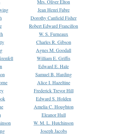
s
Mrs. Oliver Elton
Ewing
Jean Henri Fabre
h
Dorothy Canfield Fisher
e
Robert Edward Francillon
ch
W. S. Furneaux
tty
Charles R. Gibson
ng
Agnes M. Goodall
renfell
William E. Griffis
n
Edward E. Hale
ton
Samuel B. Harding
orne
Alice I. Hazeltine
ey
Frederick Trevor Hill
ook
Edward S. Holden
ne
Amelia C. Houghton
n
Eleanor Hull
hinson
W. M. L. Hutchinson
ing
Joseph Jacobs