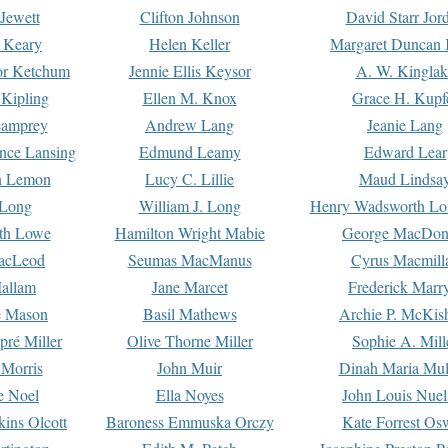
Jewett
Clifton Johnson
David Starr Jor
 Keary
Helen Keller
Margaret Duncan 
or Ketchum
Jennie Ellis Keysor
A. W. Kinglak
Kipling
Ellen M. Knox
Grace H. Kupf
Lamprey
Andrew Lang
Jeanie Lang
nce Lansing
Edmund Leamy
Edward Lear
n Lemon
Lucy C. Lillie
Maud Lindsa
 Long
William J. Long
Henry Wadsworth Lo
th Lowe
Hamilton Wright Mabie
George MacDon
acLeod
Seumas MacManus
Cyrus Macmill
allam
Jane Marcet
Frederick Marr
e Mason
Basil Mathews
Archie P. McKis
pré Miller
Olive Thorne Miller
Sophie A. Mill
 Morris
John Muir
Dinah Maria Mu
e Noel
Ella Noyes
John Louis Nuel
kins Olcott
Baroness Emmuska Orczy
Kate Forrest Os