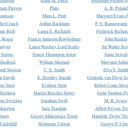
rtington
Edith M. Patch
Josephine Preston 
gham Pierson
Plato
A. B. Poland
oulsson
Mara L. Pratt
Margaret Evans P
ller-Couch
Arthur Rackham
P. V. Ramaswami
ne Rich
Laura E. Richards
Frederick Richar
. Rouse
Francis Jameson Rowbotham
John Ruskin
awyer
Laura Woolsey Lord Scales
Sir Walter Sco
Selous
Ernest Thompson Seton
Anna Sewell
Shedlock
William Shepard
Margaret Sidn
ull Slosson
C. E. Smith
Elva S. Smit
on Smyth
E. Hershey Sneath
Gertrude van Duyn So
ie Steel
Evaleen Stein
Robert Louis Stev
Stockton
Harriet Beecher Stowe
Gene Stratton-Po
on Sweetser
Jonathan Swift
M. B. Synge
rkington
Sara Teasdale
Albert Payson Te
lstoy
George Makepeace Towle
Harriette Taylor Tr
Underhill
Hermione Unwin
George P. Upt