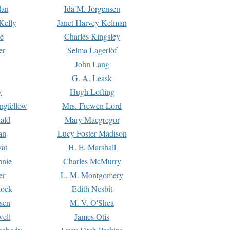
dan
Ida M. Jorgensen
Kelly
Janet Harvey Kelman
e
Charles Kingsley
er
Selma Lagerlöf
John Lang
G. A. Leask
y
Hugh Lofting
ngfellow
Mrs. Frewen Lord
ald
Mary Macgregor
an
Lucy Foster Madison
yat
H. E. Marshall
hnie
Charles McMurry
er
L. M. Montgomery
lock
Edith Nesbit
sen
M. V. O'Shea
well
James Otis