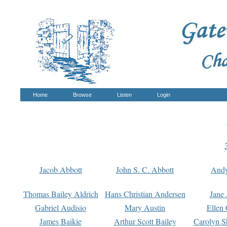
Home
Browse
Listen
Login
Jacob Abbott
John S. C. Abbott
And
Thomas Bailey Aldrich
Hans Christian Andersen
Jane
Gabriel Audisio
Mary Austin
Ellen 
James Baikie
Arthur Scott Bailey
Carolyn S