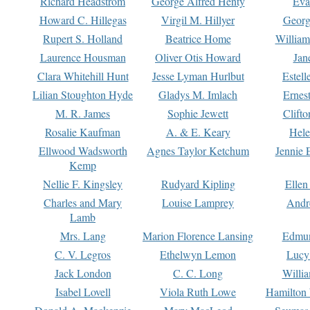
Richard Headstrom
George Alfred Henty
Eva
Howard C. Hillegas
Virgil M. Hillyer
Georg
Rupert S. Holland
Beatrice Home
William
Laurence Housman
Oliver Otis Howard
Jan
Clara Whitehill Hunt
Jesse Lyman Hurlbut
Estell
Lilian Stoughton Hyde
Gladys M. Imlach
Ernest
M. R. James
Sophie Jewett
Clift
Rosalie Kaufman
A. & E. Keary
Hele
Ellwood Wadsworth
Agnes Taylor Ketchum
Jennie 
Kemp
Nellie F. Kingsley
Rudyard Kipling
Ellen
Charles and Mary
Louise Lamprey
Andr
Lamb
Mrs. Lang
Marion Florence Lansing
Edmu
C. V. Legros
Ethelwyn Lemon
Lucy 
Jack London
C. C. Long
Willi
Isabel Lovell
Viola Ruth Lowe
Hamilton 