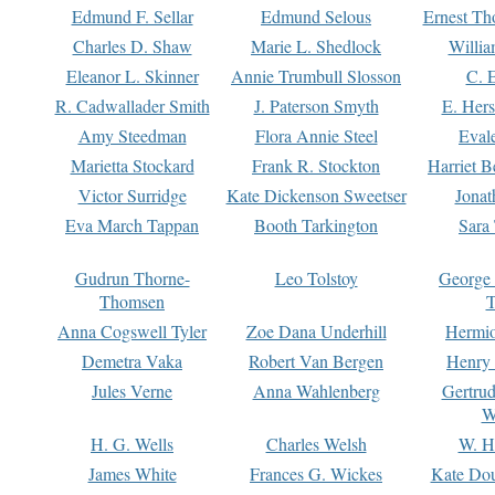
Edmund F. Sellar
Edmund Selous
Ernest Th
Charles D. Shaw
Marie L. Shedlock
Willia
Eleanor L. Skinner
Annie Trumbull Slosson
C. 
R. Cadwallader Smith
J. Paterson Smyth
E. Her
Amy Steedman
Flora Annie Steel
Eval
Marietta Stockard
Frank R. Stockton
Harriet 
Victor Surridge
Kate Dickenson Sweetser
Jonat
Eva March Tappan
Booth Tarkington
Sara
Gudrun Thorne-
Leo Tolstoy
George
Thomsen
T
Anna Cogswell Tyler
Zoe Dana Underhill
Hermi
Demetra Vaka
Robert Van Bergen
Henry
Jules Verne
Anna Wahlenberg
Gertru
W
H. G. Wells
Charles Welsh
W. H
James White
Frances G. Wickes
Kate Dou