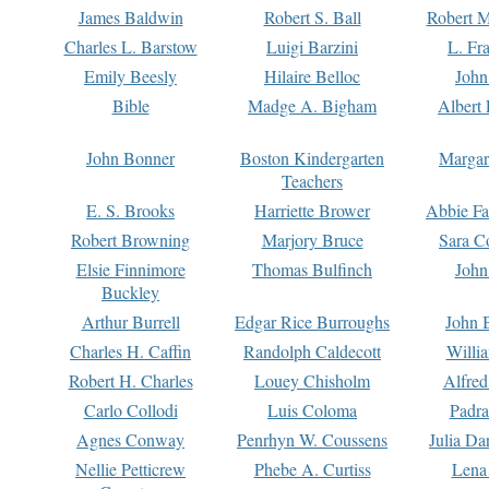
James Baldwin
Robert S. Ball
Robert M
Charles L. Barstow
Luigi Barzini
L. Fr
Emily Beesly
Hilaire Belloc
John
Bible
Madge A. Bigham
Albert 
John Bonner
Boston Kindergarten
Margar
Teachers
E. S. Brooks
Harriette Brower
Abbie Fa
Robert Browning
Marjory Bruce
Sara C
Elsie Finnimore
Thomas Bulfinch
John
Buckley
Arthur Burrell
Edgar Rice Burroughs
John 
Charles H. Caffin
Randolph Caldecott
Willi
Robert H. Charles
Louey Chisholm
Alfred
Carlo Collodi
Luis Coloma
Padra
Agnes Conway
Penrhyn W. Coussens
Julia D
Nellie Petticrew
Phebe A. Curtiss
Lena