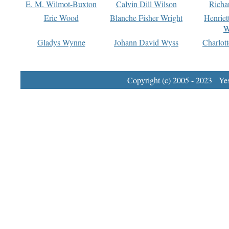
E. M. Wilmot-Buxton
Calvin Dill Wilson
Richa
Eric Wood
Blanche Fisher Wright
Henriet
W
Gladys Wynne
Johann David Wyss
Charlot
Copyright (c) 2005 - 2023 Yest