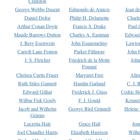
Cranston
George Webbe Dasent
Edmondo de Amicis
Jean d
Daniel Defoe
Philip H. Delamotte
Charl
Arthur Conan Doyle
Francis S. Drake
Paul 
Maude Barrows Dutton
Charles A. Eastman
Edward
J. Berg Esenwein
John Esquemeling
Lawton
Carroll Lane Fenton
Parker Fillmore
John 
J. S. Fletcher
Friedrich de la Motte
John
Fouqué
Chelsea Curtis Fraser
Margaret Free
Alle
Ruth Stiles Gannett
Hamlin Garland
C. J. 
Edward Gilliat
Frederick J. Glass
Cedric H
Wilbur Fisk Gordy
F. J. Gould
Kennet
Jacob and Wilhelm
George Bird Grinnell
Helene 
Grimm
Lucretia Hale
Grace Hall
Jen
Joel Chandler Harris
Elizabeth Harrison
Wilhe