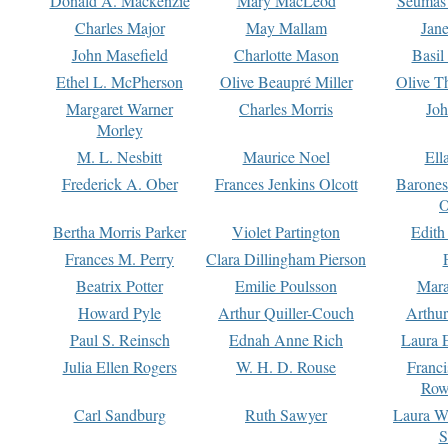
Donald A. Mackenzie
Mary MacLeod
Seumas
Charles Major
May Mallam
Jan
John Masefield
Charlotte Mason
Basil
Ethel L. McPherson
Olive Beaupré Miller
Olive T
Margaret Warner
Charles Morris
Joh
Morley
M. L. Nesbitt
Maurice Noel
Ell
Frederick A. Ober
Frances Jenkins Olcott
Barone
O
Bertha Morris Parker
Violet Partington
Edith
Frances M. Perry
Clara Dillingham Pierson
Beatrix Potter
Emilie Poulsson
Mara
Howard Pyle
Arthur Quiller-Couch
Arthu
Paul S. Reinsch
Ednah Anne Rich
Laura 
Julia Ellen Rogers
W. H. D. Rouse
Franc
Row
Carl Sandburg
Ruth Sawyer
Laura W
S