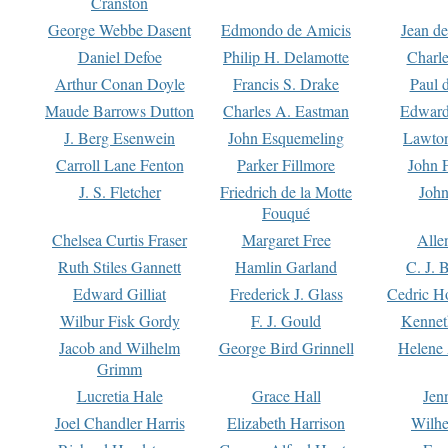
Cranston
George Webbe Dasent
Edmondo de Amicis
Jean d
Daniel Defoe
Philip H. Delamotte
Charl
Arthur Conan Doyle
Francis S. Drake
Paul 
Maude Barrows Dutton
Charles A. Eastman
Edward
J. Berg Esenwein
John Esquemeling
Lawton
Carroll Lane Fenton
Parker Fillmore
John 
J. S. Fletcher
Friedrich de la Motte
John
Fouqué
Chelsea Curtis Fraser
Margaret Free
Alle
Ruth Stiles Gannett
Hamlin Garland
C. J. 
Edward Gilliat
Frederick J. Glass
Cedric H
Wilbur Fisk Gordy
F. J. Gould
Kennet
Jacob and Wilhelm
George Bird Grinnell
Helene 
Grimm
Lucretia Hale
Grace Hall
Jen
Joel Chandler Harris
Elizabeth Harrison
Wilhe