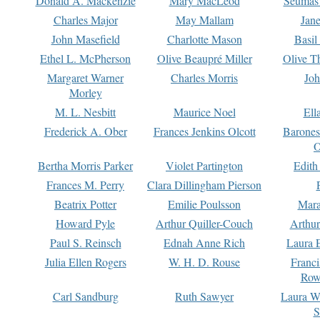
Donald A. Mackenzie
Mary MacLeod
Seumas
Charles Major
May Mallam
Jan
John Masefield
Charlotte Mason
Basil
Ethel L. McPherson
Olive Beaupré Miller
Olive T
Margaret Warner
Charles Morris
Joh
Morley
M. L. Nesbitt
Maurice Noel
Ell
Frederick A. Ober
Frances Jenkins Olcott
Barone
O
Bertha Morris Parker
Violet Partington
Edith
Frances M. Perry
Clara Dillingham Pierson
Beatrix Potter
Emilie Poulsson
Mara
Howard Pyle
Arthur Quiller-Couch
Arthu
Paul S. Reinsch
Ednah Anne Rich
Laura 
Julia Ellen Rogers
W. H. D. Rouse
Franc
Row
Carl Sandburg
Ruth Sawyer
Laura W
S