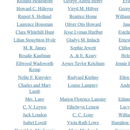
Richard Headstrom
George Alfred Henty
Eva
Howard C. Hillegas
Virgil M. Hillyer
Georg
Rupert S. Holland
Beatrice Home
William
Laurence Housman
Oliver Otis Howard
Jan
Clara Whitehill Hunt
Jesse Lyman Hurlbut
Estell
Lilian Stoughton Hyde
Gladys M. Imlach
Ernest
M. R. James
Sophie Jewett
Clift
Rosalie Kaufman
A. & E. Keary
Hele
Ellwood Wadsworth
Agnes Taylor Ketchum
Jennie 
Kemp
Nellie F. Kingsley
Rudyard Kipling
Ellen
Charles and Mary
Louise Lamprey
Andr
Lamb
Mrs. Lang
Marion Florence Lansing
Edmu
C. V. Legros
Ethelwyn Lemon
Lucy 
Jack London
C. C. Long
Willi
Isabel Lovell
Viola Ruth Lowe
Hamilton 