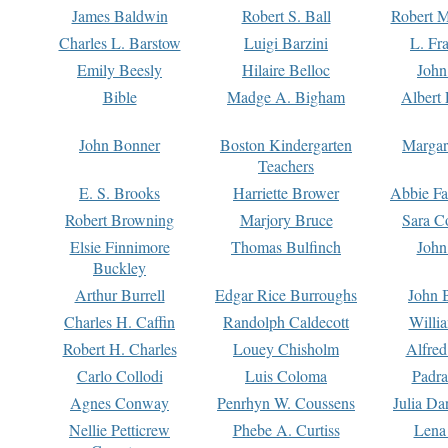
James Baldwin
Robert S. Ball
Robert M
Charles L. Barstow
Luigi Barzini
L. Fr
Emily Beesly
Hilaire Belloc
John
Bible
Madge A. Bigham
Albert 
John Bonner
Boston Kindergarten
Margar
Teachers
E. S. Brooks
Harriette Brower
Abbie Fa
Robert Browning
Marjory Bruce
Sara C
Elsie Finnimore
Thomas Bulfinch
John
Buckley
Arthur Burrell
Edgar Rice Burroughs
John 
Charles H. Caffin
Randolph Caldecott
Willi
Robert H. Charles
Louey Chisholm
Alfred
Carlo Collodi
Luis Coloma
Padra
Agnes Conway
Penrhyn W. Coussens
Julia D
Nellie Petticrew
Phebe A. Curtiss
Lena