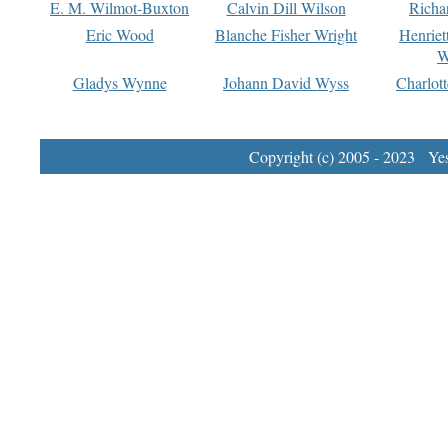
E. M. Wilmot-Buxton
Calvin Dill Wilson
Richa
Eric Wood
Blanche Fisher Wright
Henriet
W
Gladys Wynne
Johann David Wyss
Charlot
Copyright (c) 2005 - 2023 Yest