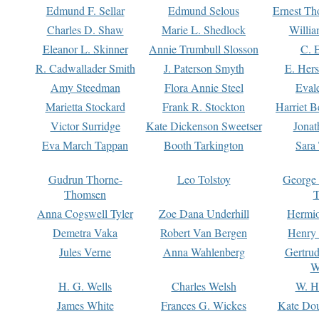
Edmund F. Sellar
Edmund Selous
Ernest Th
Charles D. Shaw
Marie L. Shedlock
Willia
Eleanor L. Skinner
Annie Trumbull Slosson
C. 
R. Cadwallader Smith
J. Paterson Smyth
E. Her
Amy Steedman
Flora Annie Steel
Eval
Marietta Stockard
Frank R. Stockton
Harriet 
Victor Surridge
Kate Dickenson Sweetser
Jonat
Eva March Tappan
Booth Tarkington
Sara
Gudrun Thorne-
Leo Tolstoy
George
Thomsen
T
Anna Cogswell Tyler
Zoe Dana Underhill
Hermi
Demetra Vaka
Robert Van Bergen
Henry
Jules Verne
Anna Wahlenberg
Gertru
W
H. G. Wells
Charles Welsh
W. H
James White
Frances G. Wickes
Kate Dou