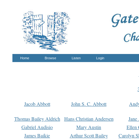
Home
Browse
Listen
Login
Jacob Abbott
John S. C. Abbott
And
Thomas Bailey Aldrich
Hans Christian Andersen
Jane
Gabriel Audisio
Mary Austin
Ellen 
James Baikie
Arthur Scott Bailey
Carolyn S