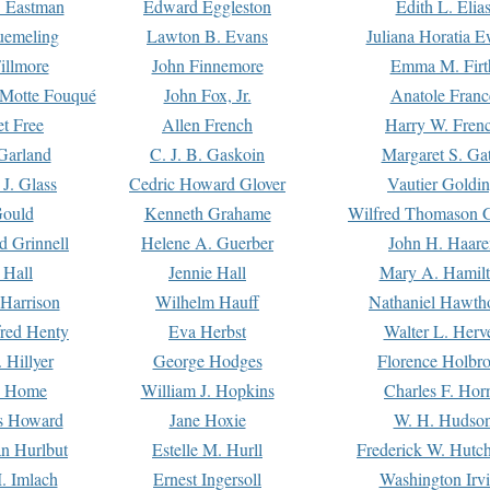
. Eastman
Edward Eggleston
Edith L. Elia
uemeling
Lawton B. Evans
Juliana Horatia 
illmore
John Finnemore
Emma M. Firt
a Motte Fouqué
John Fox, Jr.
Anatole Franc
t Free
Allen French
Harry W. Fren
Garland
C. J. B. Gaskoin
Margaret S. Ga
 J. Glass
Cedric Howard Glover
Vautier Goldi
Gould
Kenneth Grahame
Wilfred Thomason G
d Grinnell
Helene A. Guerber
John H. Haare
 Hall
Jennie Hall
Mary A. Hamil
 Harrison
Wilhelm Hauff
Nathaniel Hawth
red Henty
Eva Herbst
Walter L. Herv
 Hillyer
George Hodges
Florence Holbr
e Home
William J. Hopkins
Charles F. Hor
is Howard
Jane Hoxie
W. H. Hudso
n Hurlbut
Estelle M. Hurll
Frederick W. Hutc
. Imlach
Ernest Ingersoll
Washington Irv