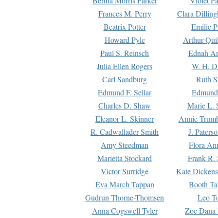
Bertha Morris Parker
Violet Pa
Frances M. Perry
Clara Dillin
Beatrix Potter
Emilie P
Howard Pyle
Arthur Qui
Paul S. Reinsch
Ednah An
Julia Ellen Rogers
W. H. D
Carl Sandburg
Ruth S
Edmund F. Sellar
Edmund 
Charles D. Shaw
Marie L. 
Eleanor L. Skinner
Annie Trumb
R. Cadwallader Smith
J. Paters
Amy Steedman
Flora Ann
Marietta Stockard
Frank R. 
Victor Surridge
Kate Dickens
Eva March Tappan
Booth Ta
Gudrun Thorne-Thomsen
Leo To
Anna Cogswell Tyler
Zoe Dana 