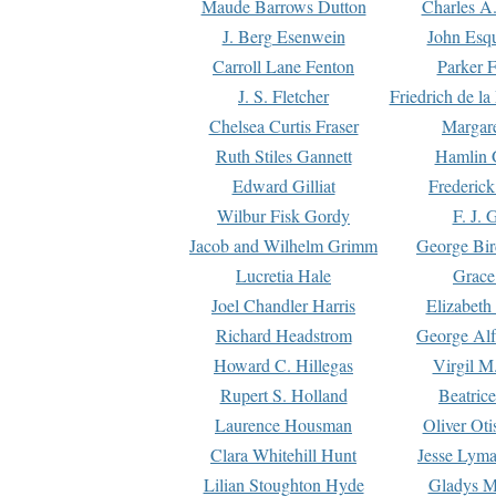
Maude Barrows Dutton
Charles A
J. Berg Esenwein
John Esq
Carroll Lane Fenton
Parker F
J. S. Fletcher
Friedrich de l
Chelsea Curtis Fraser
Margare
Ruth Stiles Gannett
Hamlin 
Edward Gilliat
Frederick
Wilbur Fisk Gordy
F. J. 
Jacob and Wilhelm Grimm
George Bir
Lucretia Hale
Grace
Joel Chandler Harris
Elizabeth
Richard Headstrom
George Alf
Howard C. Hillegas
Virgil M.
Rupert S. Holland
Beatric
Laurence Housman
Oliver Ot
Clara Whitehill Hunt
Jesse Lyma
Lilian Stoughton Hyde
Gladys M