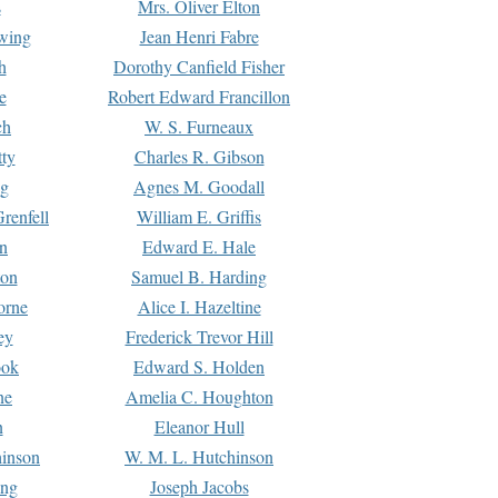
s
Mrs. Oliver Elton
Ewing
Jean Henri Fabre
h
Dorothy Canfield Fisher
e
Robert Edward Francillon
ch
W. S. Furneaux
tty
Charles R. Gibson
ng
Agnes M. Goodall
renfell
William E. Griffis
n
Edward E. Hale
ton
Samuel B. Harding
orne
Alice I. Hazeltine
ey
Frederick Trevor Hill
ook
Edward S. Holden
ne
Amelia C. Houghton
n
Eleanor Hull
hinson
W. M. L. Hutchinson
ing
Joseph Jacobs