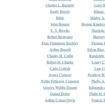
Charles L. Barstow
Luigi B
Emily Beesly
Hilaire
Bible
Madge A.
John Bonner
Boston Kinderg
E. S. Brooks
Harriett
Robert Browning
Marjory
Elsie Finnimore Buckley
Thomas B
Arthur Burrell
Edgar Rice
Charles H. Caffin
Randolph 
Robert H. Charles
Louey C
Carlo Collodi
Luis C
Agnes Conway
Penrhyn W.
Nellie Petticrew Cranston
Phebe A.
George Webbe Dasent
Edmondo d
Daniel Defoe
Philip H. 
Arthur Conan Doyle
Francis 