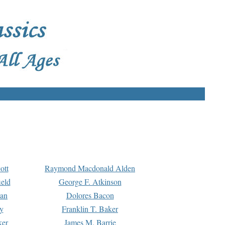
ott
Raymond Macdonald Alden
eld
George F. Atkinson
man
Dolores Bacon
y
Franklin T. Baker
ker
James M. Barrie