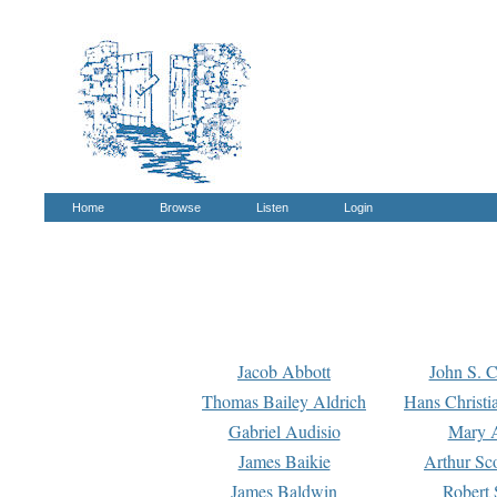
Home
Browse
Listen
Login
Jacob Abbott
John S. C
Thomas Bailey Aldrich
Hans Christi
Gabriel Audisio
Mary A
James Baikie
Arthur Sco
James Baldwin
Robert 