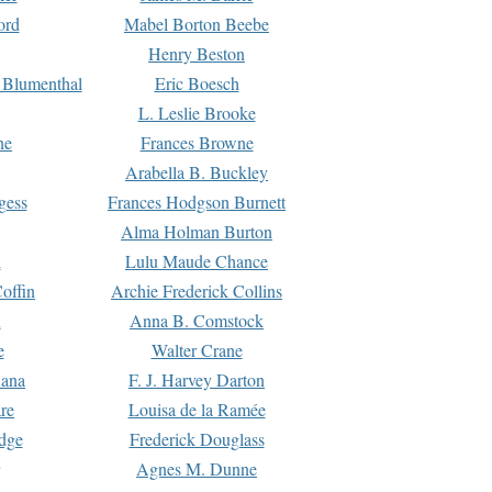
ord
Mabel Borton Beebe
Henry Beston
 Blumenthal
Eric Boesch
L. Leslie Brooke
ne
Frances Browne
Arabella B. Buckley
gess
Frances Hodgson Burnett
Alma Holman Burton
l
Lulu Maude Chance
offin
Archie Frederick Collins
n
Anna B. Comstock
e
Walter Crane
Dana
F. J. Harvey Darton
re
Louisa de la Ramée
dge
Frederick Douglass
Agnes M. Dunne