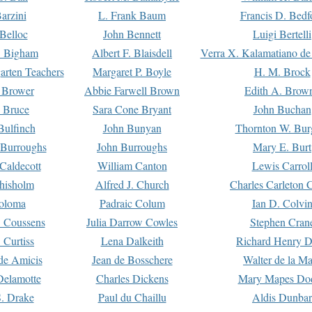
arzini
L. Frank Baum
Francis D. Bedf
 Belloc
John Bennett
Luigi Bertelli
 Bigham
Albert F. Blaisdell
Verra X. Kalamatiano de
arten Teachers
Margaret P. Boyle
H. M. Brock
e Brower
Abbie Farwell Brown
Edith A. Brow
 Bruce
Sara Cone Bryant
John Buchan
ulfinch
John Bunyan
Thornton W. Bur
 Burroughs
John Burroughs
Mary E. Burt
Caldecott
William Canton
Lewis Carrol
hisholm
Alfred J. Church
Charles Carleton C
oloma
Padraic Colum
Ian D. Colvi
 Coussens
Julia Darrow Cowles
Stephen Cran
 Curtiss
Lena Dalkeith
Richard Henry 
e Amicis
Jean de Bosschere
Walter de la Ma
Delamotte
Charles Dickens
Mary Mapes Do
S. Drake
Paul du Chaillu
Aldis Dunbar