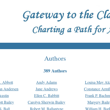
Authors
389 Authors
. Abbott
Andy Adams
Louisa May Alc
an Andersen
Jane Andrews
Constance Armfi
ustin
Ellen C. Babbitt
Frank P. Bach
tt Bailey
Carolyn Sherwin Bailey
Margery Baile
S. Ball
Robert M. Ballantyne
William H. Bar