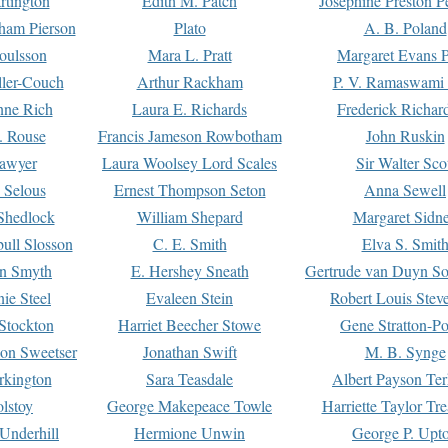
rtington
Edith M. Patch
Josephine Preston 
gham Pierson
Plato
A. B. Poland
oulsson
Mara L. Pratt
Margaret Evans P
ller-Couch
Arthur Rackham
P. V. Ramaswami
ne Rich
Laura E. Richards
Frederick Richar
. Rouse
Francis Jameson Rowbotham
John Ruskin
awyer
Laura Woolsey Lord Scales
Sir Walter Sco
Selous
Ernest Thompson Seton
Anna Sewell
Shedlock
William Shepard
Margaret Sidn
ull Slosson
C. E. Smith
Elva S. Smit
on Smyth
E. Hershey Sneath
Gertrude van Duyn So
ie Steel
Evaleen Stein
Robert Louis Stev
Stockton
Harriet Beecher Stowe
Gene Stratton-Po
on Sweetser
Jonathan Swift
M. B. Synge
rkington
Sara Teasdale
Albert Payson Te
lstoy
George Makepeace Towle
Harriette Taylor Tr
Underhill
Hermione Unwin
George P. Upt