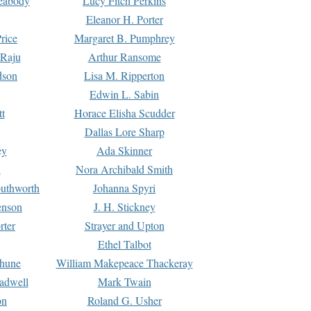
Peabody
Lucy Fitch Perkins
Eleanor H. Porter
rice
Margaret B. Pumphrey
 Raju
Arthur Ransome
dson
Lisa M. Ripperton
Edwin L. Sabin
tt
Horace Elisha Scudder
Dallas Lore Sharp
ey
Ada Skinner
h
Nora Archibald Smith
uthworth
Johanna Spyri
enson
J. H. Stickney
rter
Strayer and Upton
Ethel Talbot
rhune
William Makepeace Thackeray
eadwell
Mark Twain
on
Roland G. Usher