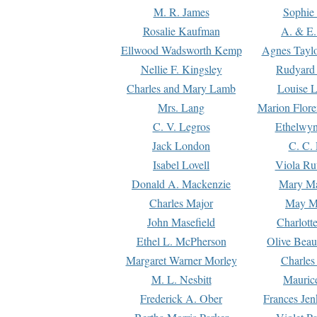
M. R. James
Sophie 
Rosalie Kaufman
A. & E.
Ellwood Wadsworth Kemp
Agnes Tayl
Nellie F. Kingsley
Rudyard 
Charles and Mary Lamb
Louise 
Mrs. Lang
Marion Flore
C. V. Legros
Ethelwy
Jack London
C. C.
Isabel Lovell
Viola Ru
Donald A. Mackenzie
Mary M
Charles Major
May M
John Masefield
Charlott
Ethel L. McPherson
Olive Beau
Margaret Warner Morley
Charles
M. L. Nesbitt
Mauric
Frederick A. Ober
Frances Jen