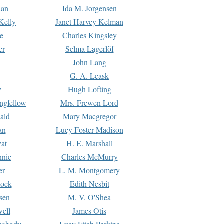
dan
Ida M. Jorgensen
Kelly
Janet Harvey Kelman
e
Charles Kingsley
er
Selma Lagerlöf
John Lang
G. A. Leask
y
Hugh Lofting
ngfellow
Mrs. Frewen Lord
ald
Mary Macgregor
an
Lucy Foster Madison
yat
H. E. Marshall
hnie
Charles McMurry
er
L. M. Montgomery
lock
Edith Nesbit
sen
M. V. O'Shea
well
James Otis