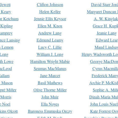
Jewett
Clifton Johnson
David Starr Jor
 Keary
Helen Keller
Margaret Duncan 
or Ketchum
Jennie Ellis Keysor
A. W. Kinglak
Kipling
Ellen M. Knox
Grace H. Kupf
Lamprey
Andrew Lang
Jeanie Lang
nce Lansing
Edmund Leamy
Edward Lear
n Lemon
Lucy C. Lillie
Maud Lindsa
 Long
William J. Long
Henry Wadsworth Lo
th Lowe
Hamilton Wright Mabie
George MacDon
acLeod
Seumas MacManus
Cyrus Macmill
allam
Jane Marcet
Frederick Marr
e Mason
Basil Mathews
Archie P. McKis
pré Miller
Olive Thorne Miller
Sophie A. Mill
 Morris
John Muir
Dinah Maria Mu
e Noel
Ella Noyes
John Louis Nuel
kins Olcott
Baroness Emmuska Orczy
Kate Forrest Os