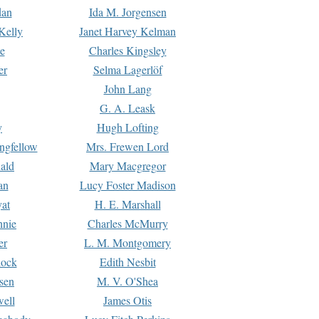
dan
Ida M. Jorgensen
Kelly
Janet Harvey Kelman
e
Charles Kingsley
er
Selma Lagerlöf
John Lang
G. A. Leask
y
Hugh Lofting
ngfellow
Mrs. Frewen Lord
ald
Mary Macgregor
an
Lucy Foster Madison
yat
H. E. Marshall
hnie
Charles McMurry
er
L. M. Montgomery
lock
Edith Nesbit
sen
M. V. O'Shea
well
James Otis