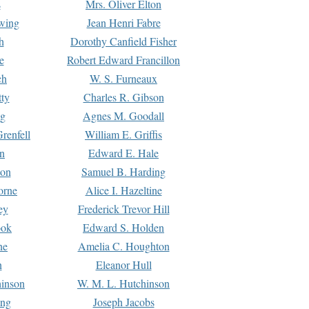
s
Mrs. Oliver Elton
Ewing
Jean Henri Fabre
h
Dorothy Canfield Fisher
e
Robert Edward Francillon
ch
W. S. Furneaux
tty
Charles R. Gibson
ng
Agnes M. Goodall
renfell
William E. Griffis
n
Edward E. Hale
ton
Samuel B. Harding
orne
Alice I. Hazeltine
ey
Frederick Trevor Hill
ook
Edward S. Holden
ne
Amelia C. Houghton
n
Eleanor Hull
hinson
W. M. L. Hutchinson
ing
Joseph Jacobs