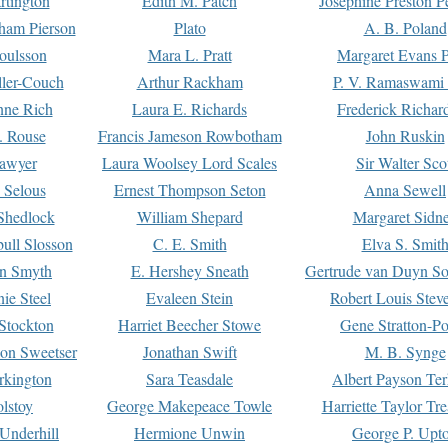
rtington
Edith M. Patch
Josephine Preston 
gham Pierson
Plato
A. B. Poland
oulsson
Mara L. Pratt
Margaret Evans P
ller-Couch
Arthur Rackham
P. V. Ramaswami
ne Rich
Laura E. Richards
Frederick Richar
. Rouse
Francis Jameson Rowbotham
John Ruskin
awyer
Laura Woolsey Lord Scales
Sir Walter Sco
Selous
Ernest Thompson Seton
Anna Sewell
Shedlock
William Shepard
Margaret Sidn
ull Slosson
C. E. Smith
Elva S. Smit
on Smyth
E. Hershey Sneath
Gertrude van Duyn So
ie Steel
Evaleen Stein
Robert Louis Stev
Stockton
Harriet Beecher Stowe
Gene Stratton-Po
on Sweetser
Jonathan Swift
M. B. Synge
rkington
Sara Teasdale
Albert Payson Te
lstoy
George Makepeace Towle
Harriette Taylor Tr
Underhill
Hermione Unwin
George P. Upt