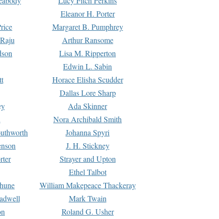
Peabody
Lucy Fitch Perkins
Eleanor H. Porter
rice
Margaret B. Pumphrey
 Raju
Arthur Ransome
dson
Lisa M. Ripperton
Edwin L. Sabin
tt
Horace Elisha Scudder
Dallas Lore Sharp
ey
Ada Skinner
h
Nora Archibald Smith
uthworth
Johanna Spyri
enson
J. H. Stickney
rter
Strayer and Upton
Ethel Talbot
rhune
William Makepeace Thackeray
eadwell
Mark Twain
on
Roland G. Usher