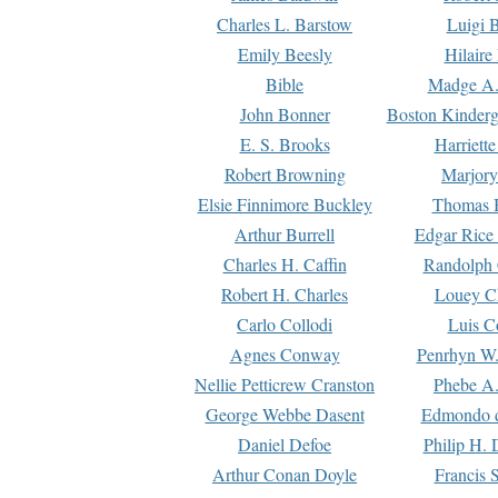
Charles L. Barstow
Luigi B
Emily Beesly
Hilaire
Bible
Madge A.
John Bonner
Boston Kinderg
E. S. Brooks
Harriett
Robert Browning
Marjory
Elsie Finnimore Buckley
Thomas B
Arthur Burrell
Edgar Rice
Charles H. Caffin
Randolph 
Robert H. Charles
Louey C
Carlo Collodi
Luis C
Agnes Conway
Penrhyn W.
Nellie Petticrew Cranston
Phebe A.
George Webbe Dasent
Edmondo d
Daniel Defoe
Philip H. 
Arthur Conan Doyle
Francis 