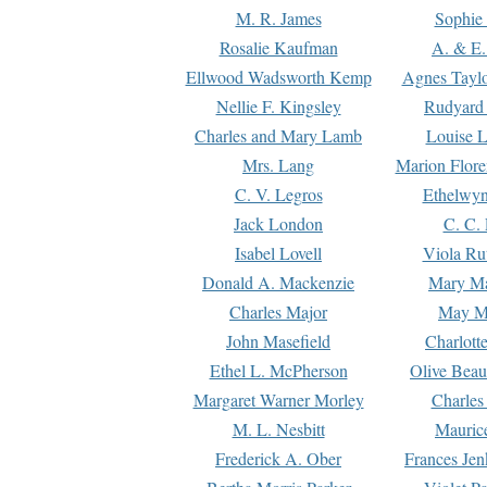
M. R. James
Sophie 
Rosalie Kaufman
A. & E.
Ellwood Wadsworth Kemp
Agnes Tayl
Nellie F. Kingsley
Rudyard 
Charles and Mary Lamb
Louise 
Mrs. Lang
Marion Flore
C. V. Legros
Ethelwy
Jack London
C. C.
Isabel Lovell
Viola Ru
Donald A. Mackenzie
Mary M
Charles Major
May M
John Masefield
Charlott
Ethel L. McPherson
Olive Beau
Margaret Warner Morley
Charles
M. L. Nesbitt
Mauric
Frederick A. Ober
Frances Jen