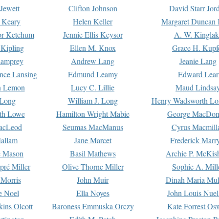
Jewett
Clifton Johnson
David Starr Jor
 Keary
Helen Keller
Margaret Duncan 
or Ketchum
Jennie Ellis Keysor
A. W. Kinglak
Kipling
Ellen M. Knox
Grace H. Kupf
Lamprey
Andrew Lang
Jeanie Lang
nce Lansing
Edmund Leamy
Edward Lear
n Lemon
Lucy C. Lillie
Maud Lindsa
 Long
William J. Long
Henry Wadsworth Lo
th Lowe
Hamilton Wright Mabie
George MacDon
acLeod
Seumas MacManus
Cyrus Macmill
allam
Jane Marcet
Frederick Marr
e Mason
Basil Mathews
Archie P. McKis
pré Miller
Olive Thorne Miller
Sophie A. Mill
 Morris
John Muir
Dinah Maria Mu
e Noel
Ella Noyes
John Louis Nuel
kins Olcott
Baroness Emmuska Orczy
Kate Forrest Os