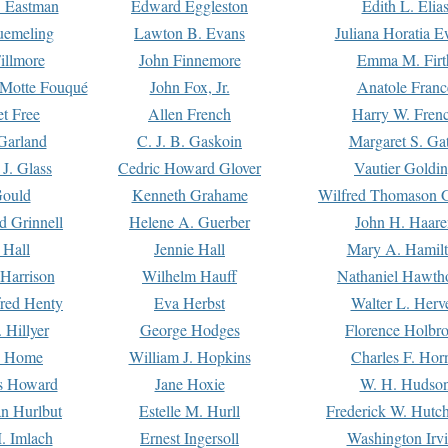
. Eastman
Edward Eggleston
Edith L. Elia
uemeling
Lawton B. Evans
Juliana Horatia 
illmore
John Finnemore
Emma M. Firt
a Motte Fouqué
John Fox, Jr.
Anatole Franc
t Free
Allen French
Harry W. Fren
Garland
C. J. B. Gaskoin
Margaret S. Ga
 J. Glass
Cedric Howard Glover
Vautier Goldi
Gould
Kenneth Grahame
Wilfred Thomason G
d Grinnell
Helene A. Guerber
John H. Haare
 Hall
Jennie Hall
Mary A. Hamil
 Harrison
Wilhelm Hauff
Nathaniel Hawth
red Henty
Eva Herbst
Walter L. Herv
 Hillyer
George Hodges
Florence Holbr
e Home
William J. Hopkins
Charles F. Hor
is Howard
Jane Hoxie
W. H. Hudso
n Hurlbut
Estelle M. Hurll
Frederick W. Hutc
. Imlach
Ernest Ingersoll
Washington Irv