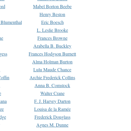
ord
Mabel Borton Beebe
Henry Beston
 Blumenthal
Eric Boesch
L. Leslie Brooke
ne
Frances Browne
Arabella B. Buckley
gess
Frances Hodgson Burnett
Alma Holman Burton
l
Lulu Maude Chance
offin
Archie Frederick Collins
n
Anna B. Comstock
e
Walter Crane
Dana
F. J. Harvey Darton
re
Louisa de la Ramée
dge
Frederick Douglass
Agnes M. Dunne