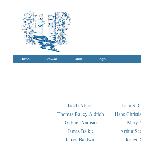
Home
Browse
Listen
Login
Jacob Abbott
John S. C
Thomas Bailey Aldrich
Hans Christi
Gabriel Audisio
Mary A
James Baikie
Arthur Sco
James Baldwin
Robert 