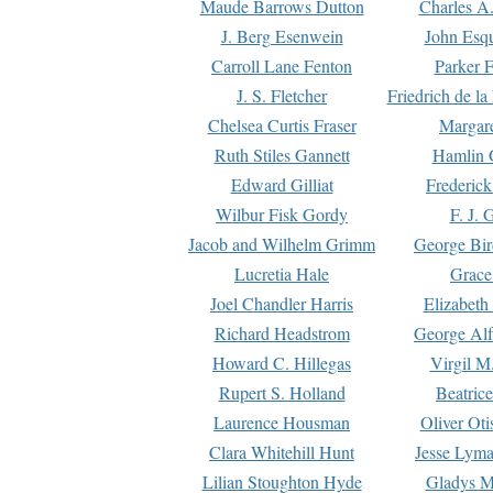
Maude Barrows Dutton
Charles A
J. Berg Esenwein
John Esq
Carroll Lane Fenton
Parker F
J. S. Fletcher
Friedrich de l
Chelsea Curtis Fraser
Margare
Ruth Stiles Gannett
Hamlin 
Edward Gilliat
Frederick
Wilbur Fisk Gordy
F. J. 
Jacob and Wilhelm Grimm
George Bir
Lucretia Hale
Grace
Joel Chandler Harris
Elizabeth
Richard Headstrom
George Alf
Howard C. Hillegas
Virgil M.
Rupert S. Holland
Beatric
Laurence Housman
Oliver Ot
Clara Whitehill Hunt
Jesse Lyma
Lilian Stoughton Hyde
Gladys M