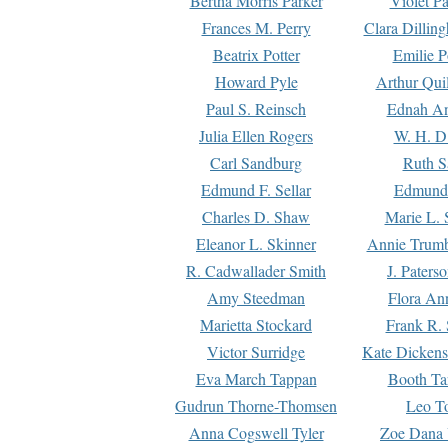
Bertha Morris Parker
Violet Pa
Frances M. Perry
Clara Dillin
Beatrix Potter
Emilie P
Howard Pyle
Arthur Qui
Paul S. Reinsch
Ednah An
Julia Ellen Rogers
W. H. D
Carl Sandburg
Ruth S
Edmund F. Sellar
Edmund 
Charles D. Shaw
Marie L. 
Eleanor L. Skinner
Annie Trumb
R. Cadwallader Smith
J. Paters
Amy Steedman
Flora Ann
Marietta Stockard
Frank R. 
Victor Surridge
Kate Dickens
Eva March Tappan
Booth Ta
Gudrun Thorne-Thomsen
Leo To
Anna Cogswell Tyler
Zoe Dana 