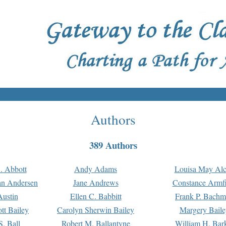
Authors
389 Authors
. Abbott
Andy Adams
Louisa May Alc
an Andersen
Jane Andrews
Constance Armfi
ustin
Ellen C. Babbitt
Frank P. Bach
tt Bailey
Carolyn Sherwin Bailey
Margery Baile
S. Ball
Robert M. Ballantyne
William H. Bar