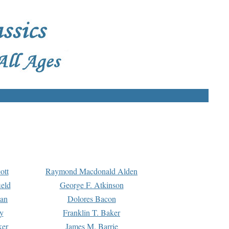
ott
Raymond Macdonald Alden
eld
George F. Atkinson
man
Dolores Bacon
y
Franklin T. Baker
ker
James M. Barrie