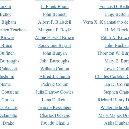
arzini
L. Frank Baum
Francis D. Bedf
 Belloc
John Bennett
Luigi Bertelli
 Bigham
Albert F. Blaisdell
Verra X. Kalamatiano de
arten Teachers
Margaret P. Boyle
H. M. Brock
e Brower
Abbie Farwell Brown
Edith A. Brow
 Bruce
Sara Cone Bryant
John Buchan
ulfinch
John Bunyan
Thornton W. Bur
 Burroughs
John Burroughs
Mary E. Burt
Caldecott
William Canton
Lewis Carrol
hisholm
Alfred J. Church
Charles Carleton C
oloma
Padraic Colum
Ian D. Colvi
 Coussens
Julia Darrow Cowles
Stephen Cran
 Curtiss
Lena Dalkeith
Richard Henry 
e Amicis
Jean de Bosschere
Walter de la Ma
Delamotte
Charles Dickens
Mary Mapes Do
S. Drake
Paul du Chaillu
Aldis Dunbar