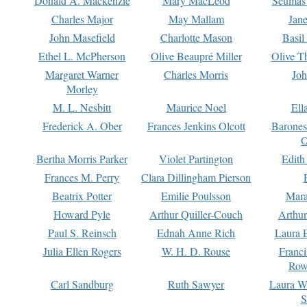
Donald A. Mackenzie
Mary MacLeod
Seumas
Charles Major
May Mallam
Jan
John Masefield
Charlotte Mason
Basil
Ethel L. McPherson
Olive Beaupré Miller
Olive T
Margaret Warner
Charles Morris
Joh
Morley
M. L. Nesbitt
Maurice Noel
Ell
Frederick A. Ober
Frances Jenkins Olcott
Barone
O
Bertha Morris Parker
Violet Partington
Edith
Frances M. Perry
Clara Dillingham Pierson
Beatrix Potter
Emilie Poulsson
Mara
Howard Pyle
Arthur Quiller-Couch
Arthu
Paul S. Reinsch
Ednah Anne Rich
Laura 
Julia Ellen Rogers
W. H. D. Rouse
Franc
Row
Carl Sandburg
Ruth Sawyer
Laura W
S