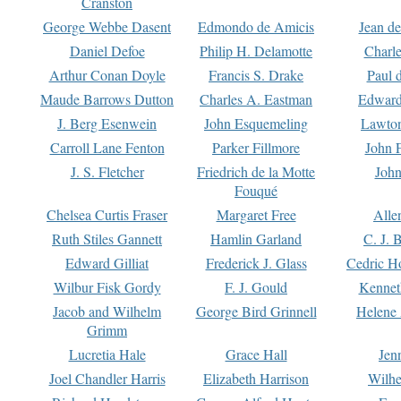
Cranston
George Webbe Dasent
Edmondo de Amicis
Jean d
Daniel Defoe
Philip H. Delamotte
Charl
Arthur Conan Doyle
Francis S. Drake
Paul 
Maude Barrows Dutton
Charles A. Eastman
Edward
J. Berg Esenwein
John Esquemeling
Lawton
Carroll Lane Fenton
Parker Fillmore
John 
J. S. Fletcher
Friedrich de la Motte
John
Fouqué
Chelsea Curtis Fraser
Margaret Free
Alle
Ruth Stiles Gannett
Hamlin Garland
C. J. 
Edward Gilliat
Frederick J. Glass
Cedric H
Wilbur Fisk Gordy
F. J. Gould
Kennet
Jacob and Wilhelm
George Bird Grinnell
Helene 
Grimm
Lucretia Hale
Grace Hall
Jen
Joel Chandler Harris
Elizabeth Harrison
Wilhe