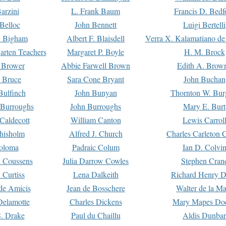
arzini
L. Frank Baum
Francis D. Bedf
 Belloc
John Bennett
Luigi Bertelli
 Bigham
Albert F. Blaisdell
Verra X. Kalamatiano de
arten Teachers
Margaret P. Boyle
H. M. Brock
e Brower
Abbie Farwell Brown
Edith A. Brow
 Bruce
Sara Cone Bryant
John Buchan
ulfinch
John Bunyan
Thornton W. Bur
 Burroughs
John Burroughs
Mary E. Burt
Caldecott
William Canton
Lewis Carrol
hisholm
Alfred J. Church
Charles Carleton C
oloma
Padraic Colum
Ian D. Colvi
 Coussens
Julia Darrow Cowles
Stephen Cran
 Curtiss
Lena Dalkeith
Richard Henry 
e Amicis
Jean de Bosschere
Walter de la Ma
Delamotte
Charles Dickens
Mary Mapes Do
S. Drake
Paul du Chaillu
Aldis Dunbar