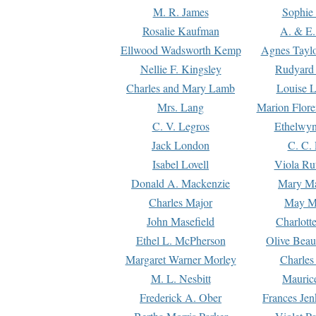
M. R. James
Sophie 
Rosalie Kaufman
A. & E.
Ellwood Wadsworth Kemp
Agnes Tayl
Nellie F. Kingsley
Rudyard 
Charles and Mary Lamb
Louise 
Mrs. Lang
Marion Flore
C. V. Legros
Ethelwy
Jack London
C. C.
Isabel Lovell
Viola Ru
Donald A. Mackenzie
Mary M
Charles Major
May M
John Masefield
Charlott
Ethel L. McPherson
Olive Beau
Margaret Warner Morley
Charles
M. L. Nesbitt
Mauric
Frederick A. Ober
Frances Jen