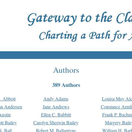
Authors
389 Authors
. Abbott
Andy Adams
Louisa May Alc
an Andersen
Jane Andrews
Constance Armfi
ustin
Ellen C. Babbitt
Frank P. Bach
tt Bailey
Carolyn Sherwin Bailey
Margery Baile
S. Ball
Robert M. Ballantyne
William H. Bar