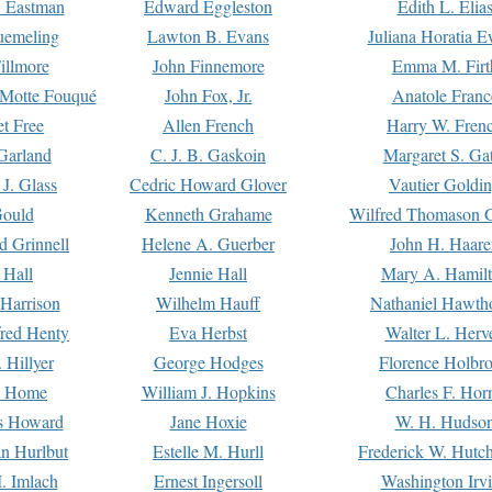
. Eastman
Edward Eggleston
Edith L. Elia
uemeling
Lawton B. Evans
Juliana Horatia 
illmore
John Finnemore
Emma M. Firt
a Motte Fouqué
John Fox, Jr.
Anatole Franc
t Free
Allen French
Harry W. Fren
Garland
C. J. B. Gaskoin
Margaret S. Ga
 J. Glass
Cedric Howard Glover
Vautier Goldi
Gould
Kenneth Grahame
Wilfred Thomason G
d Grinnell
Helene A. Guerber
John H. Haare
 Hall
Jennie Hall
Mary A. Hamil
 Harrison
Wilhelm Hauff
Nathaniel Hawth
red Henty
Eva Herbst
Walter L. Herv
 Hillyer
George Hodges
Florence Holbr
e Home
William J. Hopkins
Charles F. Hor
is Howard
Jane Hoxie
W. H. Hudso
n Hurlbut
Estelle M. Hurll
Frederick W. Hutc
. Imlach
Ernest Ingersoll
Washington Irv