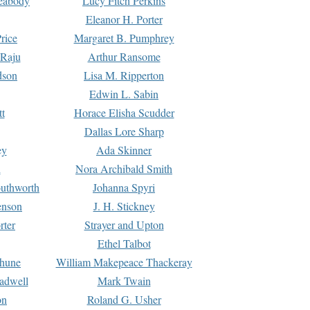
Peabody
Lucy Fitch Perkins
Eleanor H. Porter
rice
Margaret B. Pumphrey
 Raju
Arthur Ransome
dson
Lisa M. Ripperton
Edwin L. Sabin
tt
Horace Elisha Scudder
Dallas Lore Sharp
ey
Ada Skinner
h
Nora Archibald Smith
uthworth
Johanna Spyri
enson
J. H. Stickney
rter
Strayer and Upton
Ethel Talbot
rhune
William Makepeace Thackeray
eadwell
Mark Twain
on
Roland G. Usher