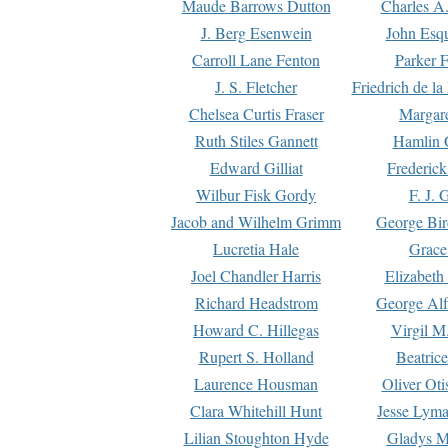
Maude Barrows Dutton
Charles A
J. Berg Esenwein
John Esq
Carroll Lane Fenton
Parker F
J. S. Fletcher
Friedrich de l
Chelsea Curtis Fraser
Margare
Ruth Stiles Gannett
Hamlin 
Edward Gilliat
Frederick
Wilbur Fisk Gordy
F. J. 
Jacob and Wilhelm Grimm
George Bir
Lucretia Hale
Grace
Joel Chandler Harris
Elizabeth
Richard Headstrom
George Alf
Howard C. Hillegas
Virgil M.
Rupert S. Holland
Beatric
Laurence Housman
Oliver Ot
Clara Whitehill Hunt
Jesse Lyma
Lilian Stoughton Hyde
Gladys M