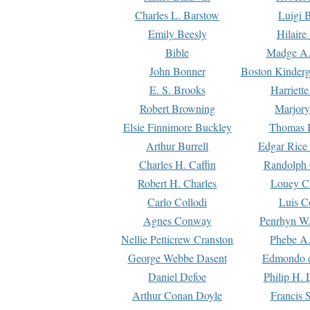
Charles L. Barstow
Luigi B
Emily Beesly
Hilaire
Bible
Madge A.
John Bonner
Boston Kinderg
E. S. Brooks
Harriett
Robert Browning
Marjory
Elsie Finnimore Buckley
Thomas B
Arthur Burrell
Edgar Rice
Charles H. Caffin
Randolph 
Robert H. Charles
Louey C
Carlo Collodi
Luis C
Agnes Conway
Penrhyn W.
Nellie Petticrew Cranston
Phebe A.
George Webbe Dasent
Edmondo d
Daniel Defoe
Philip H. 
Arthur Conan Doyle
Francis 