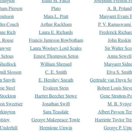
rtington
Edith M. Patch
Josephine Preston 
gham Pierson
Plato
A. B. Poland
oulsson
Mara L. Pratt
Margaret Evans P
ller-Couch
Arthur Rackham
P. V. Ramaswami
ne Rich
Laura E. Richards
Frederick Richar
. Rouse
Francis Jameson Rowbotham
John Ruskin
awyer
Laura Woolsey Lord Scales
Sir Walter Sco
Selous
Ernest Thompson Seton
Anna Sewell
Shedlock
William Shepard
Margaret Sidn
ull Slosson
C. E. Smith
Elva S. Smit
on Smyth
E. Hershey Sneath
Gertrude van Duyn So
ie Steel
Evaleen Stein
Robert Louis Stev
Stockton
Harriet Beecher Stowe
Gene Stratton-Po
on Sweetser
Jonathan Swift
M. B. Synge
rkington
Sara Teasdale
Albert Payson Te
lstoy
George Makepeace Towle
Harriette Taylor Tr
Underhill
Hermione Unwin
George P. Upt