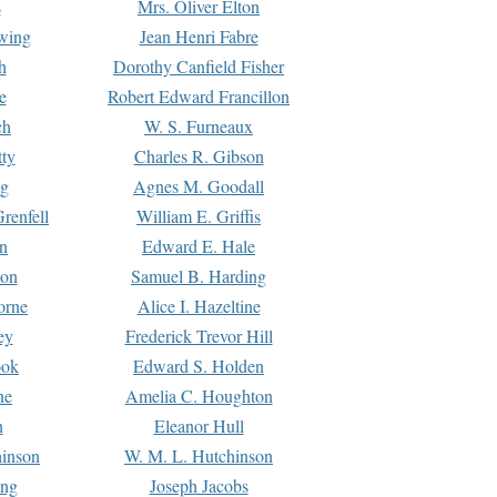
s
Mrs. Oliver Elton
Ewing
Jean Henri Fabre
h
Dorothy Canfield Fisher
e
Robert Edward Francillon
ch
W. S. Furneaux
tty
Charles R. Gibson
ng
Agnes M. Goodall
renfell
William E. Griffis
n
Edward E. Hale
ton
Samuel B. Harding
orne
Alice I. Hazeltine
ey
Frederick Trevor Hill
ook
Edward S. Holden
ne
Amelia C. Houghton
n
Eleanor Hull
hinson
W. M. L. Hutchinson
ing
Joseph Jacobs