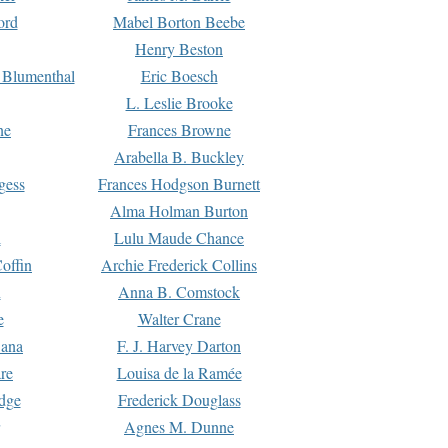
ord
Mabel Borton Beebe
Henry Beston
 Blumenthal
Eric Boesch
L. Leslie Brooke
ne
Frances Browne
Arabella B. Buckley
gess
Frances Hodgson Burnett
Alma Holman Burton
l
Lulu Maude Chance
offin
Archie Frederick Collins
n
Anna B. Comstock
e
Walter Crane
Dana
F. J. Harvey Darton
re
Louisa de la Ramée
dge
Frederick Douglass
Agnes M. Dunne