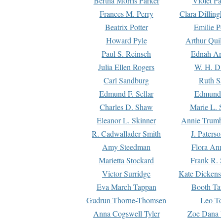
Bertha Morris Parker
Violet Pa
Frances M. Perry
Clara Dillin
Beatrix Potter
Emilie P
Howard Pyle
Arthur Qui
Paul S. Reinsch
Ednah An
Julia Ellen Rogers
W. H. D
Carl Sandburg
Ruth S
Edmund F. Sellar
Edmund 
Charles D. Shaw
Marie L. 
Eleanor L. Skinner
Annie Trumb
R. Cadwallader Smith
J. Paters
Amy Steedman
Flora Ann
Marietta Stockard
Frank R. 
Victor Surridge
Kate Dickens
Eva March Tappan
Booth Ta
Gudrun Thorne-Thomsen
Leo To
Anna Cogswell Tyler
Zoe Dana 