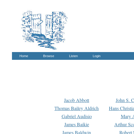
Home
Browse
Listen
Login
Jacob Abbott
John S. C
Thomas Bailey Aldrich
Hans Christi
Gabriel Audisio
Mary A
James Baikie
Arthur Sco
James Baldwin
Robert 