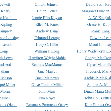
Jewett
Clifton Johnson
David Starr Jor
 Keary
Helen Keller
Margaret Duncan 
or Ketchum
Jennie Ellis Keysor
A. W. Kinglak
Kipling
Ellen M. Knox
Grace H. Kupf
Lamprey
Andrew Lang
Jeanie Lang
nce Lansing
Edmund Leamy
Edward Lear
n Lemon
Lucy C. Lillie
Maud Lindsa
 Long
William J. Long
Henry Wadsworth Lo
th Lowe
Hamilton Wright Mabie
George MacDon
acLeod
Seumas MacManus
Cyrus Macmill
allam
Jane Marcet
Frederick Marr
e Mason
Basil Mathews
Archie P. McKis
pré Miller
Olive Thorne Miller
Sophie A. Mill
 Morris
John Muir
Dinah Maria Mu
e Noel
Ella Noyes
John Louis Nuel
kins Olcott
Baroness Emmuska Orczy
Kate Forrest Os