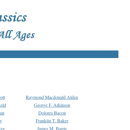
ott
Raymond Macdonald Alden
eld
George F. Atkinson
man
Dolores Bacon
y
Franklin T. Baker
ker
James M. Barrie