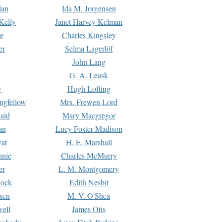
dan
Ida M. Jorgensen
Kelly
Janet Harvey Kelman
e
Charles Kingsley
er
Selma Lagerlöf
John Lang
G. A. Leask
y
Hugh Lofting
ngfellow
Mrs. Frewen Lord
ald
Mary Macgregor
an
Lucy Foster Madison
yat
H. E. Marshall
hnie
Charles McMurry
er
L. M. Montgomery
lock
Edith Nesbit
sen
M. V. O'Shea
well
James Otis