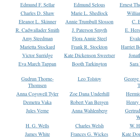
Edmund F. Sellar
Edmund Selous
Ernest Th
Charles D. Shaw
Marie L. Shedlock
Willia
Eleanor L. Skinner
Annie Trumbull Slosson
C. 
R. Cadwallader Smith
J. Paterson Smyth
E. Her
Amy Steedman
Flora Annie Steel
Eval
Marietta Stockard
Frank R. Stockton
Harriet 
Victor Surridge
Kate Dickenson Sweetser
Jonat
Eva March Tappan
Booth Tarkington
Sara
Gudrun Thorne-
Leo Tolstoy
George
Thomsen
T
Anna Cogswell Tyler
Zoe Dana Underhill
Hermi
Demetra Vaka
Robert Van Bergen
Henry
Jules Verne
Anna Wahlenberg
Gertru
W
H. G. Wells
Charles Welsh
W. H
James White
Frances G. Wickes
Kate Dou