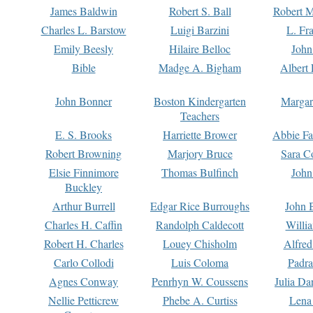
James Baldwin
Robert S. Ball
Robert M
Charles L. Barstow
Luigi Barzini
L. Fr
Emily Beesly
Hilaire Belloc
John
Bible
Madge A. Bigham
Albert 
John Bonner
Boston Kindergarten
Margar
Teachers
E. S. Brooks
Harriette Brower
Abbie Fa
Robert Browning
Marjory Bruce
Sara C
Elsie Finnimore
Thomas Bulfinch
John
Buckley
Arthur Burrell
Edgar Rice Burroughs
John 
Charles H. Caffin
Randolph Caldecott
Willi
Robert H. Charles
Louey Chisholm
Alfred
Carlo Collodi
Luis Coloma
Padra
Agnes Conway
Penrhyn W. Coussens
Julia D
Nellie Petticrew
Phebe A. Curtiss
Lena