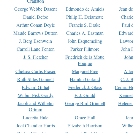
Cranston
George Webbe Dasent
Edmondo de Amicis
Jean d
Daniel Defoe
Philip H. Delamotte
Charl
Arthur Conan Doyle
Francis S. Drake
Paul 
Maude Barrows Dutton
Charles A. Eastman
Edward
J. Berg Esenwein
John Esquemeling
Lawton
Carroll Lane Fenton
Parker Fillmore
John 
J. S. Fletcher
Friedrich de la Motte
John
Fouqué
Chelsea Curtis Fraser
Margaret Free
Alle
Ruth Stiles Gannett
Hamlin Garland
C. J. 
Edward Gilliat
Frederick J. Glass
Cedric H
Wilbur Fisk Gordy
F. J. Gould
Kennet
Jacob and Wilhelm
George Bird Grinnell
Helene 
Grimm
Lucretia Hale
Grace Hall
Jen
Joel Chandler Harris
Elizabeth Harrison
Wilhe