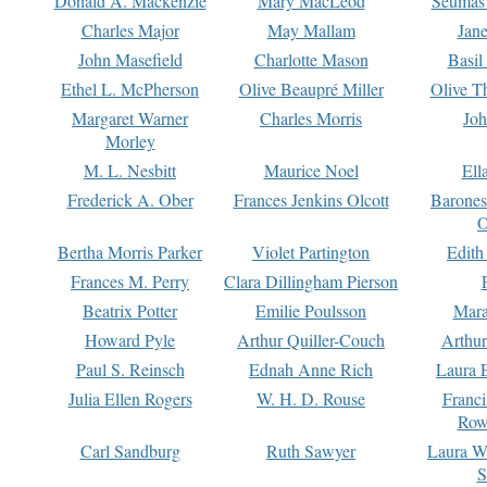
Donald A. Mackenzie
Mary MacLeod
Seumas
Charles Major
May Mallam
Jan
John Masefield
Charlotte Mason
Basil
Ethel L. McPherson
Olive Beaupré Miller
Olive T
Margaret Warner
Charles Morris
Joh
Morley
M. L. Nesbitt
Maurice Noel
Ell
Frederick A. Ober
Frances Jenkins Olcott
Barone
O
Bertha Morris Parker
Violet Partington
Edith
Frances M. Perry
Clara Dillingham Pierson
Beatrix Potter
Emilie Poulsson
Mara
Howard Pyle
Arthur Quiller-Couch
Arthu
Paul S. Reinsch
Ednah Anne Rich
Laura 
Julia Ellen Rogers
W. H. D. Rouse
Franc
Row
Carl Sandburg
Ruth Sawyer
Laura W
S