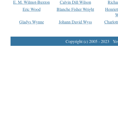
E. M. Wilmot-Buxton
Calvin Dill Wilson
Richa
Eric Wood
Blanche Fisher Wright
Henriet
W
Gladys Wynne
Johann David Wyss
Charlot
Copyright (c) 2005 - 2023 Yest