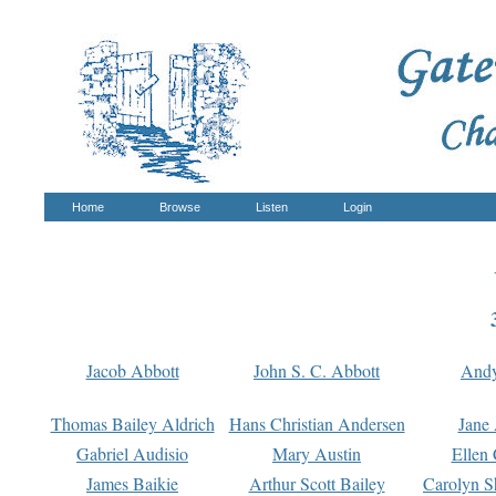
Home
Browse
Listen
Login
Jacob Abbott
John S. C. Abbott
And
Thomas Bailey Aldrich
Hans Christian Andersen
Jane
Gabriel Audisio
Mary Austin
Ellen 
James Baikie
Arthur Scott Bailey
Carolyn S