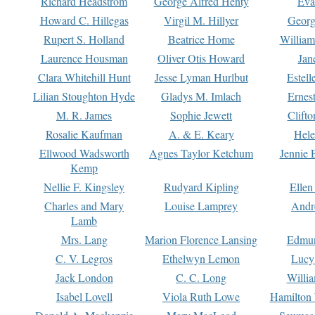
Richard Headstrom
George Alfred Henty
Eva
Howard C. Hillegas
Virgil M. Hillyer
Georg
Rupert S. Holland
Beatrice Home
William
Laurence Housman
Oliver Otis Howard
Jan
Clara Whitehill Hunt
Jesse Lyman Hurlbut
Estell
Lilian Stoughton Hyde
Gladys M. Imlach
Ernest
M. R. James
Sophie Jewett
Clift
Rosalie Kaufman
A. & E. Keary
Hele
Ellwood Wadsworth
Agnes Taylor Ketchum
Jennie 
Kemp
Nellie F. Kingsley
Rudyard Kipling
Ellen
Charles and Mary
Louise Lamprey
Andr
Lamb
Mrs. Lang
Marion Florence Lansing
Edmu
C. V. Legros
Ethelwyn Lemon
Lucy 
Jack London
C. C. Long
Willi
Isabel Lovell
Viola Ruth Lowe
Hamilton 