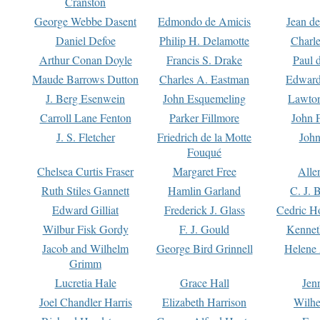
Cranston
George Webbe Dasent
Edmondo de Amicis
Jean d
Daniel Defoe
Philip H. Delamotte
Charl
Arthur Conan Doyle
Francis S. Drake
Paul 
Maude Barrows Dutton
Charles A. Eastman
Edward
J. Berg Esenwein
John Esquemeling
Lawton
Carroll Lane Fenton
Parker Fillmore
John 
J. S. Fletcher
Friedrich de la Motte
John
Fouqué
Chelsea Curtis Fraser
Margaret Free
Alle
Ruth Stiles Gannett
Hamlin Garland
C. J. 
Edward Gilliat
Frederick J. Glass
Cedric H
Wilbur Fisk Gordy
F. J. Gould
Kennet
Jacob and Wilhelm
George Bird Grinnell
Helene 
Grimm
Lucretia Hale
Grace Hall
Jen
Joel Chandler Harris
Elizabeth Harrison
Wilhe