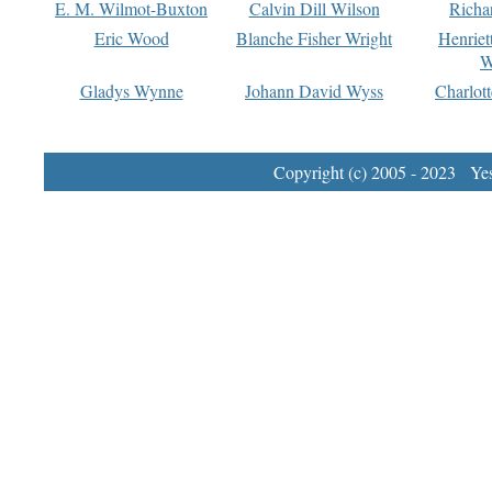
E. M. Wilmot-Buxton
Calvin Dill Wilson
Richa
Eric Wood
Blanche Fisher Wright
Henriet
W
Gladys Wynne
Johann David Wyss
Charlot
Copyright (c) 2005 - 2023 Yest