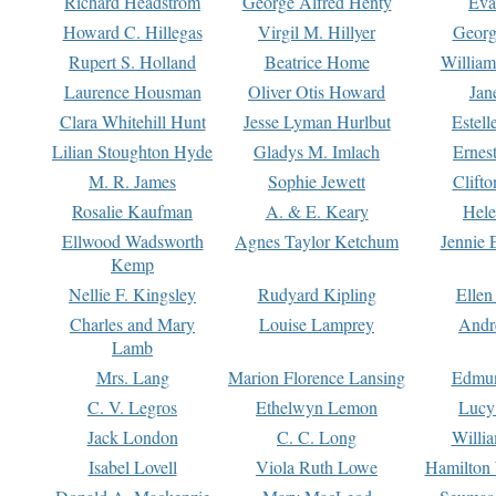
Richard Headstrom
George Alfred Henty
Eva
Howard C. Hillegas
Virgil M. Hillyer
Georg
Rupert S. Holland
Beatrice Home
William
Laurence Housman
Oliver Otis Howard
Jan
Clara Whitehill Hunt
Jesse Lyman Hurlbut
Estell
Lilian Stoughton Hyde
Gladys M. Imlach
Ernest
M. R. James
Sophie Jewett
Clift
Rosalie Kaufman
A. & E. Keary
Hele
Ellwood Wadsworth
Agnes Taylor Ketchum
Jennie 
Kemp
Nellie F. Kingsley
Rudyard Kipling
Ellen
Charles and Mary
Louise Lamprey
Andr
Lamb
Mrs. Lang
Marion Florence Lansing
Edmu
C. V. Legros
Ethelwyn Lemon
Lucy 
Jack London
C. C. Long
Willi
Isabel Lovell
Viola Ruth Lowe
Hamilton 