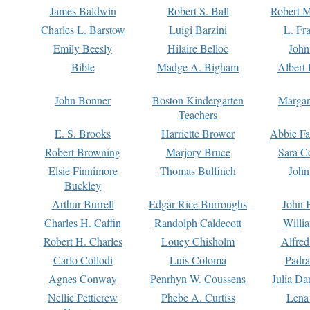
James Baldwin
Robert S. Ball
Robert M
Charles L. Barstow
Luigi Barzini
L. Fr
Emily Beesly
Hilaire Belloc
John
Bible
Madge A. Bigham
Albert 
John Bonner
Boston Kindergarten
Margar
Teachers
E. S. Brooks
Harriette Brower
Abbie Fa
Robert Browning
Marjory Bruce
Sara C
Elsie Finnimore
Thomas Bulfinch
John
Buckley
Arthur Burrell
Edgar Rice Burroughs
John 
Charles H. Caffin
Randolph Caldecott
Willi
Robert H. Charles
Louey Chisholm
Alfred
Carlo Collodi
Luis Coloma
Padra
Agnes Conway
Penrhyn W. Coussens
Julia D
Nellie Petticrew
Phebe A. Curtiss
Lena