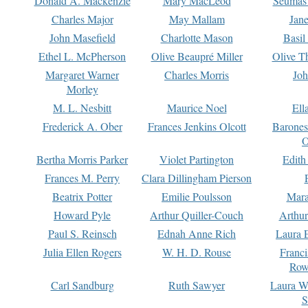
Donald A. Mackenzie
Mary MacLeod
Seumas
Charles Major
May Mallam
Jan
John Masefield
Charlotte Mason
Basil
Ethel L. McPherson
Olive Beaupré Miller
Olive T
Margaret Warner
Charles Morris
Joh
Morley
M. L. Nesbitt
Maurice Noel
Ell
Frederick A. Ober
Frances Jenkins Olcott
Barone
O
Bertha Morris Parker
Violet Partington
Edith
Frances M. Perry
Clara Dillingham Pierson
Beatrix Potter
Emilie Poulsson
Mara
Howard Pyle
Arthur Quiller-Couch
Arthu
Paul S. Reinsch
Ednah Anne Rich
Laura 
Julia Ellen Rogers
W. H. D. Rouse
Franc
Row
Carl Sandburg
Ruth Sawyer
Laura W
S