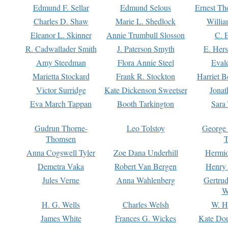
Edmund F. Sellar
Edmund Selous
Ernest Th
Charles D. Shaw
Marie L. Shedlock
Willia
Eleanor L. Skinner
Annie Trumbull Slosson
C. 
R. Cadwallader Smith
J. Paterson Smyth
E. Her
Amy Steedman
Flora Annie Steel
Eval
Marietta Stockard
Frank R. Stockton
Harriet 
Victor Surridge
Kate Dickenson Sweetser
Jonat
Eva March Tappan
Booth Tarkington
Sara
Gudrun Thorne-
Leo Tolstoy
George
Thomsen
T
Anna Cogswell Tyler
Zoe Dana Underhill
Hermi
Demetra Vaka
Robert Van Bergen
Henry
Jules Verne
Anna Wahlenberg
Gertru
W
H. G. Wells
Charles Welsh
W. H
James White
Frances G. Wickes
Kate Dou