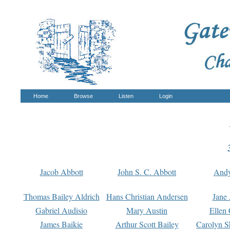
Home
Browse
Listen
Login
Jacob Abbott
John S. C. Abbott
And
Thomas Bailey Aldrich
Hans Christian Andersen
Jane
Gabriel Audisio
Mary Austin
Ellen 
James Baikie
Arthur Scott Bailey
Carolyn S