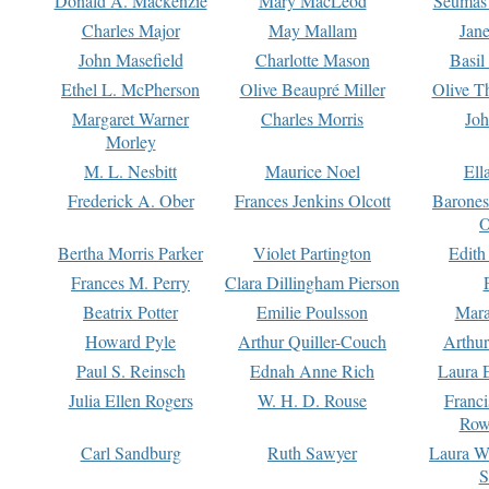
Donald A. Mackenzie
Mary MacLeod
Seumas
Charles Major
May Mallam
Jan
John Masefield
Charlotte Mason
Basil
Ethel L. McPherson
Olive Beaupré Miller
Olive T
Margaret Warner
Charles Morris
Joh
Morley
M. L. Nesbitt
Maurice Noel
Ell
Frederick A. Ober
Frances Jenkins Olcott
Barone
O
Bertha Morris Parker
Violet Partington
Edith
Frances M. Perry
Clara Dillingham Pierson
Beatrix Potter
Emilie Poulsson
Mara
Howard Pyle
Arthur Quiller-Couch
Arthu
Paul S. Reinsch
Ednah Anne Rich
Laura 
Julia Ellen Rogers
W. H. D. Rouse
Franc
Row
Carl Sandburg
Ruth Sawyer
Laura W
S