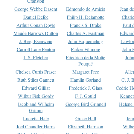
Cranston
George Webbe Dasent
Edmondo de Amicis
Jean d
Daniel Defoe
Philip H. Delamotte
Charl
Arthur Conan Doyle
Francis S. Drake
Paul 
Maude Barrows Dutton
Charles A. Eastman
Edward
J. Berg Esenwein
John Esquemeling
Lawton
Carroll Lane Fenton
Parker Fillmore
John 
J. S. Fletcher
Friedrich de la Motte
John
Fouqué
Chelsea Curtis Fraser
Margaret Free
Alle
Ruth Stiles Gannett
Hamlin Garland
C. J. 
Edward Gilliat
Frederick J. Glass
Cedric H
Wilbur Fisk Gordy
F. J. Gould
Kennet
Jacob and Wilhelm
George Bird Grinnell
Helene 
Grimm
Lucretia Hale
Grace Hall
Jen
Joel Chandler Harris
Elizabeth Harrison
Wilhe