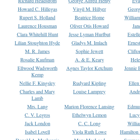
Richard Headstrom
George Alfred Henty
Eva
Howard C. Hillegas
Virgil M. Hillyer
Georg
Rupert S. Holland
Beatrice Home
William
Laurence Housman
Oliver Otis Howard
Jan
Clara Whitehill Hunt
Jesse Lyman Hurlbut
Estell
Lilian Stoughton Hyde
Gladys M. Imlach
Ernest
M. R. James
Sophie Jewett
Clift
Rosalie Kaufman
A. & E. Keary
Hele
Ellwood Wadsworth
Agnes Taylor Ketchum
Jennie 
Kemp
Nellie F. Kingsley
Rudyard Kipling
Ellen
Charles and Mary
Louise Lamprey
Andr
Lamb
Mrs. Lang
Marion Florence Lansing
Edmu
C. V. Legros
Ethelwyn Lemon
Lucy 
Jack London
C. C. Long
Willi
Isabel Lovell
Viola Ruth Lowe
Hamilton 