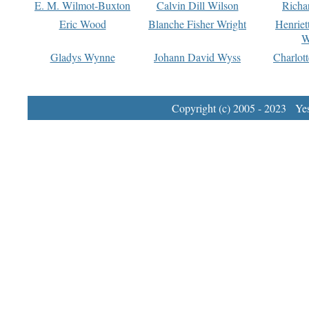
E. M. Wilmot-Buxton
Calvin Dill Wilson
Richa
Eric Wood
Blanche Fisher Wright
Henriet
W
Gladys Wynne
Johann David Wyss
Charlot
Copyright (c) 2005 - 2023 Yest