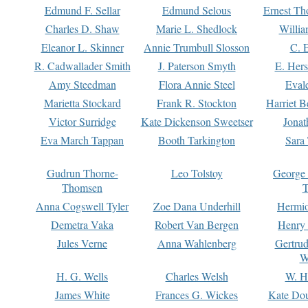
Edmund F. Sellar
Edmund Selous
Ernest Th
Charles D. Shaw
Marie L. Shedlock
Willia
Eleanor L. Skinner
Annie Trumbull Slosson
C. 
R. Cadwallader Smith
J. Paterson Smyth
E. Her
Amy Steedman
Flora Annie Steel
Eval
Marietta Stockard
Frank R. Stockton
Harriet 
Victor Surridge
Kate Dickenson Sweetser
Jonat
Eva March Tappan
Booth Tarkington
Sara
Gudrun Thorne-
Leo Tolstoy
George
Thomsen
T
Anna Cogswell Tyler
Zoe Dana Underhill
Hermi
Demetra Vaka
Robert Van Bergen
Henry
Jules Verne
Anna Wahlenberg
Gertru
W
H. G. Wells
Charles Welsh
W. H
James White
Frances G. Wickes
Kate Dou