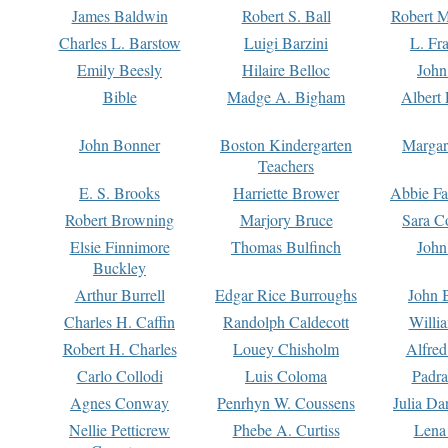
James Baldwin
Robert S. Ball
Robert M
Charles L. Barstow
Luigi Barzini
L. Fr
Emily Beesly
Hilaire Belloc
John
Bible
Madge A. Bigham
Albert 
John Bonner
Boston Kindergarten
Margar
Teachers
E. S. Brooks
Harriette Brower
Abbie Fa
Robert Browning
Marjory Bruce
Sara C
Elsie Finnimore
Thomas Bulfinch
John
Buckley
Arthur Burrell
Edgar Rice Burroughs
John 
Charles H. Caffin
Randolph Caldecott
Willi
Robert H. Charles
Louey Chisholm
Alfred
Carlo Collodi
Luis Coloma
Padra
Agnes Conway
Penrhyn W. Coussens
Julia D
Nellie Petticrew
Phebe A. Curtiss
Lena