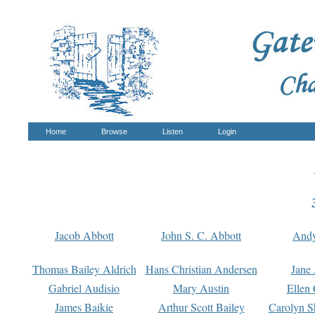
Home
Browse
Listen
Login
Jacob Abbott
John S. C. Abbott
And
Thomas Bailey Aldrich
Hans Christian Andersen
Jane
Gabriel Audisio
Mary Austin
Ellen 
James Baikie
Arthur Scott Bailey
Carolyn S