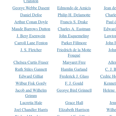
Cranston
George Webbe Dasent
Edmondo de Amicis
Jean d
Daniel Defoe
Philip H. Delamotte
Charl
Arthur Conan Doyle
Francis S. Drake
Paul 
Maude Barrows Dutton
Charles A. Eastman
Edward
J. Berg Esenwein
John Esquemeling
Lawton
Carroll Lane Fenton
Parker Fillmore
John 
J. S. Fletcher
Friedrich de la Motte
John
Fouqué
Chelsea Curtis Fraser
Margaret Free
Alle
Ruth Stiles Gannett
Hamlin Garland
C. J. 
Edward Gilliat
Frederick J. Glass
Cedric H
Wilbur Fisk Gordy
F. J. Gould
Kennet
Jacob and Wilhelm
George Bird Grinnell
Helene 
Grimm
Lucretia Hale
Grace Hall
Jen
Joel Chandler Harris
Elizabeth Harrison
Wilhe