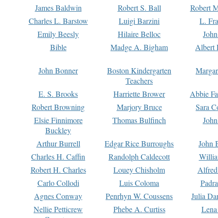
James Baldwin
Robert S. Ball
Robert M
Charles L. Barstow
Luigi Barzini
L. Fr
Emily Beesly
Hilaire Belloc
John
Bible
Madge A. Bigham
Albert 
John Bonner
Boston Kindergarten
Margar
Teachers
E. S. Brooks
Harriette Brower
Abbie Fa
Robert Browning
Marjory Bruce
Sara C
Elsie Finnimore
Thomas Bulfinch
John
Buckley
Arthur Burrell
Edgar Rice Burroughs
John 
Charles H. Caffin
Randolph Caldecott
Willi
Robert H. Charles
Louey Chisholm
Alfred
Carlo Collodi
Luis Coloma
Padra
Agnes Conway
Penrhyn W. Coussens
Julia D
Nellie Petticrew
Phebe A. Curtiss
Lena