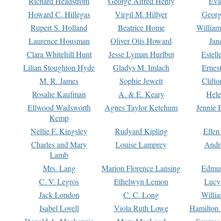
Richard Headstrom
George Alfred Henty
Eva
Howard C. Hillegas
Virgil M. Hillyer
Georg
Rupert S. Holland
Beatrice Home
William
Laurence Housman
Oliver Otis Howard
Jan
Clara Whitehill Hunt
Jesse Lyman Hurlbut
Estell
Lilian Stoughton Hyde
Gladys M. Imlach
Ernest
M. R. James
Sophie Jewett
Clift
Rosalie Kaufman
A. & E. Keary
Hele
Ellwood Wadsworth
Agnes Taylor Ketchum
Jennie 
Kemp
Nellie F. Kingsley
Rudyard Kipling
Ellen
Charles and Mary
Louise Lamprey
Andr
Lamb
Mrs. Lang
Marion Florence Lansing
Edmu
C. V. Legros
Ethelwyn Lemon
Lucy 
Jack London
C. C. Long
Willi
Isabel Lovell
Viola Ruth Lowe
Hamilton 