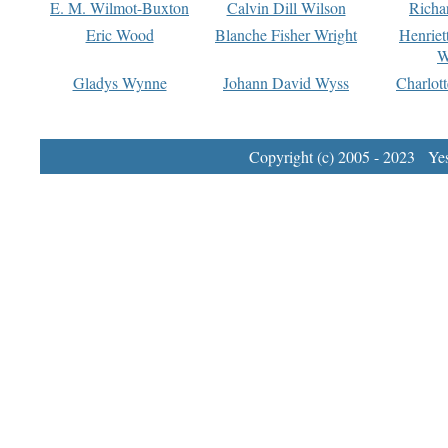
E. M. Wilmot-Buxton
Calvin Dill Wilson
Richa
Eric Wood
Blanche Fisher Wright
Henriet
W
Gladys Wynne
Johann David Wyss
Charlot
Copyright (c) 2005 - 2023 Yest