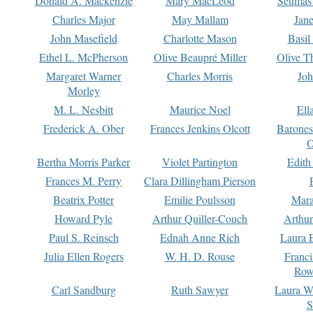
Donald A. Mackenzie
Mary MacLeod
Seumas
Charles Major
May Mallam
Jan
John Masefield
Charlotte Mason
Basil
Ethel L. McPherson
Olive Beaupré Miller
Olive T
Margaret Warner
Charles Morris
Joh
Morley
M. L. Nesbitt
Maurice Noel
Ell
Frederick A. Ober
Frances Jenkins Olcott
Barone
O
Bertha Morris Parker
Violet Partington
Edith
Frances M. Perry
Clara Dillingham Pierson
Beatrix Potter
Emilie Poulsson
Mara
Howard Pyle
Arthur Quiller-Couch
Arthu
Paul S. Reinsch
Ednah Anne Rich
Laura 
Julia Ellen Rogers
W. H. D. Rouse
Franc
Row
Carl Sandburg
Ruth Sawyer
Laura W
S