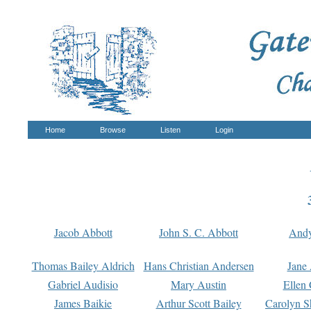
Home
Browse
Listen
Login
Jacob Abbott
John S. C. Abbott
And
Thomas Bailey Aldrich
Hans Christian Andersen
Jane
Gabriel Audisio
Mary Austin
Ellen 
James Baikie
Arthur Scott Bailey
Carolyn S