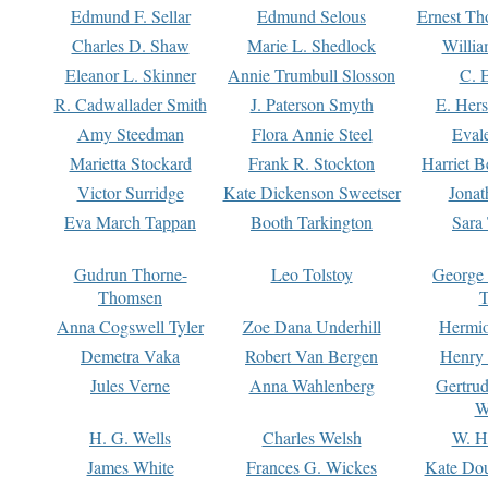
Edmund F. Sellar
Edmund Selous
Ernest Th
Charles D. Shaw
Marie L. Shedlock
Willia
Eleanor L. Skinner
Annie Trumbull Slosson
C. 
R. Cadwallader Smith
J. Paterson Smyth
E. Her
Amy Steedman
Flora Annie Steel
Eval
Marietta Stockard
Frank R. Stockton
Harriet 
Victor Surridge
Kate Dickenson Sweetser
Jonat
Eva March Tappan
Booth Tarkington
Sara
Gudrun Thorne-
Leo Tolstoy
George
Thomsen
T
Anna Cogswell Tyler
Zoe Dana Underhill
Hermi
Demetra Vaka
Robert Van Bergen
Henry
Jules Verne
Anna Wahlenberg
Gertru
W
H. G. Wells
Charles Welsh
W. H
James White
Frances G. Wickes
Kate Dou