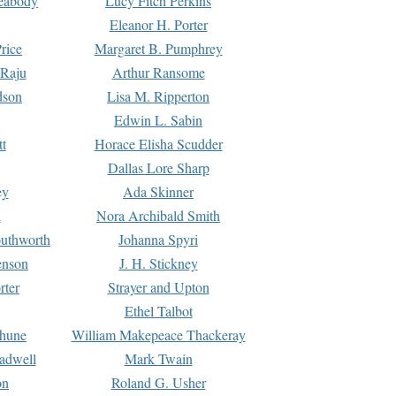
Peabody
Lucy Fitch Perkins
Eleanor H. Porter
rice
Margaret B. Pumphrey
 Raju
Arthur Ransome
dson
Lisa M. Ripperton
Edwin L. Sabin
tt
Horace Elisha Scudder
Dallas Lore Sharp
ey
Ada Skinner
h
Nora Archibald Smith
uthworth
Johanna Spyri
enson
J. H. Stickney
rter
Strayer and Upton
Ethel Talbot
rhune
William Makepeace Thackeray
eadwell
Mark Twain
on
Roland G. Usher