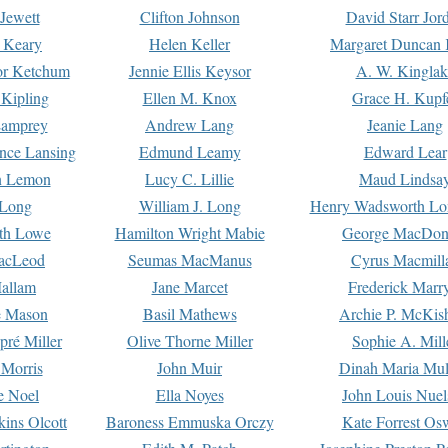
Jewett
Clifton Johnson
David Starr Jor
 Keary
Helen Keller
Margaret Duncan 
or Ketchum
Jennie Ellis Keysor
A. W. Kinglak
Kipling
Ellen M. Knox
Grace H. Kupf
Lamprey
Andrew Lang
Jeanie Lang
nce Lansing
Edmund Leamy
Edward Lear
n Lemon
Lucy C. Lillie
Maud Lindsa
 Long
William J. Long
Henry Wadsworth Lo
th Lowe
Hamilton Wright Mabie
George MacDon
acLeod
Seumas MacManus
Cyrus Macmill
allam
Jane Marcet
Frederick Marr
e Mason
Basil Mathews
Archie P. McKis
pré Miller
Olive Thorne Miller
Sophie A. Mill
 Morris
John Muir
Dinah Maria Mu
e Noel
Ella Noyes
John Louis Nuel
kins Olcott
Baroness Emmuska Orczy
Kate Forrest Os