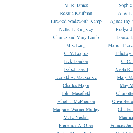
M. R. James
Sophie 
Rosalie Kaufman
A. & E.
Ellwood Wadsworth Kemp
Agnes Tayl
Nellie F. Kingsley
Rudyard 
Charles and Mary Lamb
Louise 
Mrs. Lang
Marion Flore
C. V. Legros
Ethelwy
Jack London
C. C.
Isabel Lovell
Viola Ru
Donald A. Mackenzie
Mary M
Charles Major
May M
John Masefield
Charlott
Ethel L. McPherson
Olive Beau
Margaret Warner Morley
Charles
M. L. Nesbitt
Mauric
Frederick A. Ober
Frances Jen