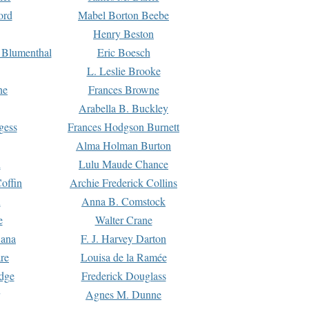
ord
Mabel Borton Beebe
Henry Beston
 Blumenthal
Eric Boesch
L. Leslie Brooke
ne
Frances Browne
Arabella B. Buckley
gess
Frances Hodgson Burnett
Alma Holman Burton
l
Lulu Maude Chance
offin
Archie Frederick Collins
n
Anna B. Comstock
e
Walter Crane
Dana
F. J. Harvey Darton
re
Louisa de la Ramée
dge
Frederick Douglass
Agnes M. Dunne