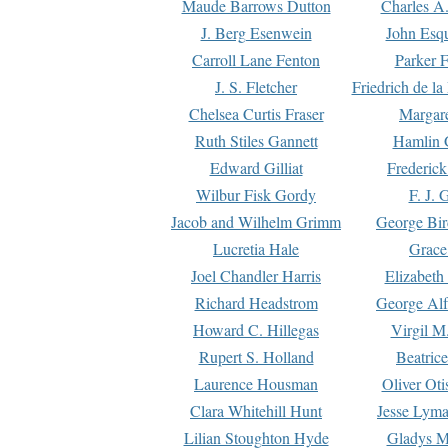
Maude Barrows Dutton
Charles A
J. Berg Esenwein
John Esq
Carroll Lane Fenton
Parker F
J. S. Fletcher
Friedrich de l
Chelsea Curtis Fraser
Margare
Ruth Stiles Gannett
Hamlin 
Edward Gilliat
Frederick
Wilbur Fisk Gordy
F. J. 
Jacob and Wilhelm Grimm
George Bir
Lucretia Hale
Grace
Joel Chandler Harris
Elizabeth
Richard Headstrom
George Alf
Howard C. Hillegas
Virgil M.
Rupert S. Holland
Beatric
Laurence Housman
Oliver Ot
Clara Whitehill Hunt
Jesse Lyma
Lilian Stoughton Hyde
Gladys M