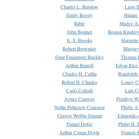
Charles L. Barstow
Luigi B
Emily Beesly
Hilaire
Bible
Madge A.
John Bonner
Boston Kinderg
E. S. Brooks
Harriett
Robert Browning
Marjory
Elsie Finnimore Buckley
Thomas B
Arthur Burrell
Edgar Rice
Charles H. Caffin
Randolph 
Robert H. Charles
Louey C
Carlo Collodi
Luis C
Agnes Conway
Penrhyn W.
Nellie Petticrew Cranston
Phebe A.
George Webbe Dasent
Edmondo d
Daniel Defoe
Philip H. 
Arthur Conan Doyle
Francis 