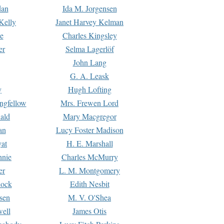
dan
Ida M. Jorgensen
Kelly
Janet Harvey Kelman
e
Charles Kingsley
er
Selma Lagerlöf
John Lang
G. A. Leask
y
Hugh Lofting
ngfellow
Mrs. Frewen Lord
ald
Mary Macgregor
an
Lucy Foster Madison
yat
H. E. Marshall
hnie
Charles McMurry
er
L. M. Montgomery
lock
Edith Nesbit
sen
M. V. O'Shea
well
James Otis