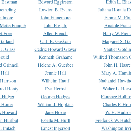
. Eastman
Edward Eggleston
Edith L. Elia
uemeling
Lawton B. Evans
Juliana Horatia 
illmore
John Finnemore
Emma M. Firt
a Motte Fouqué
John Fox, Jr.
Anatole Franc
t Free
Allen French
Harry W. Fren
Garland
C. J. B. Gaskoin
Margaret S. Ga
 J. Glass
Cedric Howard Glover
Vautier Goldi
Gould
Kenneth Grahame
Wilfred Thomason G
d Grinnell
Helene A. Guerber
John H. Haare
 Hall
Jennie Hall
Mary A. Hamil
 Harrison
Wilhelm Hauff
Nathaniel Hawth
red Henty
Eva Herbst
Walter L. Herv
 Hillyer
George Hodges
Florence Holbr
e Home
William J. Hopkins
Charles F. Hor
is Howard
Jane Hoxie
W. H. Hudso
n Hurlbut
Estelle M. Hurll
Frederick W. Hutc
. Imlach
Ernest Ingersoll
Washington Irv