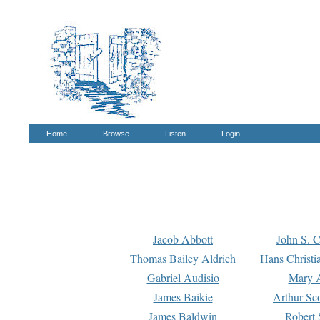
Home
Browse
Listen
Login
Jacob Abbott
John S. C
Thomas Bailey Aldrich
Hans Christi
Gabriel Audisio
Mary A
James Baikie
Arthur Sco
James Baldwin
Robert 