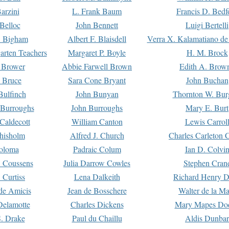
arzini
L. Frank Baum
Francis D. Bedf
 Belloc
John Bennett
Luigi Bertelli
 Bigham
Albert F. Blaisdell
Verra X. Kalamatiano de
arten Teachers
Margaret P. Boyle
H. M. Brock
e Brower
Abbie Farwell Brown
Edith A. Brow
 Bruce
Sara Cone Bryant
John Buchan
ulfinch
John Bunyan
Thornton W. Bur
 Burroughs
John Burroughs
Mary E. Burt
Caldecott
William Canton
Lewis Carrol
hisholm
Alfred J. Church
Charles Carleton C
oloma
Padraic Colum
Ian D. Colvi
 Coussens
Julia Darrow Cowles
Stephen Cran
 Curtiss
Lena Dalkeith
Richard Henry 
e Amicis
Jean de Bosschere
Walter de la Ma
Delamotte
Charles Dickens
Mary Mapes Do
S. Drake
Paul du Chaillu
Aldis Dunbar