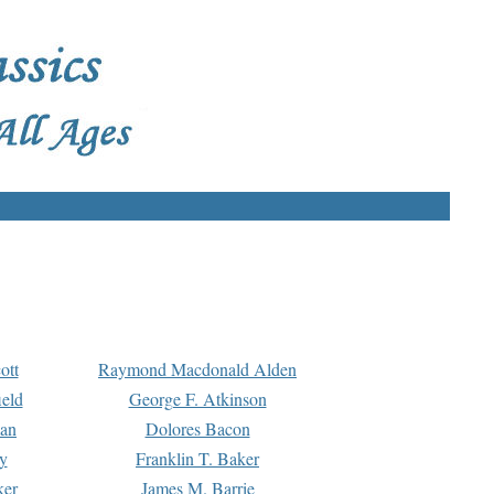
ott
Raymond Macdonald Alden
eld
George F. Atkinson
man
Dolores Bacon
y
Franklin T. Baker
ker
James M. Barrie