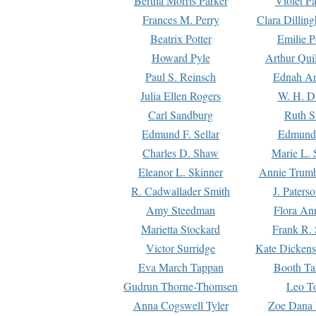
Bertha Morris Parker
Violet Pa
Frances M. Perry
Clara Dillin
Beatrix Potter
Emilie P
Howard Pyle
Arthur Qui
Paul S. Reinsch
Ednah An
Julia Ellen Rogers
W. H. D
Carl Sandburg
Ruth S
Edmund F. Sellar
Edmund 
Charles D. Shaw
Marie L. 
Eleanor L. Skinner
Annie Trumb
R. Cadwallader Smith
J. Paters
Amy Steedman
Flora Ann
Marietta Stockard
Frank R. 
Victor Surridge
Kate Dickens
Eva March Tappan
Booth Ta
Gudrun Thorne-Thomsen
Leo To
Anna Cogswell Tyler
Zoe Dana 