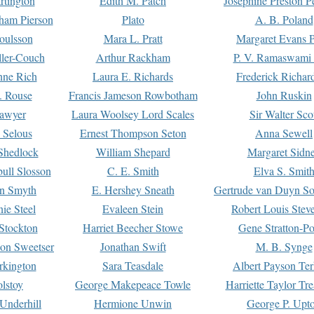
rtington
Edith M. Patch
Josephine Preston 
gham Pierson
Plato
A. B. Poland
oulsson
Mara L. Pratt
Margaret Evans P
ller-Couch
Arthur Rackham
P. V. Ramaswami
ne Rich
Laura E. Richards
Frederick Richar
. Rouse
Francis Jameson Rowbotham
John Ruskin
awyer
Laura Woolsey Lord Scales
Sir Walter Sco
Selous
Ernest Thompson Seton
Anna Sewell
Shedlock
William Shepard
Margaret Sidn
ull Slosson
C. E. Smith
Elva S. Smit
on Smyth
E. Hershey Sneath
Gertrude van Duyn So
ie Steel
Evaleen Stein
Robert Louis Stev
Stockton
Harriet Beecher Stowe
Gene Stratton-Po
on Sweetser
Jonathan Swift
M. B. Synge
rkington
Sara Teasdale
Albert Payson Te
lstoy
George Makepeace Towle
Harriette Taylor Tr
Underhill
Hermione Unwin
George P. Upt