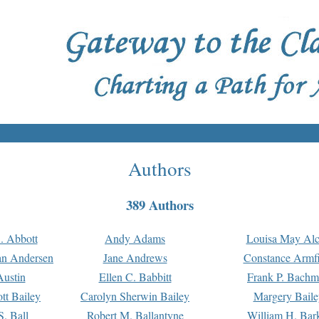
Authors
389 Authors
. Abbott
Andy Adams
Louisa May Alc
an Andersen
Jane Andrews
Constance Armfi
ustin
Ellen C. Babbitt
Frank P. Bach
tt Bailey
Carolyn Sherwin Bailey
Margery Baile
S. Ball
Robert M. Ballantyne
William H. Bar