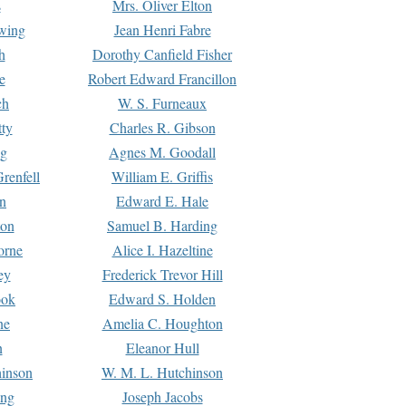
s
Mrs. Oliver Elton
Ewing
Jean Henri Fabre
h
Dorothy Canfield Fisher
e
Robert Edward Francillon
ch
W. S. Furneaux
tty
Charles R. Gibson
ng
Agnes M. Goodall
renfell
William E. Griffis
n
Edward E. Hale
ton
Samuel B. Harding
orne
Alice I. Hazeltine
ey
Frederick Trevor Hill
ook
Edward S. Holden
ne
Amelia C. Houghton
n
Eleanor Hull
hinson
W. M. L. Hutchinson
ing
Joseph Jacobs