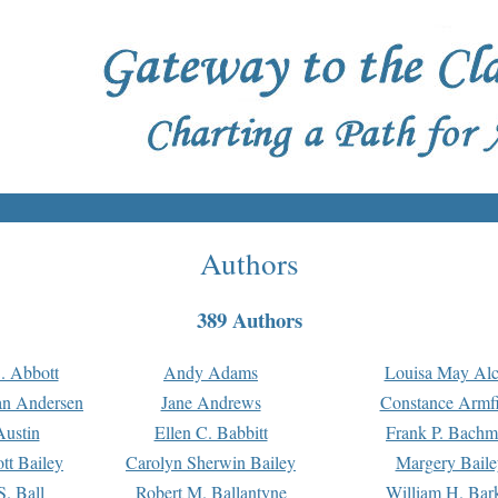
Authors
389 Authors
. Abbott
Andy Adams
Louisa May Alc
an Andersen
Jane Andrews
Constance Armfi
ustin
Ellen C. Babbitt
Frank P. Bach
tt Bailey
Carolyn Sherwin Bailey
Margery Baile
S. Ball
Robert M. Ballantyne
William H. Bar