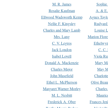
M. R. James
Sophie 
Rosalie Kaufman
A. & E.
Ellwood Wadsworth Kemp
Agnes Tayl
Nellie F. Kingsley
Rudyard 
Charles and Mary Lamb
Louise 
Mrs. Lang
Marion Flore
C. V. Legros
Ethelwy
Jack London
C. C.
Isabel Lovell
Viola Ru
Donald A. Mackenzie
Mary M
Charles Major
May M
John Masefield
Charlott
Ethel L. McPherson
Olive Beau
Margaret Warner Morley
Charles
M. L. Nesbitt
Mauric
Frederick A. Ober
Frances Jen