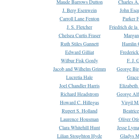
Maude Barrows Dutton
Charles A
J. Berg Esenwein
John Esq
Carroll Lane Fenton
Parker F
J. S. Fletcher
Friedrich de l
Chelsea Curtis Fraser
Margare
Ruth Stiles Gannett
Hamlin 
Edward Gilliat
Frederick
Wilbur Fisk Gordy
F. J. 
Jacob and Wilhelm Grimm
George Bir
Lucretia Hale
Grace
Joel Chandler Harris
Elizabeth
Richard Headstrom
George Alf
Howard C. Hillegas
Virgil M.
Rupert S. Holland
Beatric
Laurence Housman
Oliver Ot
Clara Whitehill Hunt
Jesse Lyma
Lilian Stoughton Hyde
Gladys M