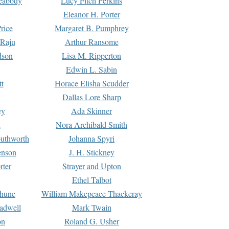
Peabody
Lucy Fitch Perkins
Eleanor H. Porter
rice
Margaret B. Pumphrey
 Raju
Arthur Ransome
dson
Lisa M. Ripperton
Edwin L. Sabin
tt
Horace Elisha Scudder
Dallas Lore Sharp
ey
Ada Skinner
h
Nora Archibald Smith
uthworth
Johanna Spyri
enson
J. H. Stickney
rter
Strayer and Upton
Ethel Talbot
rhune
William Makepeace Thackeray
eadwell
Mark Twain
on
Roland G. Usher