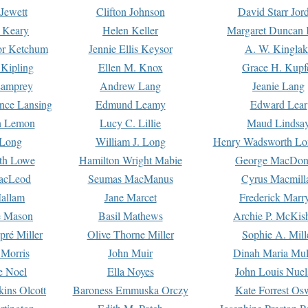
Jewett
Clifton Johnson
David Starr Jor
 Keary
Helen Keller
Margaret Duncan 
or Ketchum
Jennie Ellis Keysor
A. W. Kinglak
Kipling
Ellen M. Knox
Grace H. Kupf
Lamprey
Andrew Lang
Jeanie Lang
nce Lansing
Edmund Leamy
Edward Lear
n Lemon
Lucy C. Lillie
Maud Lindsa
 Long
William J. Long
Henry Wadsworth Lo
th Lowe
Hamilton Wright Mabie
George MacDon
acLeod
Seumas MacManus
Cyrus Macmill
allam
Jane Marcet
Frederick Marr
e Mason
Basil Mathews
Archie P. McKis
pré Miller
Olive Thorne Miller
Sophie A. Mill
 Morris
John Muir
Dinah Maria Mu
e Noel
Ella Noyes
John Louis Nuel
kins Olcott
Baroness Emmuska Orczy
Kate Forrest Os