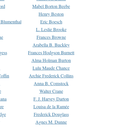
ord
Mabel Borton Beebe
Henry Beston
 Blumenthal
Eric Boesch
L. Leslie Brooke
ne
Frances Browne
Arabella B. Buckley
gess
Frances Hodgson Burnett
Alma Holman Burton
l
Lulu Maude Chance
offin
Archie Frederick Collins
n
Anna B. Comstock
e
Walter Crane
Dana
F. J. Harvey Darton
re
Louisa de la Ramée
dge
Frederick Douglass
Agnes M. Dunne