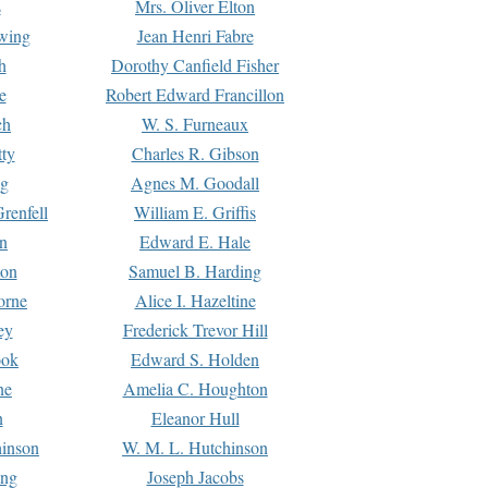
s
Mrs. Oliver Elton
Ewing
Jean Henri Fabre
h
Dorothy Canfield Fisher
e
Robert Edward Francillon
ch
W. S. Furneaux
tty
Charles R. Gibson
ng
Agnes M. Goodall
renfell
William E. Griffis
n
Edward E. Hale
ton
Samuel B. Harding
orne
Alice I. Hazeltine
ey
Frederick Trevor Hill
ook
Edward S. Holden
ne
Amelia C. Houghton
n
Eleanor Hull
hinson
W. M. L. Hutchinson
ing
Joseph Jacobs