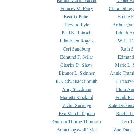
Bertha Morris Parker
Violet Pa
Frances M. Perry
Clara Dillin
Beatrix Potter
Emilie P
Howard Pyle
Arthur Qui
Paul S. Reinsch
Ednah An
Julia Ellen Rogers
W. H. D
Carl Sandburg
Ruth S
Edmund F. Sellar
Edmund 
Charles D. Shaw
Marie L. 
Eleanor L. Skinner
Annie Trumb
R. Cadwallader Smith
J. Paters
Amy Steedman
Flora Ann
Marietta Stockard
Frank R. 
Victor Surridge
Kate Dickens
Eva March Tappan
Booth Ta
Gudrun Thorne-Thomsen
Leo To
Anna Cogswell Tyler
Zoe Dana 