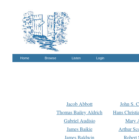
Home
Browse
Listen
Login
Jacob Abbott
John S. C
Thomas Bailey Aldrich
Hans Christi
Gabriel Audisio
Mary A
James Baikie
Arthur Sco
James Baldwin
Robert 