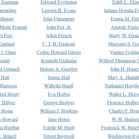
. Eastman
Edward Eggleston
Edith L. Elia
uemeling
Lawton B. Evans
Juliana Horatia 
illmore
John Finnemore
Emma M. Firt
a Motte Fouqué
John Fox, Jr.
Anatole Franc
t Free
Allen French
Harry W. Fren
Garland
C. J. B. Gaskoin
Margaret S. Ga
 J. Glass
Cedric Howard Glover
Vautier Goldi
Gould
Kenneth Grahame
Wilfred Thomason G
d Grinnell
Helene A. Guerber
John H. Haare
 Hall
Jennie Hall
Mary A. Hamil
 Harrison
Wilhelm Hauff
Nathaniel Hawth
red Henty
Eva Herbst
Walter L. Herv
 Hillyer
George Hodges
Florence Holbr
e Home
William J. Hopkins
Charles F. Hor
is Howard
Jane Hoxie
W. H. Hudso
n Hurlbut
Estelle M. Hurll
Frederick W. Hutc
. Imlach
Ernest Ingersoll
Washington Irv