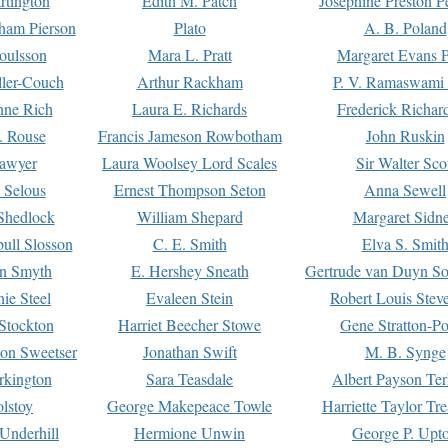
rtington
Edith M. Patch
Josephine Preston 
gham Pierson
Plato
A. B. Poland
oulsson
Mara L. Pratt
Margaret Evans P
ller-Couch
Arthur Rackham
P. V. Ramaswami
ne Rich
Laura E. Richards
Frederick Richar
. Rouse
Francis Jameson Rowbotham
John Ruskin
awyer
Laura Woolsey Lord Scales
Sir Walter Sco
Selous
Ernest Thompson Seton
Anna Sewell
Shedlock
William Shepard
Margaret Sidn
ull Slosson
C. E. Smith
Elva S. Smit
on Smyth
E. Hershey Sneath
Gertrude van Duyn So
ie Steel
Evaleen Stein
Robert Louis Stev
Stockton
Harriet Beecher Stowe
Gene Stratton-Po
on Sweetser
Jonathan Swift
M. B. Synge
rkington
Sara Teasdale
Albert Payson Te
lstoy
George Makepeace Towle
Harriette Taylor Tr
Underhill
Hermione Unwin
George P. Upt