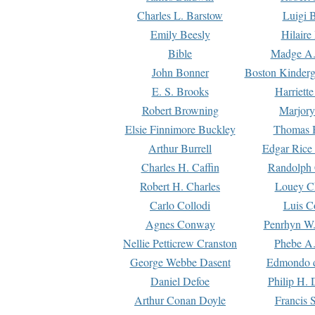
Charles L. Barstow
Luigi B
Emily Beesly
Hilaire
Bible
Madge A.
John Bonner
Boston Kinderg
E. S. Brooks
Harriett
Robert Browning
Marjory
Elsie Finnimore Buckley
Thomas B
Arthur Burrell
Edgar Rice
Charles H. Caffin
Randolph 
Robert H. Charles
Louey C
Carlo Collodi
Luis C
Agnes Conway
Penrhyn W.
Nellie Petticrew Cranston
Phebe A.
George Webbe Dasent
Edmondo d
Daniel Defoe
Philip H. 
Arthur Conan Doyle
Francis 