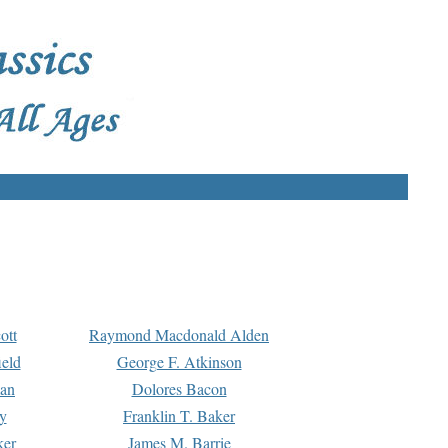
ott
Raymond Macdonald Alden
eld
George F. Atkinson
man
Dolores Bacon
y
Franklin T. Baker
ker
James M. Barrie