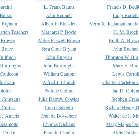
arzini
L. Frank Baum
Francis D. Bedf
 Belloc
John Bennett
Luigi Bertelli
 Bigham
Albert F. Blaisdell
Verra X. Kalamatiano de
arten Teachers
Margaret P. Boyle
H. M. Brock
e Brower
Abbie Farwell Brown
Edith A. Brow
 Bruce
Sara Cone Bryant
John Buchan
ulfinch
John Bunyan
Thornton W. Bur
 Burroughs
John Burroughs
Mary E. Burt
Caldecott
William Canton
Lewis Carrol
hisholm
Alfred J. Church
Charles Carleton C
oloma
Padraic Colum
Ian D. Colvi
 Coussens
Julia Darrow Cowles
Stephen Cran
 Curtiss
Lena Dalkeith
Richard Henry 
e Amicis
Jean de Bosschere
Walter de la Ma
Delamotte
Charles Dickens
Mary Mapes Do
S. Drake
Paul du Chaillu
Aldis Dunbar