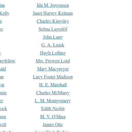
dan
Ida M. Jorgensen
Kelly
Janet Harvey Kelman
e
Charles Kingsley
er
Selma Lagerlöf
John Lang
G. A. Leask
y
Hugh Lofting
ngfellow
Mrs. Frewen Lord
ald
Mary Macgregor
an
Lucy Foster Madison
yat
H. E. Marshall
hnie
Charles McMurry
er
L. M. Montgomery
lock
Edith Nesbit
sen
M. V. O'Shea
well
James Otis