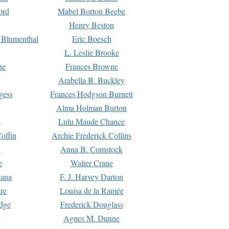
ord
Mabel Borton Beebe
Henry Beston
 Blumenthal
Eric Boesch
L. Leslie Brooke
ne
Frances Browne
Arabella B. Buckley
gess
Frances Hodgson Burnett
Alma Holman Burton
l
Lulu Maude Chance
offin
Archie Frederick Collins
n
Anna B. Comstock
e
Walter Crane
Dana
F. J. Harvey Darton
re
Louisa de la Ramée
dge
Frederick Douglass
Agnes M. Dunne