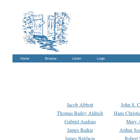
Home
Browse
Listen
Login
Jacob Abbott
John S. C
Thomas Bailey Aldrich
Hans Christi
Gabriel Audisio
Mary A
James Baikie
Arthur Sco
James Baldwin
Robert 