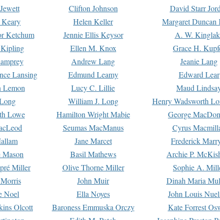
Jewett
Clifton Johnson
David Starr Jor
 Keary
Helen Keller
Margaret Duncan 
or Ketchum
Jennie Ellis Keysor
A. W. Kinglak
Kipling
Ellen M. Knox
Grace H. Kupf
Lamprey
Andrew Lang
Jeanie Lang
nce Lansing
Edmund Leamy
Edward Lear
n Lemon
Lucy C. Lillie
Maud Lindsa
 Long
William J. Long
Henry Wadsworth Lo
th Lowe
Hamilton Wright Mabie
George MacDon
acLeod
Seumas MacManus
Cyrus Macmill
allam
Jane Marcet
Frederick Marr
e Mason
Basil Mathews
Archie P. McKis
pré Miller
Olive Thorne Miller
Sophie A. Mill
 Morris
John Muir
Dinah Maria Mu
e Noel
Ella Noyes
John Louis Nuel
kins Olcott
Baroness Emmuska Orczy
Kate Forrest Os