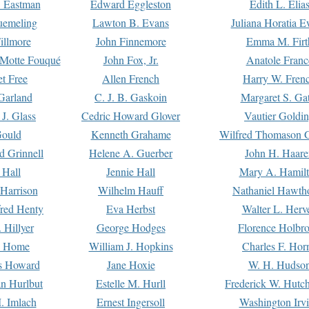
. Eastman
Edward Eggleston
Edith L. Elia
uemeling
Lawton B. Evans
Juliana Horatia 
illmore
John Finnemore
Emma M. Firt
a Motte Fouqué
John Fox, Jr.
Anatole Franc
t Free
Allen French
Harry W. Fren
Garland
C. J. B. Gaskoin
Margaret S. Ga
 J. Glass
Cedric Howard Glover
Vautier Goldi
Gould
Kenneth Grahame
Wilfred Thomason G
d Grinnell
Helene A. Guerber
John H. Haare
 Hall
Jennie Hall
Mary A. Hamil
 Harrison
Wilhelm Hauff
Nathaniel Hawth
red Henty
Eva Herbst
Walter L. Herv
 Hillyer
George Hodges
Florence Holbr
e Home
William J. Hopkins
Charles F. Hor
is Howard
Jane Hoxie
W. H. Hudso
n Hurlbut
Estelle M. Hurll
Frederick W. Hutc
. Imlach
Ernest Ingersoll
Washington Irv