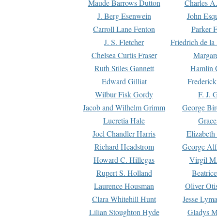
Maude Barrows Dutton
Charles A
J. Berg Esenwein
John Esq
Carroll Lane Fenton
Parker F
J. S. Fletcher
Friedrich de l
Chelsea Curtis Fraser
Margare
Ruth Stiles Gannett
Hamlin 
Edward Gilliat
Frederick
Wilbur Fisk Gordy
F. J. 
Jacob and Wilhelm Grimm
George Bir
Lucretia Hale
Grace
Joel Chandler Harris
Elizabeth
Richard Headstrom
George Alf
Howard C. Hillegas
Virgil M.
Rupert S. Holland
Beatric
Laurence Housman
Oliver Ot
Clara Whitehill Hunt
Jesse Lyma
Lilian Stoughton Hyde
Gladys M