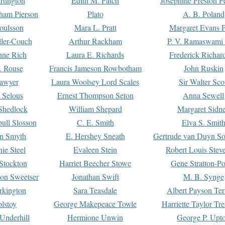
rtington
Edith M. Patch
Josephine Preston 
gham Pierson
Plato
A. B. Poland
oulsson
Mara L. Pratt
Margaret Evans P
ller-Couch
Arthur Rackham
P. V. Ramaswami
ne Rich
Laura E. Richards
Frederick Richar
. Rouse
Francis Jameson Rowbotham
John Ruskin
awyer
Laura Woolsey Lord Scales
Sir Walter Sco
Selous
Ernest Thompson Seton
Anna Sewell
Shedlock
William Shepard
Margaret Sidn
ull Slosson
C. E. Smith
Elva S. Smit
on Smyth
E. Hershey Sneath
Gertrude van Duyn So
ie Steel
Evaleen Stein
Robert Louis Stev
Stockton
Harriet Beecher Stowe
Gene Stratton-Po
on Sweetser
Jonathan Swift
M. B. Synge
rkington
Sara Teasdale
Albert Payson Te
lstoy
George Makepeace Towle
Harriette Taylor Tr
Underhill
Hermione Unwin
George P. Upt