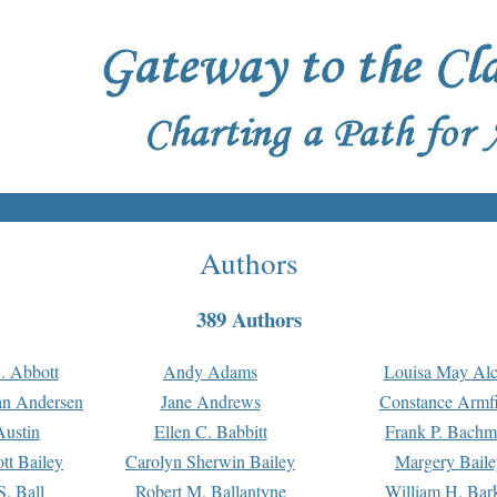
Authors
389 Authors
. Abbott
Andy Adams
Louisa May Alc
an Andersen
Jane Andrews
Constance Armfi
ustin
Ellen C. Babbitt
Frank P. Bach
tt Bailey
Carolyn Sherwin Bailey
Margery Baile
S. Ball
Robert M. Ballantyne
William H. Bar