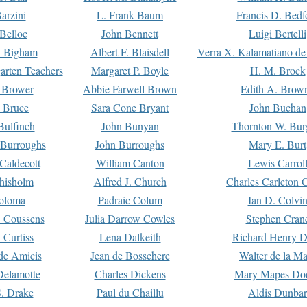
arzini
L. Frank Baum
Francis D. Bedf
 Belloc
John Bennett
Luigi Bertelli
 Bigham
Albert F. Blaisdell
Verra X. Kalamatiano de
arten Teachers
Margaret P. Boyle
H. M. Brock
e Brower
Abbie Farwell Brown
Edith A. Brow
 Bruce
Sara Cone Bryant
John Buchan
ulfinch
John Bunyan
Thornton W. Bur
 Burroughs
John Burroughs
Mary E. Burt
Caldecott
William Canton
Lewis Carrol
hisholm
Alfred J. Church
Charles Carleton C
oloma
Padraic Colum
Ian D. Colvi
 Coussens
Julia Darrow Cowles
Stephen Cran
 Curtiss
Lena Dalkeith
Richard Henry 
e Amicis
Jean de Bosschere
Walter de la Ma
Delamotte
Charles Dickens
Mary Mapes Do
S. Drake
Paul du Chaillu
Aldis Dunbar