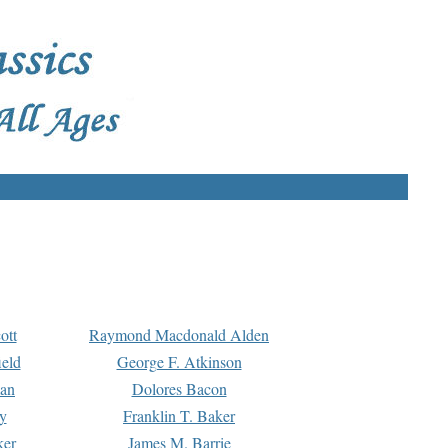
ott
Raymond Macdonald Alden
eld
George F. Atkinson
man
Dolores Bacon
y
Franklin T. Baker
ker
James M. Barrie