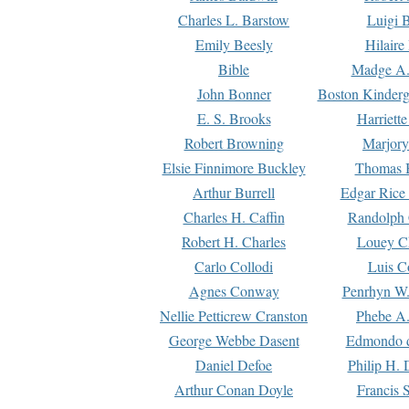
Charles L. Barstow
Luigi B
Emily Beesly
Hilaire
Bible
Madge A.
John Bonner
Boston Kinderg
E. S. Brooks
Harriett
Robert Browning
Marjory
Elsie Finnimore Buckley
Thomas B
Arthur Burrell
Edgar Rice
Charles H. Caffin
Randolph 
Robert H. Charles
Louey C
Carlo Collodi
Luis C
Agnes Conway
Penrhyn W.
Nellie Petticrew Cranston
Phebe A.
George Webbe Dasent
Edmondo d
Daniel Defoe
Philip H. 
Arthur Conan Doyle
Francis 