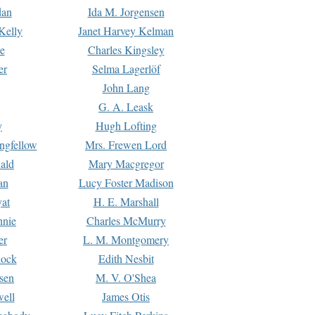
dan
Ida M. Jorgensen
Kelly
Janet Harvey Kelman
e
Charles Kingsley
er
Selma Lagerlöf
John Lang
G. A. Leask
y
Hugh Lofting
ngfellow
Mrs. Frewen Lord
ald
Mary Macgregor
an
Lucy Foster Madison
yat
H. E. Marshall
hnie
Charles McMurry
er
L. M. Montgomery
lock
Edith Nesbit
sen
M. V. O'Shea
well
James Otis