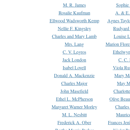
M. R. James
Sophie 
Rosalie Kaufman
A. & E.
Ellwood Wadsworth Kemp
Agnes Tayl
Nellie F. Kingsley
Rudyard 
Charles and Mary Lamb
Louise 
Mrs. Lang
Marion Flore
C. V. Legros
Ethelwy
Jack London
C. C.
Isabel Lovell
Viola Ru
Donald A. Mackenzie
Mary M
Charles Major
May M
John Masefield
Charlott
Ethel L. McPherson
Olive Beau
Margaret Warner Morley
Charles
M. L. Nesbitt
Mauric
Frederick A. Ober
Frances Jen