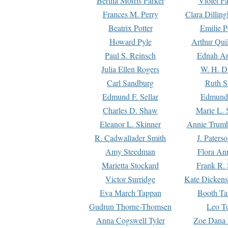
Bertha Morris Parker
Violet Pa
Frances M. Perry
Clara Dillin
Beatrix Potter
Emilie P
Howard Pyle
Arthur Qui
Paul S. Reinsch
Ednah An
Julia Ellen Rogers
W. H. D
Carl Sandburg
Ruth S
Edmund F. Sellar
Edmund 
Charles D. Shaw
Marie L. 
Eleanor L. Skinner
Annie Trumb
R. Cadwallader Smith
J. Paters
Amy Steedman
Flora Ann
Marietta Stockard
Frank R. 
Victor Surridge
Kate Dickens
Eva March Tappan
Booth Ta
Gudrun Thorne-Thomsen
Leo To
Anna Cogswell Tyler
Zoe Dana 