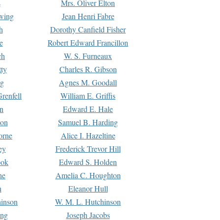
s
Mrs. Oliver Elton
Ewing
Jean Henri Fabre
h
Dorothy Canfield Fisher
e
Robert Edward Francillon
ch
W. S. Furneaux
tty
Charles R. Gibson
ng
Agnes M. Goodall
renfell
William E. Griffis
n
Edward E. Hale
ton
Samuel B. Harding
orne
Alice I. Hazeltine
ey
Frederick Trevor Hill
ook
Edward S. Holden
ne
Amelia C. Houghton
n
Eleanor Hull
hinson
W. M. L. Hutchinson
ing
Joseph Jacobs