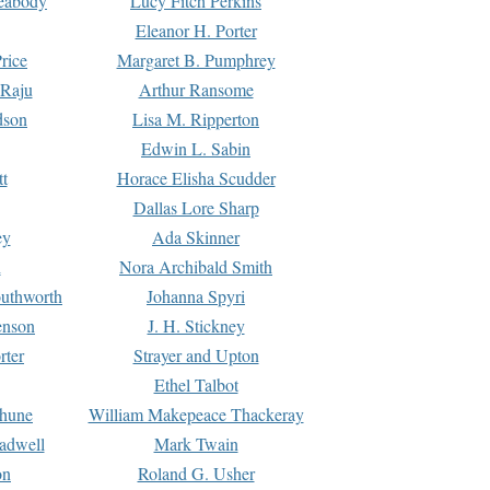
Peabody
Lucy Fitch Perkins
Eleanor H. Porter
rice
Margaret B. Pumphrey
 Raju
Arthur Ransome
dson
Lisa M. Ripperton
Edwin L. Sabin
tt
Horace Elisha Scudder
Dallas Lore Sharp
ey
Ada Skinner
h
Nora Archibald Smith
uthworth
Johanna Spyri
enson
J. H. Stickney
rter
Strayer and Upton
Ethel Talbot
rhune
William Makepeace Thackeray
eadwell
Mark Twain
on
Roland G. Usher