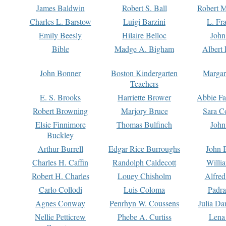
James Baldwin
Robert S. Ball
Robert M
Charles L. Barstow
Luigi Barzini
L. Fr
Emily Beesly
Hilaire Belloc
John
Bible
Madge A. Bigham
Albert 
John Bonner
Boston Kindergarten
Margar
Teachers
E. S. Brooks
Harriette Brower
Abbie Fa
Robert Browning
Marjory Bruce
Sara C
Elsie Finnimore
Thomas Bulfinch
John
Buckley
Arthur Burrell
Edgar Rice Burroughs
John 
Charles H. Caffin
Randolph Caldecott
Willi
Robert H. Charles
Louey Chisholm
Alfred
Carlo Collodi
Luis Coloma
Padra
Agnes Conway
Penrhyn W. Coussens
Julia D
Nellie Petticrew
Phebe A. Curtiss
Lena