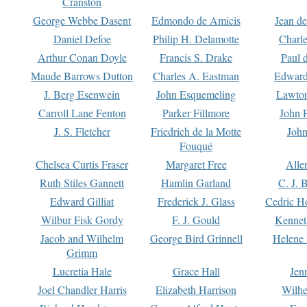
Cranston
George Webbe Dasent
Edmondo de Amicis
Jean d
Daniel Defoe
Philip H. Delamotte
Charl
Arthur Conan Doyle
Francis S. Drake
Paul 
Maude Barrows Dutton
Charles A. Eastman
Edward
J. Berg Esenwein
John Esquemeling
Lawton
Carroll Lane Fenton
Parker Fillmore
John 
J. S. Fletcher
Friedrich de la Motte
John
Fouqué
Chelsea Curtis Fraser
Margaret Free
Alle
Ruth Stiles Gannett
Hamlin Garland
C. J. 
Edward Gilliat
Frederick J. Glass
Cedric H
Wilbur Fisk Gordy
F. J. Gould
Kennet
Jacob and Wilhelm
George Bird Grinnell
Helene 
Grimm
Lucretia Hale
Grace Hall
Jen
Joel Chandler Harris
Elizabeth Harrison
Wilhe