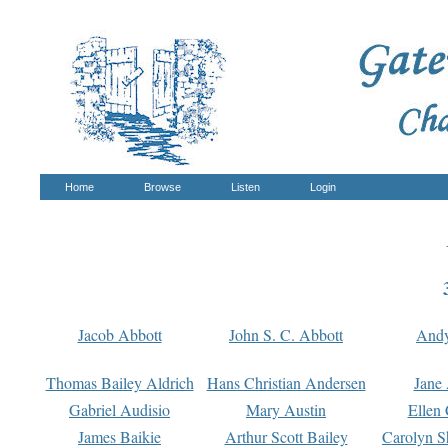
Home
Browse
Listen
Login
Jacob Abbott
John S. C. Abbott
And
Thomas Bailey Aldrich
Hans Christian Andersen
Jane
Gabriel Audisio
Mary Austin
Ellen 
James Baikie
Arthur Scott Bailey
Carolyn S