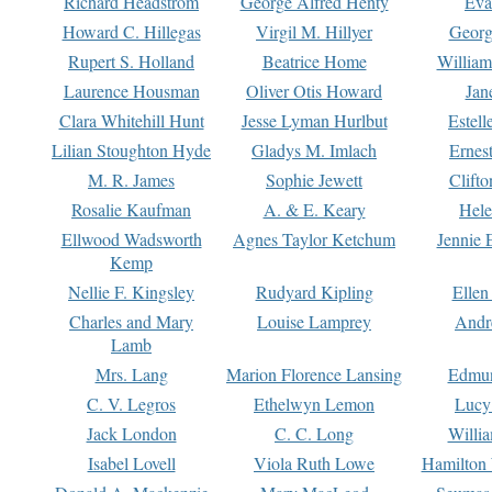
Richard Headstrom
George Alfred Henty
Eva
Howard C. Hillegas
Virgil M. Hillyer
Georg
Rupert S. Holland
Beatrice Home
William
Laurence Housman
Oliver Otis Howard
Jan
Clara Whitehill Hunt
Jesse Lyman Hurlbut
Estell
Lilian Stoughton Hyde
Gladys M. Imlach
Ernest
M. R. James
Sophie Jewett
Clift
Rosalie Kaufman
A. & E. Keary
Hele
Ellwood Wadsworth
Agnes Taylor Ketchum
Jennie 
Kemp
Nellie F. Kingsley
Rudyard Kipling
Ellen
Charles and Mary
Louise Lamprey
Andr
Lamb
Mrs. Lang
Marion Florence Lansing
Edmu
C. V. Legros
Ethelwyn Lemon
Lucy 
Jack London
C. C. Long
Willi
Isabel Lovell
Viola Ruth Lowe
Hamilton 