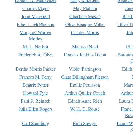
Donald A. Mackenzie
Mary MacLeod
Seumas
Charles Major
May Mallam
Jan
John Masefield
Charlotte Mason
Basil
Ethel L. McPherson
Olive Beaupré Miller
Olive T
Margaret Warner
Charles Morris
Joh
Morley
M. L. Nesbitt
Maurice Noel
Ell
Frederick A. Ober
Frances Jenkins Olcott
Barone
O
Bertha Morris Parker
Violet Partington
Edith
Frances M. Perry
Clara Dillingham Pierson
Beatrix Potter
Emilie Poulsson
Mara
Howard Pyle
Arthur Quiller-Couch
Arthu
Paul S. Reinsch
Ednah Anne Rich
Laura 
Julia Ellen Rogers
W. H. D. Rouse
Franc
Row
Carl Sandburg
Ruth Sawyer
Laura W
S