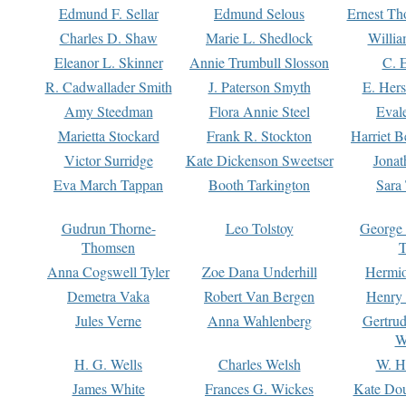
Edmund F. Sellar
Edmund Selous
Ernest Th
Charles D. Shaw
Marie L. Shedlock
Willia
Eleanor L. Skinner
Annie Trumbull Slosson
C. 
R. Cadwallader Smith
J. Paterson Smyth
E. Her
Amy Steedman
Flora Annie Steel
Eval
Marietta Stockard
Frank R. Stockton
Harriet 
Victor Surridge
Kate Dickenson Sweetser
Jonat
Eva March Tappan
Booth Tarkington
Sara
Gudrun Thorne-
Leo Tolstoy
George
Thomsen
T
Anna Cogswell Tyler
Zoe Dana Underhill
Hermi
Demetra Vaka
Robert Van Bergen
Henry
Jules Verne
Anna Wahlenberg
Gertru
W
H. G. Wells
Charles Welsh
W. H
James White
Frances G. Wickes
Kate Dou