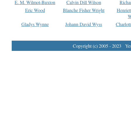
E. M. Wilmot-Buxton
Calvin Dill Wilson
Richa
Eric Wood
Blanche Fisher Wright
Henriet
W
Gladys Wynne
Johann David Wyss
Charlot
Copyright (c) 2005 - 2023 Yest