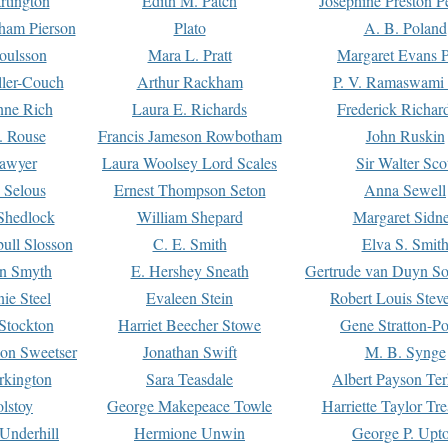
rtington
Edith M. Patch
Josephine Preston 
gham Pierson
Plato
A. B. Poland
oulsson
Mara L. Pratt
Margaret Evans P
ller-Couch
Arthur Rackham
P. V. Ramaswami
ne Rich
Laura E. Richards
Frederick Richar
. Rouse
Francis Jameson Rowbotham
John Ruskin
awyer
Laura Woolsey Lord Scales
Sir Walter Sco
Selous
Ernest Thompson Seton
Anna Sewell
Shedlock
William Shepard
Margaret Sidn
ull Slosson
C. E. Smith
Elva S. Smit
on Smyth
E. Hershey Sneath
Gertrude van Duyn So
ie Steel
Evaleen Stein
Robert Louis Stev
Stockton
Harriet Beecher Stowe
Gene Stratton-Po
on Sweetser
Jonathan Swift
M. B. Synge
rkington
Sara Teasdale
Albert Payson Te
lstoy
George Makepeace Towle
Harriette Taylor Tr
Underhill
Hermione Unwin
George P. Upt