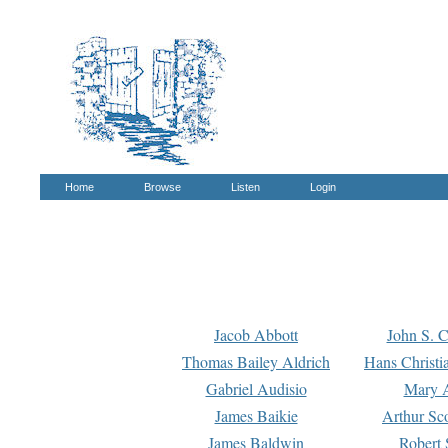
Home
Browse
Listen
Login
Jacob Abbott
John S. C
Thomas Bailey Aldrich
Hans Christi
Gabriel Audisio
Mary A
James Baikie
Arthur Sco
James Baldwin
Robert 