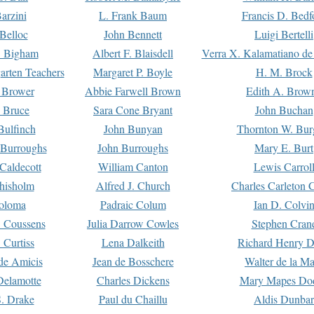
arzini
L. Frank Baum
Francis D. Bedf
 Belloc
John Bennett
Luigi Bertelli
 Bigham
Albert F. Blaisdell
Verra X. Kalamatiano de
arten Teachers
Margaret P. Boyle
H. M. Brock
e Brower
Abbie Farwell Brown
Edith A. Brow
 Bruce
Sara Cone Bryant
John Buchan
ulfinch
John Bunyan
Thornton W. Bur
 Burroughs
John Burroughs
Mary E. Burt
Caldecott
William Canton
Lewis Carrol
hisholm
Alfred J. Church
Charles Carleton C
oloma
Padraic Colum
Ian D. Colvi
 Coussens
Julia Darrow Cowles
Stephen Cran
 Curtiss
Lena Dalkeith
Richard Henry 
e Amicis
Jean de Bosschere
Walter de la Ma
Delamotte
Charles Dickens
Mary Mapes Do
S. Drake
Paul du Chaillu
Aldis Dunbar