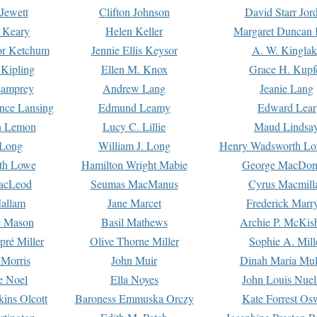
Jewett
Clifton Johnson
David Starr Jor
 Keary
Helen Keller
Margaret Duncan 
or Ketchum
Jennie Ellis Keysor
A. W. Kinglak
Kipling
Ellen M. Knox
Grace H. Kupf
Lamprey
Andrew Lang
Jeanie Lang
nce Lansing
Edmund Leamy
Edward Lear
n Lemon
Lucy C. Lillie
Maud Lindsa
 Long
William J. Long
Henry Wadsworth Lo
th Lowe
Hamilton Wright Mabie
George MacDon
acLeod
Seumas MacManus
Cyrus Macmill
allam
Jane Marcet
Frederick Marr
e Mason
Basil Mathews
Archie P. McKis
pré Miller
Olive Thorne Miller
Sophie A. Mill
 Morris
John Muir
Dinah Maria Mu
e Noel
Ella Noyes
John Louis Nuel
kins Olcott
Baroness Emmuska Orczy
Kate Forrest Os