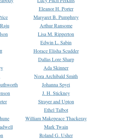
Peabody
Lucy Fitch Perkins
Eleanor H. Porter
rice
Margaret B. Pumphrey
 Raju
Arthur Ransome
dson
Lisa M. Ripperton
Edwin L. Sabin
tt
Horace Elisha Scudder
Dallas Lore Sharp
ey
Ada Skinner
h
Nora Archibald Smith
uthworth
Johanna Spyri
enson
J. H. Stickney
rter
Strayer and Upton
Ethel Talbot
rhune
William Makepeace Thackeray
eadwell
Mark Twain
on
Roland G. Usher