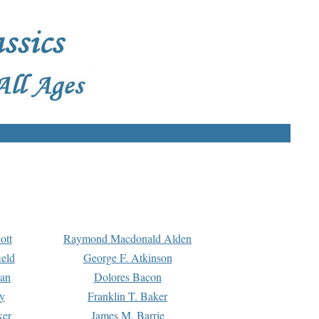
ott
Raymond Macdonald Alden
eld
George F. Atkinson
man
Dolores Bacon
y
Franklin T. Baker
ker
James M. Barrie