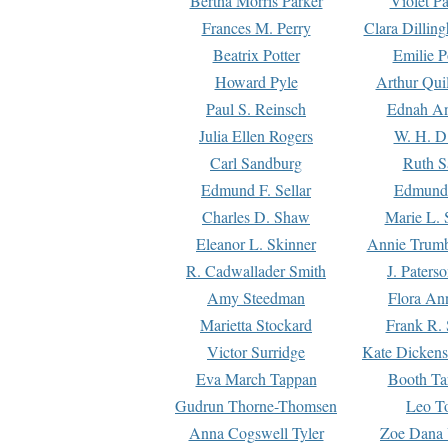
Bertha Morris Parker
Violet Pa
Frances M. Perry
Clara Dillin
Beatrix Potter
Emilie P
Howard Pyle
Arthur Qui
Paul S. Reinsch
Ednah An
Julia Ellen Rogers
W. H. D
Carl Sandburg
Ruth S
Edmund F. Sellar
Edmund 
Charles D. Shaw
Marie L. 
Eleanor L. Skinner
Annie Trumb
R. Cadwallader Smith
J. Paters
Amy Steedman
Flora Ann
Marietta Stockard
Frank R. 
Victor Surridge
Kate Dickens
Eva March Tappan
Booth Ta
Gudrun Thorne-Thomsen
Leo To
Anna Cogswell Tyler
Zoe Dana 