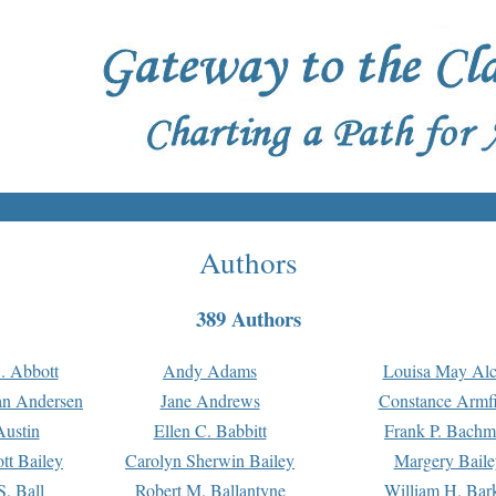
Authors
389 Authors
. Abbott
Andy Adams
Louisa May Alc
an Andersen
Jane Andrews
Constance Armfi
ustin
Ellen C. Babbitt
Frank P. Bach
tt Bailey
Carolyn Sherwin Bailey
Margery Baile
S. Ball
Robert M. Ballantyne
William H. Bar