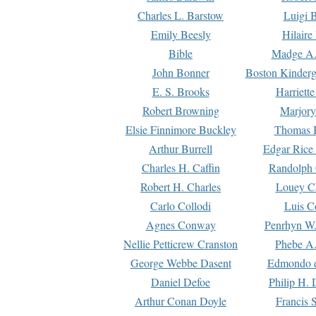
Charles L. Barstow
Luigi B
Emily Beesly
Hilaire
Bible
Madge A.
John Bonner
Boston Kinderg
E. S. Brooks
Harriett
Robert Browning
Marjory
Elsie Finnimore Buckley
Thomas B
Arthur Burrell
Edgar Rice
Charles H. Caffin
Randolph 
Robert H. Charles
Louey C
Carlo Collodi
Luis C
Agnes Conway
Penrhyn W.
Nellie Petticrew Cranston
Phebe A.
George Webbe Dasent
Edmondo d
Daniel Defoe
Philip H. 
Arthur Conan Doyle
Francis 