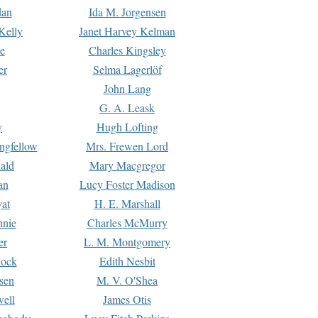
dan
Ida M. Jorgensen
Kelly
Janet Harvey Kelman
e
Charles Kingsley
er
Selma Lagerlöf
John Lang
G. A. Leask
y
Hugh Lofting
ngfellow
Mrs. Frewen Lord
ald
Mary Macgregor
an
Lucy Foster Madison
yat
H. E. Marshall
hnie
Charles McMurry
er
L. M. Montgomery
lock
Edith Nesbit
sen
M. V. O'Shea
well
James Otis