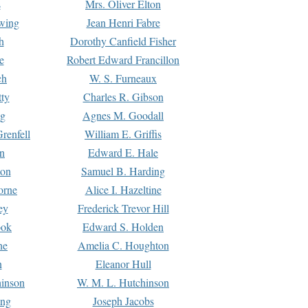
s
Mrs. Oliver Elton
Ewing
Jean Henri Fabre
h
Dorothy Canfield Fisher
e
Robert Edward Francillon
ch
W. S. Furneaux
tty
Charles R. Gibson
ng
Agnes M. Goodall
renfell
William E. Griffis
n
Edward E. Hale
ton
Samuel B. Harding
orne
Alice I. Hazeltine
ey
Frederick Trevor Hill
ook
Edward S. Holden
ne
Amelia C. Houghton
n
Eleanor Hull
hinson
W. M. L. Hutchinson
ing
Joseph Jacobs