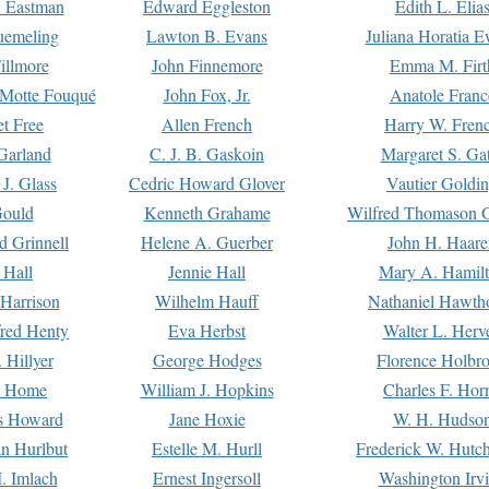
. Eastman
Edward Eggleston
Edith L. Elia
uemeling
Lawton B. Evans
Juliana Horatia 
illmore
John Finnemore
Emma M. Firt
a Motte Fouqué
John Fox, Jr.
Anatole Franc
t Free
Allen French
Harry W. Fren
Garland
C. J. B. Gaskoin
Margaret S. Ga
 J. Glass
Cedric Howard Glover
Vautier Goldi
Gould
Kenneth Grahame
Wilfred Thomason G
d Grinnell
Helene A. Guerber
John H. Haare
 Hall
Jennie Hall
Mary A. Hamil
 Harrison
Wilhelm Hauff
Nathaniel Hawth
red Henty
Eva Herbst
Walter L. Herv
 Hillyer
George Hodges
Florence Holbr
e Home
William J. Hopkins
Charles F. Hor
is Howard
Jane Hoxie
W. H. Hudso
n Hurlbut
Estelle M. Hurll
Frederick W. Hutc
. Imlach
Ernest Ingersoll
Washington Irv