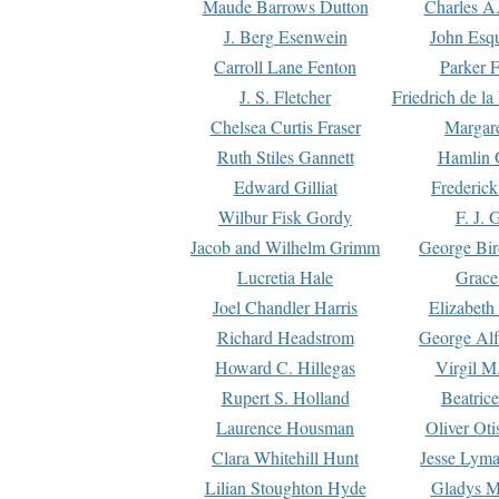
Maude Barrows Dutton
Charles A
J. Berg Esenwein
John Esq
Carroll Lane Fenton
Parker F
J. S. Fletcher
Friedrich de l
Chelsea Curtis Fraser
Margare
Ruth Stiles Gannett
Hamlin 
Edward Gilliat
Frederick
Wilbur Fisk Gordy
F. J. 
Jacob and Wilhelm Grimm
George Bir
Lucretia Hale
Grace
Joel Chandler Harris
Elizabeth
Richard Headstrom
George Alf
Howard C. Hillegas
Virgil M.
Rupert S. Holland
Beatric
Laurence Housman
Oliver Ot
Clara Whitehill Hunt
Jesse Lyma
Lilian Stoughton Hyde
Gladys M