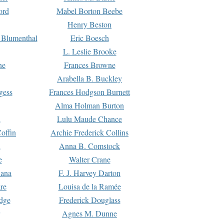
ord
Mabel Borton Beebe
Henry Beston
 Blumenthal
Eric Boesch
L. Leslie Brooke
ne
Frances Browne
Arabella B. Buckley
gess
Frances Hodgson Burnett
Alma Holman Burton
l
Lulu Maude Chance
offin
Archie Frederick Collins
n
Anna B. Comstock
e
Walter Crane
Dana
F. J. Harvey Darton
re
Louisa de la Ramée
dge
Frederick Douglass
Agnes M. Dunne