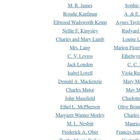
M. R. James
Sophie 
Rosalie Kaufman
A. & E.
Ellwood Wadsworth Kemp
Agnes Tayl
Nellie F. Kingsley
Rudyard 
Charles and Mary Lamb
Louise 
Mrs. Lang
Marion Flore
C. V. Legros
Ethelwy
Jack London
C. C.
Isabel Lovell
Viola Ru
Donald A. Mackenzie
Mary M
Charles Major
May M
John Masefield
Charlott
Ethel L. McPherson
Olive Beau
Margaret Warner Morley
Charles
M. L. Nesbitt
Mauric
Frederick A. Ober
Frances Jen