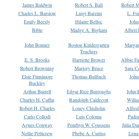
James Baldwin
Robert S. Ball
Robert M
Charles L. Barstow
Luigi Barzini
L. Fr
Emily Beesly
Hilaire Belloc
John
Bible
Madge A. Bigham
Albert 
John Bonner
Boston Kindergarten
Margar
Teachers
E. S. Brooks
Harriette Brower
Abbie Fa
Robert Browning
Marjory Bruce
Sara C
Elsie Finnimore
Thomas Bulfinch
John
Buckley
Arthur Burrell
Edgar Rice Burroughs
John 
Charles H. Caffin
Randolph Caldecott
Willi
Robert H. Charles
Louey Chisholm
Alfred
Carlo Collodi
Luis Coloma
Padra
Agnes Conway
Penrhyn W. Coussens
Julia D
Nellie Petticrew
Phebe A. Curtiss
Lena