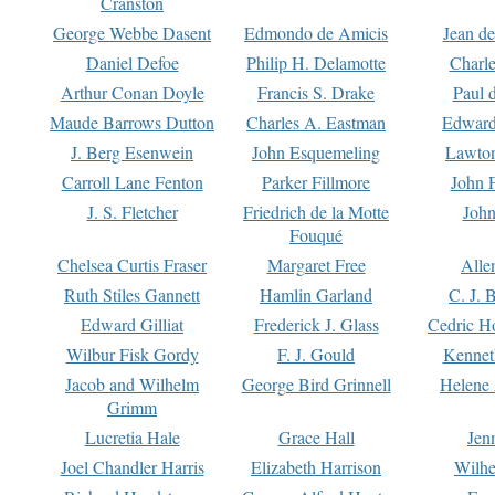
Cranston
George Webbe Dasent
Edmondo de Amicis
Jean d
Daniel Defoe
Philip H. Delamotte
Charl
Arthur Conan Doyle
Francis S. Drake
Paul 
Maude Barrows Dutton
Charles A. Eastman
Edward
J. Berg Esenwein
John Esquemeling
Lawton
Carroll Lane Fenton
Parker Fillmore
John 
J. S. Fletcher
Friedrich de la Motte
John
Fouqué
Chelsea Curtis Fraser
Margaret Free
Alle
Ruth Stiles Gannett
Hamlin Garland
C. J. 
Edward Gilliat
Frederick J. Glass
Cedric H
Wilbur Fisk Gordy
F. J. Gould
Kennet
Jacob and Wilhelm
George Bird Grinnell
Helene 
Grimm
Lucretia Hale
Grace Hall
Jen
Joel Chandler Harris
Elizabeth Harrison
Wilhe