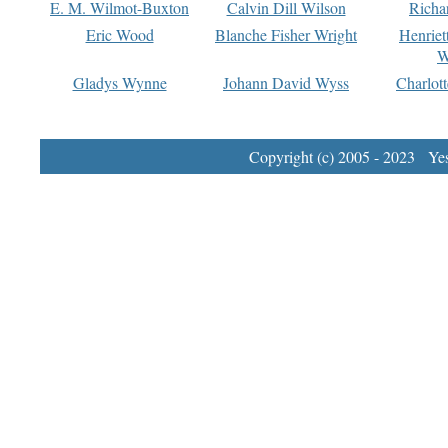
E. M. Wilmot-Buxton
Calvin Dill Wilson
Richa
Eric Wood
Blanche Fisher Wright
Henriet
W
Gladys Wynne
Johann David Wyss
Charlot
Copyright (c) 2005 - 2023 Yest