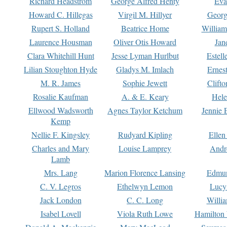
Richard Headstrom
George Alfred Henty
Eva
Howard C. Hillegas
Virgil M. Hillyer
Georg
Rupert S. Holland
Beatrice Home
William
Laurence Housman
Oliver Otis Howard
Jan
Clara Whitehill Hunt
Jesse Lyman Hurlbut
Estell
Lilian Stoughton Hyde
Gladys M. Imlach
Ernest
M. R. James
Sophie Jewett
Clift
Rosalie Kaufman
A. & E. Keary
Hele
Ellwood Wadsworth
Agnes Taylor Ketchum
Jennie 
Kemp
Nellie F. Kingsley
Rudyard Kipling
Ellen
Charles and Mary
Louise Lamprey
Andr
Lamb
Mrs. Lang
Marion Florence Lansing
Edmu
C. V. Legros
Ethelwyn Lemon
Lucy 
Jack London
C. C. Long
Willi
Isabel Lovell
Viola Ruth Lowe
Hamilton 