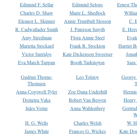
Edmund F. Sellar
Edmund Selous
Ernest Th
Charles D. Shaw
Marie L. Shedlock
Willia
Eleanor L. Skinner
Annie Trumbull Slosson
C. 
R. Cadwallader Smith
J. Paterson Smyth
E. Her
Amy Steedman
Flora Annie Steel
Eval
Marietta Stockard
Frank R. Stockton
Harriet 
Victor Surridge
Kate Dickenson Sweetser
Jonat
Eva March Tappan
Booth Tarkington
Sara
Gudrun Thorne-
Leo Tolstoy
George
Thomsen
T
Anna Cogswell Tyler
Zoe Dana Underhill
Hermi
Demetra Vaka
Robert Van Bergen
Henry
Jules Verne
Anna Wahlenberg
Gertru
W
H. G. Wells
Charles Welsh
W. H
James White
Frances G. Wickes
Kate Dou