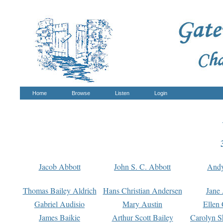
Home
Browse
Listen
Login
Jacob Abbott
John S. C. Abbott
And
Thomas Bailey Aldrich
Hans Christian Andersen
Jane
Gabriel Audisio
Mary Austin
Ellen 
James Baikie
Arthur Scott Bailey
Carolyn S