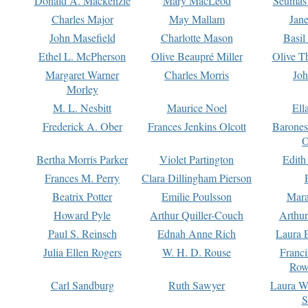
Donald A. Mackenzie
Mary MacLeod
Seumas
Charles Major
May Mallam
Jan
John Masefield
Charlotte Mason
Basil
Ethel L. McPherson
Olive Beaupré Miller
Olive T
Margaret Warner
Charles Morris
Joh
Morley
M. L. Nesbitt
Maurice Noel
Ell
Frederick A. Ober
Frances Jenkins Olcott
Barone
O
Bertha Morris Parker
Violet Partington
Edith
Frances M. Perry
Clara Dillingham Pierson
Beatrix Potter
Emilie Poulsson
Mara
Howard Pyle
Arthur Quiller-Couch
Arthu
Paul S. Reinsch
Ednah Anne Rich
Laura 
Julia Ellen Rogers
W. H. D. Rouse
Franc
Row
Carl Sandburg
Ruth Sawyer
Laura W
S