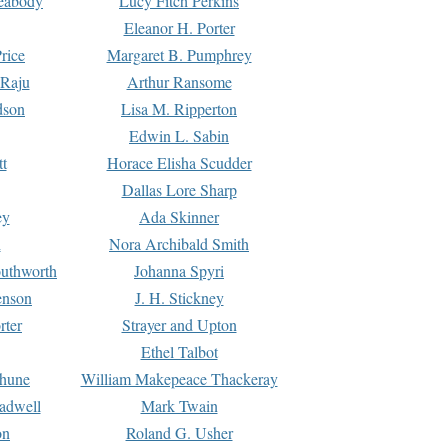
Peabody
Lucy Fitch Perkins
Eleanor H. Porter
rice
Margaret B. Pumphrey
 Raju
Arthur Ransome
dson
Lisa M. Ripperton
Edwin L. Sabin
tt
Horace Elisha Scudder
Dallas Lore Sharp
ey
Ada Skinner
h
Nora Archibald Smith
uthworth
Johanna Spyri
enson
J. H. Stickney
rter
Strayer and Upton
Ethel Talbot
rhune
William Makepeace Thackeray
eadwell
Mark Twain
on
Roland G. Usher