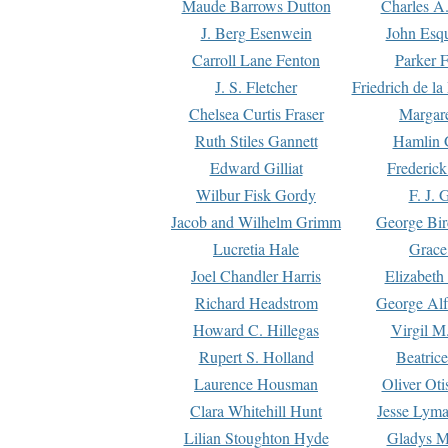
Maude Barrows Dutton
Charles A
J. Berg Esenwein
John Esq
Carroll Lane Fenton
Parker F
J. S. Fletcher
Friedrich de l
Chelsea Curtis Fraser
Margare
Ruth Stiles Gannett
Hamlin 
Edward Gilliat
Frederick
Wilbur Fisk Gordy
F. J. 
Jacob and Wilhelm Grimm
George Bir
Lucretia Hale
Grace
Joel Chandler Harris
Elizabeth
Richard Headstrom
George Alf
Howard C. Hillegas
Virgil M.
Rupert S. Holland
Beatric
Laurence Housman
Oliver Ot
Clara Whitehill Hunt
Jesse Lyma
Lilian Stoughton Hyde
Gladys M