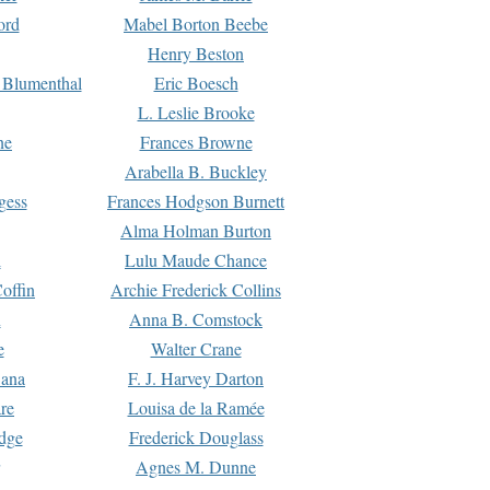
ord
Mabel Borton Beebe
Henry Beston
 Blumenthal
Eric Boesch
L. Leslie Brooke
ne
Frances Browne
Arabella B. Buckley
gess
Frances Hodgson Burnett
Alma Holman Burton
l
Lulu Maude Chance
offin
Archie Frederick Collins
n
Anna B. Comstock
e
Walter Crane
Dana
F. J. Harvey Darton
re
Louisa de la Ramée
dge
Frederick Douglass
Agnes M. Dunne