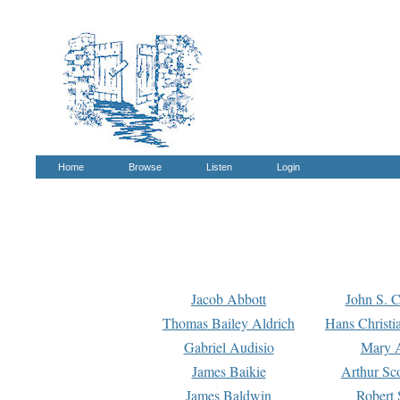
Home
Browse
Listen
Login
Jacob Abbott
John S. C
Thomas Bailey Aldrich
Hans Christi
Gabriel Audisio
Mary A
James Baikie
Arthur Sco
James Baldwin
Robert 