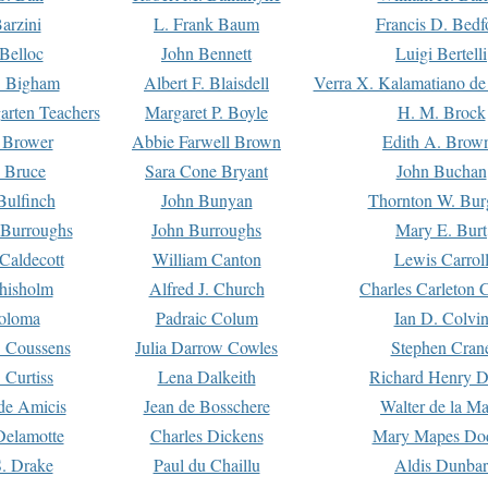
arzini
L. Frank Baum
Francis D. Bedf
 Belloc
John Bennett
Luigi Bertelli
 Bigham
Albert F. Blaisdell
Verra X. Kalamatiano de
arten Teachers
Margaret P. Boyle
H. M. Brock
e Brower
Abbie Farwell Brown
Edith A. Brow
 Bruce
Sara Cone Bryant
John Buchan
ulfinch
John Bunyan
Thornton W. Bur
 Burroughs
John Burroughs
Mary E. Burt
Caldecott
William Canton
Lewis Carrol
hisholm
Alfred J. Church
Charles Carleton C
oloma
Padraic Colum
Ian D. Colvi
 Coussens
Julia Darrow Cowles
Stephen Cran
 Curtiss
Lena Dalkeith
Richard Henry 
e Amicis
Jean de Bosschere
Walter de la Ma
Delamotte
Charles Dickens
Mary Mapes Do
S. Drake
Paul du Chaillu
Aldis Dunbar