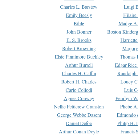
Charles L. Barstow
Luigi B
Emily Beesly
Hilaire
Bible
Madge A.
John Bonner
Boston Kinderg
E. S. Brooks
Harriett
Robert Browning
Marjory
Elsie Finnimore Buckley
Thomas B
Arthur Burrell
Edgar Rice
Charles H. Caffin
Randolph 
Robert H. Charles
Louey C
Carlo Collodi
Luis C
Agnes Conway
Penrhyn W.
Nellie Petticrew Cranston
Phebe A.
George Webbe Dasent
Edmondo d
Daniel Defoe
Philip H. 
Arthur Conan Doyle
Francis 