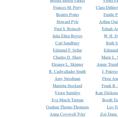
Bertha Morris Parker
Violet Pa
Frances M. Perry
Clara Dillin
Beatrix Potter
Emilie P
Howard Pyle
Arthur Qui
Paul S. Reinsch
Ednah An
Julia Ellen Rogers
W. H. D
Carl Sandburg
Ruth S
Edmund F. Sellar
Edmund 
Charles D. Shaw
Marie L. 
Eleanor L. Skinner
Annie Trumb
R. Cadwallader Smith
J. Paters
Amy Steedman
Flora Ann
Marietta Stockard
Frank R. 
Victor Surridge
Kate Dickens
Eva March Tappan
Booth Ta
Gudrun Thorne-Thomsen
Leo To
Anna Cogswell Tyler
Zoe Dana 