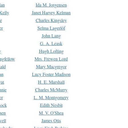
dan
Ida M. Jorgensen
Kelly
Janet Harvey Kelman
e
Charles Kingsley
er
Selma Lagerlöf
John Lang
G. A. Leask
y
Hugh Lofting
ngfellow
Mrs. Frewen Lord
ald
Mary Macgregor
an
Lucy Foster Madison
yat
H. E. Marshall
hnie
Charles McMurry
er
L. M. Montgomery
lock
Edith Nesbit
sen
M. V. O'Shea
well
James Otis