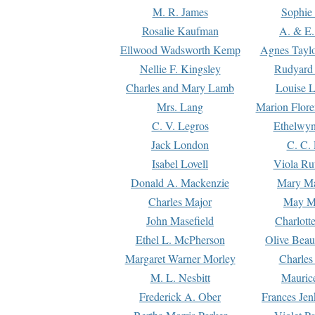
M. R. James
Sophie 
Rosalie Kaufman
A. & E.
Ellwood Wadsworth Kemp
Agnes Tayl
Nellie F. Kingsley
Rudyard 
Charles and Mary Lamb
Louise 
Mrs. Lang
Marion Flore
C. V. Legros
Ethelwy
Jack London
C. C.
Isabel Lovell
Viola Ru
Donald A. Mackenzie
Mary M
Charles Major
May M
John Masefield
Charlott
Ethel L. McPherson
Olive Beau
Margaret Warner Morley
Charles
M. L. Nesbitt
Mauric
Frederick A. Ober
Frances Jen