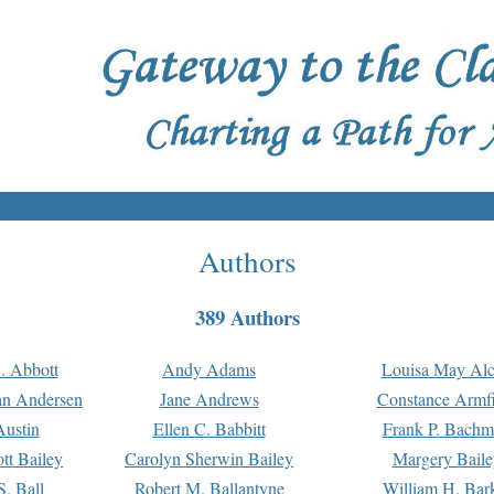
Authors
389 Authors
. Abbott
Andy Adams
Louisa May Alc
an Andersen
Jane Andrews
Constance Armfi
ustin
Ellen C. Babbitt
Frank P. Bach
tt Bailey
Carolyn Sherwin Bailey
Margery Baile
S. Ball
Robert M. Ballantyne
William H. Bar