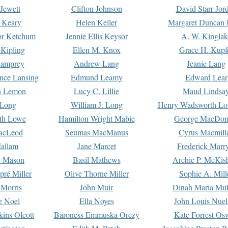
Jewett
Clifton Johnson
David Starr Jor
 Keary
Helen Keller
Margaret Duncan 
or Ketchum
Jennie Ellis Keysor
A. W. Kinglak
Kipling
Ellen M. Knox
Grace H. Kupf
Lamprey
Andrew Lang
Jeanie Lang
nce Lansing
Edmund Leamy
Edward Lear
n Lemon
Lucy C. Lillie
Maud Lindsa
 Long
William J. Long
Henry Wadsworth Lo
th Lowe
Hamilton Wright Mabie
George MacDon
acLeod
Seumas MacManus
Cyrus Macmill
allam
Jane Marcet
Frederick Marr
e Mason
Basil Mathews
Archie P. McKis
pré Miller
Olive Thorne Miller
Sophie A. Mill
 Morris
John Muir
Dinah Maria Mu
e Noel
Ella Noyes
John Louis Nuel
kins Olcott
Baroness Emmuska Orczy
Kate Forrest Os