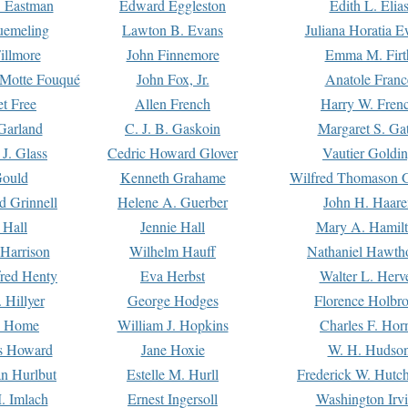
. Eastman
Edward Eggleston
Edith L. Elia
uemeling
Lawton B. Evans
Juliana Horatia 
illmore
John Finnemore
Emma M. Firt
a Motte Fouqué
John Fox, Jr.
Anatole Franc
t Free
Allen French
Harry W. Fren
Garland
C. J. B. Gaskoin
Margaret S. Ga
 J. Glass
Cedric Howard Glover
Vautier Goldi
Gould
Kenneth Grahame
Wilfred Thomason G
d Grinnell
Helene A. Guerber
John H. Haare
 Hall
Jennie Hall
Mary A. Hamil
 Harrison
Wilhelm Hauff
Nathaniel Hawth
red Henty
Eva Herbst
Walter L. Herv
 Hillyer
George Hodges
Florence Holbr
e Home
William J. Hopkins
Charles F. Hor
is Howard
Jane Hoxie
W. H. Hudso
n Hurlbut
Estelle M. Hurll
Frederick W. Hutc
. Imlach
Ernest Ingersoll
Washington Irv