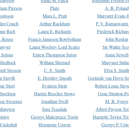
rtington
Edith M. Patch
Josephine Preston 
gham Pierson
Plato
A. B. Poland
oulsson
Mara L. Pratt
Margaret Evans P
ller-Couch
Arthur Rackham
P. V. Ramaswami
ne Rich
Laura E. Richards
Frederick Richar
. Rouse
Francis Jameson Rowbotham
John Ruskin
awyer
Laura Woolsey Lord Scales
Sir Walter Sco
Selous
Ernest Thompson Seton
Anna Sewell
Shedlock
William Shepard
Margaret Sidn
ull Slosson
C. E. Smith
Elva S. Smit
on Smyth
E. Hershey Sneath
Gertrude van Duyn So
ie Steel
Evaleen Stein
Robert Louis Stev
Stockton
Harriet Beecher Stowe
Gene Stratton-Po
on Sweetser
Jonathan Swift
M. B. Synge
rkington
Sara Teasdale
Albert Payson Te
lstoy
George Makepeace Towle
Harriette Taylor Tr
Underhill
Hermione Unwin
George P. Upt