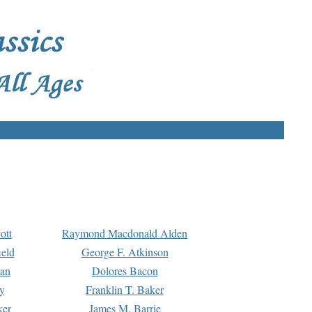
ott
Raymond Macdonald Alden
eld
George F. Atkinson
man
Dolores Bacon
y
Franklin T. Baker
ker
James M. Barrie