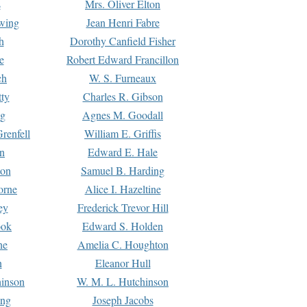
s
Mrs. Oliver Elton
Ewing
Jean Henri Fabre
h
Dorothy Canfield Fisher
e
Robert Edward Francillon
ch
W. S. Furneaux
tty
Charles R. Gibson
ng
Agnes M. Goodall
renfell
William E. Griffis
n
Edward E. Hale
ton
Samuel B. Harding
orne
Alice I. Hazeltine
ey
Frederick Trevor Hill
ook
Edward S. Holden
ne
Amelia C. Houghton
n
Eleanor Hull
hinson
W. M. L. Hutchinson
ing
Joseph Jacobs