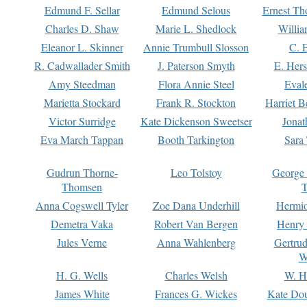
Edmund F. Sellar
Edmund Selous
Ernest Th
Charles D. Shaw
Marie L. Shedlock
Willia
Eleanor L. Skinner
Annie Trumbull Slosson
C. 
R. Cadwallader Smith
J. Paterson Smyth
E. Her
Amy Steedman
Flora Annie Steel
Eval
Marietta Stockard
Frank R. Stockton
Harriet 
Victor Surridge
Kate Dickenson Sweetser
Jonat
Eva March Tappan
Booth Tarkington
Sara
Gudrun Thorne-
Leo Tolstoy
George
Thomsen
T
Anna Cogswell Tyler
Zoe Dana Underhill
Hermi
Demetra Vaka
Robert Van Bergen
Henry
Jules Verne
Anna Wahlenberg
Gertru
W
H. G. Wells
Charles Welsh
W. H
James White
Frances G. Wickes
Kate Dou