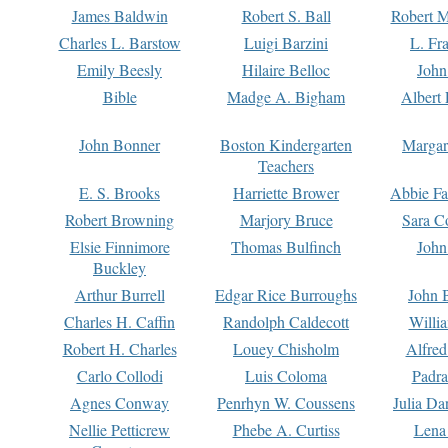
James Baldwin
Robert S. Ball
Robert M
Charles L. Barstow
Luigi Barzini
L. Fr
Emily Beesly
Hilaire Belloc
John
Bible
Madge A. Bigham
Albert 
John Bonner
Boston Kindergarten
Margar
Teachers
E. S. Brooks
Harriette Brower
Abbie Fa
Robert Browning
Marjory Bruce
Sara C
Elsie Finnimore
Thomas Bulfinch
John
Buckley
Arthur Burrell
Edgar Rice Burroughs
John 
Charles H. Caffin
Randolph Caldecott
Willi
Robert H. Charles
Louey Chisholm
Alfred
Carlo Collodi
Luis Coloma
Padra
Agnes Conway
Penrhyn W. Coussens
Julia D
Nellie Petticrew
Phebe A. Curtiss
Lena