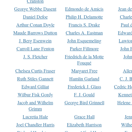
Cranston
George Webbe Dasent
Edmondo de Amicis
Jean d
Daniel Defoe
Philip H. Delamotte
Charl
Arthur Conan Doyle
Francis S. Drake
Paul 
Maude Barrows Dutton
Charles A. Eastman
Edward
J. Berg Esenwein
John Esquemeling
Lawton
Carroll Lane Fenton
Parker Fillmore
John 
J. S. Fletcher
Friedrich de la Motte
John
Fouqué
Chelsea Curtis Fraser
Margaret Free
Alle
Ruth Stiles Gannett
Hamlin Garland
C. J. 
Edward Gilliat
Frederick J. Glass
Cedric H
Wilbur Fisk Gordy
F. J. Gould
Kennet
Jacob and Wilhelm
George Bird Grinnell
Helene 
Grimm
Lucretia Hale
Grace Hall
Jen
Joel Chandler Harris
Elizabeth Harrison
Wilhe