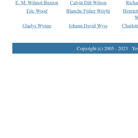
E. M. Wilmot-Buxton
Calvin Dill Wilson
Richa
Eric Wood
Blanche Fisher Wright
Henriet
W
Gladys Wynne
Johann David Wyss
Charlot
Copyright (c) 2005 - 2023 Yest