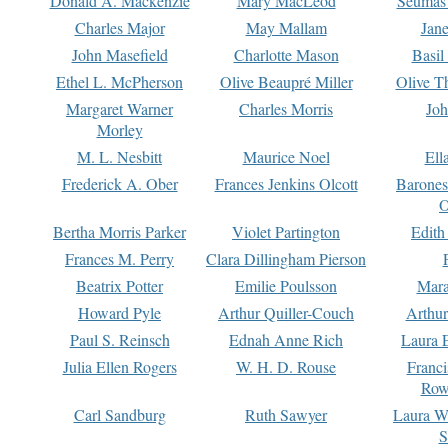
Donald A. Mackenzie
Mary MacLeod
Seumas
Charles Major
May Mallam
Jan
John Masefield
Charlotte Mason
Basil
Ethel L. McPherson
Olive Beaupré Miller
Olive T
Margaret Warner
Charles Morris
Joh
Morley
M. L. Nesbitt
Maurice Noel
Ell
Frederick A. Ober
Frances Jenkins Olcott
Barone
O
Bertha Morris Parker
Violet Partington
Edith
Frances M. Perry
Clara Dillingham Pierson
Beatrix Potter
Emilie Poulsson
Mara
Howard Pyle
Arthur Quiller-Couch
Arthu
Paul S. Reinsch
Ednah Anne Rich
Laura 
Julia Ellen Rogers
W. H. D. Rouse
Franc
Row
Carl Sandburg
Ruth Sawyer
Laura W
S