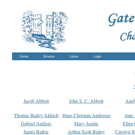
Home
Browse
Listen
Login
Jacob Abbott
John S. C. Abbott
And
Thomas Bailey Aldrich
Hans Christian Andersen
Jane
Gabriel Audisio
Mary Austin
Ellen 
James Baikie
Arthur Scott Bailey
Carolyn S