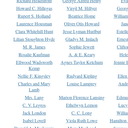
Richard Headstrom
George Alfred Henty
Eva
Howard C. Hillegas
Virgil M. Hillyer
Georg
Rupert S. Holland
Beatrice Home
William
Laurence Housman
Oliver Otis Howard
Jan
Clara Whitehill Hunt
Jesse Lyman Hurlbut
Estell
Lilian Stoughton Hyde
Gladys M. Imlach
Ernest
M. R. James
Sophie Jewett
Clift
Rosalie Kaufman
A. & E. Keary
Hele
Ellwood Wadsworth
Agnes Taylor Ketchum
Jennie 
Kemp
Nellie F. Kingsley
Rudyard Kipling
Ellen
Charles and Mary
Louise Lamprey
Andr
Lamb
Mrs. Lang
Marion Florence Lansing
Edmu
C. V. Legros
Ethelwyn Lemon
Lucy 
Jack London
C. C. Long
Willi
Isabel Lovell
Viola Ruth Lowe
Hamilton 