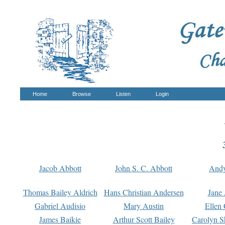
Home
Browse
Listen
Login
Jacob Abbott
John S. C. Abbott
And
Thomas Bailey Aldrich
Hans Christian Andersen
Jane
Gabriel Audisio
Mary Austin
Ellen 
James Baikie
Arthur Scott Bailey
Carolyn S