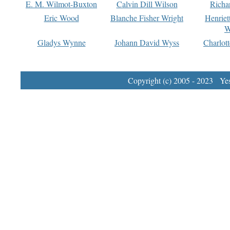
E. M. Wilmot-Buxton
Calvin Dill Wilson
Richa
Eric Wood
Blanche Fisher Wright
Henriet
W
Gladys Wynne
Johann David Wyss
Charlot
Copyright (c) 2005 - 2023 Yest