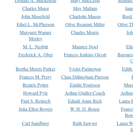
Donald A. Mackenzie
Mary MacLeod
Seumas
Charles Major
May Mallam
Jan
John Masefield
Charlotte Mason
Basil
Ethel L. McPherson
Olive Beaupré Miller
Olive T
Margaret Warner
Charles Morris
Joh
Morley
M. L. Nesbitt
Maurice Noel
Ell
Frederick A. Ober
Frances Jenkins Olcott
Barone
O
Bertha Morris Parker
Violet Partington
Edith
Frances M. Perry
Clara Dillingham Pierson
Beatrix Potter
Emilie Poulsson
Mara
Howard Pyle
Arthur Quiller-Couch
Arthu
Paul S. Reinsch
Ednah Anne Rich
Laura 
Julia Ellen Rogers
W. H. D. Rouse
Franc
Row
Carl Sandburg
Ruth Sawyer
Laura W
S