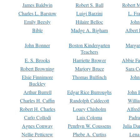
James Baldwin
Robert S. Ball
Robert M
Charles L. Barstow
Luigi Barzini
L. Fr
Emily Beesly
Hilaire Belloc
John
Bible
Madge A. Bigham
Albert 
John Bonner
Boston Kindergarten
Margar
Teachers
E. S. Brooks
Harriette Brower
Abbie Fa
Robert Browning
Marjory Bruce
Sara C
Elsie Finnimore
Thomas Bulfinch
John
Buckley
Arthur Burrell
Edgar Rice Burroughs
John 
Charles H. Caffin
Randolph Caldecott
Willi
Robert H. Charles
Louey Chisholm
Alfred
Carlo Collodi
Luis Coloma
Padra
Agnes Conway
Penrhyn W. Coussens
Julia D
Nellie Petticrew
Phebe A. Curtiss
Lena