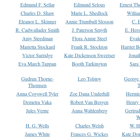
Edmund F. Sellar
Edmund Selous
Ernest Th
Charles D. Shaw
Marie L. Shedlock
Willia
Eleanor L. Skinner
Annie Trumbull Slosson
C. 
R. Cadwallader Smith
J. Paterson Smyth
E. Her
Amy Steedman
Flora Annie Steel
Eval
Marietta Stockard
Frank R. Stockton
Harriet 
Victor Surridge
Kate Dickenson Sweetser
Jonat
Eva March Tappan
Booth Tarkington
Sara
Gudrun Thorne-
Leo Tolstoy
George
Thomsen
T
Anna Cogswell Tyler
Zoe Dana Underhill
Hermi
Demetra Vaka
Robert Van Bergen
Henry
Jules Verne
Anna Wahlenberg
Gertru
W
H. G. Wells
Charles Welsh
W. H
James White
Frances G. Wickes
Kate Dou