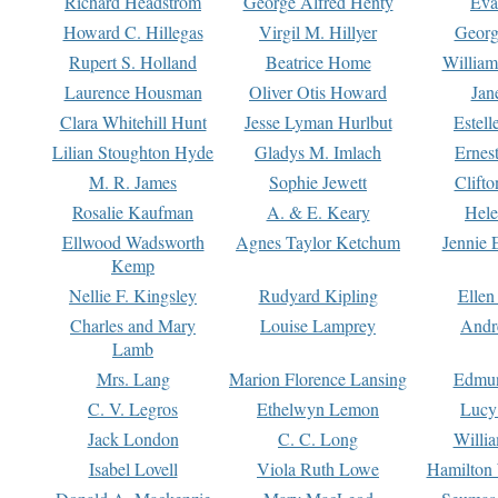
Richard Headstrom
George Alfred Henty
Eva
Howard C. Hillegas
Virgil M. Hillyer
Georg
Rupert S. Holland
Beatrice Home
William
Laurence Housman
Oliver Otis Howard
Jan
Clara Whitehill Hunt
Jesse Lyman Hurlbut
Estell
Lilian Stoughton Hyde
Gladys M. Imlach
Ernest
M. R. James
Sophie Jewett
Clift
Rosalie Kaufman
A. & E. Keary
Hele
Ellwood Wadsworth
Agnes Taylor Ketchum
Jennie 
Kemp
Nellie F. Kingsley
Rudyard Kipling
Ellen
Charles and Mary
Louise Lamprey
Andr
Lamb
Mrs. Lang
Marion Florence Lansing
Edmu
C. V. Legros
Ethelwyn Lemon
Lucy 
Jack London
C. C. Long
Willi
Isabel Lovell
Viola Ruth Lowe
Hamilton 