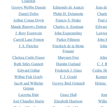
Cranston
George Webbe Dasent
Edmondo de Amicis
Jean d
Daniel Defoe
Philip H. Delamotte
Charl
Arthur Conan Doyle
Francis S. Drake
Paul 
Maude Barrows Dutton
Charles A. Eastman
Edward
J. Berg Esenwein
John Esquemeling
Lawton
Carroll Lane Fenton
Parker Fillmore
John 
J. S. Fletcher
Friedrich de la Motte
John
Fouqué
Chelsea Curtis Fraser
Margaret Free
Alle
Ruth Stiles Gannett
Hamlin Garland
C. J. 
Edward Gilliat
Frederick J. Glass
Cedric H
Wilbur Fisk Gordy
F. J. Gould
Kennet
Jacob and Wilhelm
George Bird Grinnell
Helene 
Grimm
Lucretia Hale
Grace Hall
Jen
Joel Chandler Harris
Elizabeth Harrison
Wilhe