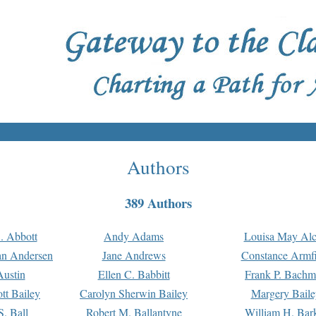
Authors
389 Authors
. Abbott
Andy Adams
Louisa May Alc
an Andersen
Jane Andrews
Constance Armfi
ustin
Ellen C. Babbitt
Frank P. Bach
tt Bailey
Carolyn Sherwin Bailey
Margery Baile
S. Ball
Robert M. Ballantyne
William H. Bar