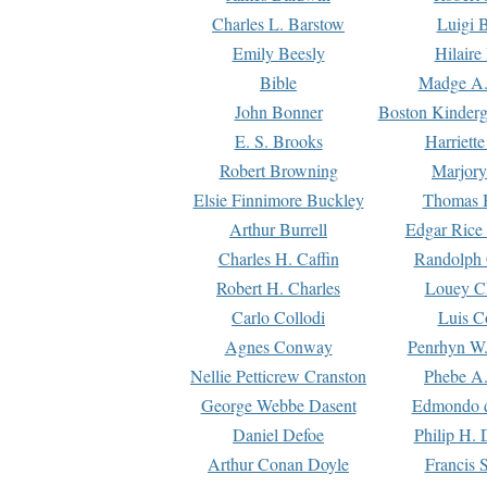
Charles L. Barstow
Luigi B
Emily Beesly
Hilaire
Bible
Madge A.
John Bonner
Boston Kinderg
E. S. Brooks
Harriett
Robert Browning
Marjory
Elsie Finnimore Buckley
Thomas B
Arthur Burrell
Edgar Rice
Charles H. Caffin
Randolph 
Robert H. Charles
Louey C
Carlo Collodi
Luis C
Agnes Conway
Penrhyn W.
Nellie Petticrew Cranston
Phebe A.
George Webbe Dasent
Edmondo d
Daniel Defoe
Philip H. 
Arthur Conan Doyle
Francis 