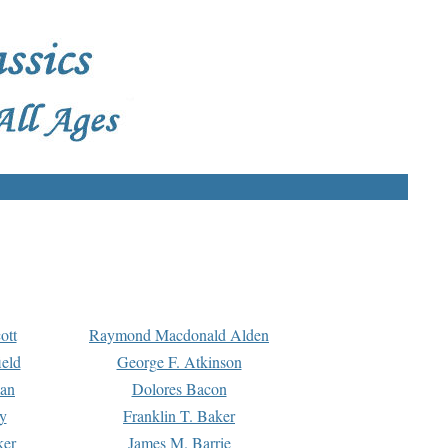
ott
Raymond Macdonald Alden
eld
George F. Atkinson
man
Dolores Bacon
y
Franklin T. Baker
ker
James M. Barrie