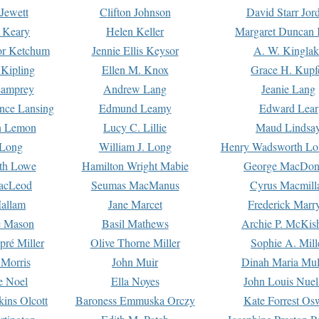
Jewett
Clifton Johnson
David Starr Jor
 Keary
Helen Keller
Margaret Duncan 
or Ketchum
Jennie Ellis Keysor
A. W. Kinglak
Kipling
Ellen M. Knox
Grace H. Kupf
Lamprey
Andrew Lang
Jeanie Lang
nce Lansing
Edmund Leamy
Edward Lear
n Lemon
Lucy C. Lillie
Maud Lindsa
 Long
William J. Long
Henry Wadsworth Lo
th Lowe
Hamilton Wright Mabie
George MacDon
acLeod
Seumas MacManus
Cyrus Macmill
allam
Jane Marcet
Frederick Marr
e Mason
Basil Mathews
Archie P. McKis
pré Miller
Olive Thorne Miller
Sophie A. Mill
 Morris
John Muir
Dinah Maria Mu
e Noel
Ella Noyes
John Louis Nuel
kins Olcott
Baroness Emmuska Orczy
Kate Forrest Os