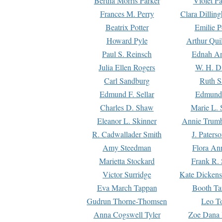
Bertha Morris Parker
Violet Pa
Frances M. Perry
Clara Dillin
Beatrix Potter
Emilie P
Howard Pyle
Arthur Qui
Paul S. Reinsch
Ednah An
Julia Ellen Rogers
W. H. D
Carl Sandburg
Ruth S
Edmund F. Sellar
Edmund 
Charles D. Shaw
Marie L. 
Eleanor L. Skinner
Annie Trumb
R. Cadwallader Smith
J. Paters
Amy Steedman
Flora Ann
Marietta Stockard
Frank R. 
Victor Surridge
Kate Dickens
Eva March Tappan
Booth Ta
Gudrun Thorne-Thomsen
Leo To
Anna Cogswell Tyler
Zoe Dana 