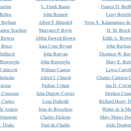
arzini
L. Frank Baum
Francis D. Bedf
 Belloc
John Bennett
Luigi Bertelli
 Bigham
Albert F. Blaisdell
Verra X. Kalamatiano de
arten Teachers
Margaret P. Boyle
H. M. Brock
e Brower
Abbie Farwell Brown
Edith A. Brow
 Bruce
Sara Cone Bryant
John Buchan
ulfinch
John Bunyan
Thornton W. Bur
 Burroughs
John Burroughs
Mary E. Burt
Caldecott
William Canton
Lewis Carrol
hisholm
Alfred J. Church
Charles Carleton C
oloma
Padraic Colum
Ian D. Colvi
 Coussens
Julia Darrow Cowles
Stephen Cran
 Curtiss
Lena Dalkeith
Richard Henry 
e Amicis
Jean de Bosschere
Walter de la Ma
Delamotte
Charles Dickens
Mary Mapes Do
S. Drake
Paul du Chaillu
Aldis Dunbar