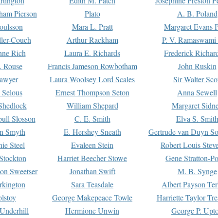
rtington
Edith M. Patch
Josephine Preston 
gham Pierson
Plato
A. B. Poland
oulsson
Mara L. Pratt
Margaret Evans P
ller-Couch
Arthur Rackham
P. V. Ramaswami
ne Rich
Laura E. Richards
Frederick Richar
. Rouse
Francis Jameson Rowbotham
John Ruskin
awyer
Laura Woolsey Lord Scales
Sir Walter Sco
Selous
Ernest Thompson Seton
Anna Sewell
Shedlock
William Shepard
Margaret Sidn
ull Slosson
C. E. Smith
Elva S. Smit
on Smyth
E. Hershey Sneath
Gertrude van Duyn So
ie Steel
Evaleen Stein
Robert Louis Stev
Stockton
Harriet Beecher Stowe
Gene Stratton-Po
on Sweetser
Jonathan Swift
M. B. Synge
rkington
Sara Teasdale
Albert Payson Te
lstoy
George Makepeace Towle
Harriette Taylor Tr
Underhill
Hermione Unwin
George P. Upt