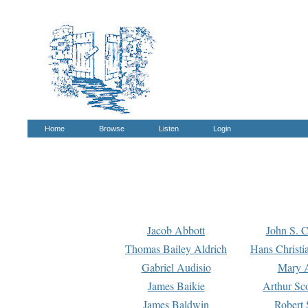
Home
Browse
Listen
Login
Jacob Abbott
John S. C
Thomas Bailey Aldrich
Hans Christi
Gabriel Audisio
Mary A
James Baikie
Arthur Sco
James Baldwin
Robert 