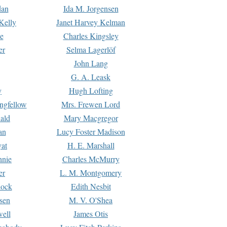
dan
Ida M. Jorgensen
Kelly
Janet Harvey Kelman
e
Charles Kingsley
er
Selma Lagerlöf
John Lang
G. A. Leask
y
Hugh Lofting
ngfellow
Mrs. Frewen Lord
ald
Mary Macgregor
an
Lucy Foster Madison
yat
H. E. Marshall
hnie
Charles McMurry
er
L. M. Montgomery
lock
Edith Nesbit
sen
M. V. O'Shea
well
James Otis