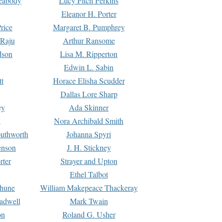
Peabody
Lucy Fitch Perkins
Eleanor H. Porter
rice
Margaret B. Pumphrey
 Raju
Arthur Ransome
dson
Lisa M. Ripperton
Edwin L. Sabin
tt
Horace Elisha Scudder
Dallas Lore Sharp
ey
Ada Skinner
h
Nora Archibald Smith
uthworth
Johanna Spyri
enson
J. H. Stickney
rter
Strayer and Upton
Ethel Talbot
rhune
William Makepeace Thackeray
eadwell
Mark Twain
on
Roland G. Usher