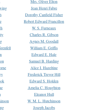
s
Mrs. Oliver Elton
Ewing
Jean Henri Fabre
h
Dorothy Canfield Fisher
e
Robert Edward Francillon
ch
W. S. Furneaux
tty
Charles R. Gibson
ng
Agnes M. Goodall
renfell
William E. Griffis
n
Edward E. Hale
ton
Samuel B. Harding
orne
Alice I. Hazeltine
ey
Frederick Trevor Hill
ook
Edward S. Holden
ne
Amelia C. Houghton
n
Eleanor Hull
hinson
W. M. L. Hutchinson
ing
Joseph Jacobs