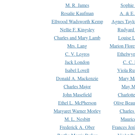
M. R. James
Sophie 
Rosalie Kaufman
A. & E.
Ellwood Wadsworth Kemp
Agnes Tayl
Nellie F. Kingsley
Rudyard 
Charles and Mary Lamb
Louise 
Mrs. Lang
Marion Flore
C. V. Legros
Ethelwy
Jack London
C. C.
Isabel Lovell
Viola Ru
Donald A. Mackenzie
Mary M
Charles Major
May M
John Masefield
Charlott
Ethel L. McPherson
Olive Beau
Margaret Warner Morley
Charles
M. L. Nesbitt
Mauric
Frederick A. Ober
Frances Jen