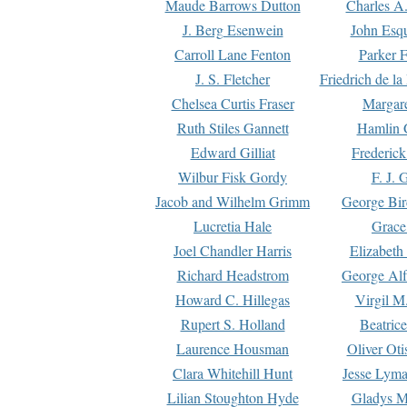
Maude Barrows Dutton
Charles A
J. Berg Esenwein
John Esq
Carroll Lane Fenton
Parker F
J. S. Fletcher
Friedrich de l
Chelsea Curtis Fraser
Margare
Ruth Stiles Gannett
Hamlin 
Edward Gilliat
Frederick
Wilbur Fisk Gordy
F. J. 
Jacob and Wilhelm Grimm
George Bir
Lucretia Hale
Grace
Joel Chandler Harris
Elizabeth
Richard Headstrom
George Alf
Howard C. Hillegas
Virgil M.
Rupert S. Holland
Beatric
Laurence Housman
Oliver Ot
Clara Whitehill Hunt
Jesse Lyma
Lilian Stoughton Hyde
Gladys M