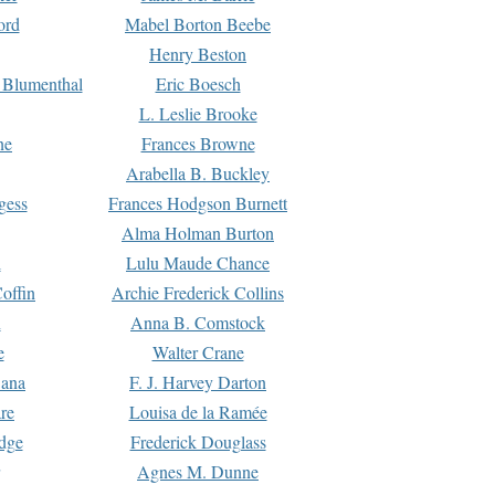
ord
Mabel Borton Beebe
Henry Beston
 Blumenthal
Eric Boesch
L. Leslie Brooke
ne
Frances Browne
Arabella B. Buckley
gess
Frances Hodgson Burnett
Alma Holman Burton
l
Lulu Maude Chance
offin
Archie Frederick Collins
n
Anna B. Comstock
e
Walter Crane
Dana
F. J. Harvey Darton
re
Louisa de la Ramée
dge
Frederick Douglass
Agnes M. Dunne