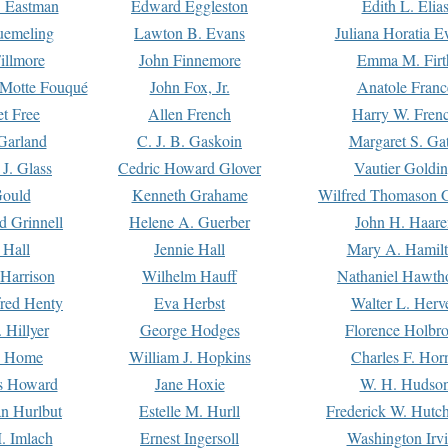
. Eastman
Edward Eggleston
Edith L. Elia
uemeling
Lawton B. Evans
Juliana Horatia 
illmore
John Finnemore
Emma M. Firt
a Motte Fouqué
John Fox, Jr.
Anatole Franc
t Free
Allen French
Harry W. Fren
Garland
C. J. B. Gaskoin
Margaret S. Ga
 J. Glass
Cedric Howard Glover
Vautier Goldi
Gould
Kenneth Grahame
Wilfred Thomason G
d Grinnell
Helene A. Guerber
John H. Haare
 Hall
Jennie Hall
Mary A. Hamil
 Harrison
Wilhelm Hauff
Nathaniel Hawth
red Henty
Eva Herbst
Walter L. Herv
 Hillyer
George Hodges
Florence Holbr
e Home
William J. Hopkins
Charles F. Hor
is Howard
Jane Hoxie
W. H. Hudso
n Hurlbut
Estelle M. Hurll
Frederick W. Hutc
. Imlach
Ernest Ingersoll
Washington Irv