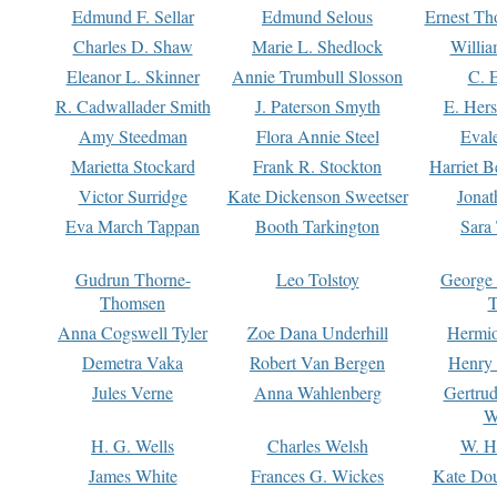
Edmund F. Sellar
Edmund Selous
Ernest Th
Charles D. Shaw
Marie L. Shedlock
Willia
Eleanor L. Skinner
Annie Trumbull Slosson
C. 
R. Cadwallader Smith
J. Paterson Smyth
E. Her
Amy Steedman
Flora Annie Steel
Eval
Marietta Stockard
Frank R. Stockton
Harriet 
Victor Surridge
Kate Dickenson Sweetser
Jonat
Eva March Tappan
Booth Tarkington
Sara
Gudrun Thorne-
Leo Tolstoy
George
Thomsen
T
Anna Cogswell Tyler
Zoe Dana Underhill
Hermi
Demetra Vaka
Robert Van Bergen
Henry
Jules Verne
Anna Wahlenberg
Gertru
W
H. G. Wells
Charles Welsh
W. H
James White
Frances G. Wickes
Kate Dou