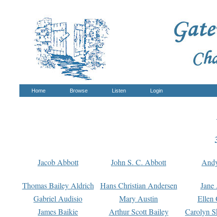
Home
Browse
Listen
Login
Jacob Abbott
John S. C. Abbott
And
Thomas Bailey Aldrich
Hans Christian Andersen
Jane
Gabriel Audisio
Mary Austin
Ellen 
James Baikie
Arthur Scott Bailey
Carolyn S