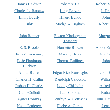
James Baldwin
Robert S. Ball
Robert M
Charles L. Barstow
Luigi Barzini
L. Fr
Emily Beesly
Hilaire Belloc
John
Bible
Madge A. Bigham
Albert 
John Bonner
Boston Kindergarten
Margar
Teachers
E. S. Brooks
Harriette Brower
Abbie Fa
Robert Browning
Marjory Bruce
Sara C
Elsie Finnimore
Thomas Bulfinch
John
Buckley
Arthur Burrell
Edgar Rice Burroughs
John 
Charles H. Caffin
Randolph Caldecott
Willi
Robert H. Charles
Louey Chisholm
Alfred
Carlo Collodi
Luis Coloma
Padra
Agnes Conway
Penrhyn W. Coussens
Julia D
Nellie Petticrew
Phebe A. Curtiss
Lena