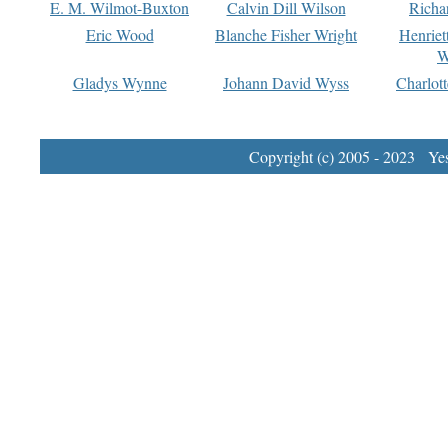
E. M. Wilmot-Buxton
Calvin Dill Wilson
Richa
Eric Wood
Blanche Fisher Wright
Henriet
W
Gladys Wynne
Johann David Wyss
Charlot
Copyright (c) 2005 - 2023 Yest