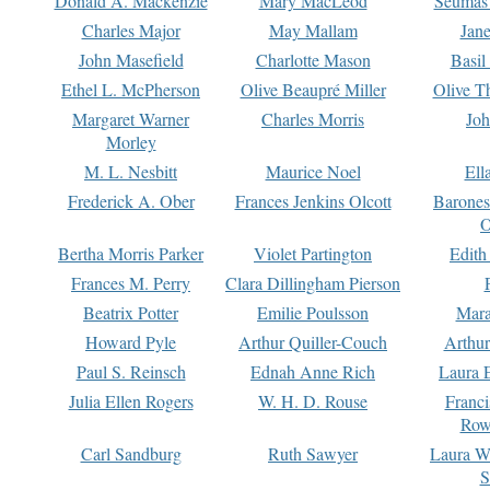
Donald A. Mackenzie
Mary MacLeod
Seumas
Charles Major
May Mallam
Jan
John Masefield
Charlotte Mason
Basil
Ethel L. McPherson
Olive Beaupré Miller
Olive T
Margaret Warner
Charles Morris
Joh
Morley
M. L. Nesbitt
Maurice Noel
Ell
Frederick A. Ober
Frances Jenkins Olcott
Barone
O
Bertha Morris Parker
Violet Partington
Edith
Frances M. Perry
Clara Dillingham Pierson
Beatrix Potter
Emilie Poulsson
Mara
Howard Pyle
Arthur Quiller-Couch
Arthu
Paul S. Reinsch
Ednah Anne Rich
Laura 
Julia Ellen Rogers
W. H. D. Rouse
Franc
Row
Carl Sandburg
Ruth Sawyer
Laura W
S