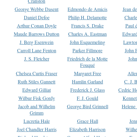
Cranston
George Webbe Dasent
Edmondo de Amicis
Jean d
Daniel Defoe
Philip H. Delamotte
Charl
Arthur Conan Doyle
Francis S. Drake
Paul 
Maude Barrows Dutton
Charles A. Eastman
Edward
J. Berg Esenwein
John Esquemeling
Lawton
Carroll Lane Fenton
Parker Fillmore
John 
J. S. Fletcher
Friedrich de la Motte
John
Fouqué
Chelsea Curtis Fraser
Margaret Free
Alle
Ruth Stiles Gannett
Hamlin Garland
C. J. 
Edward Gilliat
Frederick J. Glass
Cedric H
Wilbur Fisk Gordy
F. J. Gould
Kennet
Jacob and Wilhelm
George Bird Grinnell
Helene 
Grimm
Lucretia Hale
Grace Hall
Jen
Joel Chandler Harris
Elizabeth Harrison
Wilhe