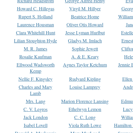
Richard Headstrom
George Alfred Henty
Eva
Howard C. Hillegas
Virgil M. Hillyer
Georg
Rupert S. Holland
Beatrice Home
William
Laurence Housman
Oliver Otis Howard
Jan
Clara Whitehill Hunt
Jesse Lyman Hurlbut
Estell
Lilian Stoughton Hyde
Gladys M. Imlach
Ernest
M. R. James
Sophie Jewett
Clift
Rosalie Kaufman
A. & E. Keary
Hele
Ellwood Wadsworth
Agnes Taylor Ketchum
Jennie 
Kemp
Nellie F. Kingsley
Rudyard Kipling
Ellen
Charles and Mary
Louise Lamprey
Andr
Lamb
Mrs. Lang
Marion Florence Lansing
Edmu
C. V. Legros
Ethelwyn Lemon
Lucy 
Jack London
C. C. Long
Willi
Isabel Lovell
Viola Ruth Lowe
Hamilton 