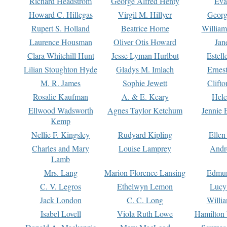
Richard Headstrom
George Alfred Henty
Eva
Howard C. Hillegas
Virgil M. Hillyer
Georg
Rupert S. Holland
Beatrice Home
William
Laurence Housman
Oliver Otis Howard
Jan
Clara Whitehill Hunt
Jesse Lyman Hurlbut
Estell
Lilian Stoughton Hyde
Gladys M. Imlach
Ernest
M. R. James
Sophie Jewett
Clift
Rosalie Kaufman
A. & E. Keary
Hele
Ellwood Wadsworth
Agnes Taylor Ketchum
Jennie 
Kemp
Nellie F. Kingsley
Rudyard Kipling
Ellen
Charles and Mary
Louise Lamprey
Andr
Lamb
Mrs. Lang
Marion Florence Lansing
Edmu
C. V. Legros
Ethelwyn Lemon
Lucy 
Jack London
C. C. Long
Willi
Isabel Lovell
Viola Ruth Lowe
Hamilton 