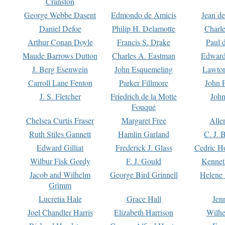
Cranston
George Webbe Dasent
Edmondo de Amicis
Jean d
Daniel Defoe
Philip H. Delamotte
Charl
Arthur Conan Doyle
Francis S. Drake
Paul 
Maude Barrows Dutton
Charles A. Eastman
Edward
J. Berg Esenwein
John Esquemeling
Lawton
Carroll Lane Fenton
Parker Fillmore
John 
J. S. Fletcher
Friedrich de la Motte
John
Fouqué
Chelsea Curtis Fraser
Margaret Free
Alle
Ruth Stiles Gannett
Hamlin Garland
C. J. 
Edward Gilliat
Frederick J. Glass
Cedric H
Wilbur Fisk Gordy
F. J. Gould
Kennet
Jacob and Wilhelm
George Bird Grinnell
Helene 
Grimm
Lucretia Hale
Grace Hall
Jen
Joel Chandler Harris
Elizabeth Harrison
Wilhe