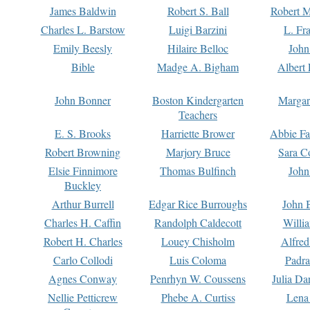
James Baldwin
Robert S. Ball
Robert M
Charles L. Barstow
Luigi Barzini
L. Fr
Emily Beesly
Hilaire Belloc
John
Bible
Madge A. Bigham
Albert 
John Bonner
Boston Kindergarten
Margar
Teachers
E. S. Brooks
Harriette Brower
Abbie Fa
Robert Browning
Marjory Bruce
Sara C
Elsie Finnimore
Thomas Bulfinch
John
Buckley
Arthur Burrell
Edgar Rice Burroughs
John 
Charles H. Caffin
Randolph Caldecott
Willi
Robert H. Charles
Louey Chisholm
Alfred
Carlo Collodi
Luis Coloma
Padra
Agnes Conway
Penrhyn W. Coussens
Julia D
Nellie Petticrew
Phebe A. Curtiss
Lena