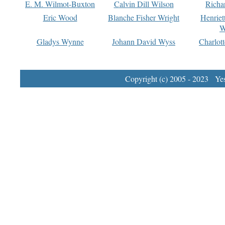
E. M. Wilmot-Buxton
Calvin Dill Wilson
Richa
Eric Wood
Blanche Fisher Wright
Henriet
W
Gladys Wynne
Johann David Wyss
Charlot
Copyright (c) 2005 - 2023 Yest