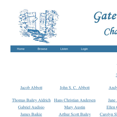
Home
Browse
Listen
Login
Jacob Abbott
John S. C. Abbott
And
Thomas Bailey Aldrich
Hans Christian Andersen
Jane
Gabriel Audisio
Mary Austin
Ellen 
James Baikie
Arthur Scott Bailey
Carolyn S