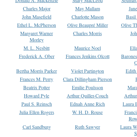
Donald A. Mackenzie
Mary MacLeod
Seumas
Charles Major
May Mallam
Jan
John Masefield
Charlotte Mason
Basil
Ethel L. McPherson
Olive Beaupré Miller
Olive T
Margaret Warner
Charles Morris
Joh
Morley
M. L. Nesbitt
Maurice Noel
Ell
Frederick A. Ober
Frances Jenkins Olcott
Barone
O
Bertha Morris Parker
Violet Partington
Edith
Frances M. Perry
Clara Dillingham Pierson
Beatrix Potter
Emilie Poulsson
Mara
Howard Pyle
Arthur Quiller-Couch
Arthu
Paul S. Reinsch
Ednah Anne Rich
Laura 
Julia Ellen Rogers
W. H. D. Rouse
Franc
Row
Carl Sandburg
Ruth Sawyer
Laura W
S