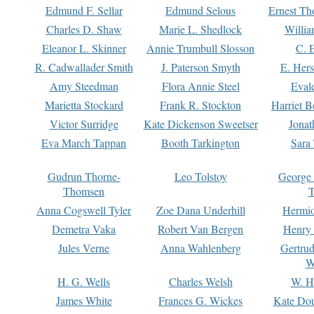
Edmund F. Sellar
Edmund Selous
Ernest Th
Charles D. Shaw
Marie L. Shedlock
Willia
Eleanor L. Skinner
Annie Trumbull Slosson
C. 
R. Cadwallader Smith
J. Paterson Smyth
E. Her
Amy Steedman
Flora Annie Steel
Eval
Marietta Stockard
Frank R. Stockton
Harriet 
Victor Surridge
Kate Dickenson Sweetser
Jonat
Eva March Tappan
Booth Tarkington
Sara
Gudrun Thorne-
Leo Tolstoy
George
Thomsen
T
Anna Cogswell Tyler
Zoe Dana Underhill
Hermi
Demetra Vaka
Robert Van Bergen
Henry
Jules Verne
Anna Wahlenberg
Gertru
W
H. G. Wells
Charles Welsh
W. H
James White
Frances G. Wickes
Kate Dou